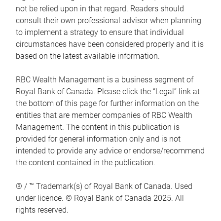
not be relied upon in that regard. Readers should
consult their own professional advisor when planning
to implement a strategy to ensure that individual
circumstances have been considered properly and it is
based on the latest available information.
RBC Wealth Management is a business segment of
Royal Bank of Canada. Please click the “Legal” link at
the bottom of this page for further information on the
entities that are member companies of RBC Wealth
Management. The content in this publication is
provided for general information only and is not
intended to provide any advice or endorse/recommend
the content contained in the publication.
® / ™ Trademark(s) of Royal Bank of Canada. Used
under licence. © Royal Bank of Canada 2025. All
rights reserved.