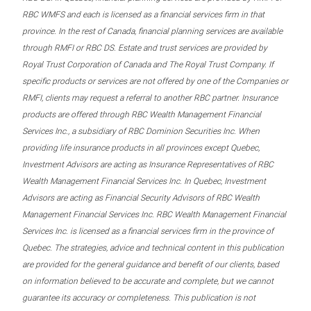
RBC WMFS and each is licensed as a financial services firm in that
province. In the rest of Canada, financial planning services are available
through RMFI or RBC DS. Estate and trust services are provided by
Royal Trust Corporation of Canada and The Royal Trust Company. If
specific products or services are not offered by one of the Companies or
RMFI, clients may request a referral to another RBC partner. Insurance
products are offered through RBC Wealth Management Financial
Services Inc., a subsidiary of RBC Dominion Securities Inc. When
providing life insurance products in all provinces except Quebec,
Investment Advisors are acting as Insurance Representatives of RBC
Wealth Management Financial Services Inc. In Quebec, Investment
Advisors are acting as Financial Security Advisors of RBC Wealth
Management Financial Services Inc. RBC Wealth Management Financial
Services Inc. is licensed as a financial services firm in the province of
Quebec. The strategies, advice and technical content in this publication
are provided for the general guidance and benefit of our clients, based
on information believed to be accurate and complete, but we cannot
guarantee its accuracy or completeness. This publication is not