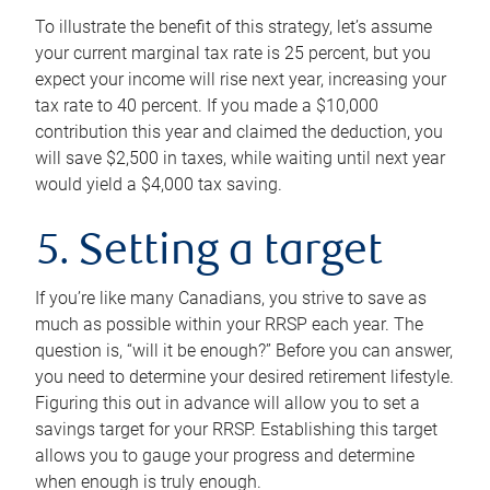
To illustrate the benefit of this strategy, let’s assume
your current marginal tax rate is 25 percent, but you
expect your income will rise next year, increasing your
tax rate to 40 percent. If you made a $10,000
contribution this year and claimed the deduction, you
will save $2,500 in taxes, while waiting until next year
would yield a $4,000 tax saving.
5. Setting a target
If you’re like many Canadians, you strive to save as
much as possible within your RRSP each year. The
question is, “will it be enough?” Before you can answer,
you need to determine your desired retirement lifestyle.
Figuring this out in advance will allow you to set a
savings target for your RRSP. Establishing this target
allows you to gauge your progress and determine
when enough is truly enough.