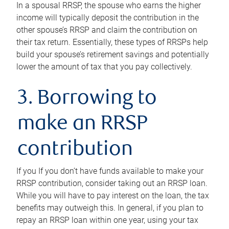
In a spousal RRSP, the spouse who earns the higher
income will typically deposit the contribution in the
other spouse’s RRSP and claim the contribution on
their tax return. Essentially, these types of RRSPs help
build your spouse’s retirement savings and potentially
lower the amount of tax that you pay collectively.
3. Borrowing to
make an RRSP
contribution
If you If you don’t have funds available to make your
RRSP contribution, consider taking out an RRSP loan.
While you will have to pay interest on the loan, the tax
benefits may outweigh this. In general, if you plan to
repay an RRSP loan within one year, using your tax