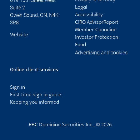
619 10th Street West
Privacy & security
Suite 2
Legal
Owen Sound
,
ON
,
N4K
Accessibility
3R8
CIRO AdvisorReport
Member-Canadian
Website
Investor Protection
Fund
Advertising and cookies
Online client services
Sign in
First time sign in guide
Keeping you informed
RBC Dominion Securities Inc., © 2026