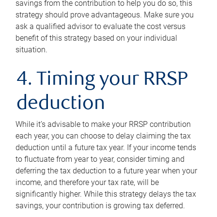
savings from the contribution to help you do so, this
strategy should prove advantageous. Make sure you
ask a qualified advisor to evaluate the cost versus
benefit of this strategy based on your individual
situation.
4. Timing your RRSP
deduction
While it’s advisable to make your RRSP contribution
each year, you can choose to delay claiming the tax
deduction until a future tax year. If your income tends
to fluctuate from year to year, consider timing and
deferring the tax deduction to a future year when your
income, and therefore your tax rate, will be
significantly higher. While this strategy delays the tax
savings, your contribution is growing tax deferred.