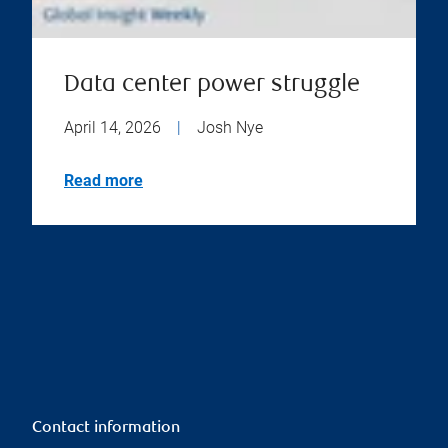
Data center power struggle
April 14, 2026
|
Josh Nye
Read more
Contact information