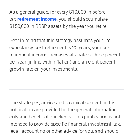
As a general guide, for every $10,000 in before-
tax
retirement income
, you should accumulate
$150,000 in RRSP assets by the year you retire.
Bear in mind that this strategy assumes your life
expectancy post-retirement is 25 years, your pre-
retirement income increases at a rate of three percent
per year (in line with inflation) and an eight percent
growth rate on your investments.
The strategies, advice and technical content in this
publication are provided for the general information
only and benefit of our clients. This publication is not
intended to provide specific financial, investment, tax,
legal, accounting or other advice for you, and should