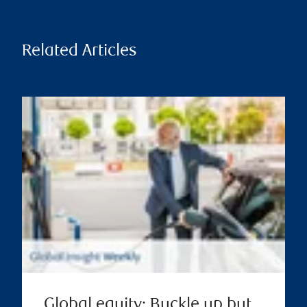
Related Articles
Global equity: Buckle up but