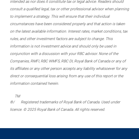
intended as nor does it constitute tax or legal advice. Readers should
consult a qualified legal, tax or other professional advisor when planning
to implement a strategy. This will ensure that their individual
circumstances have been considered properly and that action is taken
on the latest available information. Interest rates, market conditions, tax
rules, and other investment factors are subject to change. This
information is not investment advice and should only be used in
conjunction with a discussion with your RBC advisor. None of the
Companies, RMFI, RBC WMFS, RBC DI, Royal Bank of Canada or any of
its affiliates or any other person accepts any liability whatsoever for any
direct or consequential loss arising from any use of this report or the
information contained herein.
TM
®/
Registered trademarks of Royal Bank of Canada. Used under
licence. © 2025 Royal Bank of Canada. All rights reserved.