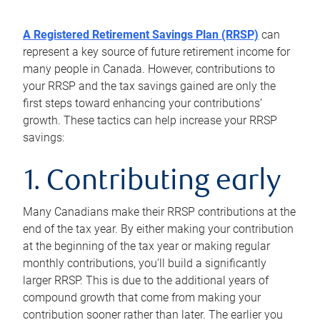
A Registered Retirement Savings Plan (RRSP)
can
represent a key source of future retirement income for
many people in Canada. However, contributions to
your RRSP and the tax savings gained are only the
first steps toward enhancing your contributions’
growth. These tactics can help increase your RRSP
savings:
1. Contributing early
Many Canadians make their RRSP contributions at the
end of the tax year. By either making your contribution
at the beginning of the tax year or making regular
monthly contributions, you’ll build a significantly
larger RRSP. This is due to the additional years of
compound growth that come from making your
contribution sooner rather than later. The earlier you