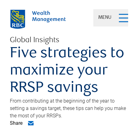
MENU
Global Insights
Five strategies to
maximize your
RRSP savings
From contributing at the beginning of the year to
setting a savings target, these tips can help you make
the most of your RRSPs.
Share