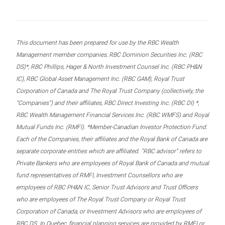
This document has been prepared for use by the RBC Wealth
Management member companies, RBC Dominion Securities Inc. (RBC
DS)*, RBC Phillips, Hager & North Investment Counsel Inc. (RBC PH&N
IC), RBC Global Asset Management Inc. (RBC GAM), Royal Trust
Corporation of Canada and The Royal Trust Company (collectively, the
“Companies”) and their affiliates, RBC Direct Investing Inc. (RBC DI) *,
RBC Wealth Management Financial Services Inc. (RBC WMFS) and Royal
Mutual Funds Inc. (RMFI). *Member-Canadian Investor Protection Fund.
Each of the Companies, their affiliates and the Royal Bank of Canada are
separate corporate entities which are affiliated. “RBC advisor” refers to
Private Bankers who are employees of Royal Bank of Canada and mutual
fund representatives of RMFI, Investment Counsellors who are
employees of RBC PH&N IC, Senior Trust Advisors and Trust Officers
who are employees of The Royal Trust Company or Royal Trust
Corporation of Canada, or Investment Advisors who are employees of
RBC DS. In Quebec, financial planning services are provided by RMFI or