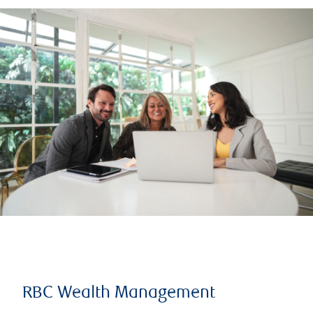
RBC Wealth Management