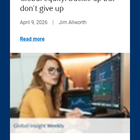
don't give up
April 9, 2026
|
Jim Allworth
Read more