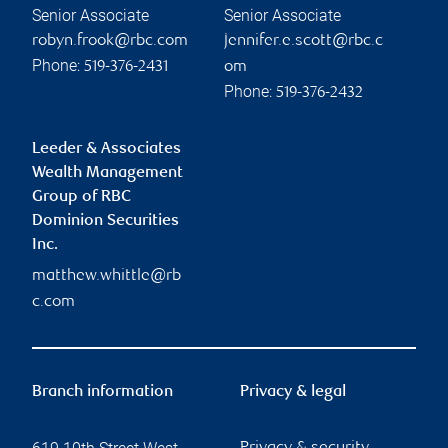
Senior Associate
Senior Associate
robyn.frook@rbc.com
jennifer.e.scott@rbc.c
Phone:
519-376-2431
om
Phone:
519-376-2432
Leeder & Associates
Wealth Management
Group of RBC
Dominion Securities
Inc.
matthew.whittle@rb
c.com
Branch information
Privacy & legal