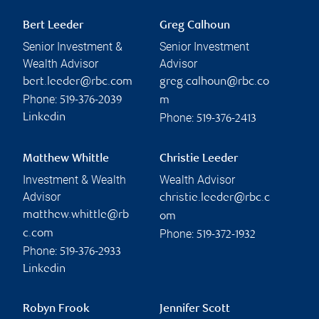
Bert Leeder
Greg Calhoun
Senior Investment &
Senior Investment
Wealth Advisor
Advisor
bert.leeder@rbc.com
greg.calhoun@rbc.co
Phone:
519-376-2039
m
Phone:
Linkedin
519-376-2413
Matthew Whittle
Christie Leeder
Investment & Wealth
Wealth Advisor
Advisor
christie.leeder@rbc.c
matthew.whittle@rb
om
Phone:
c.com
519-372-1932
Phone:
519-376-2933
Linkedin
Robyn Frook
Jennifer Scott