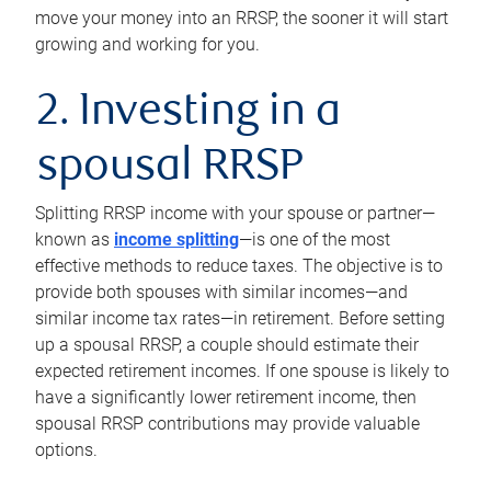
move your money into an RRSP, the sooner it will start
growing and working for you.
2. Investing in a
spousal RRSP
Splitting RRSP income with your spouse or partner—
known as
income splitting
—is one of the most
effective methods to reduce taxes. The objective is to
provide both spouses with similar incomes—and
similar income tax rates—in retirement. Before setting
up a spousal RRSP, a couple should estimate their
expected retirement incomes. If one spouse is likely to
have a significantly lower retirement income, then
spousal RRSP contributions may provide valuable
options.