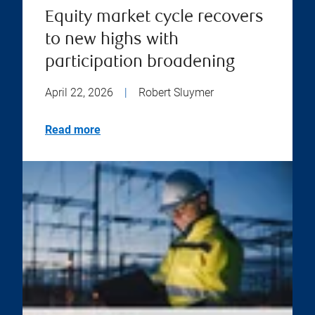
Equity market cycle recovers
to new highs with
participation broadening
April 22, 2026
|
Robert Sluymer
Read more