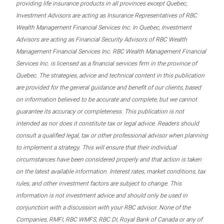
providing life insurance products in all provinces except Quebec,
Investment Advisors are acting as Insurance Representatives of RBC
Wealth Management Financial Services Inc. In Quebec, Investment
Advisors are acting as Financial Security Advisors of RBC Wealth
Management Financial Services Inc. RBC Wealth Management Financial
Services Inc. is licensed as a financial services firm in the province of
Quebec. The strategies, advice and technical content in this publication
are provided for the general guidance and benefit of our clients, based
on information believed to be accurate and complete, but we cannot
guarantee its accuracy or completeness. This publication is not
intended as nor does it constitute tax or legal advice. Readers should
consult a qualified legal, tax or other professional advisor when planning
to implement a strategy. This will ensure that their individual
circumstances have been considered properly and that action is taken
on the latest available information. Interest rates, market conditions, tax
rules, and other investment factors are subject to change. This
information is not investment advice and should only be used in
conjunction with a discussion with your RBC advisor. None of the
Companies, RMFI, RBC WMFS, RBC DI, Royal Bank of Canada or any of