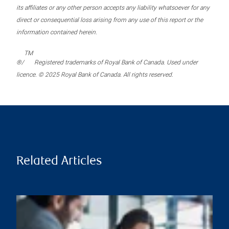
its affiliates or any other person accepts any liability whatsoever for any
direct or consequential loss arising from any use of this report or the
information contained herein.
TM
®/
Registered trademarks of Royal Bank of Canada. Used under
licence. © 2025 Royal Bank of Canada. All rights reserved.
Related Articles