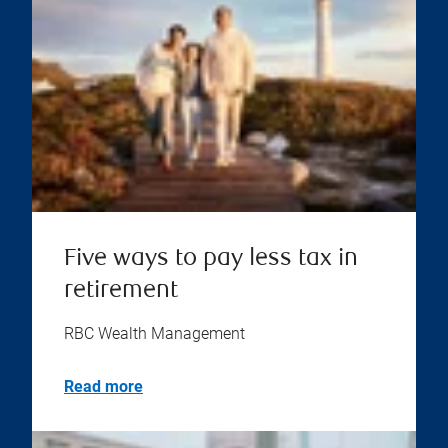
Five ways to pay less tax in
retirement
RBC Wealth Management
Read more