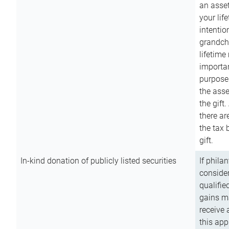
an asset
your lif
intention
grandchi
lifetime
importan
purpose
the asse
the gift.
there ar
the tax 
gift.
In-kind donation of publicly listed securities
If phila
consider
qualifie
gains m
receive 
this app