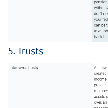
pension 
withdraw
don’t ne
your fed
can be t
taxation
back to 
5. Trusts
Inter-vivos trusts
An inter
created 
income s
provide 
members.
assets o
over, an 