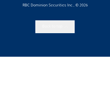
RBC Dominion Securities Inc., © 2026
Back to top