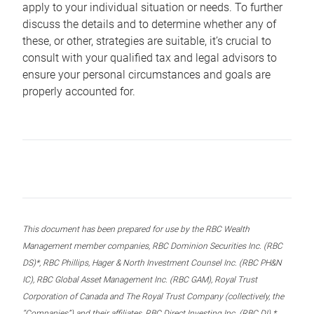
apply to your individual situation or needs. To further
discuss the details and to determine whether any of
these, or other, strategies are suitable, it’s crucial to
consult with your qualified tax and legal advisors to
ensure your personal circumstances and goals are
properly accounted for.
This document has been prepared for use by the RBC Wealth
Management member companies, RBC Dominion Securities Inc. (RBC
DS)*, RBC Phillips, Hager & North Investment Counsel Inc. (RBC PH&N
IC), RBC Global Asset Management Inc. (RBC GAM), Royal Trust
Corporation of Canada and The Royal Trust Company (collectively, the
“Companies”) and their affiliates, RBC Direct Investing Inc. (RBC DI) *,