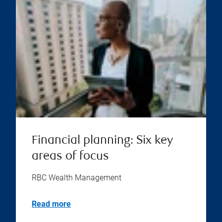
Financial planning: Six key
areas of focus
RBC Wealth Management
Read more