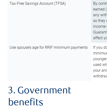
Tax-Free Savings Account (TFSA)
By cont
earned (
any with
so they 
income-t
Guarant
affect y
Use spouse’s age for RRIF minimum payments
If you d
minimum
younger
used wh
your an
withdra
3. Government
benefits