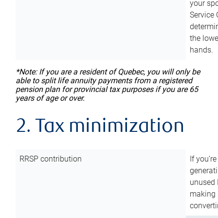
your sp
Service 
determin
the lowe
hands.
*Note: If you are a resident of Quebec, you will only be
able to split life annuity payments from a registered
pension plan for provincial tax purposes if you are 65
years of age or over.
2. Tax minimization
RRSP contribution
If you’re
generat
unused 
making a
converti