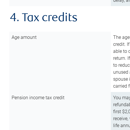
delay, a
4. Tax credits
Age amount
The age
credit. 
able to 
return. 
to reduc
unused 
spouse i
carried 
Pension income tax credit
You may 
refundab
first $2
receive,
life ann