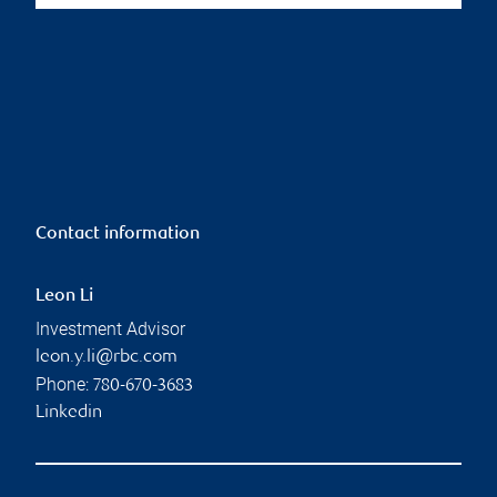
Contact information
Leon Li
Investment Advisor
leon.y.li@rbc.com
Phone:
780-670-3683
Linkedin