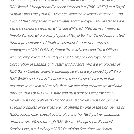
RBC Wealth Management Financial Services Inc. (RBC WMFS) and Royal
Mutual Funds Inc. (RMFI). *Member-Canadian Investor Protection Fund.
Each of the Companies, their affiliates and the Royal Bank of Canada are
separate corporate entities which are affiliated. “RBC advisor” refers to
Private Bankers who are employees of Royal Bank of Canada and mutual
fund representatives of RMFI, Investment Counsellors who are
employees of RBC PH&N IC, Senior Trust Advisors and Trust Officers
who are employees of The Royal Trust Company or Royal Trust
Corporation of Canada, or Investment Advisors who are employees of
RBC DS. In Quebec, financial planning services are provided by RMFI or
RBC WMFS and each is licensed as a financial services firm in that
province. In the rest of Canada, financial planning services are available
through RMFI or RBC DS. Estate and trust services are provided by
Royal Trust Corporation of Canada and The Royal Trust Company. If
specific products or services are not offered by one of the Companies or
RMFI, clients may request a referral to another RBC partner. Insurance
products are offered through RBC Wealth Management Financial
Services Inc., a subsidiary of RBC Dominion Securities Inc. When