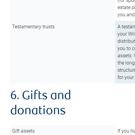
(for spo
estate p
you and
Testamentary trusts
A testam
your Wil
distribu
you to c
assets. 
the long
structur
for your
6. Gifts and
donations
Gift assets
If you h