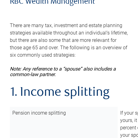
RBC Wealth Management
There are many tax, investment and estate planning
strategies available throughout an individual’s lifetime,
but there are also some that are more relevant for
those age 65 and over. The following is an overview of
six commonly used strategies:
Note: Any reference to a “spouse” also includes a
common-law partner.
1. Income splitting
Pension income splitting
If your 
yours, i
percent 
your spo