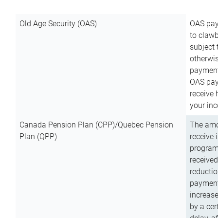
Old Age Security (OAS)
OAS pay
to clawb
subject
otherwis
payment
OAS paym
receive
your inc
Canada Pension Plan (CPP)/Quebec Pension
The amo
Plan (QPP)
receive 
program
received
reductio
payment
increas
by a ce