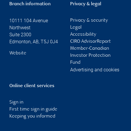
Branch information
Privacy & legal
10111 104 Avenue
Privacy & security
Northwest
Legal
Suite 2300
Accessibility
Edmonton
,
AB
,
T5J 0J4
CIRO AdvisorReport
Member-Canadian
Website
Investor Protection
Fund
Advertising and cookies
Online client services
Sign in
First time sign in guide
Keeping you informed