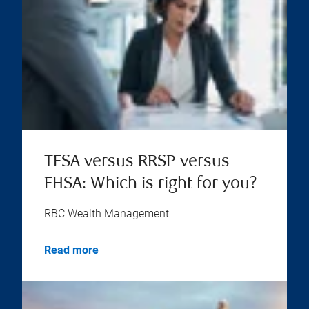
TFSA versus RRSP versus
FHSA: Which is right for you?
RBC Wealth Management
Read more