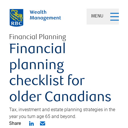
MENU
Financial Planning
Financial
planning
checklist for
older Canadians
Tax, investment and estate planning strategies in the
year you turn age 65 and beyond.
Share