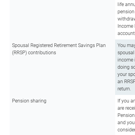
life ann
pension 
withdra
Income 
account
Spousal Registered Retirement Savings Plan
You may
(RRSP) contributions
spousal 
income i
doing so
your spo
an RRSP 
return.
Pension sharing
If you a
are rece
Pension
and you 
consider