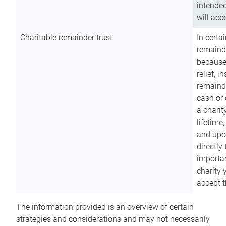
intended
will acce
Charitable remainder trust
In certa
remainde
because
relief, 
remainde
cash or 
a charit
lifetime
and upon
directly
importan
charity 
accept t
The information provided is an overview of certain
strategies and considerations and may not necessarily