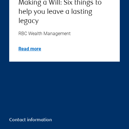
Making a Will: Six things to
help you leave a lasting
legacy
RBC Wealth Management
Read more
Contact information