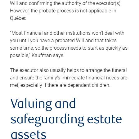
Will and confirming the authority of the executor(s).
However, the probate process is not applicable in
Québec.
“Most financial and other institutions won’t deal with
you until you have a probated Will and that takes
some time, so the process needs to start as quickly as
possible,” Kaufman says.
The executor also usually helps to arrange the funeral
and ensure the family’s immediate financial needs are
met, especially if there are dependent children.
Valuing and
safeguarding estate
assets