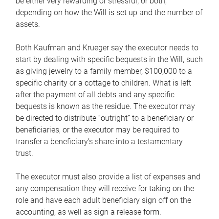
be either very rewarding or stressful, or both,
depending on how the Will is set up and the number of
assets.
Both Kaufman and Krueger say the executor needs to
start by dealing with specific bequests in the Will, such
as giving jewelry to a family member, $100,000 to a
specific charity or a cottage to children. What is left
after the payment of all debts and any specific
bequests is known as the residue. The executor may
be directed to distribute “outright” to a beneficiary or
beneficiaries, or the executor may be required to
transfer a beneficiary’s share into a testamentary
trust.
The executor must also provide a list of expenses and
any compensation they will receive for taking on the
role and have each adult beneficiary sign off on the
accounting, as well as sign a release form.