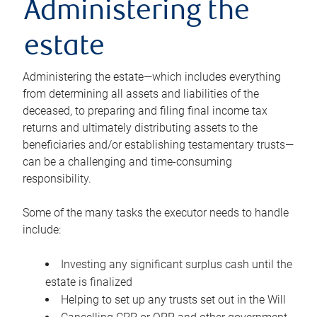
Administering the
estate
Administering the estate—which includes everything
from determining all assets and liabilities of the
deceased, to preparing and filing final income tax
returns and ultimately distributing assets to the
beneficiaries and/or establishing testamentary trusts—
can be a challenging and time-consuming
responsibility.
Some of the many tasks the executor needs to handle
include:
Investing any significant surplus cash until the
estate is finalized
Helping to set up any trusts set out in the Will