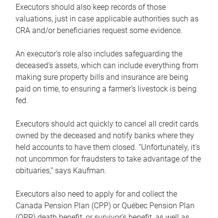
Executors should also keep records of those
valuations, just in case applicable authorities such as
CRA and/or beneficiaries request some evidence.
An executor’s role also includes safeguarding the
deceased’s assets, which can include everything from
making sure property bills and insurance are being
paid on time, to ensuring a farmer’s livestock is being
fed.
Executors should act quickly to cancel all credit cards
owned by the deceased and notify banks where they
held accounts to have them closed. “Unfortunately, it’s
not uncommon for fraudsters to take advantage of the
obituaries,” says Kaufman.
Executors also need to apply for and collect the
Canada Pension Plan (CPP) or Québec Pension Plan
(QPP) death benefit, or survivor’s benefit, as well as