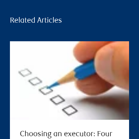
Related Articles
Choosing an executor: Four