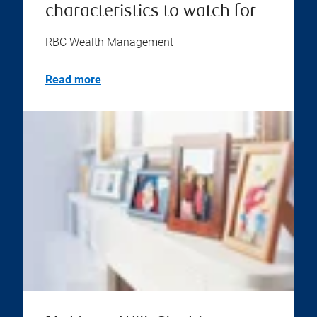
characteristics to watch for
RBC Wealth Management
Read more