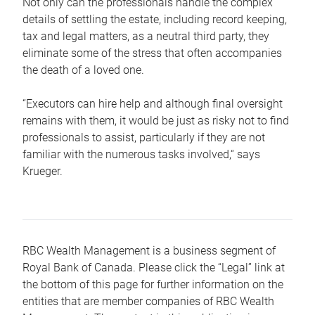
Not only can the professionals handle the complex
details of settling the estate, including record keeping,
tax and legal matters, as a neutral third party, they
eliminate some of the stress that often accompanies
the death of a loved one.
“Executors can hire help and although final oversight
remains with them, it would be just as risky not to find
professionals to assist, particularly if they are not
familiar with the numerous tasks involved,“ says
Krueger.
RBC Wealth Management is a business segment of
Royal Bank of Canada. Please click the “Legal” link at
the bottom of this page for further information on the
entities that are member companies of RBC Wealth