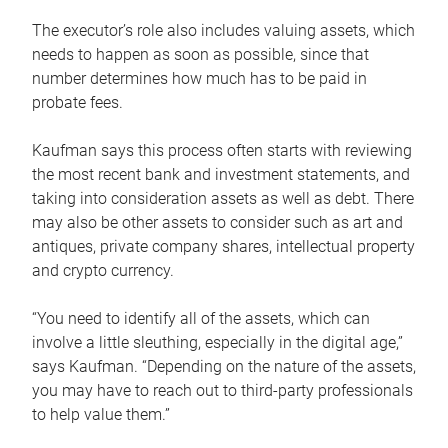
The executor’s role also includes valuing assets, which
needs to happen as soon as possible, since that
number determines how much has to be paid in
probate fees.
Kaufman says this process often starts with reviewing
the most recent bank and investment statements, and
taking into consideration assets as well as debt. There
may also be other assets to consider such as art and
antiques, private company shares, intellectual property
and crypto currency.
“You need to identify all of the assets, which can
involve a little sleuthing, especially in the digital age,”
says Kaufman. “Depending on the nature of the assets,
you may have to reach out to third-party professionals
to help value them.”