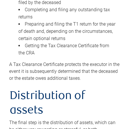
filed by the deceased
Completing and filing any outstanding tax
returns
Preparing and filing the T1 return for the year
of death and, depending on the circumstances,
certain optional returns
Getting the Tax Clearance Certificate from
the CRA
A Tax Clearance Certificate protects the executor in the
event it is subsequently determined that the deceased
or the estate owes additional taxes.
Distribution of
assets
The final step is the distribution of assets, which can