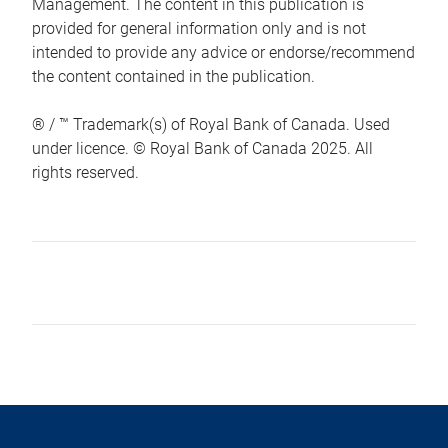
Management. The content in this publication is
provided for general information only and is not
intended to provide any advice or endorse/recommend
the content contained in the publication.
® / ™ Trademark(s) of Royal Bank of Canada. Used
under licence. © Royal Bank of Canada 2025. All
rights reserved.