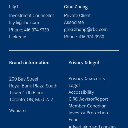
Lily Li
Gina Zhang
Investment Counsellor
Private Client
Associate
lily.li@rbc.com
Phone:
gina.zhang@rbc.com
416-974-9739
Phone:
Linkedin
416-974-3980
Branch information
Privacy & legal
200 Bay Street
Privacy & security
Royal Bank Plaza South
Legal
Tower 17th Floor
Accessibility
Toronto
,
ON
,
M5J 2J2
CIRO AdvisorReport
Member-Canadian
Website
Investor Protection
Fund
Advertising and cookies