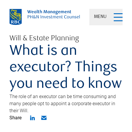
MENU
Will & Estate Planning
What is an
executor? Things
you need to know
The role of an executor can be time consuming and
many people opt to appoint a corporate executor in
their Will.
Share