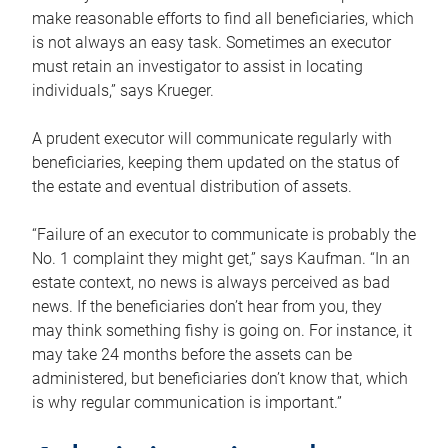
make reasonable efforts to find all beneficiaries, which
is not always an easy task. Sometimes an executor
must retain an investigator to assist in locating
individuals,” says Krueger.
A prudent executor will communicate regularly with
beneficiaries, keeping them updated on the status of
the estate and eventual distribution of assets.
“Failure of an executor to communicate is probably the
No. 1 complaint they might get,” says Kaufman. “In an
estate context, no news is always perceived as bad
news. If the beneficiaries don’t hear from you, they
may think something fishy is going on. For instance, it
may take 24 months before the assets can be
administered, but beneficiaries don’t know that, which
is why regular communication is important.”