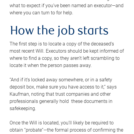
what to expect if you’ve been named an executor—and
where you can turn to for help.
How the job starts
The first step is to locate a copy of the deceased’s
most recent Will. Executors should be kept informed of
where to find a copy, so they aren’t left scrambling to
locate it when the person passes away.
“And if it’s locked away somewhere, or in a safety
deposit box, make sure you have access to it,” says
Kaufman, noting that trust companies and other
professionals generally hold these documents in
safekeeping.
Once the Will is located, you’ll likely be required to
obtain “probate”—the formal process of confirming the