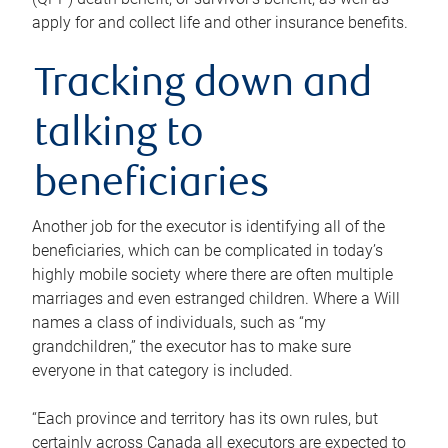
apply for and collect life and other insurance benefits.
Tracking down and
talking to
beneficiaries
Another job for the executor is identifying all of the
beneficiaries, which can be complicated in today’s
highly mobile society where there are often multiple
marriages and even estranged children. Where a Will
names a class of individuals, such as “my
grandchildren,” the executor has to make sure
everyone in that category is included.
“Each province and territory has its own rules, but
certainly across Canada all executors are expected to