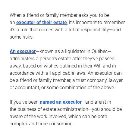
When a friend or family member asks you to be
an
executor of their estate
, it’s important to remember
it’s a role that comes with a lot of responsibility—and
some risks.
An executor
—known as a liquidator in Québec—
administers a person’s estate after they’ve passed
away, based on wishes outlined in their Will and in
accordance with all applicable laws. An executor can
be a friend or family member, a trust company, lawyer
or accountant, or some combination of the above.
If you’ve been
named an executor
—and aren’t in
the business of estate administration—you should be
aware of the work involved, which can be both
complex and time consuming.