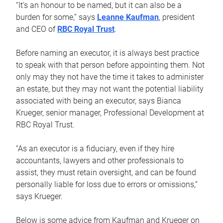
“It’s an honour to be named, but it can also be a
burden for some,” says
Leanne Kaufman
, president
and CEO of
RBC Royal Trust
.
Before naming an executor, it is always best practice
to speak with that person before appointing them. Not
only may they not have the time it takes to administer
an estate, but they may not want the potential liability
associated with being an executor, says Bianca
Krueger, senior manager, Professional Development at
RBC Royal Trust.
“As an executor is a fiduciary, even if they hire
accountants, lawyers and other professionals to
assist, they must retain oversight, and can be found
personally liable for loss due to errors or omissions,”
says Krueger.
Below is some advice from Kaufman and Krueger on