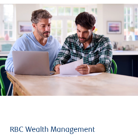
RBC Wealth Management