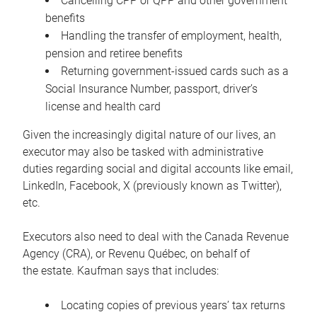
Cancelling CPP or QPP and other government
benefits
Handling the transfer of employment, health,
pension and retiree benefits
Returning government-issued cards such as a
Social Insurance Number, passport, driver’s
license and health card
Given the increasingly digital nature of our lives, an
executor may also be tasked with administrative
duties regarding social and digital accounts like email,
LinkedIn, Facebook, X (previously known as Twitter),
etc.
Executors also need to deal with the Canada Revenue
Agency (CRA), or Revenu Québec, on behalf of
the estate. Kaufman says that includes:
Locating copies of previous years’ tax returns