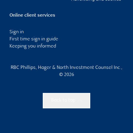
Online client services
Sign in
First time sign in guide
Keeping you informed
RBC Phillips, Hager & North Investment Counsel Inc.,
© 2026
Back to top