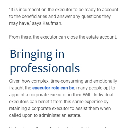
“It is incumbent on the executor to be ready to account
to the beneficiaries and answer any questions they
may have,” says Kaufman.
From there, the executor can close the estate account.
Bringing in
professionals
Given how complex, time-consuming and emotionally
fraught the
executor role can be
, many people opt to
appoint a corporate executor in their Will. Individual
executors can benefit from this same expertise by
retaining a corporate executor to assist them when
called upon to administer an estate.