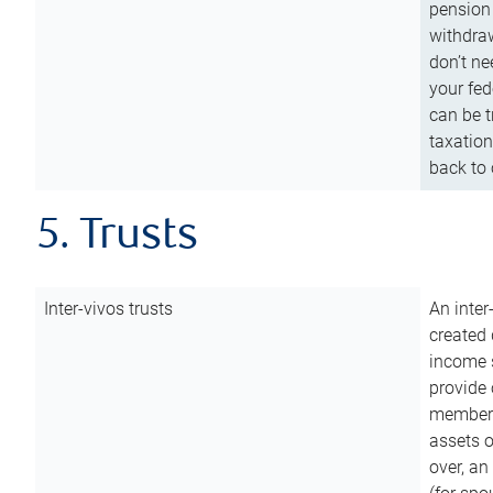
pension 
withdraw
don’t ne
your fed
can be t
taxation
back to 
5. Trusts
Inter-vivos trusts
An inter
created 
income s
provide 
members.
assets o
over, an 