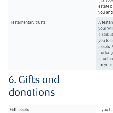
(for spo
estate p
you and
Testamentary trusts
A testam
your Wil
distribu
you to c
assets. 
the long
structur
for your
6. Gifts and
donations
Gift assets
If you h