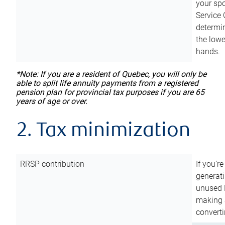
your sp
Service 
determin
the lowe
hands.
*Note: If you are a resident of Quebec, you will only be
able to split life annuity payments from a registered
pension plan for provincial tax purposes if you are 65
years of age or over.
2. Tax minimization
RRSP contribution
If you’re
generat
unused 
making a
converti