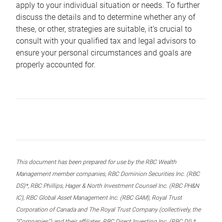
apply to your individual situation or needs. To further
discuss the details and to determine whether any of
these, or other, strategies are suitable, it’s crucial to
consult with your qualified tax and legal advisors to
ensure your personal circumstances and goals are
properly accounted for.
This document has been prepared for use by the RBC Wealth
Management member companies, RBC Dominion Securities Inc. (RBC
DS)*, RBC Phillips, Hager & North Investment Counsel Inc. (RBC PH&N
IC), RBC Global Asset Management Inc. (RBC GAM), Royal Trust
Corporation of Canada and The Royal Trust Company (collectively, the
“Companies”) and their affiliates, RBC Direct Investing Inc. (RBC DI) *,