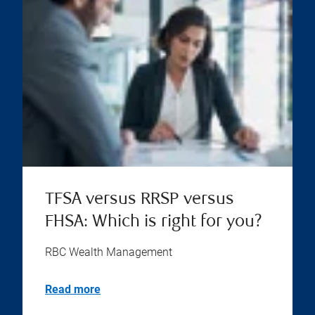
TFSA versus RRSP versus
FHSA: Which is right for you?
RBC Wealth Management
Read more