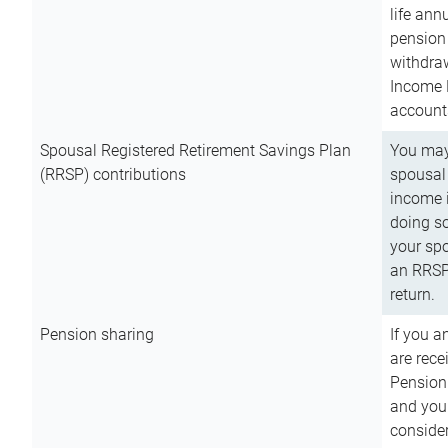
life ann
pension 
withdra
Income 
account
Spousal Registered Retirement Savings Plan
You may
(RRSP) contributions
spousal 
income i
doing so
your spo
an RRSP 
return.
Pension sharing
If you a
are rece
Pension
and you 
consider