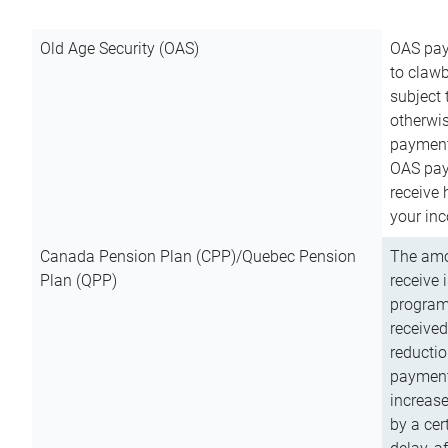
Old Age Security (OAS)
OAS pay
to clawb
subject
otherwis
payment
OAS paym
receive
your inc
Canada Pension Plan (CPP)/Quebec Pension
The amo
Plan (QPP)
receive 
program
received
reductio
payment
increas
by a ce