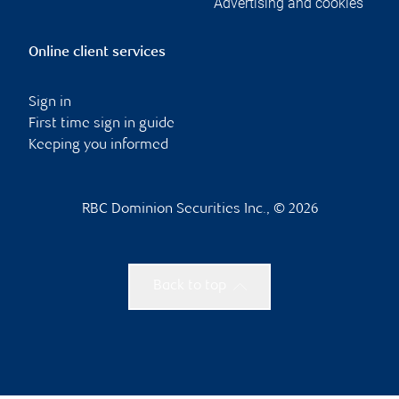
Advertising and cookies
Online client services
Sign in
First time sign in guide
Keeping you informed
RBC Dominion Securities Inc., © 2026
Back to top