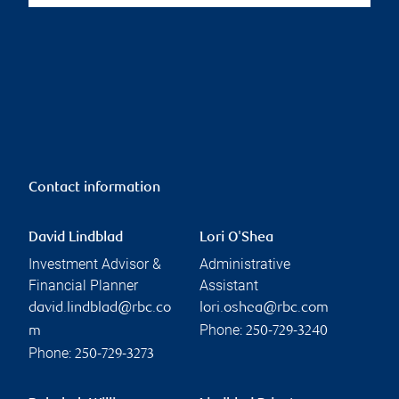
Contact information
David Lindblad
Lori O'Shea
Investment Advisor &
Administrative
Financial Planner
Assistant
david.lindblad@rbc.co
lori.oshea@rbc.com
Phone:
m
250-729-3240
Phone:
250-729-3273