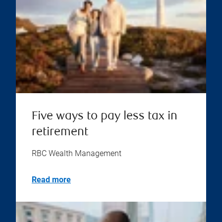
Five ways to pay less tax in
retirement
RBC Wealth Management
Read more