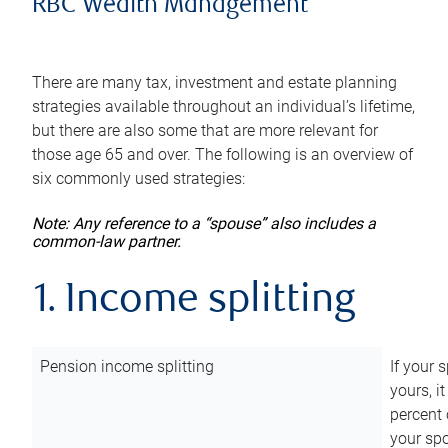
RBC Wealth Management
There are many tax, investment and estate planning
strategies available throughout an individual’s lifetime,
but there are also some that are more relevant for
those age 65 and over. The following is an overview of
six commonly used strategies:
Note: Any reference to a “spouse” also includes a
common-law partner.
1. Income splitting
Pension income splitting
If your 
yours, i
percent 
your spo