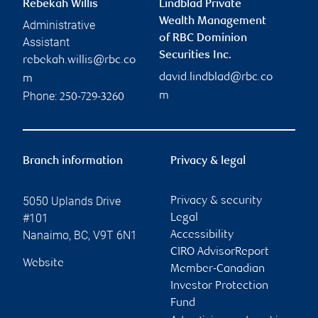
Rebekah Willis
Lindblad Private
Wealth Management
Administrative
of RBC Dominion
Assistant
Securities Inc.
rebekah.willis@rbc.co
david.lindblad@rbc.co
m
Phone:
m
250-729-3260
Branch information
Privacy & legal
5050 Uplands Drive
Privacy & security
#101
Legal
Nanaimo
,
BC
,
V9T 6N1
Accessibility
CIRO AdvisorReport
Website
Member-Canadian
Investor Protection
Fund