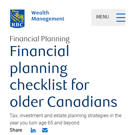
MENU
Financial Planning
Financial
planning
checklist for
older Canadians
Tax, investment and estate planning strategies in the
year you turn age 65 and beyond.
Share