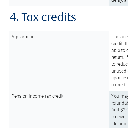
delay, a
4. Tax credits
Age amount
The age
credit. 
able to 
return. 
to reduc
unused 
spouse i
carried 
Pension income tax credit
You may 
refundab
first $2
receive,
life ann