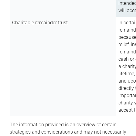
intended
will acce
Charitable remainder trust
In certa
remainde
because
relief, 
remainde
cash or 
a charit
lifetime
and upon
directly
importan
charity 
accept t
The information provided is an overview of certain
strategies and considerations and may not necessarily