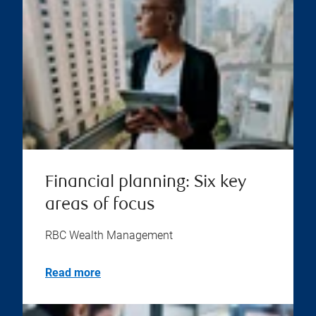
Financial planning: Six key
areas of focus
RBC Wealth Management
Read more