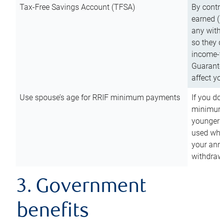
Tax-Free Savings Account (TFSA)
By cont
earned (
any with
so they 
income-t
Guarant
affect y
Use spouse’s age for RRIF minimum payments
If you d
minimum
younger
used wh
your an
withdra
3. Government
benefits