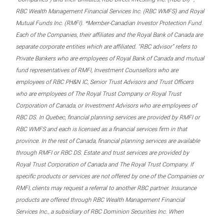
RBC Wealth Management Financial Services Inc. (RBC WMFS) and Royal
Mutual Funds Inc. (RMFI). *Member-Canadian Investor Protection Fund.
Each of the Companies, their affiliates and the Royal Bank of Canada are
separate corporate entities which are affiliated. “RBC advisor” refers to
Private Bankers who are employees of Royal Bank of Canada and mutual
fund representatives of RMFI, Investment Counsellors who are
employees of RBC PH&N IC, Senior Trust Advisors and Trust Officers
who are employees of The Royal Trust Company or Royal Trust
Corporation of Canada, or Investment Advisors who are employees of
RBC DS. In Quebec, financial planning services are provided by RMFI or
RBC WMFS and each is licensed as a financial services firm in that
province. In the rest of Canada, financial planning services are available
through RMFI or RBC DS. Estate and trust services are provided by
Royal Trust Corporation of Canada and The Royal Trust Company. If
specific products or services are not offered by one of the Companies or
RMFI, clients may request a referral to another RBC partner. Insurance
products are offered through RBC Wealth Management Financial
Services Inc., a subsidiary of RBC Dominion Securities Inc. When