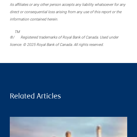
its affiliates or any other person accepts any liability whatsoever for any
direct or consequential loss arising from any use of this report or the
information contained herein.
TM
®/
Registered trademarks of Royal Bank of Canada. Used under
licence. © 2025 Royal Bank of Canada. All rights reserved.
Related Articles