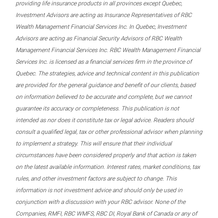
providing life insurance products in all provinces except Quebec,
Investment Advisors are acting as Insurance Representatives of RBC
Wealth Management Financial Services Inc. In Quebec, Investment
Advisors are acting as Financial Security Advisors of RBC Wealth
Management Financial Services Inc. RBC Wealth Management Financial
Services Inc. is licensed as a financial services firm in the province of
Quebec. The strategies, advice and technical content in this publication
are provided for the general guidance and benefit of our clients, based
on information believed to be accurate and complete, but we cannot
guarantee its accuracy or completeness. This publication is not
intended as nor does it constitute tax or legal advice. Readers should
consult a qualified legal, tax or other professional advisor when planning
to implement a strategy. This will ensure that their individual
circumstances have been considered properly and that action is taken
on the latest available information. Interest rates, market conditions, tax
rules, and other investment factors are subject to change. This
information is not investment advice and should only be used in
conjunction with a discussion with your RBC advisor. None of the
Companies, RMFI, RBC WMFS, RBC DI, Royal Bank of Canada or any of