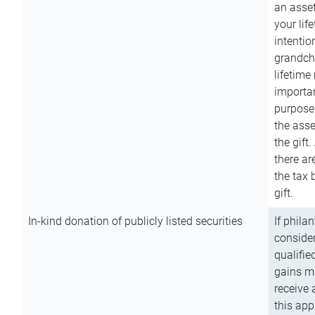
an asset
your lif
intention
grandchi
lifetime
importan
purpose
the asse
the gift.
there ar
the tax 
gift.
In-kind donation of publicly listed securities
If phila
consider
qualifie
gains m
receive 
this app