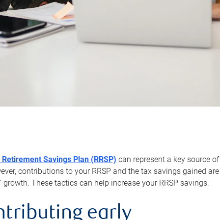
 Retirement Savings Plan (RRSP)
can represent a key source of
er, contributions to your RRSP and the tax savings gained are 
’ growth. These tactics can help increase your RRSP savings:
ntributing early