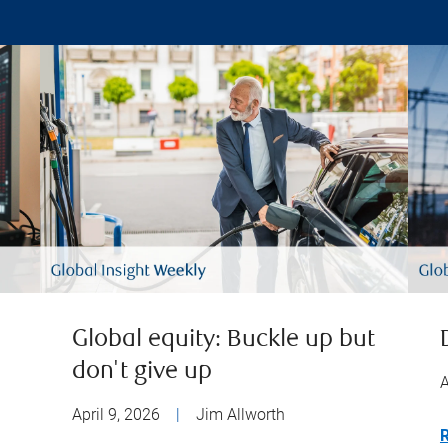
Global equity: Buckle up but
don't give up
A
April 9, 2026
|
Jim Allworth