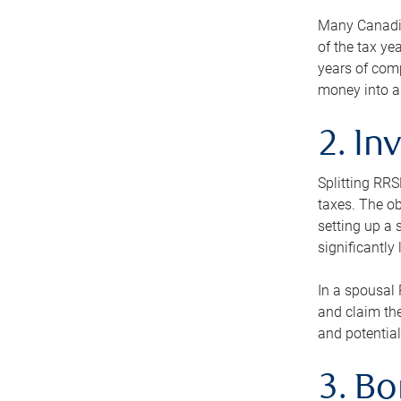
Many Canadian
of the tax ye
years of com
money into an
2. In
Splitting RR
taxes. The ob
setting up a 
significantly
In a spousal 
and claim the
and potential
3. B