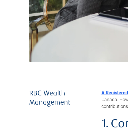
A Registered
RBC Wealth
Canada. Howev
Management
contributions
1. Co