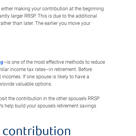
either making your contribution at the beginning
antly larger RRSP. This is due to the additional
ther than later. The earlier you move your
ng
—is one of the most effective methods to reduce
ilar income tax rates—in retirement. Before
 incomes. If one spouse is likely to have a
provide valuable options.
sit the contribution in the other spouse’s RRSP
SPs help build your spouse’s retirement savings
 contribution