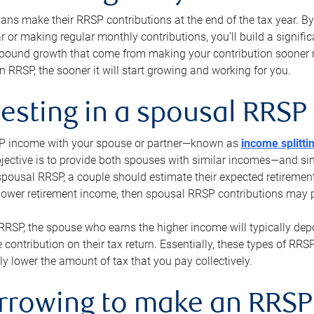
s make their RRSP contributions at the end of the tax year. By 
ar or making regular monthly contributions, you’ll build a signific
pound growth that come from making your contribution sooner ra
 RRSP, the sooner it will start growing and working for you.
vesting in a spousal RRSP
SP income with your spouse or partner—known as
income splitti
jective is to provide both spouses with similar incomes—and sim
spousal RRSP, a couple should estimate their expected retirement
 lower retirement income, then spousal RRSP contributions may 
RRSP, the spouse who earns the higher income will typically depo
 contribution on their tax return. Essentially, these types of RR
ly lower the amount of tax that you pay collectively.
orrowing to make an RRSP