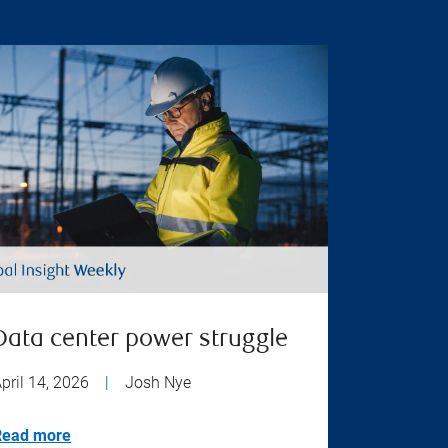
Data center power struggle
pril 14, 2026
|
Josh Nye
Read more