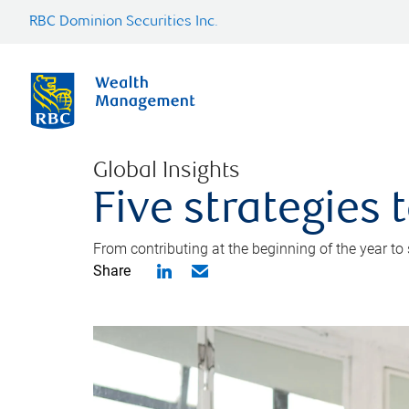
RBC Dominion Securities Inc.
Global Insights
Five strategies
From contributing at the beginning of the year to
Share