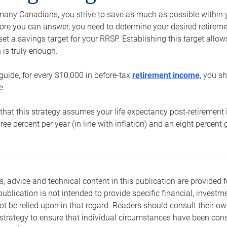
e many Canadians, you strive to save as much as possible within y
re you can answer, you need to determine your desired retirement 
set a savings target for your RRSP. Establishing this target all
is truly enough.
guide, for every $10,000 in before-tax
retirement income
, you s
e.
that this strategy assumes your life expectancy post-retirement 
three percent per year (in line with inflation) and an eight percen
s, advice and technical content in this publication are provided f
publication is not intended to provide specific financial, investme
t be relied upon in that regard. Readers should consult their o
trategy to ensure that individual circumstances have been consi