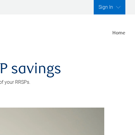
Sign In
Home
SP savings
 of your RRSPs.