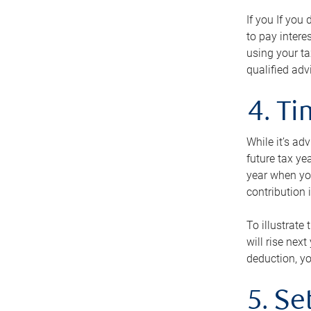
If you If you
to pay intere
using your ta
qualified adv
4. T
While it’s ad
future tax ye
year when you
contribution 
To illustrate
will rise nex
deduction, yo
5. Se