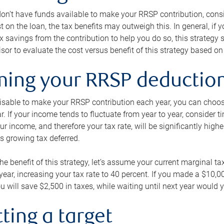
 don’t have funds available to make your RRSP contribution, cons
st on the loan, the tax benefits may outweigh this. In general, if
x savings from the contribution to help you do so, this strateg
isor to evaluate the cost versus benefit of this strategy based on 
iming your RRSP deductio
visable to make your RRSP contribution each year, you can choose
ar. If your income tends to fluctuate from year to year, consider t
r income, and therefore your tax rate, will be significantly highe
is growing tax deferred.
 the benefit of this strategy, let’s assume your current marginal t
t year, increasing your tax rate to 40 percent. If you made a $10,
u will save $2,500 in taxes, while waiting until next year would y
tting a target