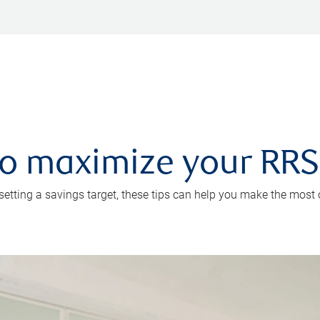
 to maximize your RR
 setting a savings target, these tips can help you make the most