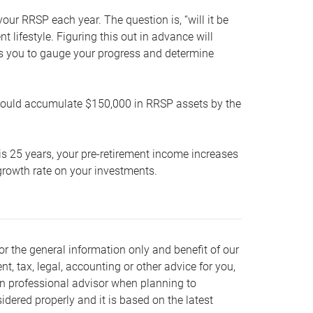
our RRSP each year. The question is, “will it be
lifestyle. Figuring this out in advance will
ows you to gauge your progress and determine
hould accumulate $150,000 in RRSP assets by the
is 25 years, your pre-retirement income increases
t growth rate on your investments.
or the general information only and benefit of our
nt, tax, legal, accounting or other advice for you,
wn professional advisor when planning to
dered properly and it is based on the latest