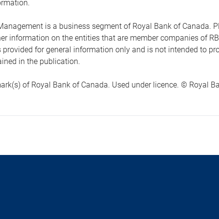
ormation.
anagement is a business segment of Royal Bank of Canada. Please
ther information on the entities that are member companies of 
s provided for general information only and is not intended to 
ined in the publication.
ark(s) of Royal Bank of Canada. Used under licence. © Royal Ban