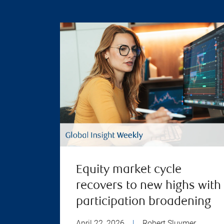
Equity market cycle
recovers to new highs with
participation broadening
April 22, 2026
|
Robert Sluymer