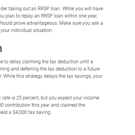
ider taking out an RRSP loan. While you will have
 you plan to repay an RRSP loan within one year,
y should prove advantageous. Make sure you ask a
your individual situation.
n
 to delay claiming the tax deduction until a
iming and deferring the tax deduction to a future
r. While this strategy delays the tax savings, your
ax rate is 25 percent, but you expect your income
000 contribution this year and claimed the
ield a $4,000 tax saving.