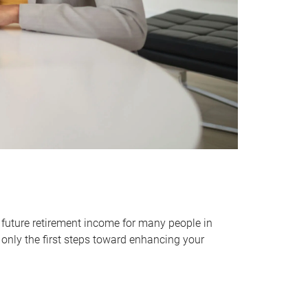
 future retirement income for many people in
only the first steps toward enhancing your