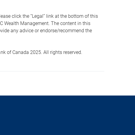
 click the “Legal” link at the bottom of this
RBC Wealth Management. The content in this
provide any advice or endorse/recommend the
k of Canada 2025. All rights reserved.