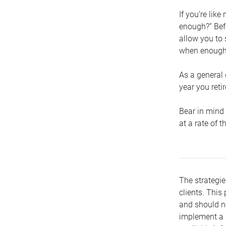
If you’re lik
enough?” Befo
allow you to 
when enough 
As a general 
year you retir
Bear in mind 
at a rate of 
The strategie
clients. This 
and should no
implement a s