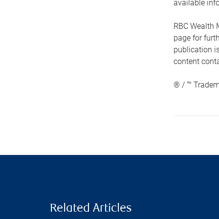
available inf
RBC Wealth M
page for fur
publication i
content conta
® / ™ Tradem
Related Articles