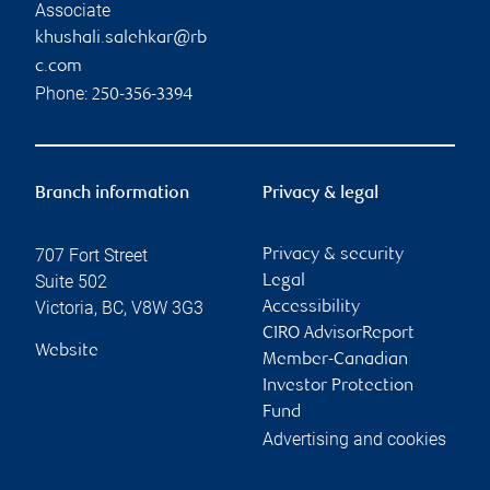
Associate
khushali.salehkar@rb
c.com
Phone:
250-356-3394
Branch information
Privacy & legal
707 Fort Street
Privacy & security
Suite 502
Legal
Victoria
,
BC
,
V8W 3G3
Accessibility
CIRO AdvisorReport
Website
Member-Canadian
Investor Protection
Fund
Advertising and cookies