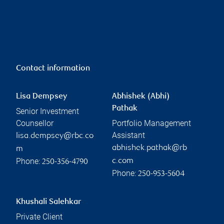
Contact information
Lisa Dempsey
Abhishek (Abhi)
Pathak
Senior Investment
Counsellor
Portfolio Management
Assistant
lisa.dempsey@rbc.co
abhishek.pathak@rb
m
Phone:
c.com
250-356-4790
Phone:
250-953-5604
Khushali Salehkar
Private Client