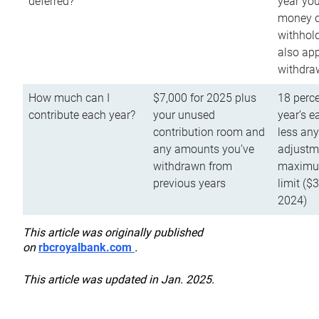
deferred?
year you
money o
withhold
also app
withdra
How much can I
$7,000 for 2025 plus
18 perce
contribute each year?
your unused
year’s e
contribution room and
less an
any amounts you’ve
adjustme
withdrawn from
maximu
previous years
limit ($
2024)
This article was originally published
on
rbcroyalbank.com
.
This article was updated in Jan. 2025.