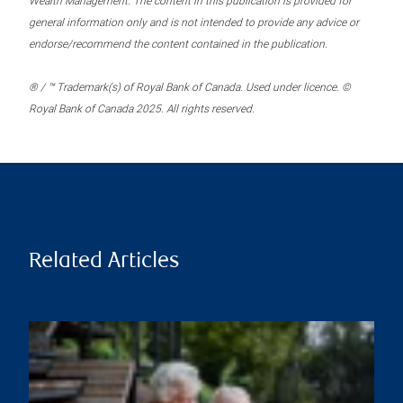
Wealth Management. The content in this publication is provided for
general information only and is not intended to provide any advice or
endorse/recommend the content contained in the publication.
® / ™ Trademark(s) of Royal Bank of Canada. Used under licence. ©
Royal Bank of Canada 2025. All rights reserved.
Related Articles