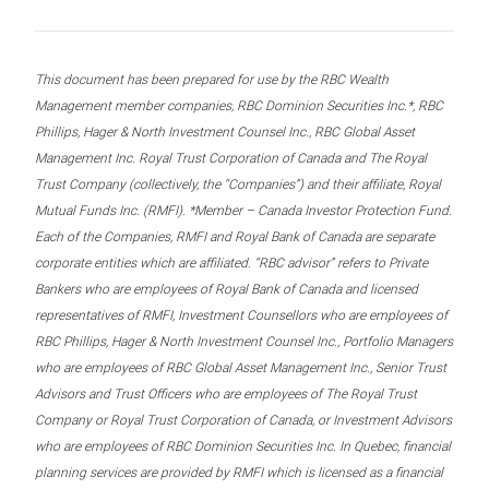
This document has been prepared for use by the RBC Wealth
Management member companies, RBC Dominion Securities Inc.*, RBC
Phillips, Hager & North Investment Counsel Inc., RBC Global Asset
Management Inc. Royal Trust Corporation of Canada and The Royal
Trust Company (collectively, the “Companies”) and their affiliate, Royal
Mutual Funds Inc. (RMFI). *Member – Canada Investor Protection Fund.
Each of the Companies, RMFI and Royal Bank of Canada are separate
corporate entities which are affiliated. “RBC advisor” refers to Private
Bankers who are employees of Royal Bank of Canada and licensed
representatives of RMFI, Investment Counsellors who are employees of
RBC Phillips, Hager & North Investment Counsel Inc., Portfolio Managers
who are employees of RBC Global Asset Management Inc., Senior Trust
Advisors and Trust Officers who are employees of The Royal Trust
Company or Royal Trust Corporation of Canada, or Investment Advisors
who are employees of RBC Dominion Securities Inc. In Quebec, financial
planning services are provided by RMFI which is licensed as a financial