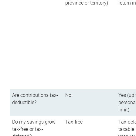
province or territory)
return 
Are contributions tax-
No
Yes (up 
deductible?
persona
limit)
Do my savings grow
Tax-free
Tax-defe
tax-free or tax-
taxable