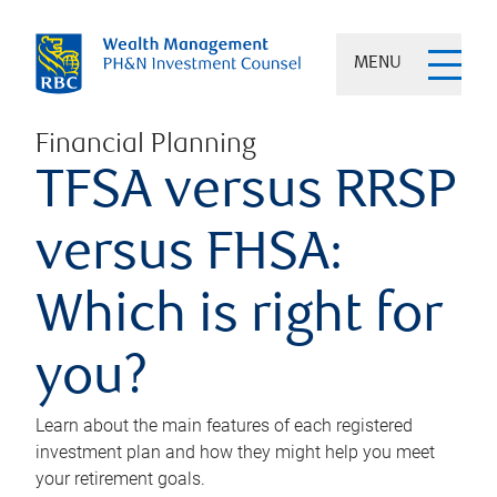
MENU
Financial Planning
TFSA versus RRSP
versus FHSA:
Which is right for
you?
Learn about the main features of each registered
investment plan and how they might help you meet
your retirement goals.