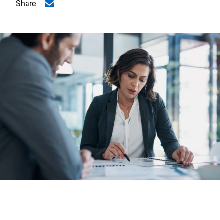
Share