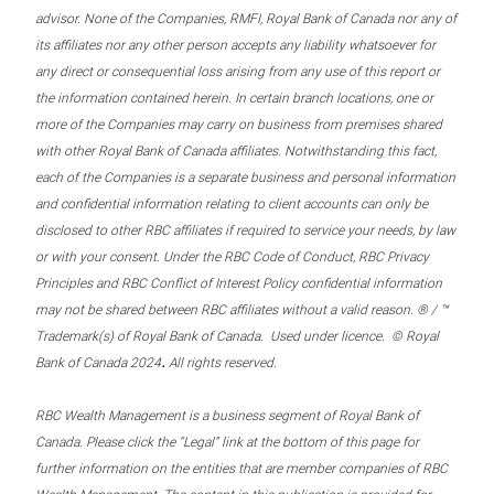
advisor. None of the Companies, RMFI, Royal Bank of Canada nor any of
its affiliates nor any other person accepts any liability whatsoever for
any direct or consequential loss arising from any use of this report or
the information contained herein. In certain branch locations, one or
more of the Companies may carry on business from premises shared
with other Royal Bank of Canada affiliates. Notwithstanding this fact,
each of the Companies is a separate business and personal information
and confidential information relating to client accounts can only be
disclosed to other RBC affiliates if required to service your needs, by law
or with your consent. Under the RBC Code of Conduct, RBC Privacy
Principles and RBC Conflict of Interest Policy confidential information
may not be shared between RBC affiliates without a valid reason. ® / ™
Trademark(s) of Royal Bank of Canada. Used under licence. © Royal
.
Bank of Canada 2024
All rights reserved.
RBC Wealth Management is a business segment of Royal Bank of
Canada. Please click the “Legal” link at the bottom of this page for
further information on the entities that are member companies of RBC