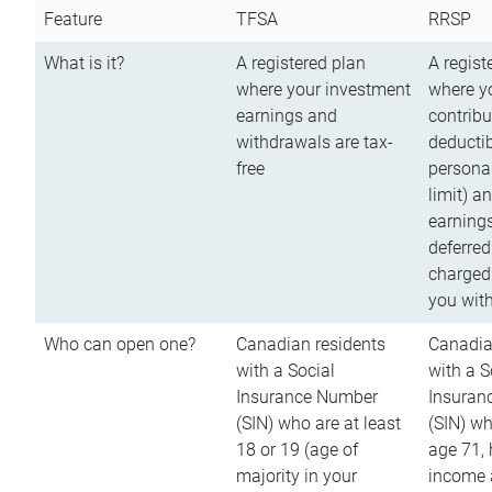
Feature
TFSA
RRSP
What is it?
A registered plan
A regist
where your investment
where y
earnings and
contribu
withdrawals are tax-
deductib
free
persona
limit) a
earnings
deferred
charged
you wit
Who can open one?
Canadian residents
Canadia
with a Social
with a S
Insurance Number
Insuran
(SIN) who are at least
(SIN) w
18 or 19 (age of
age 71,
majority in your
income a