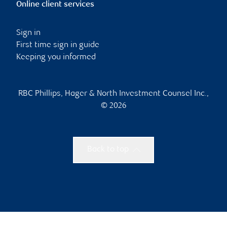
Online client services
Sign in
First time sign in guide
Keeping you informed
RBC Phillips, Hager & North Investment Counsel Inc.,
© 2026
Back to top