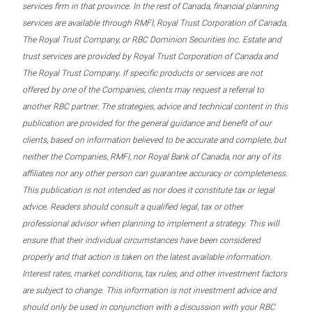
services firm in that province. In the rest of Canada, financial planning
services are available through RMFI, Royal Trust Corporation of Canada,
The Royal Trust Company, or RBC Dominion Securities Inc. Estate and
trust services are provided by Royal Trust Corporation of Canada and
The Royal Trust Company. If specific products or services are not
offered by one of the Companies, clients may request a referral to
another RBC partner. The strategies, advice and technical content in this
publication are provided for the general guidance and benefit of our
clients, based on information believed to be accurate and complete, but
neither the Companies, RMFI, nor Royal Bank of Canada, nor any of its
affiliates nor any other person can guarantee accuracy or completeness.
This publication is not intended as nor does it constitute tax or legal
advice. Readers should consult a qualified legal, tax or other
professional advisor when planning to implement a strategy. This will
ensure that their individual circumstances have been considered
properly and that action is taken on the latest available information.
Interest rates, market conditions, tax rules, and other investment factors
are subject to change. This information is not investment advice and
should only be used in conjunction with a discussion with your RBC