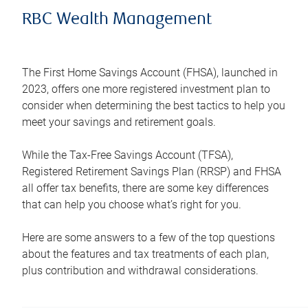
RBC Wealth Management
The First Home Savings Account (FHSA), launched in
2023, offers one more registered investment plan to
consider when determining the best tactics to help you
meet your savings and retirement goals.
While the Tax-Free Savings Account (TFSA),
Registered Retirement Savings Plan (RRSP) and FHSA
all offer tax benefits, there are some key differences
that can help you choose what’s right for you.
Here are some answers to a few of the top questions
about the features and tax treatments of each plan,
plus contribution and withdrawal considerations.