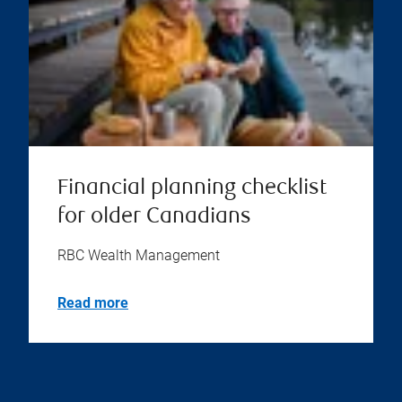
Financial planning checklist
for older Canadians
RBC Wealth Management
Read more