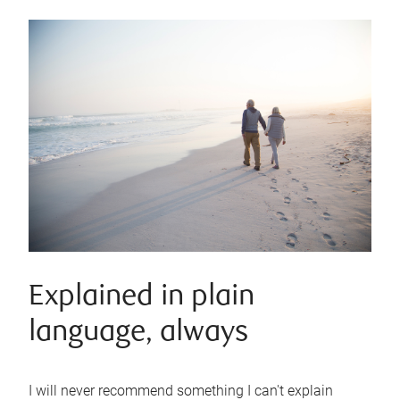
Explained in plain
language, always
I will never recommend something I can't explain