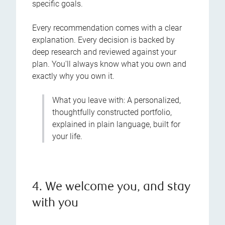
specific goals.
Every recommendation comes with a clear
explanation. Every decision is backed by
deep research and reviewed against your
plan. You'll always know what you own and
exactly why you own it.
What you leave with: A personalized,
thoughtfully constructed portfolio,
explained in plain language, built for
your life.
4. We welcome you, and stay
with you