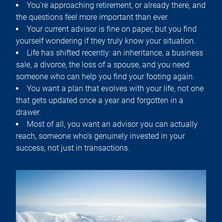
You're approaching retirement, or already there, and
the questions feel more important than ever.
Your current advisor is fine on paper, but you find
yourself wondering if they truly know your situation.
Life has shifted recently: an inheritance, a business
sale, a divorce, the loss of a spouse, and you need
someone who can help you find your footing again.
You want a plan that evolves with your life, not one
that gets updated once a year and forgotten in a
drawer.
Most of all, you want an advisor you can actually
reach, someone who's genuinely invested in your
success, not just in transactions.