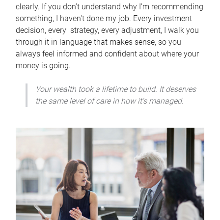
clearly. If you don’t understand why I'm recommending
something, I haven't done my job. Every investment
decision, every strategy, every adjustment, I walk you
through it in language that makes sense, so you
always feel informed and confident about where your
money is going.
Your wealth took a lifetime to build. It deserves
the same level of care in how it's managed.