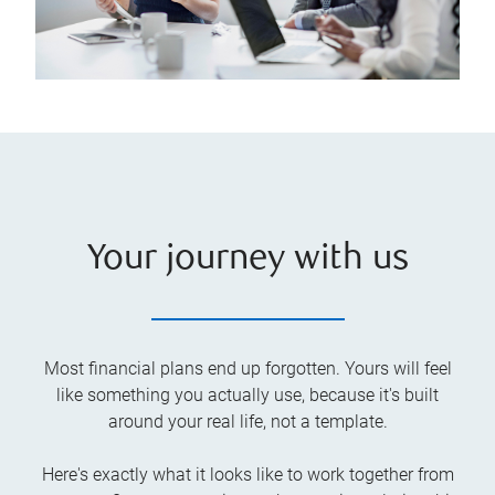
Your journey with us
Most financial plans end up forgotten. Yours will feel
like something you actually use, because it's built
around your real life, not a template.
Here's exactly what it looks like to work together from