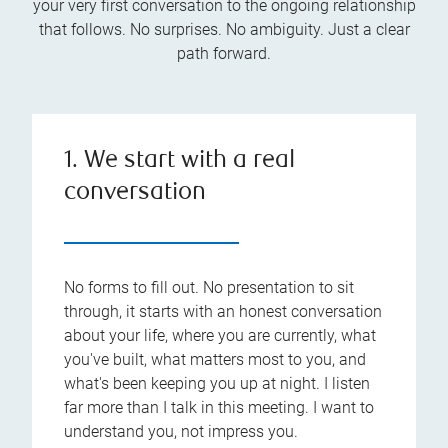
your very first conversation to the ongoing relationship
that follows. No surprises. No ambiguity. Just a clear
path forward.
1. We start with a real
conversation
No forms to fill out. No presentation to sit
through, it starts with an honest conversation
about your life, where you are currently, what
you've built, what matters most to you, and
what's been keeping you up at night. I listen
far more than I talk in this meeting. I want to
understand you, not impress you.