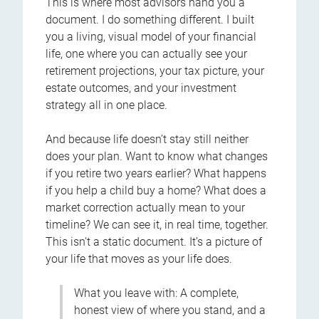
This is where most advisors hand you a
document. I do something different. I built
you a living, visual model of your financial
life, one where you can actually see your
retirement projections, your tax picture, your
estate outcomes, and your investment
strategy all in one place.
And because life doesn’t stay still neither
does your plan. Want to know what changes
if you retire two years earlier? What happens
if you help a child buy a home? What does a
market correction actually mean to your
timeline? We can see it, in real time, together.
This isn't a static document. It’s a picture of
your life that moves as your life does.
What you leave with: A complete,
honest view of where you stand, and a