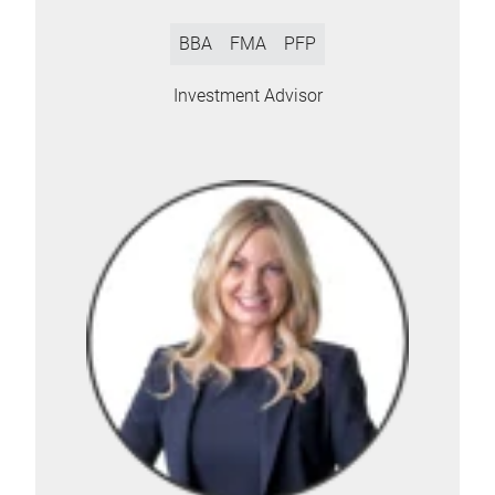
BBA
FMA
PFP
Investment Advisor