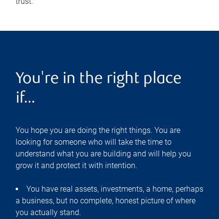
trust.
You're in the right place
if…
You hope you are doing the right things. You are
looking for someone who will take the time to
understand what you are building and will help you
grow it and protect it with intention.
You have real assets, investments, a home, perhaps
a business, but no complete, honest picture of where
you actually stand.