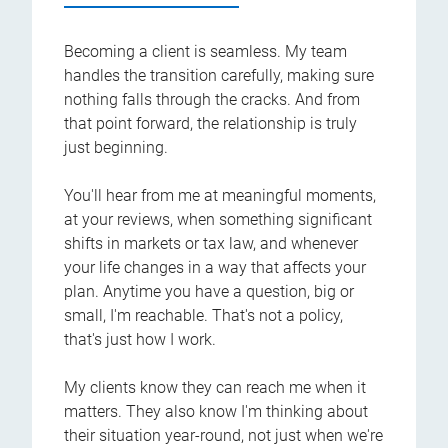
Becoming a client is seamless. My team
handles the transition carefully, making sure
nothing falls through the cracks. And from
that point forward, the relationship is truly
just beginning.
You'll hear from me at meaningful moments,
at your reviews, when something significant
shifts in markets or tax law, and whenever
your life changes in a way that affects your
plan. Anytime you have a question, big or
small, I'm reachable. That's not a policy,
that's just how I work.
My clients know they can reach me when it
matters. They also know I'm thinking about
their situation year-round, not just when we're