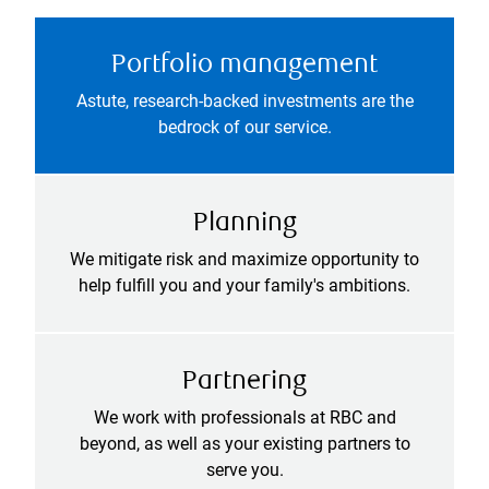
Portfolio management
Astute, research-backed investments are the
bedrock of our service.
Planning
We mitigate risk and maximize opportunity to
help fulfill you and your family's ambitions.
Partnering
We work with professionals at RBC and
beyond, as well as your existing partners to
serve you.