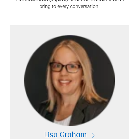
bring to every conversation.
Lisa Graham