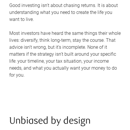
Good investing isn't about chasing returns. It is about
understanding what you need to create the life you
want to live.
Most investors have heard the same things their whole
lives: diversify, think long-term, stay the course. That
advice isn't wrong, but it's incomplete. None of it
matters if the strategy isn't built around your specific
life: your timeline, your tax situation, your income
needs, and what you actually want your money to do
for you.
Unbiased by design