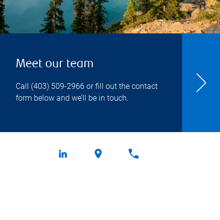
Meet our team
Call
(403) 509-2966
or fill out the contact
form below and we’ll be in touch.