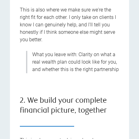
This is also where we make sure we're the
right fit for each other. I only take on clients I
know I can genuinely help, and I'll tell you
honestly if I think someone else might serve
you better.
What you leave with: Clarity on what a
real wealth plan could look like for you,
and whether this is the right partnership
2. We build your complete
financial picture, together