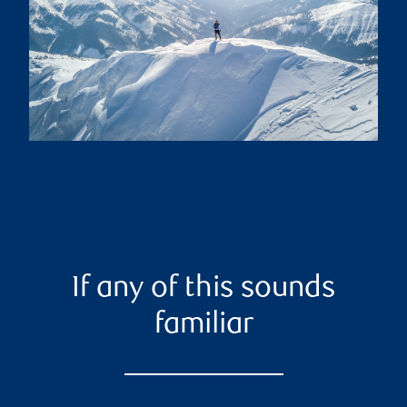
If any of this sounds
familiar