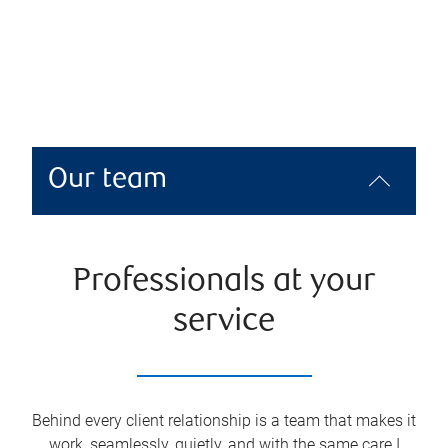
Our team
Professionals at your
service
Behind every client relationship is a team that makes it
work, seamlessly, quietly, and with the same care I