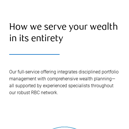
How we serve your wealth
in its entirety
Our full-service offering integrates disciplined portfolio
management with comprehensive wealth planning—
all supported by experienced specialists throughout
our robust RBC network.