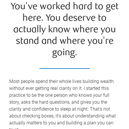
You've worked hard to get
here. You deserve to
actually know where you
stand and where you're
going.
Most people spend their whole lives building wealth
without ever getting real clarity on it. I started this
practice to be the one person who knows your full
story, asks the hard questions, and gives you the
clarity and confidence to sleep at night. That's not
about checking boxes, it's about understanding what
actually matters to you and building a plan you can