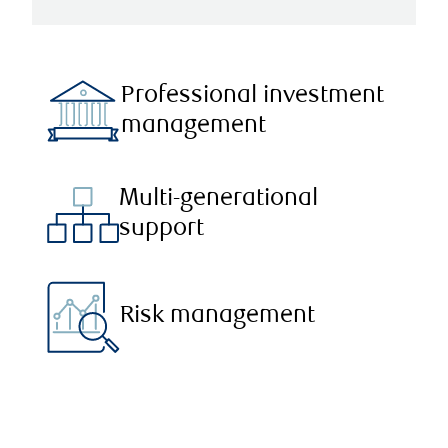
Professional investment
management
Multi-generational
support
Risk management