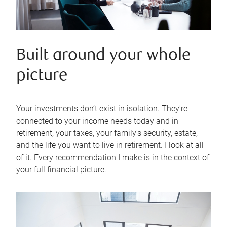
Built around your whole
picture
Your investments don’t exist in isolation. They're
connected to your income needs today and in
retirement, your taxes, your family's security, estate,
and the life you want to live in retirement. I look at all
of it. Every recommendation I make is in the context of
your full financial picture.