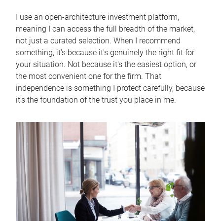
I use an open-architecture investment platform,
meaning I can access the full breadth of the market,
not just a curated selection. When I recommend
something, it's because it's genuinely the right fit for
your situation. Not because it's the easiest option, or
the most convenient one for the firm. That
independence is something I protect carefully, because
it's the foundation of the trust you place in me.