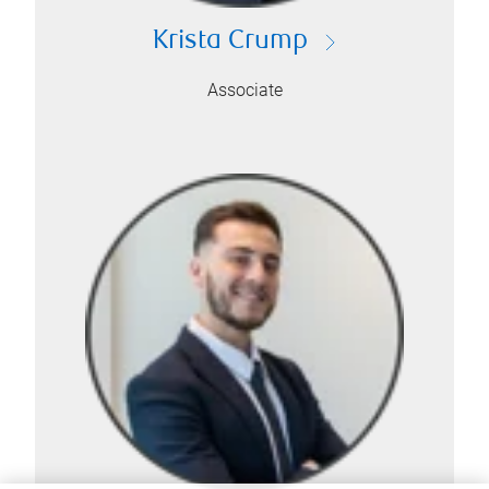
Krista Crump
Associate