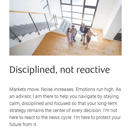
Disciplined, not reactive
Markets move. Noise increases. Emotions run high. As
an advisor, I am there to help you navigate by staying
calm, disciplined and focused so that your long-term
strategy remains the center of every decision. I'm not
here to react to the news cycle. I'm here to protect your
future from it.