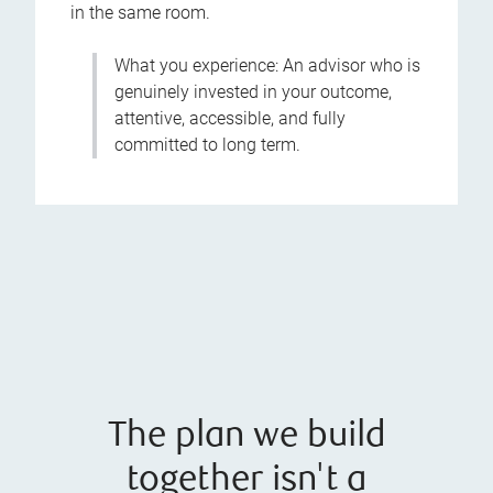
in the same room.
What you experience: An advisor who is
genuinely invested in your outcome,
attentive, accessible, and fully
committed to long term.
The plan we build
together isn't a