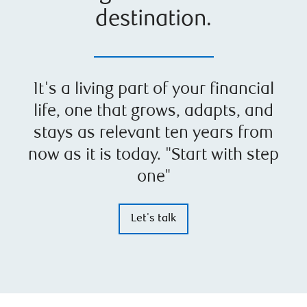
destination.
It's a living part of your financial
life, one that grows, adapts, and
stays as relevant ten years from
now as it is today. "Start with step
one"
Let's talk