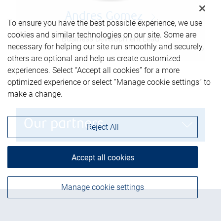
Andres Gomez
To ensure you have the best possible experience, we use
cookies and similar technologies on our site. Some are
Business Development Lead
necessary for helping our site run smoothly and securely,
others are optional and help us create customized
experiences. Select “Accept all cookies” for a more
optimized experience or select “Manage cookie settings” to
make a change.
Our partners
Reject All
Accept all cookies
Manage cookie settings