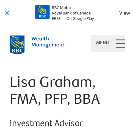
RBC Mobile
View
Royal Bank of Canada
FREE — On Google Play
MENU
Lisa Graham,
FMA, PFP, BBA
Investment Advisor