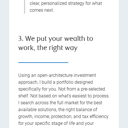
clear, personalized strategy for what
comes next.
3. We put your wealth to
work, the right way
Using an open-architecture investment
approach, I build a portfolio designed
specifically for you. Not from a pre-selected
shelf. Not based on what's easiest to process.
I search across the full market for the best
available solutions, the right balance of
growth, income, protection, and tax efficiency
for your specific stage of life and your