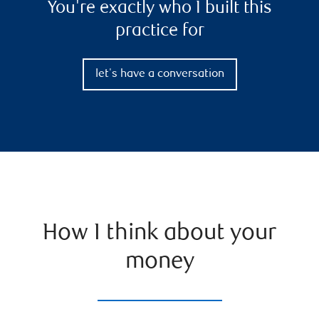
You're exactly who I built this
practice for
let's have a conversation
How I think about your
money