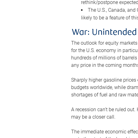
rethink/postpone expected 
The U.S., Canada, and Ch
likely to be a feature of th
War: Unintended
The outlook for equity markets
for the U.S. economy in particu
hundreds of millions of barrels
any price in the coming month
Sharply higher gasoline prices
budgets worldwide, while drama
shortages of fuel and raw mat
A recession can’t be ruled out.
may be a closer call.
The immediate economic effect