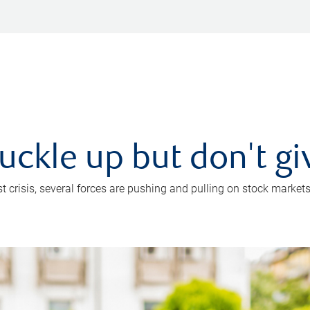
uckle up but don't gi
crisis, several forces are pushing and pulling on stock markets. B