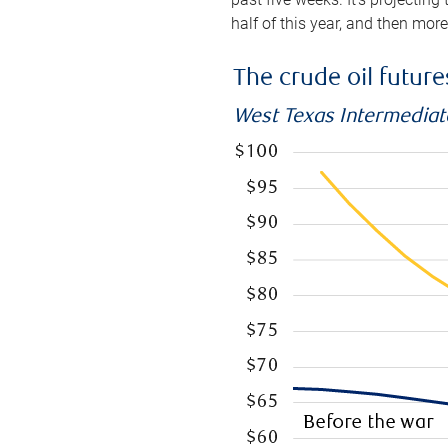
half of this year, and then mor
The crude oil futur
West Texas Intermediate