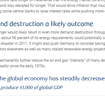
and stay elevated for longer. That would drive inflation that mu
 some central banks to raise interest rates while pushing more e
d destruction a likely outcome
longer would likely result in even more demand destruction throu
about 90 percent of its energy requirements, could potentially s
isaster in 2011. It might also push Germany to consider taking a
ors elsewhere as well as many stalled renewable energy project
ermanently further reduce the oil and gas “intensity” of many 
eadily since the early 1970s.
f the global economy has steadily decreas
o produce $1,000 of global GDP