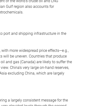
nt of the world’s crude oil and LNG
ian Gulf region also accounts for
petrochemicals.
o port and shipping infrastructure in the
, with more widespread price effects—e.g.,
ts will be uneven. Countries that produce
oil and gas (Canada) are likely to suffer the
r view. China’s very large on-hand reserves,
 Asia excluding China, which are largely
ering a largely consistent message for the
m very elevated levels through the second