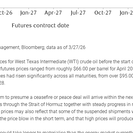
nagement, Bloomberg; data as of 3/27/26
es for West Texas Intermediate (WTI) crude oil before the start o
 futures prices ranged from roughly $66.00 per barrel for April 20
es had risen significantly across all maturities, from over $95.00
28.
m to presume a ceasefire or peace deal will arrive within the ne
 through the Strait of Hormuz together with steady progress in r
prices may also reflect that some of the suspended shipments wil
the price blow in the short term, and that high prices will prod
e could take longer to materialise than the energy market currentl