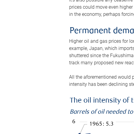
prices could move even higher 
in the economy, perhaps forcing
Permanent deman
Higher oil and gas prices for 
example, Japan, which imports 
shuttered since the Fukushima d
track many proposed new react
All the aforementioned would p
intensity has been declining st
The oil intensity o
Barrels of oil needed t