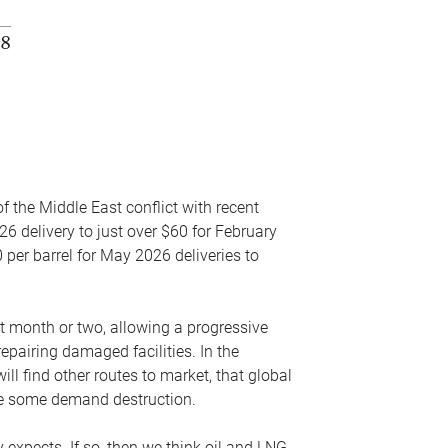
f the Middle East conflict with recent
26 delivery to just over $60 for February
 per barrel for May 2026 deliveries to
xt month or two, allowing a progressive
epairing damaged facilities. In the
l find other routes to market, that global
uce some demand destruction.
y expects. If so, then we think oil and LNG