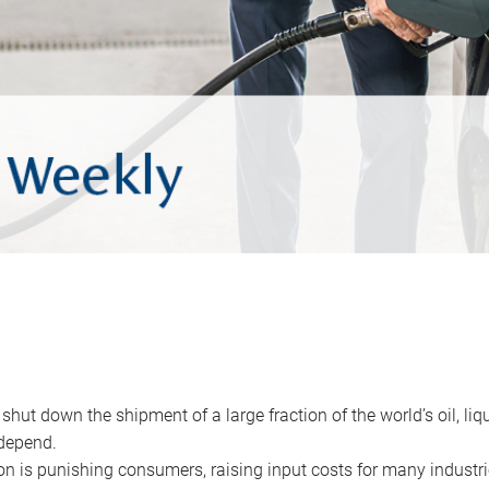
 shut down the shipment of a large fraction of the world’s oil, liq
depend.
ion is punishing consumers, raising input costs for many industri