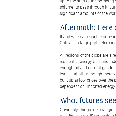
up to the start of the bombing
shipments pass through it, but 
significant amounts of the worl
Aftermath: Here 
If and when a ceasefire or peac
Gulf will in large part determi
All regions of the globe are al
residential energy bills and in
enough oil and natural gas for t
least, if at all—although there
built up at low prices over the
dependent on imported energy, a
What futures se
Obviously, things are changing 
past five weeks. It’s projectin