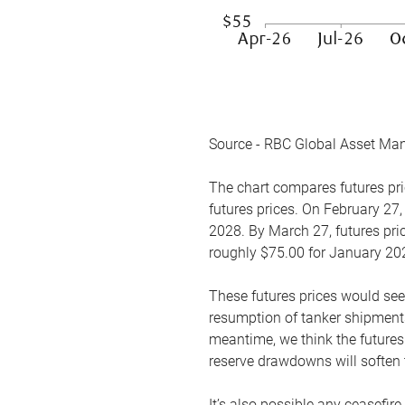
Source - RBC Global Asset Ma
The chart compares futures pric
futures prices. On February 27,
2028. By March 27, futures pric
roughly $75.00 for January 20
These futures prices would see
resumption of tanker shipments
meantime, we think the futures 
reserve drawdowns will soften 
It’s also possible any ceasefir