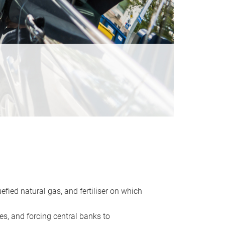
uefied natural gas, and fertiliser on which
es, and forcing central banks to