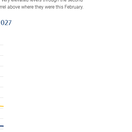
arrel above where they were this February.
2027