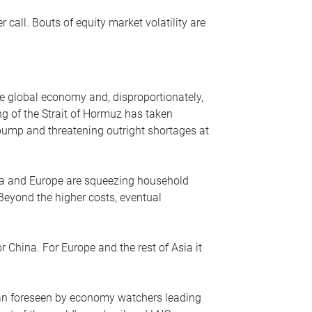
r call. Bouts of equity market volatility are
he global economy and, disproportionately,
ng of the Strait of Hormuz has taken
e pump and threatening outright shortages at
sia and Europe are squeezing household
 Beyond the higher costs, eventual
r China. For Europe and the rest of Asia it
an foreseen by economy watchers leading