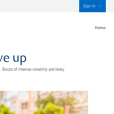
Sign In
Home
ve up
outs of intense volatility are likely.