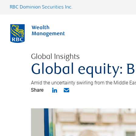
RBC Dominion Securities Inc.
Global Insights
Global equity: B
Amid the uncertainty swirling from the Middle East 
Share