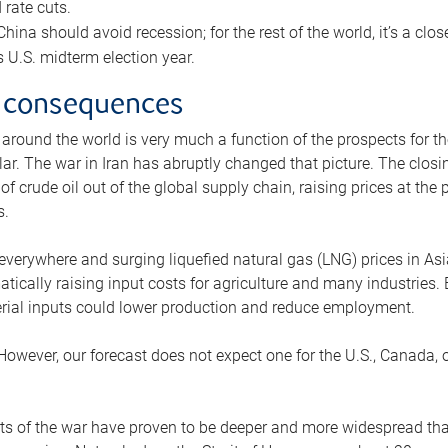
rate cuts.
ina should avoid recession; for the rest of the world, it’s a close
is U.S. midterm election year.
 consequences
 around the world is very much a function of the prospects for t
lar. The war in Iran has abruptly changed that picture. The closi
 of crude oil out of the global supply chain, raising prices at th
s.
 everywhere and surging liquefied natural gas (LNG) prices in A
tically raising input costs for agriculture and many industries.
erial inputs could lower production and reduce employment.
 However, our forecast does not expect one for the U.S., Canada, o
s of the war have proven to be deeper and more widespread th