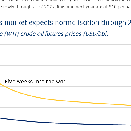
e slowly through all of 2027, finishing next year about $10 per b
es market expects normalisation through 
 (WTI) crude oil futures prices (USD/bbl)