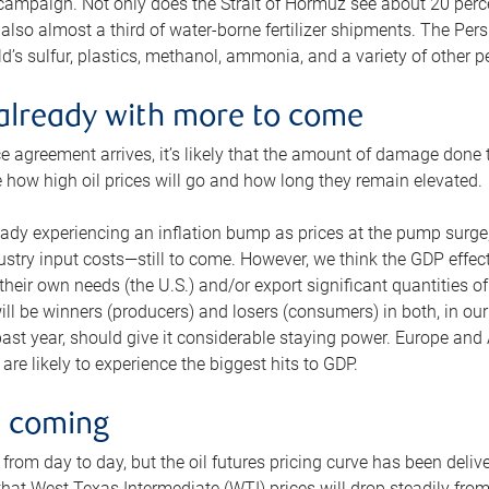
 campaign. Not only does the Strait of Hormuz see about 20 perce
also almost a third of water-borne fertilizer shipments. The Pers
d’s sulfur, plastics, methanol, ammonia, and a variety of other 
already with more to come
e agreement arrives, it’s likely that the amount of damage done t
ne how high oil prices will go and how long they remain elevated.
ready experiencing an inflation bump as prices at the pump surge
dustry input costs—still to come. However, we think the GDP effec
heir own needs (the U.S.) and/or export significant quantities of 
 will be winners (producers) and losers (consumers) in both, in ou
 past year, should give it considerable staying power. Europe and
re likely to experience the biggest hits to GDP.
e coming
from day to day, but the oil futures pricing curve has been deliv
g that West Texas Intermediate (WTI) prices will drop steadily fro