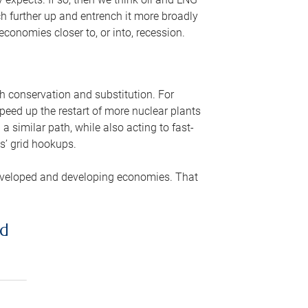
ch further up and entrench it more broadly
conomies closer to, or into, recession.
gh conservation and substitution. For
peed up the restart of more nuclear plants
 similar path, while also acting to fast-
s’ grid hookups.
developed and developing economies. That
ed