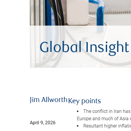
Jim Allworth
Key points
The conflict in Iran has
Europe and much of Asia 
April 9, 2026
Resultant higher inflat