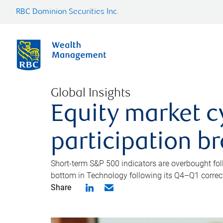
RBC Dominion Securities Inc.
Global Insights
Equity market c
participation b
Short-term S&P 500 indicators are overbought foll
bottom in Technology following its Q4–Q1 correct
Share