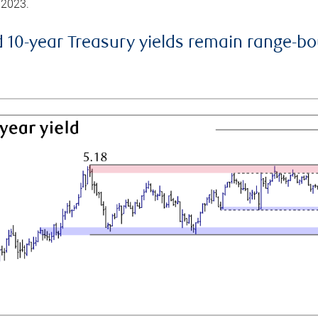
 2023.
d 10-year Treasury yields remain range-b