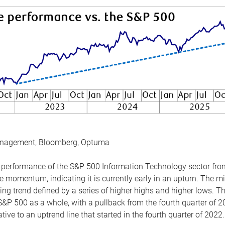
anagement, Bloomberg, Optuma
the performance of the S&P 500 Information Technology sector fr
 momentum, indicating it is currently early in an upturn. The mi
ing trend defined by a series of higher highs and higher lows. 
 S&P 500 as a whole, with a pullback from the fourth quarter of 2
tive to an uptrend line that started in the fourth quarter of 2022.