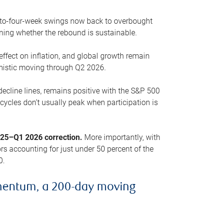
o-to-four-week swings now back to overbought
oning whether the rebound is sustainable.
 effect on inflation, and global growth remain
mistic moving through Q2 2026.
ecline lines, remains positive with the S&P 500
cycles don’t usually peak when participation is
2025–Q1 2026 correction.
More importantly, with
s accounting for just under 50 percent of the
0.
mentum, a 200-day moving