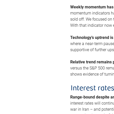
Weekly momentum has b
momentum indicators hav
sold off. We focused on t
With that indicator now 
Technology’s uptrend is
where a near-term pause 
supportive of further up
Relative trend remains p
versus the S&P 500 remai
shows evidence of turnin
Interest rate
Range-bound despite a
interest rates will conti
war in Iran – and potenti