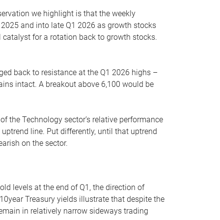
servation we highlight is that the weekly
 2025 and into late Q1 2026 as growth stocks
 catalyst for a rotation back to growth stocks.
rged back to resistance at the Q1 2026 highs –
mains intact. A breakout above 6,100 would be
 of the Technology sector’s relative performance
rend line. Put differently, until that uptrend
arish on the sector.
d levels at the end of Q1, the direction of
10year Treasury yields illustrate that despite the
 remain in relatively narrow sideways trading