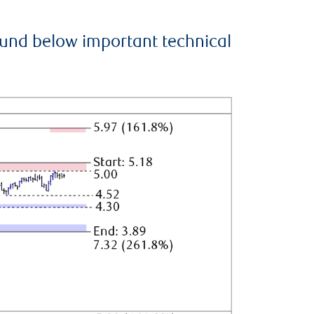
ound below important technical