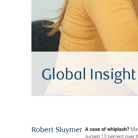
A case of whiplash?
Man
Robert Sluymer
surged 13 percent over t