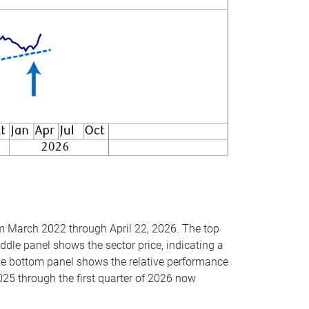
om March 2022 through April 22, 2026. The top
ddle panel shows the sector price, indicating a
The bottom panel shows the relative performance
025 through the first quarter of 2026 now