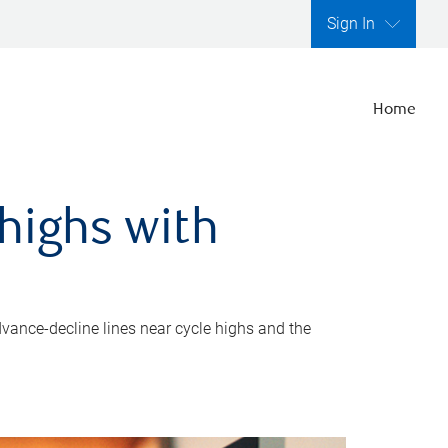
Sign In
Home
highs with
dvance-decline lines near cycle highs and the