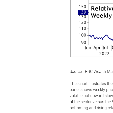
Source - RBC Wealth M
This chart illustrates 
panel shows weekly price
volatile but upward slow
of the sector versus the
bottoming and rising rela