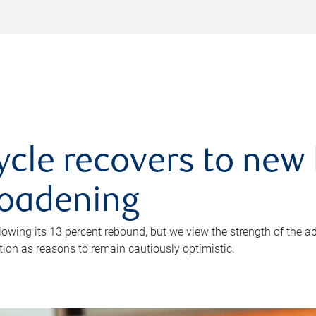
ycle recovers to new 
roadening
owing its 13 percent rebound, but we view the strength of the a
ion as reasons to remain cautiously optimistic.