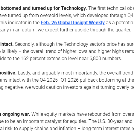
ottomed and turned up for Technology.
The first technical ob
e turned up from oversold levels, which developed through Q4
his indicator in the
Feb. 26 Global Insight Weekly
as a potential
early in an upturn, we expect further upside through the quarter.
 intact.
Secondly, although the Technology sector’s price has su
is likely – the overall trend of higher lows and higher highs re
side to the 162 percent extension level near 6,800 numbers.
ositive.
Lastly, and arguably most importantly, the overall trend
ns intact with the Q4 2025–Q1 2026 pullback bottoming at the upt
g negative, we would caution investors against turning overly be
s
n ongoing war.
While equity markets have rebounded from oversol
nue to be an important catalyst for equities. The U.S. 30-year and 
al risk to supply chains and inflation – long-term interest rates