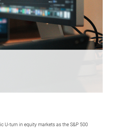
ic U-turn in equity markets as the S&P 500