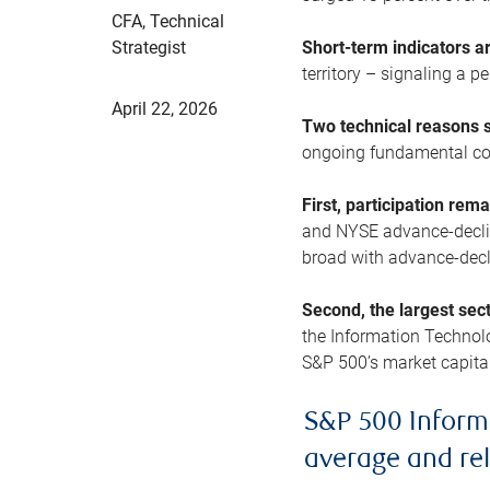
CFA, Technical
Strategist
Short-term indicators 
territory – signaling a 
April 22, 2026
Two technical reasons s
ongoing fundamental con
First, participation rem
and NYSE advance-decline
broad with advance-decli
Second, the largest sec
the Information Technol
S&P 500’s market capitali
S&P 500 Inform
average and re