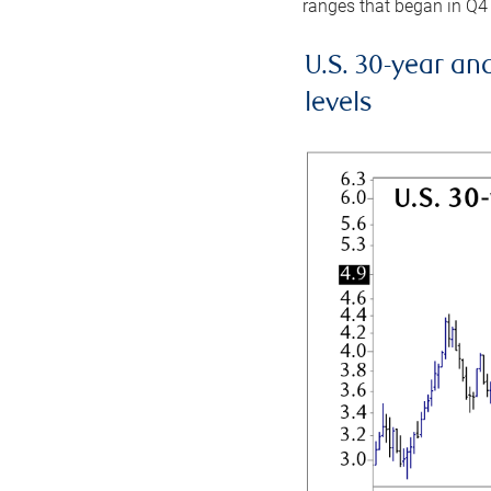
ranges that began in Q4
U.S. 30-year an
levels