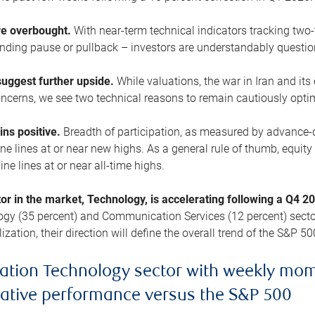
are overbought.
With near-term technical indicators tracking tw
pending pause or pullback – investors are understandably questi
uggest further upside.
While valuations, the war in Iran and its
cerns, we see two technical reasons to remain cautiously opti
ains positive.
Breadth of participation, as measured by advance-d
 lines at or near new highs. As a general rule of thumb, equity 
ne lines at or near all-time highs.
tor in the market, Technology, is accelerating following a Q4 
ogy (35 percent) and Communication Services (12 percent) sector
zation, their direction will define the overall trend of the S&P 50
ation Technology sector with weekly mo
lative performance versus the S&P 500