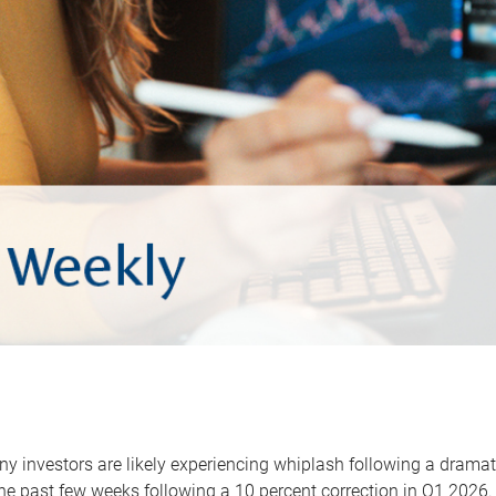
y investors are likely experiencing whiplash following a dramat
he past few weeks following a 10 percent correction in Q1 2026.