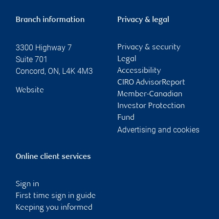
Branch information
Privacy & legal
3300 Highway 7
Privacy & security
Suite 701
Legal
Concord
,
ON
,
L4K 4M3
Accessibility
CIRO AdvisorReport
Website
Member-Canadian
Investor Protection
Fund
Advertising and cookies
Online client services
Sign in
First time sign in guide
Keeping you informed