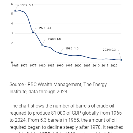
Source - RBC Wealth Management, The Energy
Institute; data through 2024
The chart shows the number of barrels of crude oil
required to produce $1,000 of GDP globally from 1965
to 2024. From 5.3 barrels in 1965, the amount of oil
required began to decline steeply after 1970. It reached