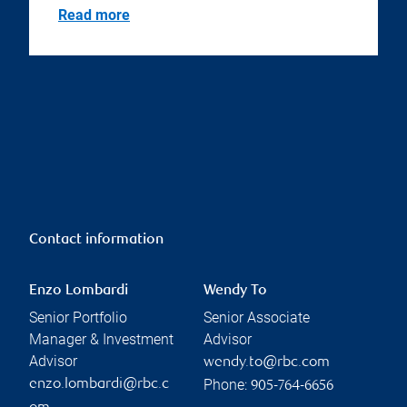
Read more
Contact information
Enzo Lombardi
Wendy To
Senior Portfolio
Senior Associate
Manager & Investment
Advisor
Advisor
wendy.to@rbc.com
Phone:
enzo.lombardi@rbc.c
905-764-6656