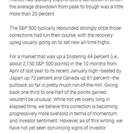
the average drawdown from peak to trough was a little
more than 20 percent.
The S&P 500 typically rebounded strongly once those
corrections had run their course, with the recovery
upleg usually going on to set new all-time highs.
For a market that was up a blistering 44 percent (i.e.,
about 2,150 S&P 500 points) in the 10 months from
April of last year to its recent January high—bested by
Japan up 72 percent and Canada up 61 percent—the
pullback so far is pretty much run-of-the-mill. Giving
back one-third to one-half of the points gained
wouldn’t be unusual. While not yet overly long in
elapsed time, we believe this correction is becoming
progressively more oversold in terms of momentum
and investor sentiment. However, as of this writing, we
have not yet seen convincing signs of investor