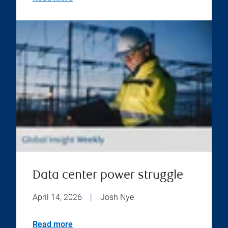
Data center power struggle
April 14, 2026
|
Josh Nye
Read more