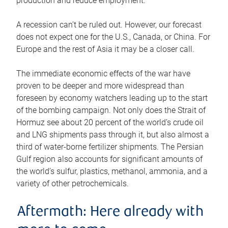
production and reduce employment.
A recession can’t be ruled out. However, our forecast
does not expect one for the U.S., Canada, or China. For
Europe and the rest of Asia it may be a closer call.
The immediate economic effects of the war have
proven to be deeper and more widespread than
foreseen by economy watchers leading up to the start
of the bombing campaign. Not only does the Strait of
Hormuz see about 20 percent of the world’s crude oil
and LNG shipments pass through it, but also almost a
third of water-borne fertilizer shipments. The Persian
Gulf region also accounts for significant amounts of
the world’s sulfur, plastics, methanol, ammonia, and a
variety of other petrochemicals.
Aftermath: Here already with