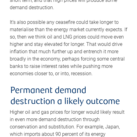
short term, and that high prices will produce some
demand destruction.
It’s also possible any ceasefire could take longer to
materialise than the energy market currently expects. If
so, then we think oil and LNG prices could move even
higher and stay elevated for longer. That would drive
inflation that much further up and entrench it more
broadly in the economy, perhaps forcing some central
banks to raise interest rates while pushing more
economies closer to, or into, recession.
Permanent demand
destruction a likely outcome
Higher oil and gas prices for longer would likely result
in even more demand destruction through
conservation and substitution. For example, Japan,
which imports about 90 percent of its energy