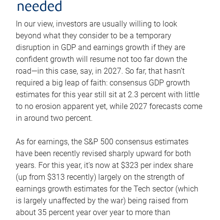
needed
In our view, investors are usually willing to look
beyond what they consider to be a temporary
disruption in GDP and earnings growth if they are
confident growth will resume not too far down the
road—in this case, say, in 2027. So far, that hasn’t
required a big leap of faith: consensus GDP growth
estimates for this year still sit at 2.3 percent with little
to no erosion apparent yet, while 2027 forecasts come
in around two percent.
As for earnings, the S&P 500 consensus estimates
have been recently revised sharply upward for both
years. For this year, it’s now at $323 per index share
(up from $313 recently) largely on the strength of
earnings growth estimates for the Tech sector (which
is largely unaffected by the war) being raised from
about 35 percent year over year to more than