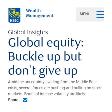
MENU
Global Insights
Global equity:
Buckle up but
don't give up
Amid the uncertainty swirling from the Middle East
crisis, several forces are pushing and pulling on stock
markets. Bouts of intense volatility are likely.
Share