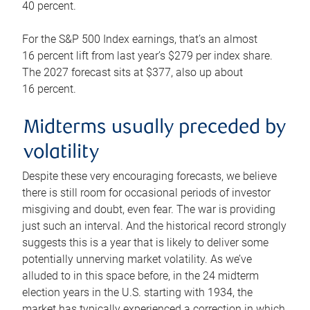
40 percent.
For the S&P 500 Index earnings, that’s an almost
16 percent lift from last year’s $279 per index share.
The 2027 forecast sits at $377, also up about
16 percent.
Midterms usually preceded by
volatility
Despite these very encouraging forecasts, we believe
there is still room for occasional periods of investor
misgiving and doubt, even fear. The war is providing
just such an interval. And the historical record strongly
suggests this is a year that is likely to deliver some
potentially unnerving market volatility. As we’ve
alluded to in this space before, in the 24 midterm
election years in the U.S. starting with 1934, the
market has typically experienced a correction in which