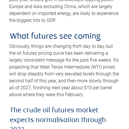
Europe and Asia excluding China, which are largely
dependent on imported energy, are likely to experience
the biggest hits to GDP.
What futures see coming
Obviously, things are changing from day to day, but
the oil futures pricing curve has been delivering a
largely consistent message for the past five weeks. It’s
projecting that West Texas Intermediate (WTI) prices
will drop steadily from very elevated levels through the
second half of this year, and then more slowly through
all of 2027, finishing next year about $10 per barrel
above where they were this February.
The crude oil futures market
expects normalisation through