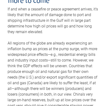
more to come
If and when a ceasefire or peace agreement arrives, it’s
likely that the amount of damage done to port and
shipping infrastructure in the Gulf will in large part
determine how high oil prices will go and how long
they remain elevated.
All regions of the globe are already experiencing an
inflation bump as prices at the pump surge, with more
widespread price effects—e.g., residential energy bills
and industry input costs—still to come. However, we
think the GDP effects will be uneven. Countries that
produce enough oil and natural gas for their own
needs (the U.S.) and/or export significant quantities of
oil and gas (Canada) are likely to suffer the least, if at
all—although there will be winners (producers) and
losers (consumers) in both, in our view. China’s very
large on-hand reserves, built up at low prices over the
past year, should give it considerable staying power.