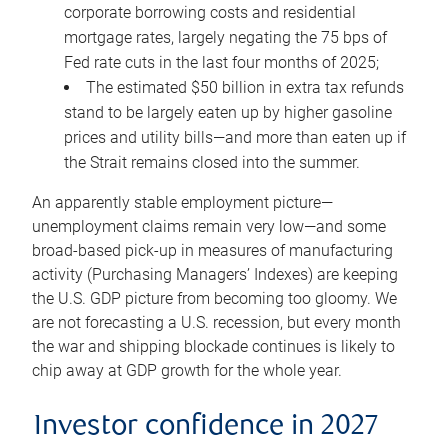
corporate borrowing costs and residential
mortgage rates, largely negating the 75 bps of
Fed rate cuts in the last four months of 2025;
The estimated $50 billion in extra tax refunds
stand to be largely eaten up by higher gasoline
prices and utility bills—and more than eaten up if
the Strait remains closed into the summer.
An apparently stable employment picture—
unemployment claims remain very low—and some
broad-based pick-up in measures of manufacturing
activity (Purchasing Managers’ Indexes) are keeping
the U.S. GDP picture from becoming too gloomy. We
are not forecasting a U.S. recession, but every month
the war and shipping blockade continues is likely to
chip away at GDP growth for the whole year.
Investor confidence in 2027