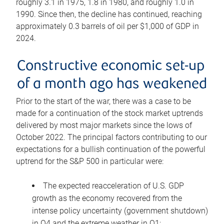
roughly 3.1 in 1975, 1.8 in 1980, and roughly 1.0 in
1990. Since then, the decline has continued, reaching
approximately 0.3 barrels of oil per $1,000 of GDP in
2024.
Constructive economic set-up
of a month ago has weakened
Prior to the start of the war, there was a case to be
made for a continuation of the stock market uptrends
delivered by most major markets since the lows of
October 2022. The principal factors contributing to our
expectations for a bullish continuation of the powerful
uptrend for the S&P 500 in particular were:
The expected reacceleration of U.S. GDP
growth as the economy recovered from the
intense policy uncertainty (government shutdown)
in Q4 and the extreme weather in Q1;