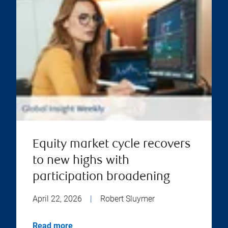
Equity market cycle recovers
to new highs with
participation broadening
April 22, 2026
|
Robert Sluymer
Read more