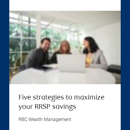
Five strategies to maximize
your RRSP savings
RBC Wealth Management