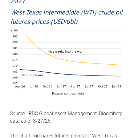
2027
West Texas Intermediate (WTI) crude oil
futures prices (USD/bbl)
Source - RBC Global Asset Management, Bloomberg;
data as of 3/27/26
The chart compares futures prices for West Texas