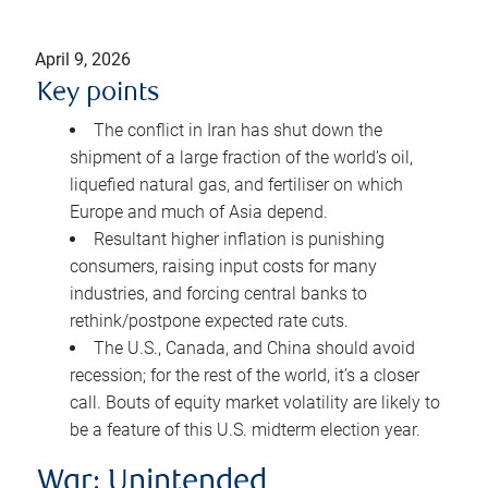
April 9, 2026
Key points
The conflict in Iran has shut down the
shipment of a large fraction of the world’s oil,
liquefied natural gas, and fertiliser on which
Europe and much of Asia depend.
Resultant higher inflation is punishing
consumers, raising input costs for many
industries, and forcing central banks to
rethink/postpone expected rate cuts.
The U.S., Canada, and China should avoid
recession; for the rest of the world, it’s a closer
call. Bouts of equity market volatility are likely to
be a feature of this U.S. midterm election year.
War: Unintended