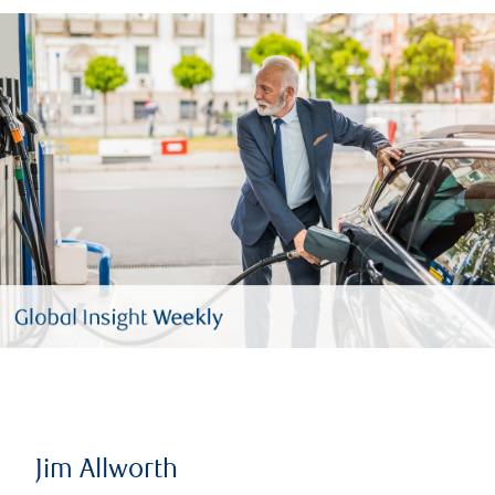
Jim Allworth