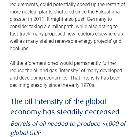
requirements, could potentially speed up the restart of
more nuclear plants shuttered since the Fukushima
disaster in 2011. It might also push Germany to
consider taking a similar path, while also acting to
fast-track many proposed new reactors elsewhere as
well as many stalled renewable energy projects’ grid
hookups.
All the aforementioned would permanently further
reduce the oil and gas “intensity” of many developed
and developing economies. That intensity has been
declining steadily since the early 1970s.
The oil intensity of the global
economy has steadily decreased
Barrels of oil needed to produce $1,000 of
global GDP