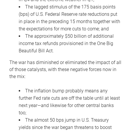
The lagged stimulus of the 175 basis points
(bps) of U.S. Federal Reserve rate reductions put
in place in the preceding 15 months together with
the expectations for more cuts to come; and
The approximately $50 billion of additional
income tax refunds provisioned in the One Big
Beautiful Bill Act.
The war has diminished or eliminated the impact of all
of those catalysts, with these negative forces now in
the mix:
The inflation bump probably means any
further Fed rate cuts are off the table until at least
next year—and likewise for other central banks
too;
The almost 50 bps jump in U.S. Treasury
yields since the war began threatens to boost