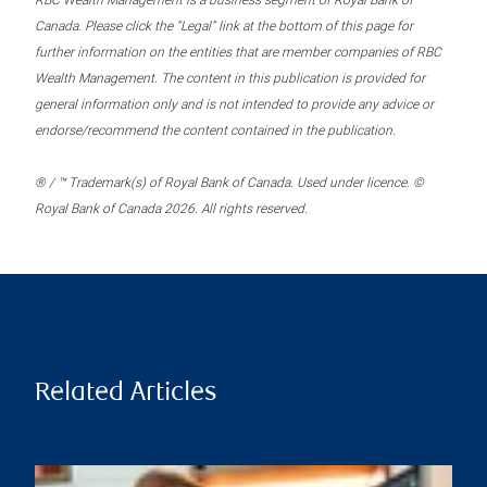
RBC Wealth Management is a business segment of Royal Bank of
Canada. Please click the “Legal” link at the bottom of this page for
further information on the entities that are member companies of RBC
Wealth Management. The content in this publication is provided for
general information only and is not intended to provide any advice or
endorse/recommend the content contained in the publication.
® / ™ Trademark(s) of Royal Bank of Canada. Used under licence. ©
Royal Bank of Canada 2026. All rights reserved.
Related Articles