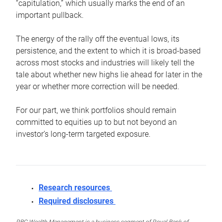
“capitulation,” which usually marks the end of an
important pullback.
The energy of the rally off the eventual lows, its
persistence, and the extent to which it is broad-based
across most stocks and industries will likely tell the
tale about whether new highs lie ahead for later in the
year or whether more correction will be needed.
For our part, we think portfolios should remain
committed to equities up to but not beyond an
investor’s long-term targeted exposure.
Research resources
Required disclosures