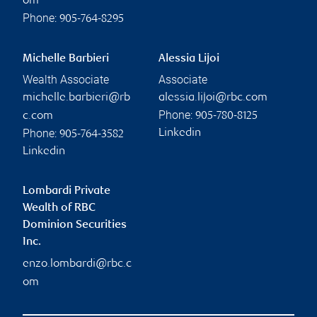
om
Phone:
905-764-8295
Michelle Barbieri
Alessia Lijoi
Wealth Associate
Associate
michelle.barbieri@rb
alessia.lijoi@rbc.com
Phone:
c.com
905-780-8125
Phone:
Linkedin
905-764-3582
Linkedin
Lombardi Private
Wealth of RBC
Dominion Securities
Inc.
enzo.lombardi@rbc.c
om