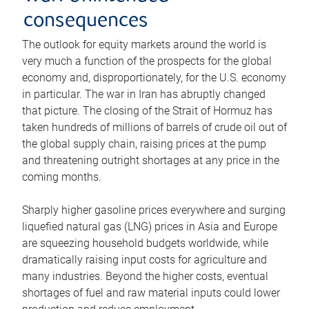
consequences
The outlook for equity markets around the world is
very much a function of the prospects for the global
economy and, disproportionately, for the U.S. economy
in particular. The war in Iran has abruptly changed
that picture. The closing of the Strait of Hormuz has
taken hundreds of millions of barrels of crude oil out of
the global supply chain, raising prices at the pump
and threatening outright shortages at any price in the
coming months.
Sharply higher gasoline prices everywhere and surging
liquefied natural gas (LNG) prices in Asia and Europe
are squeezing household budgets worldwide, while
dramatically raising input costs for agriculture and
many industries. Beyond the higher costs, eventual
shortages of fuel and raw material inputs could lower