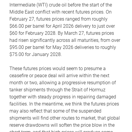
Intermediate (WTI) crude oil before the start of the
Middle East conflict with recent futures prices. On
February 27, futures prices ranged from roughly
$66.00 per barrel for April 2026 delivery to just over
$60 for February 2028. By March 27, futures prices
had risen significantly across all maturities, from over
$95.00 per barrel for May 2026 deliveries to roughly
$75.00 for January 2028.
These futures prices would seem to presume a
ceasefire or peace deal will arrive within the next
month or two, allowing a progressive resumption of
tanker shipments through the Strait of Hormuz
together with steady progress in repairing damaged
facilities. In the meantime, we think the futures prices
may also reflect that some of the suspended
shipments will find other routes to market, that global
reserve drawdowns will soften the price blow in the