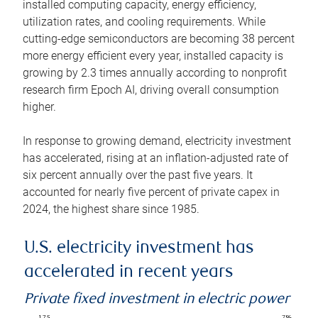
installed computing capacity, energy efficiency,
utilization rates, and cooling requirements. While
cutting-edge semiconductors are becoming 38 percent
more energy efficient every year, installed capacity is
growing by 2.3 times annually according to nonprofit
research firm Epoch AI, driving overall consumption
higher.
In response to growing demand, electricity investment
has accelerated, rising at an inflation-adjusted rate of
six percent annually over the past five years. It
accounted for nearly five percent of private capex in
2024, the highest share since 1985.
U.S. electricity investment has
accelerated in recent years
Private fixed investment in electric power