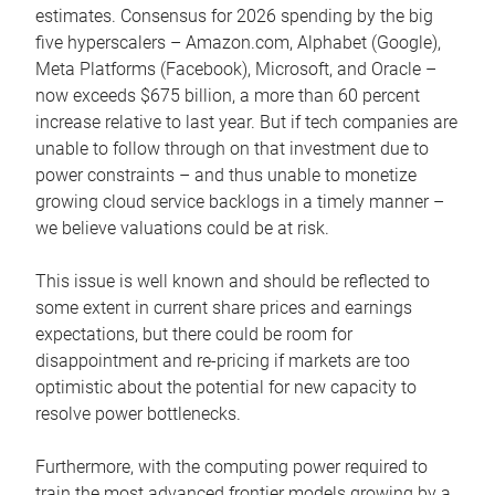
estimates. Consensus for 2026 spending by the big
five hyperscalers – Amazon.com, Alphabet (Google),
Meta Platforms (Facebook), Microsoft, and Oracle –
now exceeds $675 billion, a more than 60 percent
increase relative to last year. But if tech companies are
unable to follow through on that investment due to
power constraints – and thus unable to monetize
growing cloud service backlogs in a timely manner –
we believe valuations could be at risk.
This issue is well known and should be reflected to
some extent in current share prices and earnings
expectations, but there could be room for
disappointment and re-pricing if markets are too
optimistic about the potential for new capacity to
resolve power bottlenecks.
Furthermore, with the computing power required to
train the most advanced frontier models growing by a