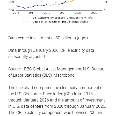
Data center investment (USD billions) (right)
Data through January 2026; CPI electricity data
seasonally adjusted.
Source - RBC Global Asset Management, U.S. Bureau
of Labor Statistics (BLS), Macrobond
The line chart compares the electricity component of
the U.S. Consumer Price Index (CPI) from 2015
through January 2026 and the amount of investment
in U.S. data centers from 2020 through January 2026.
The CPI electricity component was between 200 and