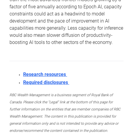
factor of five annually according to Epoch AI, capacity
constraints could act as a headwind to model
development and the pace of improvement in AI
capabilities more generally. Less capacity for inference
would also mean slower diffusion of productivity-
boosting AI tools to other sectors of the economy.
Research resources
Required disclosures
RBC Wealth Management is a business segment of Royal Bank of
Canada. Please click the “Legal” link at the bottom of this page for
further information on the entities that are member companies of RBC
Wealth Management. The content in this publication is provided for
general information only and is not intended to provide any advice or
endorse/recommend the content contained in the publication.