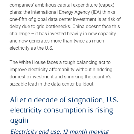
companies’ ambitious capital expenditure (capex)
plans: the International Energy Agency (IEA) thinks
one-fifth of global data center investment is at risk of
delay due to grid bottlenecks. China doesn’t face this
challenge – it has invested heavily in new capacity
and now generates more than twice as much
electricity as the U.S.
The White House faces a tough balancing act to
improve electricity affordability without hindering
domestic investment and shrinking the country’s
sizeable lead in the data center buildout.
After a decade of stagnation, U.S.
electricity consumption is rising
again
Electricity end use, 12-month moving