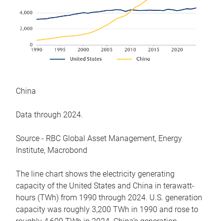
China
Data through 2024.
Source - RBC Global Asset Management, Energy
Institute, Macrobond
The line chart shows the electricity generating
capacity of the United States and China in terawatt-
hours (TWh) from 1990 through 2024. U.S. generation
capacity was roughly 3,200 TWh in 1990 and rose to