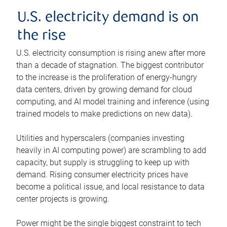
U.S. electricity demand is on
the rise
U.S. electricity consumption is rising anew after more
than a decade of stagnation. The biggest contributor
to the increase is the proliferation of energy-hungry
data centers, driven by growing demand for cloud
computing, and AI model training and inference (using
trained models to make predictions on new data).
Utilities and hyperscalers (companies investing
heavily in AI computing power) are scrambling to add
capacity, but supply is struggling to keep up with
demand. Rising consumer electricity prices have
become a political issue, and local resistance to data
center projects is growing.
Power might be the single biggest constraint to tech