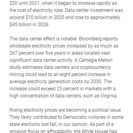
220 until 2021, when it began to increase rapidly as
the cost of electricity rose. Data center investment was
around $10 billion in 2020 and rose to approximately
$45 billion in 2026.
The data center effect is notable. Bloomberg reports
wholesale electricity prices increased by as much as
267 percent over five years in areas located near
significant data center activity. A Carnegie Mellon
study estimates data centers and cryptocurrency
mining could lead to an eight percent increase in
average electricity generation costs by 2030. The
increase could exceed 25 percent in markets with a
high concentration of data centers, such as Virginia.
Rising electricity prices are becoming a political issue.
They likely contributed to Democratic victories in some
state elections last fall, in our opinion. As part of a
growing focus on affordability, the White House has