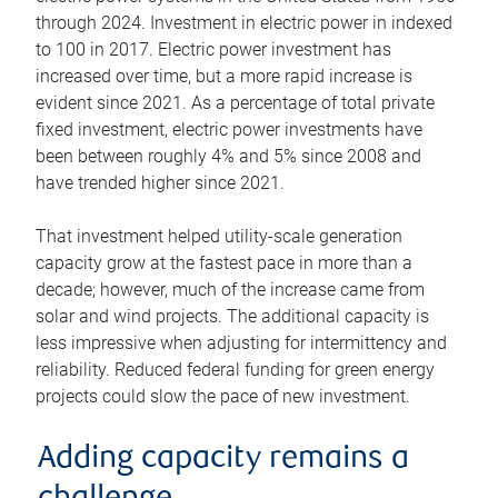
through 2024. Investment in electric power in indexed
to 100 in 2017. Electric power investment has
increased over time, but a more rapid increase is
evident since 2021. As a percentage of total private
fixed investment, electric power investments have
been between roughly 4% and 5% since 2008 and
have trended higher since 2021.
That investment helped utility-scale generation
capacity grow at the fastest pace in more than a
decade; however, much of the increase came from
solar and wind projects. The additional capacity is
less impressive when adjusting for intermittency and
reliability. Reduced federal funding for green energy
projects could slow the pace of new investment.
Adding capacity remains a