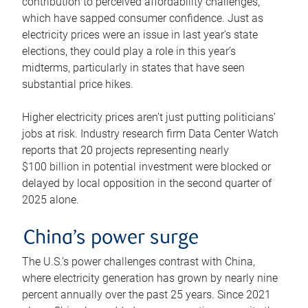
contribution to perceived affordability challenges,
which have sapped consumer confidence. Just as
electricity prices were an issue in last year’s state
elections, they could play a role in this year’s
midterms, particularly in states that have seen
substantial price hikes.
Higher electricity prices aren’t just putting politicians’
jobs at risk. Industry research firm Data Center Watch
reports that 20 projects representing nearly
$100 billion in potential investment were blocked or
delayed by local opposition in the second quarter of
2025 alone.
China’s power surge
The U.S.’s power challenges contrast with China,
where electricity generation has grown by nearly nine
percent annually over the past 25 years. Since 2021