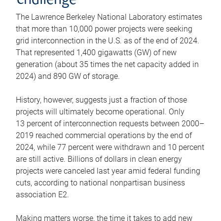
challenge
The Lawrence Berkeley National Laboratory estimates
that more than 10,000 power projects were seeking
grid interconnection in the U.S. as of the end of 2024.
That represented 1,400 gigawatts (GW) of new
generation (about 35 times the net capacity added in
2024) and 890 GW of storage.
History, however, suggests just a fraction of those
projects will ultimately become operational. Only
13 percent of interconnection requests between 2000–
2019 reached commercial operations by the end of
2024, while 77 percent were withdrawn and 10 percent
are still active. Billions of dollars in clean energy
projects were canceled last year amid federal funding
cuts, according to national nonpartisan business
association E2.
Making matters worse, the time it takes to add new