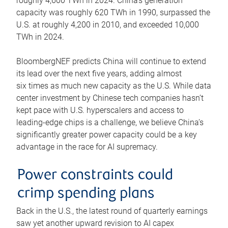
roughly 4,600 TWh in 2024. China’s generation
capacity was roughly 620 TWh in 1990, surpassed the
U.S. at roughly 4,200 in 2010, and exceeded 10,000
TWh in 2024.
BloombergNEF predicts China will continue to extend
its lead over the next five years, adding almost
six times as much new capacity as the U.S. While data
center investment by Chinese tech companies hasn’t
kept pace with U.S. hyperscalers and access to
leading-edge chips is a challenge, we believe China’s
significantly greater power capacity could be a key
advantage in the race for AI supremacy.
Power constraints could
crimp spending plans
Back in the U.S., the latest round of quarterly earnings
saw yet another upward revision to AI capex