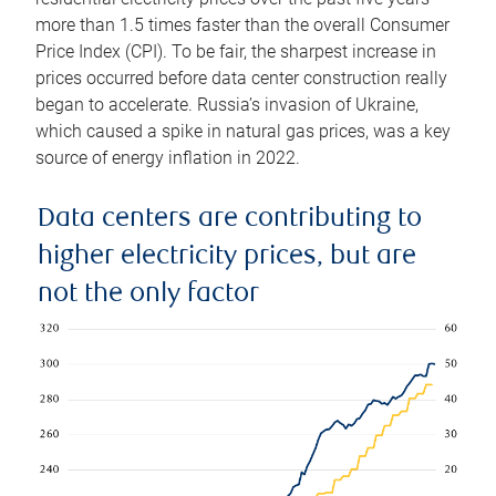
more than 1.5 times faster than the overall Consumer
Price Index (CPI). To be fair, the sharpest increase in
prices occurred before data center construction really
began to accelerate. Russia’s invasion of Ukraine,
which caused a spike in natural gas prices, was a key
source of energy inflation in 2022.
Data centers are contributing to
higher electricity prices, but are
not the only factor