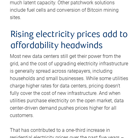
much latent capacity. Other patchwork solutions
include fuel cells and conversion of Bitcoin mining
sites.
Rising electricity prices add to
affordability headwinds
Most new data centers still get their power from the
grid, and the cost of upgrading electricity infrastructure
is generally spread across ratepayers, including
households and small businesses. While some utilities
charge higher rates for data centers, pricing doesn’t
fully cover the cost of new infrastructure. And when
utilities purchase electricity on the open market, data
center-driven demand pushes prices higher for all
customers.
That has contributed to a one-third increase in
residential electricity prices over the past five years –