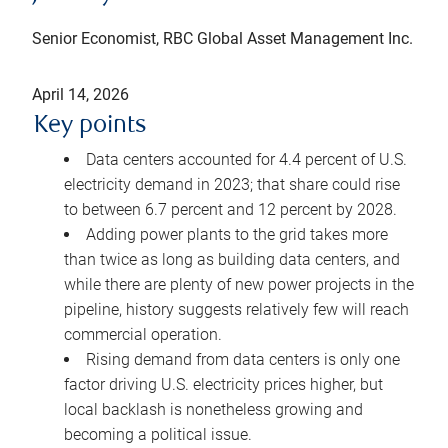
Senior Economist, RBC Global Asset Management Inc.
April 14, 2026
Key points
Data centers accounted for 4.4 percent of U.S.
electricity demand in 2023; that share could rise
to between 6.7 percent and 12 percent by 2028.
Adding power plants to the grid takes more
than twice as long as building data centers, and
while there are plenty of new power projects in the
pipeline, history suggests relatively few will reach
commercial operation.
Rising demand from data centers is only one
factor driving U.S. electricity prices higher, but
local backlash is nonetheless growing and
becoming a political issue.