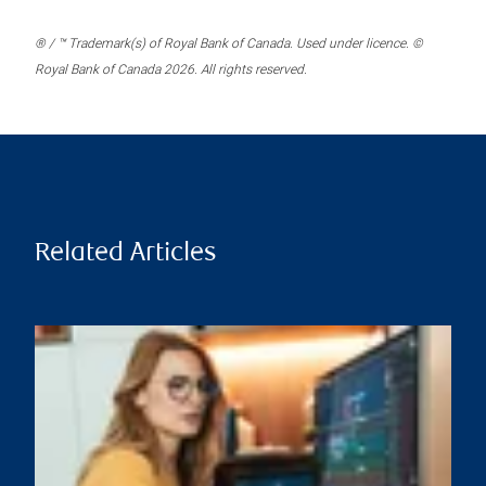
® / ™ Trademark(s) of Royal Bank of Canada. Used under licence. ©
Royal Bank of Canada 2026. All rights reserved.
Related Articles