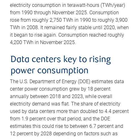
electricity consumption in terawatt-hours (TWh/year)
from 1990 through November 2025. Consumption
rose from roughly 2,750 TWh in 1990 to roughly 3,900
TWh in 2008. It remained fairly stable until 2020, when
it began to rise again. Consumption reached roughly
4,200 TWh in November 2025.
Data centers key to rising
power consumption
The U.S. Department of Energy (DOE) estimates data
center power consumption grew by 18 percent
annually between 2018 and 2023, while overall
electricity demand was flat. The share of electricity
used by data centers more than doubled to 4.4 percent
from 1.9 percent over that period, and the DOE
estimates this could rise to between 6.7 percent and
12 percent by 2028 depending on factors such as