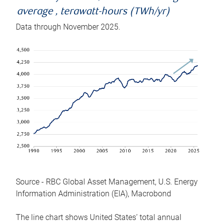
average , terawatt-hours (TWh/yr)
Data through November 2025.
Source - RBC Global Asset Management, U.S. Energy
Information Administration (EIA), Macrobond
The line chart shows United States’ total annual