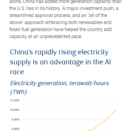
alone, China has added more generation capacity than
the U.S. has in its history. A major investment push, a
streamlined approval process, and an “all of the
above” approach embracing both renewables and
fossil fuel generation have helped the country add
capacity at an unprecedented pace.
China’s rapidly rising electricity
supply is an advantage in the AI
race
Electricity generation, terawatt-hours
(TWh)