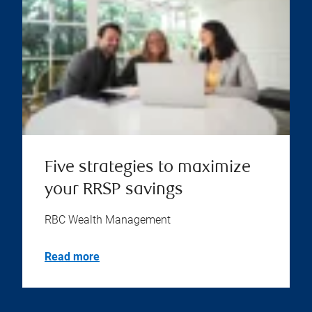
Five strategies to maximize
your RRSP savings
RBC Wealth Management
Read more