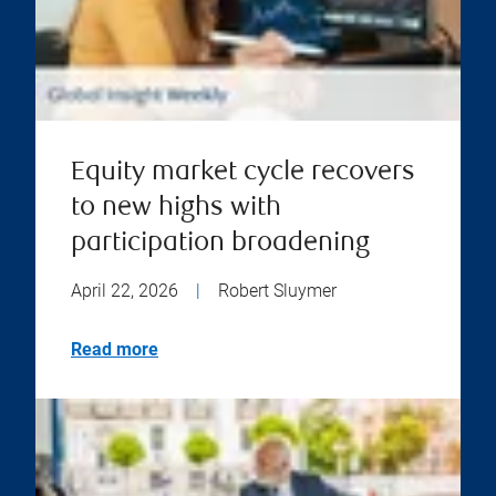
Equity market cycle recovers
to new highs with
participation broadening
April 22, 2026
|
Robert Sluymer
Read more