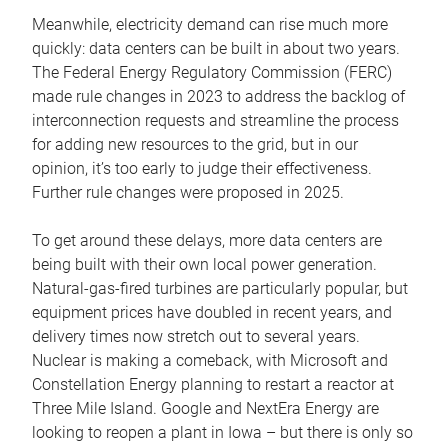
Meanwhile, electricity demand can rise much more
quickly: data centers can be built in about two years.
The Federal Energy Regulatory Commission (FERC)
made rule changes in 2023 to address the backlog of
interconnection requests and streamline the process
for adding new resources to the grid, but in our
opinion, it’s too early to judge their effectiveness.
Further rule changes were proposed in 2025.
To get around these delays, more data centers are
being built with their own local power generation.
Natural-gas-fired turbines are particularly popular, but
equipment prices have doubled in recent years, and
delivery times now stretch out to several years.
Nuclear is making a comeback, with Microsoft and
Constellation Energy planning to restart a reactor at
Three Mile Island. Google and NextEra Energy are
looking to reopen a plant in Iowa – but there is only so