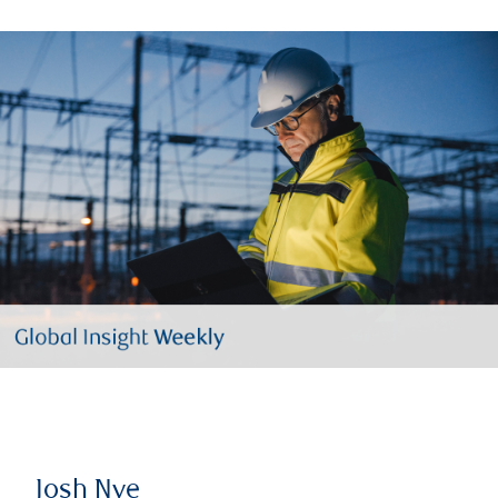
Josh Nye