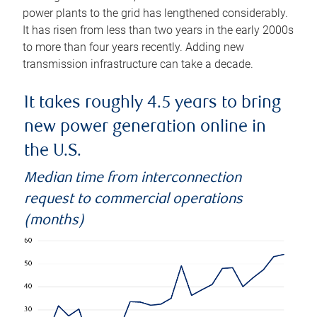
power plants to the grid has lengthened considerably.
It has risen from less than two years in the early 2000s
to more than four years recently. Adding new
transmission infrastructure can take a decade.
It takes roughly 4.5 years to bring
new power generation online in
the U.S.
Median time from interconnection
request to commercial operations
(months)