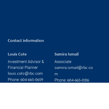
Contact information
Louis Cote
Samira Ismail
Investment Advisor &
Associate
Financial Planner
samira.ismail@rbc.co
louis.cote@rbc.com
m
Phone:
Phone:
604-665-0659
604-665-0186
Linkedin
Branch information
Privacy & legal