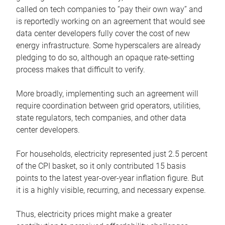
called on tech companies to “pay their own way” and
is reportedly working on an agreement that would see
data center developers fully cover the cost of new
energy infrastructure. Some hyperscalers are already
pledging to do so, although an opaque rate-setting
process makes that difficult to verify.
More broadly, implementing such an agreement will
require coordination between grid operators, utilities,
state regulators, tech companies, and other data
center developers.
For households, electricity represented just 2.5 percent
of the CPI basket, so it only contributed 15 basis
points to the latest year-over-year inflation figure. But
it is a highly visible, recurring, and necessary expense.
Thus, electricity prices might make a greater