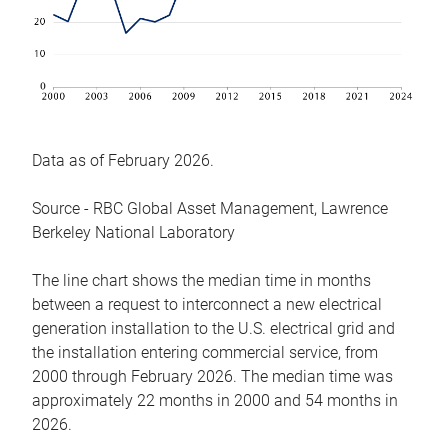
Data as of February 2026.
Source - RBC Global Asset Management, Lawrence
Berkeley National Laboratory
The line chart shows the median time in months
between a request to interconnect a new electrical
generation installation to the U.S. electrical grid and
the installation entering commercial service, from
2000 through February 2026. The median time was
approximately 22 months in 2000 and 54 months in
2026.