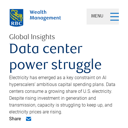
MENU
Global Insights
Data center
power struggle
Electricity has emerged as a key constraint on AI
hyperscalers’ ambitious capital spending plans. Data
centers consume a growing share of U.S. electricity.
Despite rising investment in generation and
transmission, capacity is struggling to keep up, and
electricity prices are rising.
Share