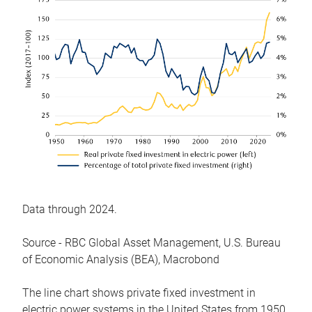
Data through 2024.
Source - RBC Global Asset Management, U.S. Bureau
of Economic Analysis (BEA), Macrobond
The line chart shows private fixed investment in
electric power systems in the United States from 1950