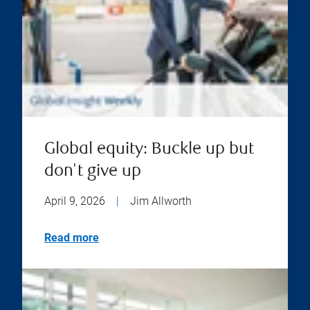
Global equity: Buckle up but
don't give up
April 9, 2026
|
Jim Allworth
Read more