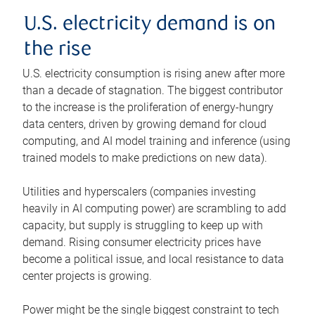
U.S. electricity demand is on
the rise
U.S. electricity consumption is rising anew after more
than a decade of stagnation. The biggest contributor
to the increase is the proliferation of energy-hungry
data centers, driven by growing demand for cloud
computing, and AI model training and inference (using
trained models to make predictions on new data).
Utilities and hyperscalers (companies investing
heavily in AI computing power) are scrambling to add
capacity, but supply is struggling to keep up with
demand. Rising consumer electricity prices have
become a political issue, and local resistance to data
center projects is growing.
Power might be the single biggest constraint to tech