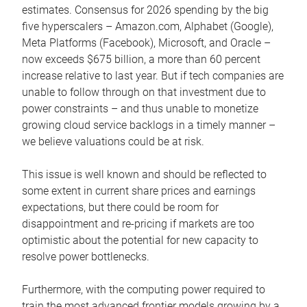
estimates. Consensus for 2026 spending by the big
five hyperscalers – Amazon.com, Alphabet (Google),
Meta Platforms (Facebook), Microsoft, and Oracle –
now exceeds $675 billion, a more than 60 percent
increase relative to last year. But if tech companies are
unable to follow through on that investment due to
power constraints – and thus unable to monetize
growing cloud service backlogs in a timely manner –
we believe valuations could be at risk.
This issue is well known and should be reflected to
some extent in current share prices and earnings
expectations, but there could be room for
disappointment and re-pricing if markets are too
optimistic about the potential for new capacity to
resolve power bottlenecks.
Furthermore, with the computing power required to
train the most advanced frontier models growing by a