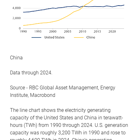
China
Data through 2024.
Source - RBC Global Asset Management, Energy
Institute, Macrobond
The line chart shows the electricity generating
capacity of the United States and China in terawatt-
hours (TWh) from 1990 through 2024. U.S. generation
capacity was roughly 3,200 TWh in 1990 and rose to