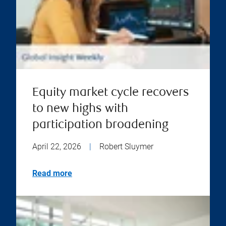
Equity market cycle recovers
to new highs with
participation broadening
April 22, 2026
|
Robert Sluymer
Read more