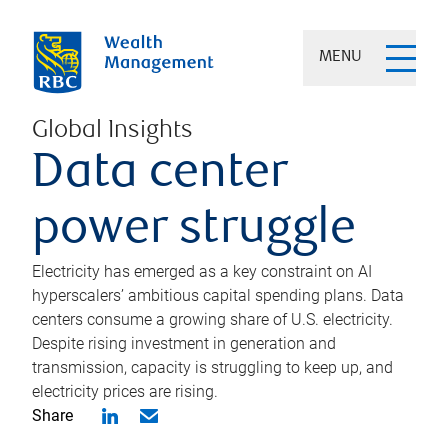
MENU
Global Insights
Data center
power struggle
Electricity has emerged as a key constraint on AI
hyperscalers’ ambitious capital spending plans. Data
centers consume a growing share of U.S. electricity.
Despite rising investment in generation and
transmission, capacity is struggling to keep up, and
electricity prices are rising.
Share