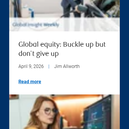
Global equity: Buckle up but
don't give up
April 9, 2026
|
Jim Allworth
Read more