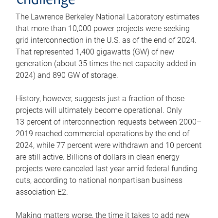
challenge
The Lawrence Berkeley National Laboratory estimates
that more than 10,000 power projects were seeking
grid interconnection in the U.S. as of the end of 2024.
That represented 1,400 gigawatts (GW) of new
generation (about 35 times the net capacity added in
2024) and 890 GW of storage.
History, however, suggests just a fraction of those
projects will ultimately become operational. Only
13 percent of interconnection requests between 2000–
2019 reached commercial operations by the end of
2024, while 77 percent were withdrawn and 10 percent
are still active. Billions of dollars in clean energy
projects were canceled last year amid federal funding
cuts, according to national nonpartisan business
association E2.
Making matters worse, the time it takes to add new