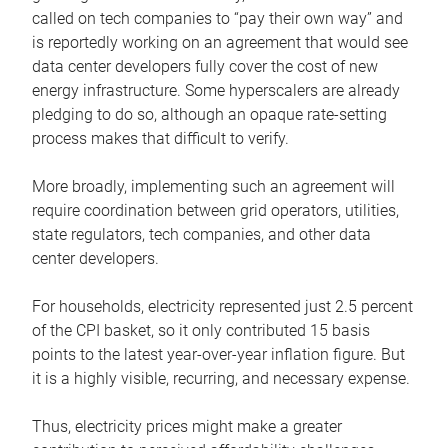
called on tech companies to “pay their own way” and
is reportedly working on an agreement that would see
data center developers fully cover the cost of new
energy infrastructure. Some hyperscalers are already
pledging to do so, although an opaque rate-setting
process makes that difficult to verify.
More broadly, implementing such an agreement will
require coordination between grid operators, utilities,
state regulators, tech companies, and other data
center developers.
For households, electricity represented just 2.5 percent
of the CPI basket, so it only contributed 15 basis
points to the latest year-over-year inflation figure. But
it is a highly visible, recurring, and necessary expense.
Thus, electricity prices might make a greater