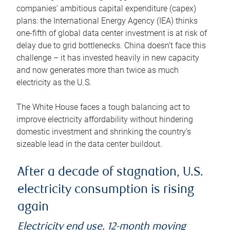
companies’ ambitious capital expenditure (capex)
plans: the International Energy Agency (IEA) thinks
one-fifth of global data center investment is at risk of
delay due to grid bottlenecks. China doesn’t face this
challenge – it has invested heavily in new capacity
and now generates more than twice as much
electricity as the U.S.
The White House faces a tough balancing act to
improve electricity affordability without hindering
domestic investment and shrinking the country’s
sizeable lead in the data center buildout.
After a decade of stagnation, U.S.
electricity consumption is rising
again
Electricity end use, 12-month moving