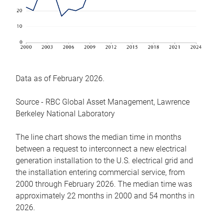
Data as of February 2026.
Source - RBC Global Asset Management, Lawrence
Berkeley National Laboratory
The line chart shows the median time in months
between a request to interconnect a new electrical
generation installation to the U.S. electrical grid and
the installation entering commercial service, from
2000 through February 2026. The median time was
approximately 22 months in 2000 and 54 months in
2026.