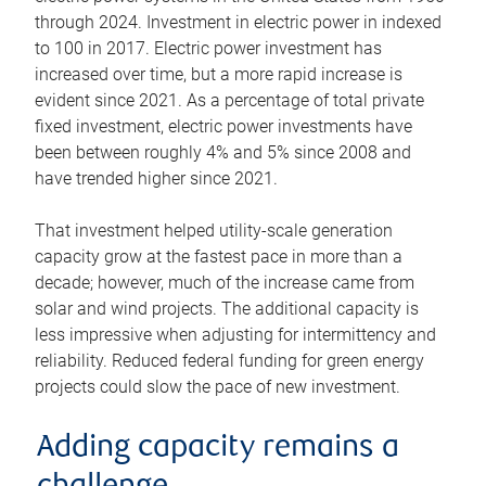
through 2024. Investment in electric power in indexed
to 100 in 2017. Electric power investment has
increased over time, but a more rapid increase is
evident since 2021. As a percentage of total private
fixed investment, electric power investments have
been between roughly 4% and 5% since 2008 and
have trended higher since 2021.
That investment helped utility-scale generation
capacity grow at the fastest pace in more than a
decade; however, much of the increase came from
solar and wind projects. The additional capacity is
less impressive when adjusting for intermittency and
reliability. Reduced federal funding for green energy
projects could slow the pace of new investment.
Adding capacity remains a