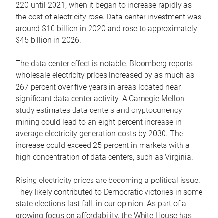
220 until 2021, when it began to increase rapidly as
the cost of electricity rose. Data center investment was
around $10 billion in 2020 and rose to approximately
$45 billion in 2026.
The data center effect is notable. Bloomberg reports
wholesale electricity prices increased by as much as
267 percent over five years in areas located near
significant data center activity. A Carnegie Mellon
study estimates data centers and cryptocurrency
mining could lead to an eight percent increase in
average electricity generation costs by 2030. The
increase could exceed 25 percent in markets with a
high concentration of data centers, such as Virginia.
Rising electricity prices are becoming a political issue.
They likely contributed to Democratic victories in some
state elections last fall, in our opinion. As part of a
growing focus on affordability, the White House has