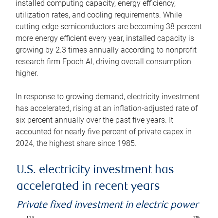
installed computing capacity, energy efficiency,
utilization rates, and cooling requirements. While
cutting-edge semiconductors are becoming 38 percent
more energy efficient every year, installed capacity is
growing by 2.3 times annually according to nonprofit
research firm Epoch AI, driving overall consumption
higher.
In response to growing demand, electricity investment
has accelerated, rising at an inflation-adjusted rate of
six percent annually over the past five years. It
accounted for nearly five percent of private capex in
2024, the highest share since 1985.
U.S. electricity investment has
accelerated in recent years
Private fixed investment in electric power