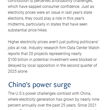
contribution to perceived affordability challenges,
which have sapped consumer confidence. Just as
electricity prices were an issue in last year’s state
elections, they could play a role in this year’s
midterms, particularly in states that have seen
substantial price hikes.
Higher electricity prices aren’t just putting politicians’
jobs at risk. Industry research firm Data Center Watch
reports that 20 projects representing nearly
$100 billion in potential investment were blocked or
delayed by local opposition in the second quarter of
2025 alone.
China’s power surge
The U.S.’s power challenges contrast with China,
where electricity generation has grown by nearly nine
percent annually over the past 25 years. Since 2021