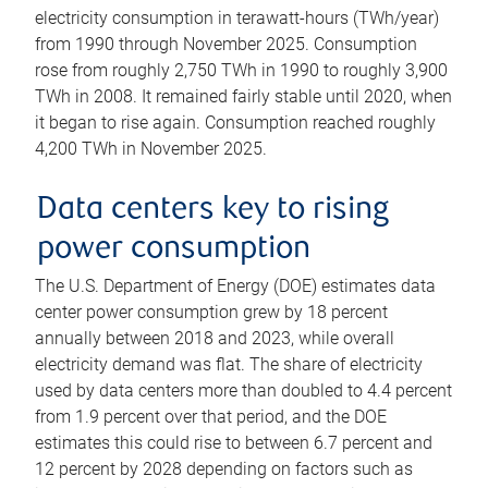
electricity consumption in terawatt-hours (TWh/year)
from 1990 through November 2025. Consumption
rose from roughly 2,750 TWh in 1990 to roughly 3,900
TWh in 2008. It remained fairly stable until 2020, when
it began to rise again. Consumption reached roughly
4,200 TWh in November 2025.
Data centers key to rising
power consumption
The U.S. Department of Energy (DOE) estimates data
center power consumption grew by 18 percent
annually between 2018 and 2023, while overall
electricity demand was flat. The share of electricity
used by data centers more than doubled to 4.4 percent
from 1.9 percent over that period, and the DOE
estimates this could rise to between 6.7 percent and
12 percent by 2028 depending on factors such as