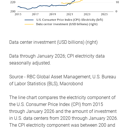
Data center investment (USD billions) (right)
Data through January 2026; CPI electricity data
seasonally adjusted.
Source - RBC Global Asset Management, U.S. Bureau
of Labor Statistics (BLS), Macrobond
The line chart compares the electricity component of
the U.S. Consumer Price Index (CPI) from 2015
through January 2026 and the amount of investment
in U.S. data centers from 2020 through January 2026.
The CPI electricity component was between 200 and