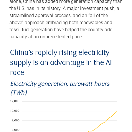
alone, China has added more generation capacity than
the U.S. has in its history. A major investment push, a
streamlined approval process, and an “all of the
above” approach embracing both renewables and
fossil fuel generation have helped the country add
capacity at an unprecedented pace.
China’s rapidly rising electricity
supply is an advantage in the AI
race
Electricity generation, terawatt-hours
(TWh)