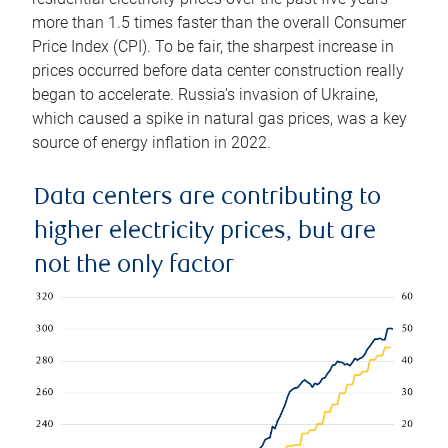
more than 1.5 times faster than the overall Consumer
Price Index (CPI). To be fair, the sharpest increase in
prices occurred before data center construction really
began to accelerate. Russia’s invasion of Ukraine,
which caused a spike in natural gas prices, was a key
source of energy inflation in 2022.
Data centers are contributing to
higher electricity prices, but are
not the only factor