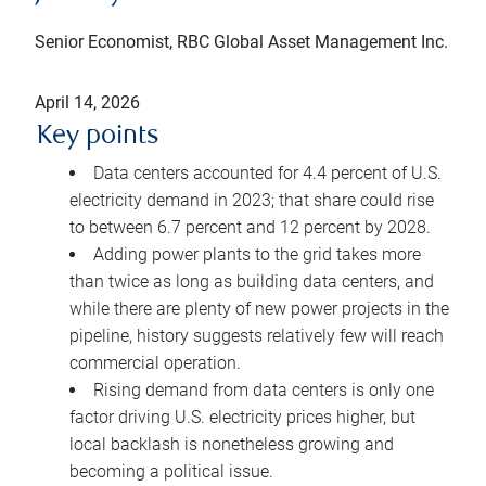
Senior Economist, RBC Global Asset Management Inc.
April 14, 2026
Key points
Data centers accounted for 4.4 percent of U.S.
electricity demand in 2023; that share could rise
to between 6.7 percent and 12 percent by 2028.
Adding power plants to the grid takes more
than twice as long as building data centers, and
while there are plenty of new power projects in the
pipeline, history suggests relatively few will reach
commercial operation.
Rising demand from data centers is only one
factor driving U.S. electricity prices higher, but
local backlash is nonetheless growing and
becoming a political issue.