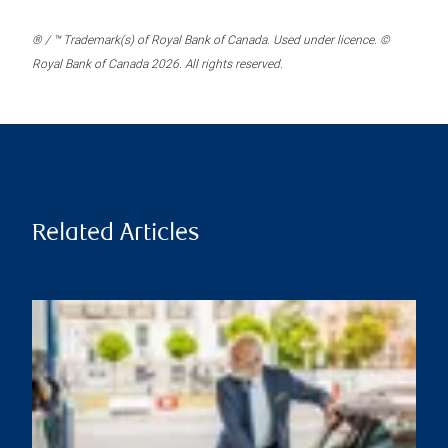
® / ™ Trademark(s) of Royal Bank of Canada. Used under licence. ©
Royal Bank of Canada 2026. All rights reserved.
Related Articles