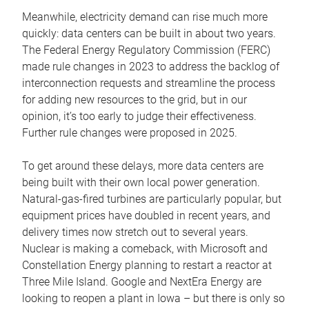
Meanwhile, electricity demand can rise much more
quickly: data centers can be built in about two years.
The Federal Energy Regulatory Commission (FERC)
made rule changes in 2023 to address the backlog of
interconnection requests and streamline the process
for adding new resources to the grid, but in our
opinion, it’s too early to judge their effectiveness.
Further rule changes were proposed in 2025.
To get around these delays, more data centers are
being built with their own local power generation.
Natural-gas-fired turbines are particularly popular, but
equipment prices have doubled in recent years, and
delivery times now stretch out to several years.
Nuclear is making a comeback, with Microsoft and
Constellation Energy planning to restart a reactor at
Three Mile Island. Google and NextEra Energy are
looking to reopen a plant in Iowa – but there is only so