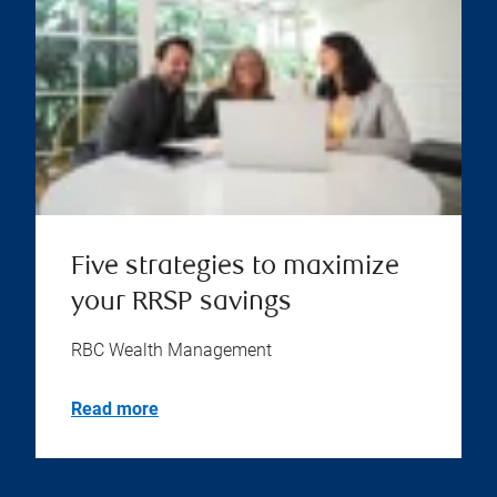
Five strategies to maximize
your RRSP savings
RBC Wealth Management
Read more