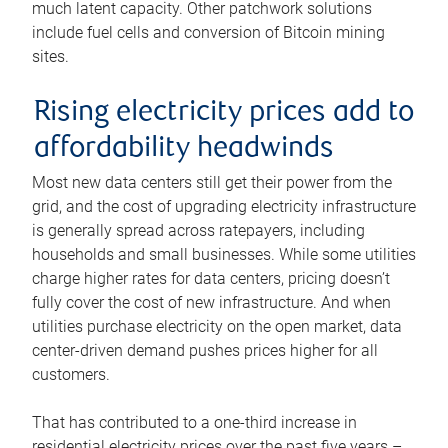
much latent capacity. Other patchwork solutions
include fuel cells and conversion of Bitcoin mining
sites.
Rising electricity prices add to
affordability headwinds
Most new data centers still get their power from the
grid, and the cost of upgrading electricity infrastructure
is generally spread across ratepayers, including
households and small businesses. While some utilities
charge higher rates for data centers, pricing doesn’t
fully cover the cost of new infrastructure. And when
utilities purchase electricity on the open market, data
center-driven demand pushes prices higher for all
customers.
That has contributed to a one-third increase in
residential electricity prices over the past five years –