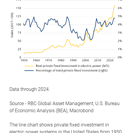
Data through 2024.
Source - RBC Global Asset Management, U.S. Bureau
of Economic Analysis (BEA), Macrobond
The line chart shows private fixed investment in
electric power systems in the United States from 1950