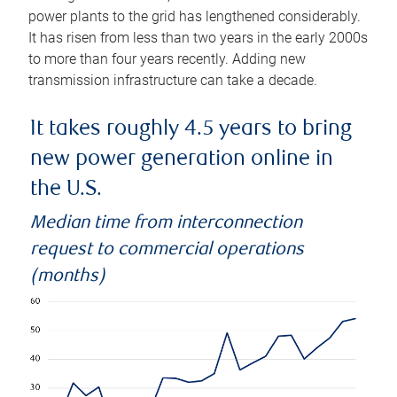
power plants to the grid has lengthened considerably.
It has risen from less than two years in the early 2000s
to more than four years recently. Adding new
transmission infrastructure can take a decade.
It takes roughly 4.5 years to bring
new power generation online in
the U.S.
Median time from interconnection
request to commercial operations
(months)