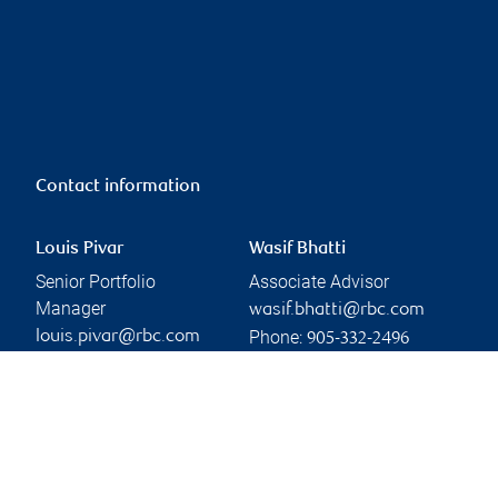
Contact information
Louis Pivar
Wasif Bhatti
Senior Portfolio
Associate Advisor
Manager
wasif.bhatti@rbc.com
Phone:
louis.pivar@rbc.com
905-332-2496
Phone:
905-332-2582
Linkedin
Branch information
Privacy & legal