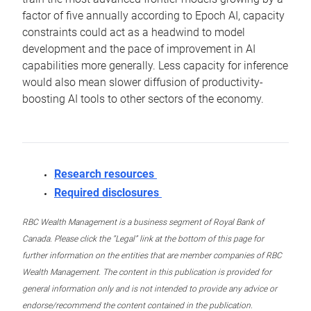
factor of five annually according to Epoch AI, capacity
constraints could act as a headwind to model
development and the pace of improvement in AI
capabilities more generally. Less capacity for inference
would also mean slower diffusion of productivity-
boosting AI tools to other sectors of the economy.
Research resources
Required disclosures
RBC Wealth Management is a business segment of Royal Bank of
Canada. Please click the “Legal” link at the bottom of this page for
further information on the entities that are member companies of RBC
Wealth Management. The content in this publication is provided for
general information only and is not intended to provide any advice or
endorse/recommend the content contained in the publication.