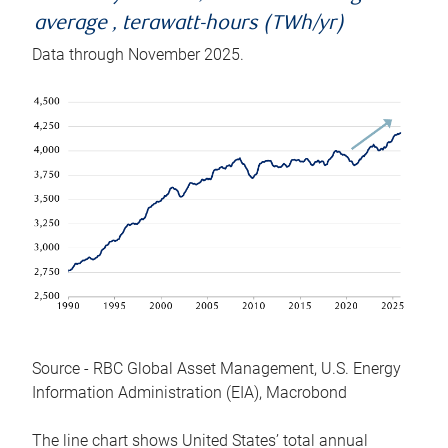
average , terawatt-hours (TWh/yr)
Data through November 2025.
Source - RBC Global Asset Management, U.S. Energy
Information Administration (EIA), Macrobond
The line chart shows United States’ total annual