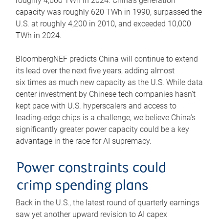
roughly 4,600 TWh in 2024. China’s generation
capacity was roughly 620 TWh in 1990, surpassed the
U.S. at roughly 4,200 in 2010, and exceeded 10,000
TWh in 2024.
BloombergNEF predicts China will continue to extend
its lead over the next five years, adding almost
six times as much new capacity as the U.S. While data
center investment by Chinese tech companies hasn’t
kept pace with U.S. hyperscalers and access to
leading-edge chips is a challenge, we believe China’s
significantly greater power capacity could be a key
advantage in the race for AI supremacy.
Power constraints could
crimp spending plans
Back in the U.S., the latest round of quarterly earnings
saw yet another upward revision to AI capex