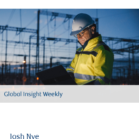
Josh Nye