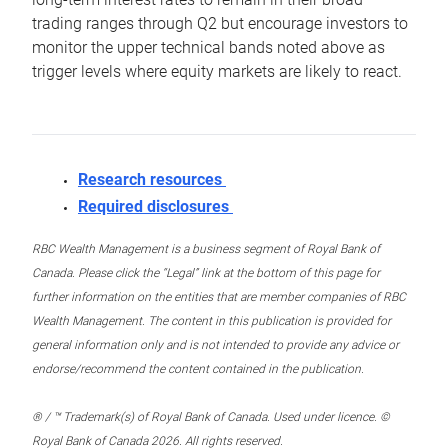
trading ranges through Q2 but encourage investors to
monitor the upper technical bands noted above as
trigger levels where equity markets are likely to react.
Research resources
Required disclosures
RBC Wealth Management is a business segment of Royal Bank of
Canada. Please click the “Legal” link at the bottom of this page for
further information on the entities that are member companies of RBC
Wealth Management. The content in this publication is provided for
general information only and is not intended to provide any advice or
endorse/recommend the content contained in the publication.
® / ™ Trademark(s) of Royal Bank of Canada. Used under licence. ©
Royal Bank of Canada 2026. All rights reserved.