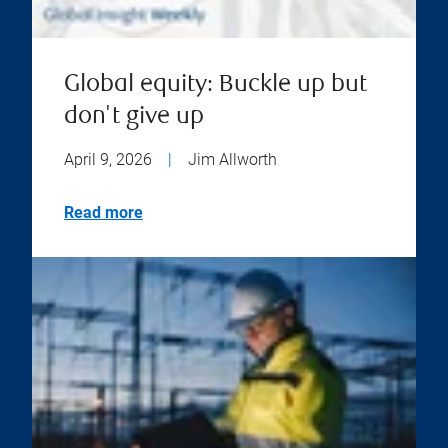
Global equity: Buckle up but
don't give up
April 9, 2026
|
Jim Allworth
Read more