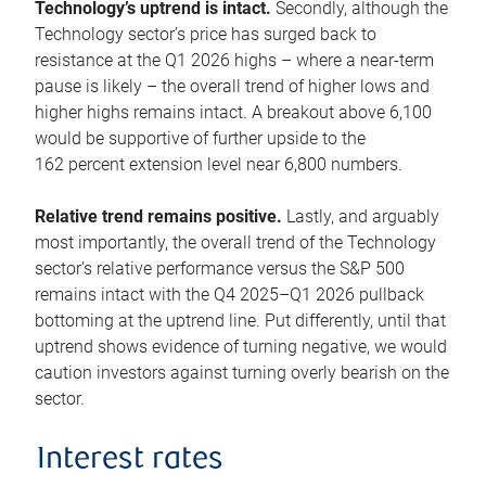
Technology’s uptrend is intact.
Secondly, although the
Technology sector’s price has surged back to
resistance at the Q1 2026 highs – where a near-term
pause is likely – the overall trend of higher lows and
higher highs remains intact. A breakout above 6,100
would be supportive of further upside to the
162 percent extension level near 6,800 numbers.
Relative trend remains positive.
Lastly, and arguably
most importantly, the overall trend of the Technology
sector’s relative performance versus the S&P 500
remains intact with the Q4 2025–Q1 2026 pullback
bottoming at the uptrend line. Put differently, until that
uptrend shows evidence of turning negative, we would
caution investors against turning overly bearish on the
sector.
Interest rates