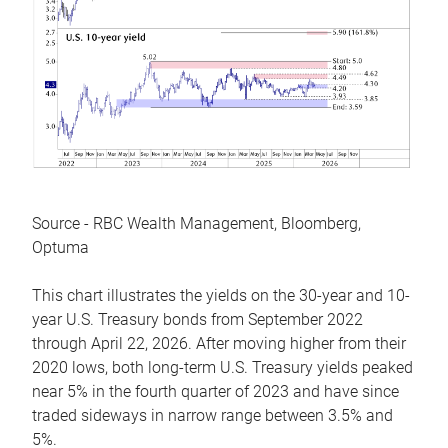
Source - RBC Wealth Management, Bloomberg,
Optuma
This chart illustrates the yields on the 30-year and 10-
year U.S. Treasury bonds from September 2022
through April 22, 2026. After moving higher from their
2020 lows, both long-term U.S. Treasury yields peaked
near 5% in the fourth quarter of 2023 and have since
traded sideways in narrow range between 3.5% and
5%.