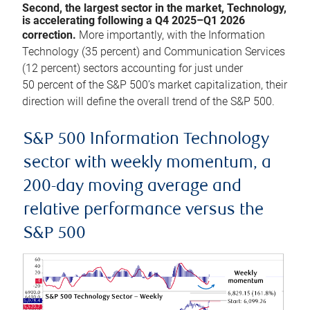
Second, the largest sector in the market, Technology,
is accelerating following a Q4 2025–Q1 2026
correction.
More importantly, with the Information
Technology (35 percent) and Communication Services
(12 percent) sectors accounting for just under
50 percent of the S&P 500’s market capitalization, their
direction will define the overall trend of the S&P 500.
S&P 500 Information Technology
sector with weekly momentum, a
200-day moving average and
relative performance versus the
S&P 500