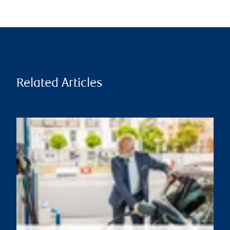
Related Articles