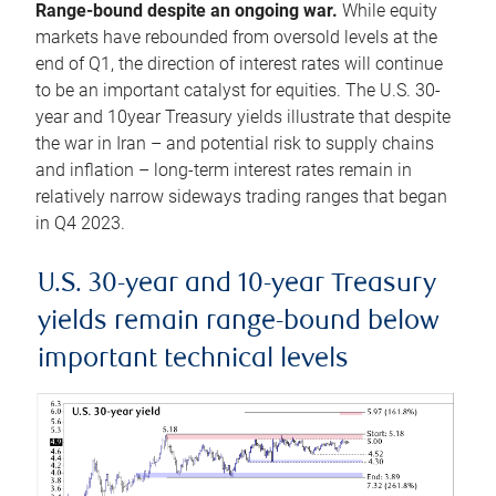
Range-bound despite an ongoing war.
While equity
markets have rebounded from oversold levels at the
end of Q1, the direction of interest rates will continue
to be an important catalyst for equities. The U.S. 30-
year and 10year Treasury yields illustrate that despite
the war in Iran – and potential risk to supply chains
and inflation – long-term interest rates remain in
relatively narrow sideways trading ranges that began
in Q4 2023.
U.S. 30-year and 10-year Treasury
yields remain range-bound below
important technical levels