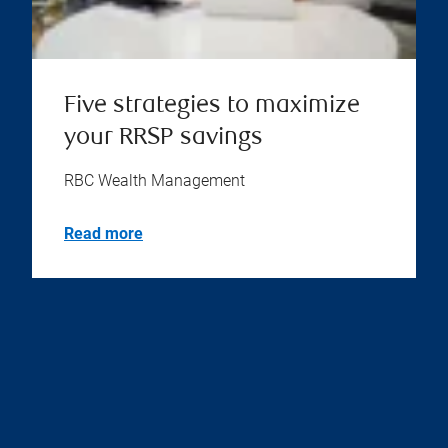
Five strategies to maximize
your RRSP savings
RBC Wealth Management
Read more