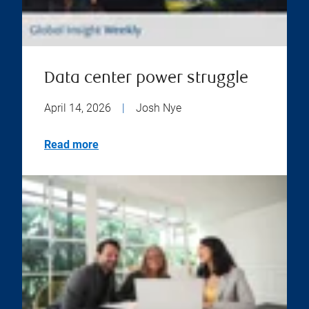
Data center power struggle
April 14, 2026
|
Josh Nye
Read more