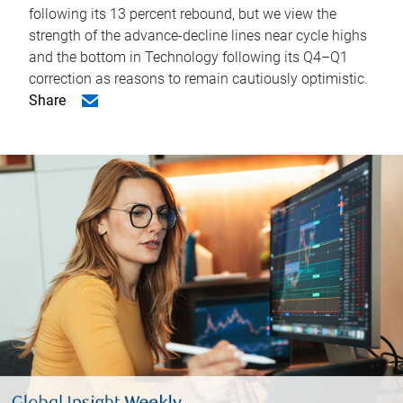
following its 13 percent rebound, but we view the
strength of the advance-decline lines near cycle highs
and the bottom in Technology following its Q4–Q1
correction as reasons to remain cautiously optimistic.
Share