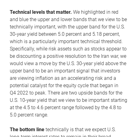
Technical levels that matter.
We highlighted in red
and blue the upper and lower bands that we view to be
technically important, with the upper band for the U.S.
30-year yield between 5.0 percent and 5.18 percent,
which is a particularly important technical threshold.
Specifically, while risk assets such as stocks appear to
be discounting a positive resolution to the Iran war, we
would view a move by the U.S. 30-year yield above the
upper band to be an important signal that investors
are viewing inflation as an accelerating risk and a
potential catalyst for the equity cycle that began in
Q4 2022 to peak. There are two upside bands for the
U.S. 10-year yield that we view to be important starting
at the 4.5 to 4.6 percent range followed by the 4.8 to
5.0 percent range.
The bottom line
technically is that we expect U.S.
long-term interest rates to remain in their broad