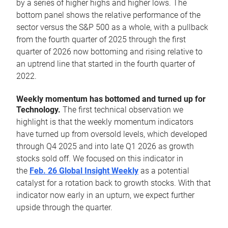
by a series of higher highs and higher lows. The
bottom panel shows the relative performance of the
sector versus the S&P 500 as a whole, with a pullback
from the fourth quarter of 2025 through the first
quarter of 2026 now bottoming and rising relative to
an uptrend line that started in the fourth quarter of
2022.
Weekly momentum has bottomed and turned up for
Technology.
The first technical observation we
highlight is that the weekly momentum indicators
have turned up from oversold levels, which developed
through Q4 2025 and into late Q1 2026 as growth
stocks sold off. We focused on this indicator in
the
Feb. 26 Global Insight Weekly
as a potential
catalyst for a rotation back to growth stocks. With that
indicator now early in an upturn, we expect further
upside through the quarter.