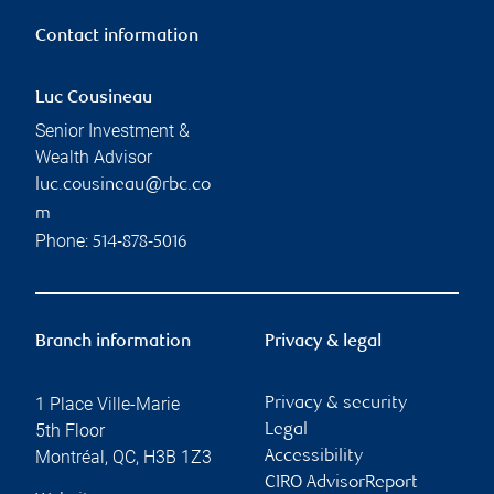
Contact information
Luc Cousineau
Senior Investment &
Wealth Advisor
luc.cousineau@rbc.co
m
Phone:
514-878-5016
Branch information
Privacy & legal
1 Place Ville-Marie
Privacy & security
5th Floor
Legal
Montréal
,
QC
,
H3B 1Z3
Accessibility
CIRO AdvisorReport