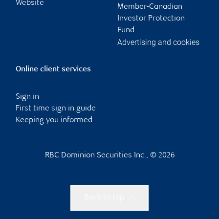
Website
Member-Canadian
Investor Protection
Fund
Advertising and cookies
Online client services
Sign in
First time sign in guide
Keeping you informed
RBC Dominion Securities Inc., © 2026
Back to top