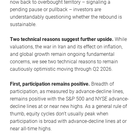
now back to overbought territory – signaling a
pending pause or pullback – investors are
understandably questioning whether the rebound is
sustainable.
Two technical reasons suggest further upside.
While
valuations, the war in Iran and its effect on inflation,
and global growth remain ongoing fundamental
concerns, we see two technical reasons to remain
cautiously optimistic moving through Q2 2026.
First, participation remains positive.
Breadth of
participation, as measured by advance-decline lines,
remains positive with the S&P 500 and NYSE advance-
decline lines at or near new highs. As a general rule of
thumb, equity cycles don’t usually peak when
participation is broad with advance-decline lines at or
near all-time highs.