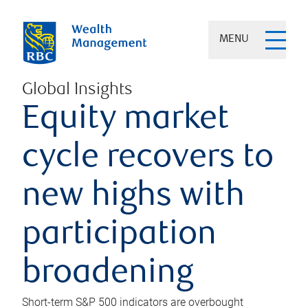
MENU
Global Insights
Equity market
cycle recovers to
new highs with
participation
broadening
Short-term S&P 500 indicators are overbought