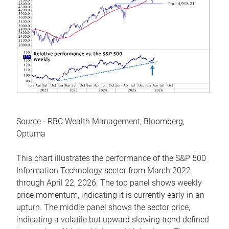
Source - RBC Wealth Management, Bloomberg,
Optuma
This chart illustrates the performance of the S&P 500
Information Technology sector from March 2022
through April 22, 2026. The top panel shows weekly
price momentum, indicating it is currently early in an
upturn. The middle panel shows the sector price,
indicating a volatile but upward slowing trend defined