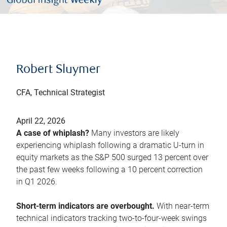
Robert Sluymer
CFA, Technical Strategist
April 22, 2026
A case of whiplash?
Many investors are likely
experiencing whiplash following a dramatic U-turn in
equity markets as the S&P 500 surged 13 percent over
the past few weeks following a 10 percent correction
in Q1 2026.
Short-term indicators are overbought.
With near-term
technical indicators tracking two-to-four-week swings