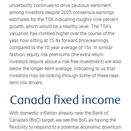
uncertainty continues to drive cautious sentiment
among investors despite 2025 consensus earnings
estimates for the TSX indicating roughly nine percent
growth, which would be a healthy level. The TSX’s
valuation has climbed higher over the course of the
year, now sitting at 15.8x forward price/earnings,
compared to the 10-year average of 15x. In similar
fashion, equity risk premiums (the extra return
investors require above a risk-free investment) are also
below the longer-term average, indicating to us that
investors may be looking through some of these near-
term risk drivers.
Canada fixed income
With domestic inflation already near the Bank of
Canada’s (BoC) target, we see the BoC as having the
flexibility to respond to a potential economic downturn