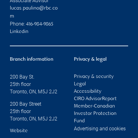
Associate Advisor
lucas.paulino@rbc.co
m
Phone:
416-984-9865
Linkedin
Branch information
Privacy & legal
200 Bay St.
Privacy & security
25th floor
Legal
Toronto
,
ON
,
M5J 2J2
Accessibility
CIRO AdvisorReport
200 Bay Street
Member-Canadian
25th floor
Investor Protection
Toronto
,
ON
,
M5J 2J2
Fund
Advertising and cookies
Website