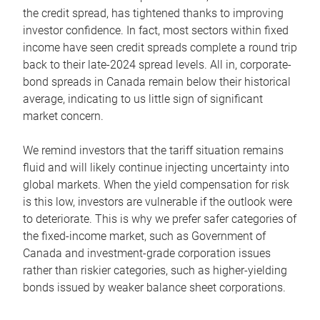
the credit spread, has tightened thanks to improving
investor confidence. In fact, most sectors within fixed
income have seen credit spreads complete a round trip
back to their late-2024 spread levels. All in, corporate-
bond spreads in Canada remain below their historical
average, indicating to us little sign of significant
market concern.
We remind investors that the tariff situation remains
fluid and will likely continue injecting uncertainty into
global markets. When the yield compensation for risk
is this low, investors are vulnerable if the outlook were
to deteriorate. This is why we prefer safer categories of
the fixed-income market, such as Government of
Canada and investment-grade corporation issues
rather than riskier categories, such as higher-yielding
bonds issued by weaker balance sheet corporations.