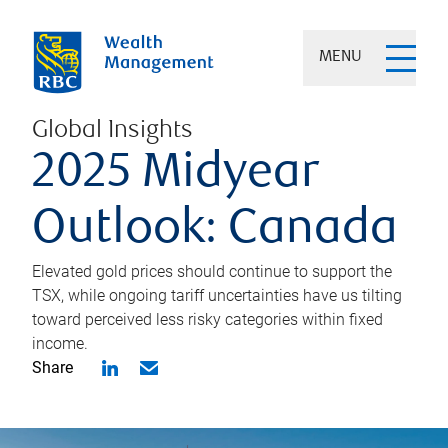
MENU
Global Insights
2025 Midyear
Outlook: Canada
Elevated gold prices should continue to support the
TSX, while ongoing tariff uncertainties have us tilting
toward perceived less risky categories within fixed
income.
Share