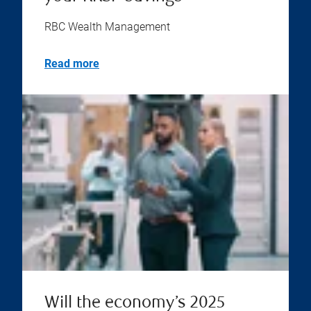
RBC Wealth Management
Read more
Will the economy’s 2025