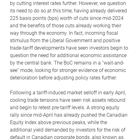
by cutting interest rates further. However, we question
its need to do so at this time, having already delivered
225 basis points (bps) worth of cuts since mid-2024
and the benefits of those cuts already working their
way through the economy. In fact, incoming fiscal
stimulus from the Liberal Government and positive
trade-tariff developments have seen investors begin to
question the need for additional economic assistance
by the central bank. The BoC remains in a “wait-and-
see” mode, looking for stronger evidence of economic
deterioration before adjusting policy rates further.
Following a tariff-induced market selloff in early April,
cooling trade tensions have seen risk assets rebound
and begin to retest pre-tariff levels. A strong equity
rally since mid-April has already pushed the Canadian
Equity Index above previous peaks, while the
additional yield demanded by investors for the risk of
default in Canadian corporate bonds, also known as