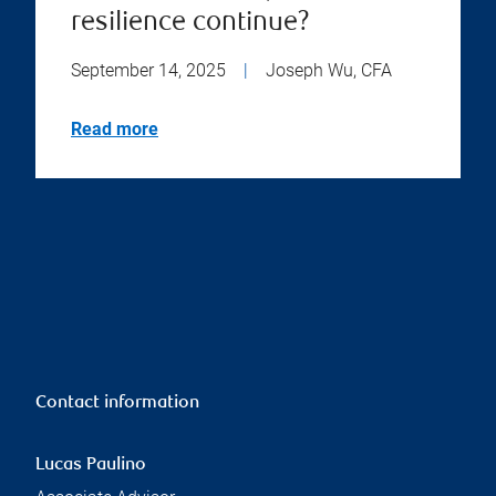
resilience continue?
September 14, 2025
|
Joseph Wu, CFA
Read more
Contact information
Lucas Paulino