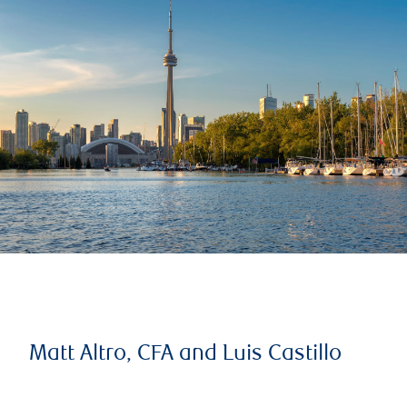
Matt Altro, CFA and Luis Castillo