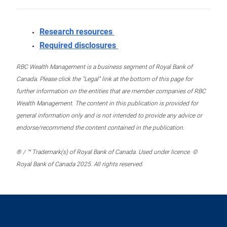
Research resources
Required disclosures
RBC Wealth Management is a business segment of Royal Bank of
Canada. Please click the “Legal” link at the bottom of this page for
further information on the entities that are member companies of RBC
Wealth Management. The content in this publication is provided for
general information only and is not intended to provide any advice or
endorse/recommend the content contained in the publication.
® / ™ Trademark(s) of Royal Bank of Canada. Used under licence. ©
Royal Bank of Canada 2025. All rights reserved.