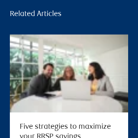
Related Articles
Five strategies to maximize
your RRSP savings