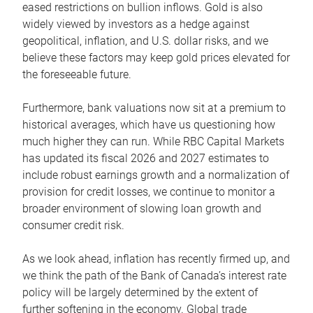
eased restrictions on bullion inflows. Gold is also
widely viewed by investors as a hedge against
geopolitical, inflation, and U.S. dollar risks, and we
believe these factors may keep gold prices elevated for
the foreseeable future.
Furthermore, bank valuations now sit at a premium to
historical averages, which have us questioning how
much higher they can run. While RBC Capital Markets
has updated its fiscal 2026 and 2027 estimates to
include robust earnings growth and a normalization of
provision for credit losses, we continue to monitor a
broader environment of slowing loan growth and
consumer credit risk.
As we look ahead, inflation has recently firmed up, and
we think the path of the Bank of Canada’s interest rate
policy will be largely determined by the extent of
further softening in the economy. Global trade