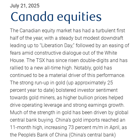
July 21, 2025
Canada equities
The Canadian equity market has had a turbulent first
half of the year, with a steady but modest downdraft
leading up to “Liberation Day,” followed by an easing of
fears amid constructive dialogue out of the White
House. The TSX has since risen double-digits and has
rallied to a new all-time high. Notably, gold has
continued to be a material driver of this performance.
The strong run-up in gold (up approximately 25
percent year to date) bolstered investor sentiment
towards gold miners, as higher bullion prices helped
drive operating leverage and strong earnings growth.
Much of the strength in gold has been driven by global
central bank buying. China’s gold imports reached an
11-month high, increasing 73 percent m/m in April, as
the People’s Bank of China (China’s central bank)