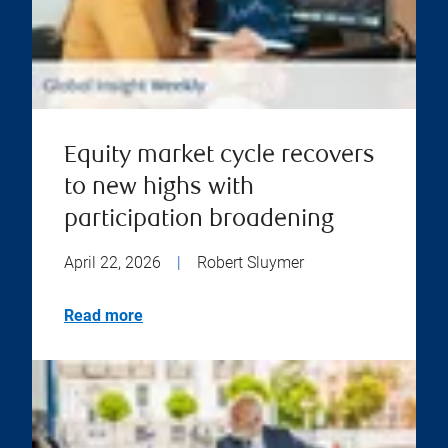
Equity market cycle recovers
to new highs with
participation broadening
April 22, 2026
|
Robert Sluymer
Read more