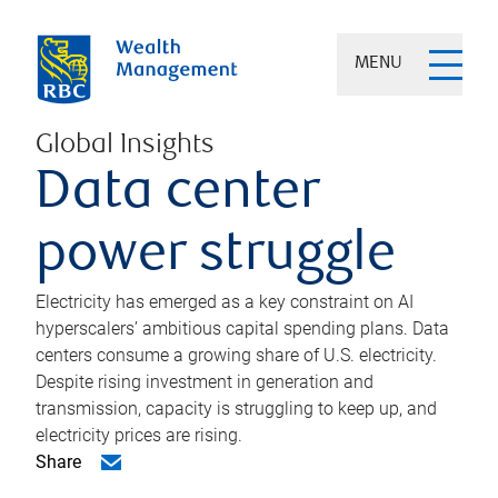
MENU
Global Insights
Data center
power struggle
Electricity has emerged as a key constraint on AI
hyperscalers’ ambitious capital spending plans. Data
centers consume a growing share of U.S. electricity.
Despite rising investment in generation and
transmission, capacity is struggling to keep up, and
electricity prices are rising.
Share