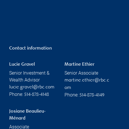
Contact information
Lucie Gravel
Martine Ethier
Senior Investment &
Senior Associate
Wealth Advisor
martine.ethier@rbc.c
lucie.gravel@rbc.com
om
Phone:
Phone:
514-878-4148
514-878-4149
Josiane Beaulieu-
Ménard
Associate