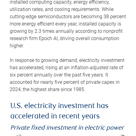
installed computing capacity, energy efficiency,
utilization rates, and cooling requirements. While
cutting-edge semiconductors are becoming 38 percent
more energy efficient every year, installed capacity is
growing by 2.3 times annually according to nonprofit
research firm Epoch AI, driving overall consumption
higher.
In response to growing demand, electricity investment
has accelerated, rising at an inflation-adjusted rate of
six percent annually over the past five years. It
accounted for nearly five percent of private capex in
2024, the highest share since 1985.
U.S. electricity investment has
accelerated in recent years
Private fixed investment in electric power