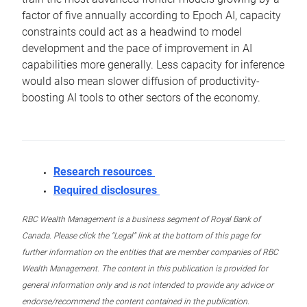
factor of five annually according to Epoch AI, capacity
constraints could act as a headwind to model
development and the pace of improvement in AI
capabilities more generally. Less capacity for inference
would also mean slower diffusion of productivity-
boosting AI tools to other sectors of the economy.
Research resources
Required disclosures
RBC Wealth Management is a business segment of Royal Bank of
Canada. Please click the “Legal” link at the bottom of this page for
further information on the entities that are member companies of RBC
Wealth Management. The content in this publication is provided for
general information only and is not intended to provide any advice or
endorse/recommend the content contained in the publication.