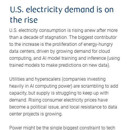
U.S. electricity demand is on
the rise
U.S. electricity consumption is rising anew after more
than a decade of stagnation. The biggest contributor
to the increase is the proliferation of energy-hungry
data centers, driven by growing demand for cloud
computing, and AI model training and inference (using
trained models to make predictions on new data).
Utilities and hyperscalers (companies investing
heavily in AI computing power) are scrambling to add
capacity, but supply is struggling to keep up with
demand. Rising consumer electricity prices have
become a political issue, and local resistance to data
center projects is growing.
Power might be the single biggest constraint to tech