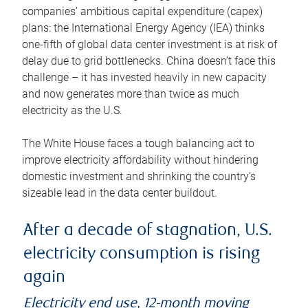
companies’ ambitious capital expenditure (capex)
plans: the International Energy Agency (IEA) thinks
one-fifth of global data center investment is at risk of
delay due to grid bottlenecks. China doesn’t face this
challenge – it has invested heavily in new capacity
and now generates more than twice as much
electricity as the U.S.
The White House faces a tough balancing act to
improve electricity affordability without hindering
domestic investment and shrinking the country’s
sizeable lead in the data center buildout.
After a decade of stagnation, U.S.
electricity consumption is rising
again
Electricity end use, 12-month moving