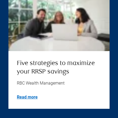
Five strategies to maximize
your RRSP savings
RBC Wealth Management
Read more