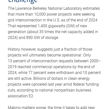
challenge
The Lawrence Berkeley National Laboratory estimates
that more than 10,000 power projects were seeking
grid interconnection in the U.S. as of the end of 2024.
That represented 1,400 gigawatts (GW) of new
generation (about 35 times the net capacity added in
2024) and 890 GW of storage.
History, however, suggests just a fraction of those
projects will ultimately become operational. Only
13 percent of interconnection requests between 2000–
2019 reached commercial operations by the end of
2024, while 77 percent were withdrawn and 10 percent
are still active. Billions of dollars in clean energy
projects were canceled last year amid federal funding
cuts, according to national nonpartisan business
association E2.
Making matters worse, the time it takes to add new