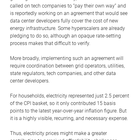
called on tech companies to “pay their own way” and
is reportedly working on an agreement that would see
data center developers fully cover the cost of new
energy infrastructure. Some hyperscalers are already
pledging to do so, although an opaque rate-setting
process makes that difficult to verify.
More broadly, implementing such an agreement will
require coordination between grid operators, utilities,
state regulators, tech companies, and other data
center developers.
For households, electricity represented just 2.5 percent
of the CPI basket, so it only contributed 15 basis
points to the latest year-over-year inflation figure. But
it is a highly visible, recurring, and necessary expense.
Thus, electricity prices might make a greater