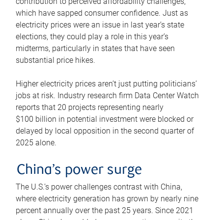
contribution to perceived affordability challenges,
which have sapped consumer confidence. Just as
electricity prices were an issue in last year’s state
elections, they could play a role in this year’s
midterms, particularly in states that have seen
substantial price hikes.
Higher electricity prices aren’t just putting politicians’
jobs at risk. Industry research firm Data Center Watch
reports that 20 projects representing nearly
$100 billion in potential investment were blocked or
delayed by local opposition in the second quarter of
2025 alone.
China’s power surge
The U.S.’s power challenges contrast with China,
where electricity generation has grown by nearly nine
percent annually over the past 25 years. Since 2021