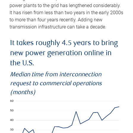
power plants to the grid has lengthened considerably.
It has risen from less than two years in the early 2000s
to more than four years recently. Adding new
transmission infrastructure can take a decade.
It takes roughly 4.5 years to bring
new power generation online in
the U.S.
Median time from interconnection
request to commercial operations
(months)