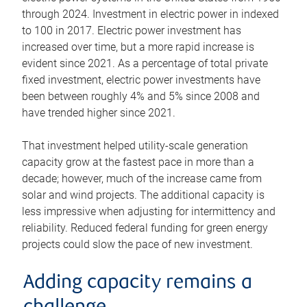
through 2024. Investment in electric power in indexed
to 100 in 2017. Electric power investment has
increased over time, but a more rapid increase is
evident since 2021. As a percentage of total private
fixed investment, electric power investments have
been between roughly 4% and 5% since 2008 and
have trended higher since 2021.
That investment helped utility-scale generation
capacity grow at the fastest pace in more than a
decade; however, much of the increase came from
solar and wind projects. The additional capacity is
less impressive when adjusting for intermittency and
reliability. Reduced federal funding for green energy
projects could slow the pace of new investment.
Adding capacity remains a