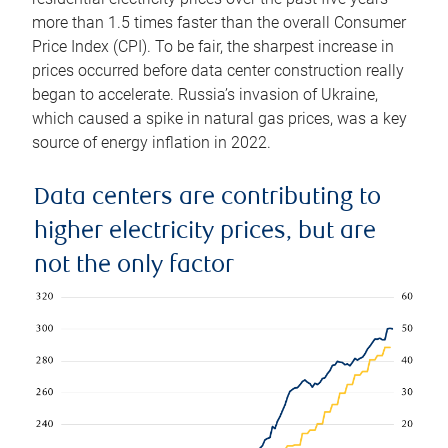
more than 1.5 times faster than the overall Consumer
Price Index (CPI). To be fair, the sharpest increase in
prices occurred before data center construction really
began to accelerate. Russia’s invasion of Ukraine,
which caused a spike in natural gas prices, was a key
source of energy inflation in 2022.
Data centers are contributing to
higher electricity prices, but are
not the only factor