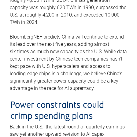
roughly 4,600 TWh in 2024. China’s generation
capacity was roughly 620 TWh in 1990, surpassed the
U.S. at roughly 4,200 in 2010, and exceeded 10,000
TWh in 2024.
BloombergNEF predicts China will continue to extend
its lead over the next five years, adding almost
six times as much new capacity as the U.S. While data
center investment by Chinese tech companies hasn’t
kept pace with U.S. hyperscalers and access to
leading-edge chips is a challenge, we believe China’s
significantly greater power capacity could be a key
advantage in the race for AI supremacy.
Power constraints could
crimp spending plans
Back in the U.S., the latest round of quarterly earnings
saw yet another upward revision to AI capex