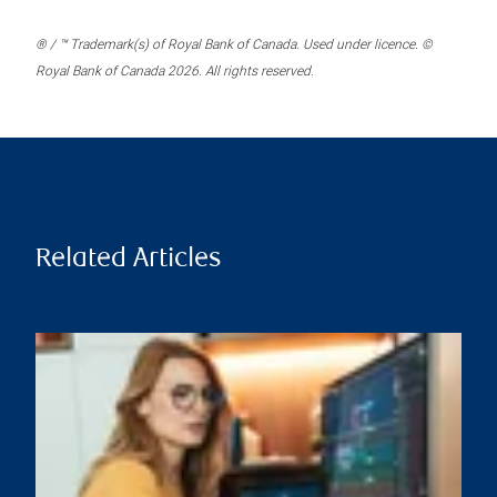
® / ™ Trademark(s) of Royal Bank of Canada. Used under licence. ©
Royal Bank of Canada 2026. All rights reserved.
Related Articles