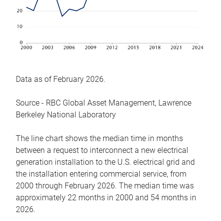
Data as of February 2026.
Source - RBC Global Asset Management, Lawrence
Berkeley National Laboratory
The line chart shows the median time in months
between a request to interconnect a new electrical
generation installation to the U.S. electrical grid and
the installation entering commercial service, from
2000 through February 2026. The median time was
approximately 22 months in 2000 and 54 months in
2026.