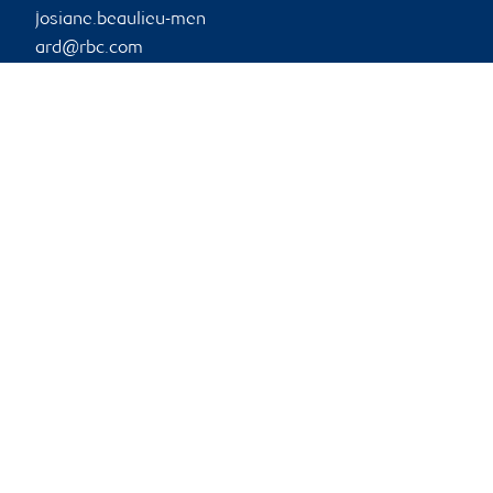
josiane.beaulieu-men
ard@rbc.com
Phone:
514-876-2501
Branch information
Privacy & legal
1 Place Ville-Marie
Privacy & security
5th Floor
Legal
Montréal
,
QC
,
H3B 1Z3
Accessibility
CIRO AdvisorReport
Website
Member-Canadian
Investor Protection
Fund
Advertising and cookies
Online client services