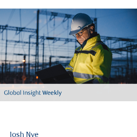
Josh Nye