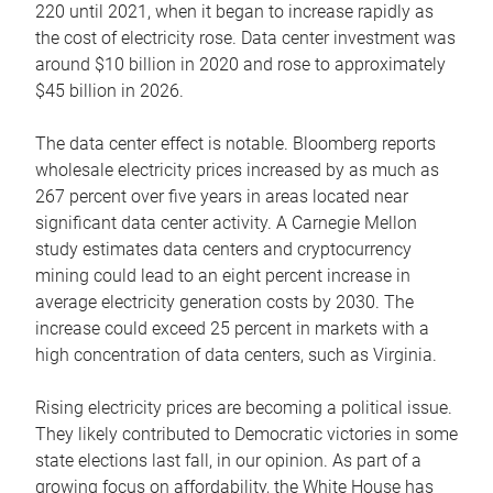
220 until 2021, when it began to increase rapidly as
the cost of electricity rose. Data center investment was
around $10 billion in 2020 and rose to approximately
$45 billion in 2026.
The data center effect is notable. Bloomberg reports
wholesale electricity prices increased by as much as
267 percent over five years in areas located near
significant data center activity. A Carnegie Mellon
study estimates data centers and cryptocurrency
mining could lead to an eight percent increase in
average electricity generation costs by 2030. The
increase could exceed 25 percent in markets with a
high concentration of data centers, such as Virginia.
Rising electricity prices are becoming a political issue.
They likely contributed to Democratic victories in some
state elections last fall, in our opinion. As part of a
growing focus on affordability, the White House has