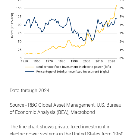
Data through 2024.
Source - RBC Global Asset Management, U.S. Bureau
of Economic Analysis (BEA), Macrobond
The line chart shows private fixed investment in
electric power systems in the United States from 1950