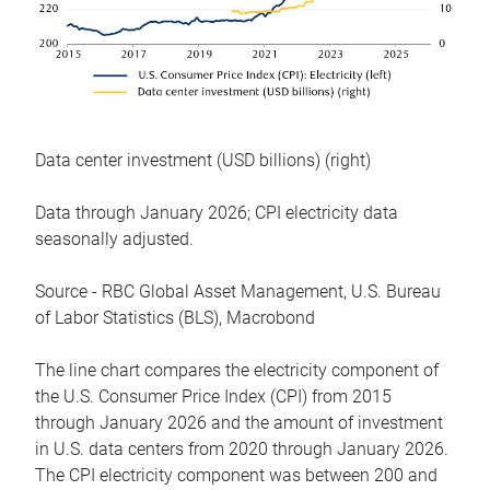
Data center investment (USD billions) (right)
Data through January 2026; CPI electricity data
seasonally adjusted.
Source - RBC Global Asset Management, U.S. Bureau
of Labor Statistics (BLS), Macrobond
The line chart compares the electricity component of
the U.S. Consumer Price Index (CPI) from 2015
through January 2026 and the amount of investment
in U.S. data centers from 2020 through January 2026.
The CPI electricity component was between 200 and