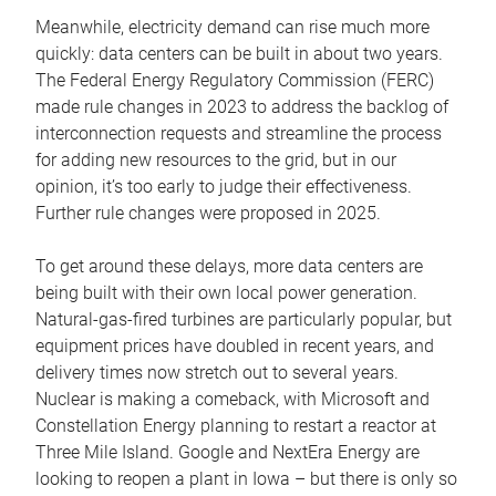
Meanwhile, electricity demand can rise much more
quickly: data centers can be built in about two years.
The Federal Energy Regulatory Commission (FERC)
made rule changes in 2023 to address the backlog of
interconnection requests and streamline the process
for adding new resources to the grid, but in our
opinion, it’s too early to judge their effectiveness.
Further rule changes were proposed in 2025.
To get around these delays, more data centers are
being built with their own local power generation.
Natural-gas-fired turbines are particularly popular, but
equipment prices have doubled in recent years, and
delivery times now stretch out to several years.
Nuclear is making a comeback, with Microsoft and
Constellation Energy planning to restart a reactor at
Three Mile Island. Google and NextEra Energy are
looking to reopen a plant in Iowa – but there is only so