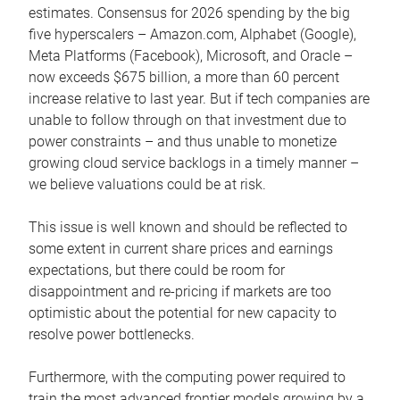
estimates. Consensus for 2026 spending by the big
five hyperscalers – Amazon.com, Alphabet (Google),
Meta Platforms (Facebook), Microsoft, and Oracle –
now exceeds $675 billion, a more than 60 percent
increase relative to last year. But if tech companies are
unable to follow through on that investment due to
power constraints – and thus unable to monetize
growing cloud service backlogs in a timely manner –
we believe valuations could be at risk.
This issue is well known and should be reflected to
some extent in current share prices and earnings
expectations, but there could be room for
disappointment and re-pricing if markets are too
optimistic about the potential for new capacity to
resolve power bottlenecks.
Furthermore, with the computing power required to
train the most advanced frontier models growing by a