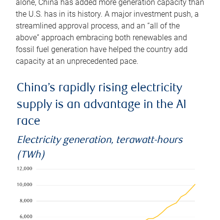
alone, China has added more generation capacity than
the U.S. has in its history. A major investment push, a
streamlined approval process, and an “all of the
above” approach embracing both renewables and
fossil fuel generation have helped the country add
capacity at an unprecedented pace.
China’s rapidly rising electricity
supply is an advantage in the AI
race
Electricity generation, terawatt-hours
(TWh)