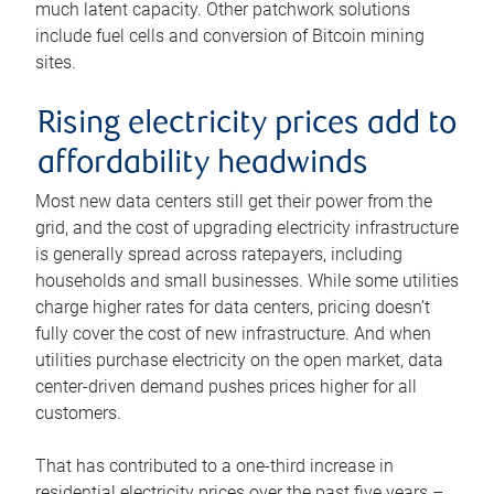
much latent capacity. Other patchwork solutions
include fuel cells and conversion of Bitcoin mining
sites.
Rising electricity prices add to
affordability headwinds
Most new data centers still get their power from the
grid, and the cost of upgrading electricity infrastructure
is generally spread across ratepayers, including
households and small businesses. While some utilities
charge higher rates for data centers, pricing doesn’t
fully cover the cost of new infrastructure. And when
utilities purchase electricity on the open market, data
center-driven demand pushes prices higher for all
customers.
That has contributed to a one-third increase in
residential electricity prices over the past five years –