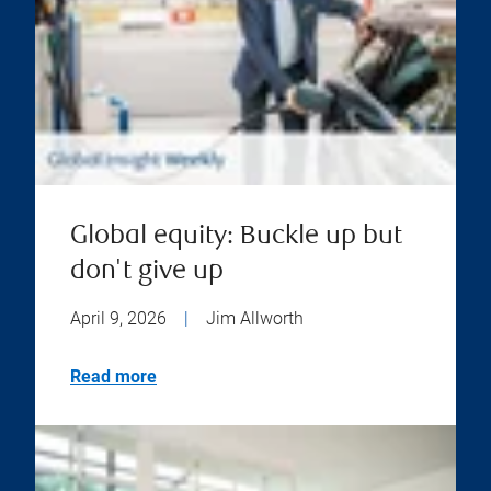
Global equity: Buckle up but
don't give up
April 9, 2026
|
Jim Allworth
Read more