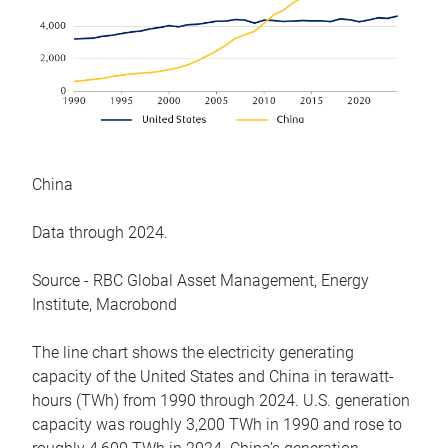
China
Data through 2024.
Source - RBC Global Asset Management, Energy
Institute, Macrobond
The line chart shows the electricity generating
capacity of the United States and China in terawatt-
hours (TWh) from 1990 through 2024. U.S. generation
capacity was roughly 3,200 TWh in 1990 and rose to