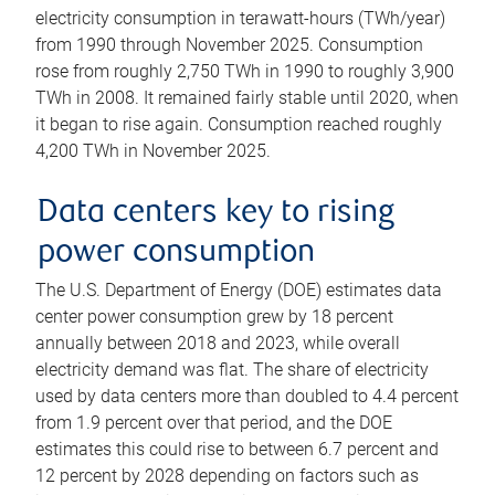
electricity consumption in terawatt-hours (TWh/year)
from 1990 through November 2025. Consumption
rose from roughly 2,750 TWh in 1990 to roughly 3,900
TWh in 2008. It remained fairly stable until 2020, when
it began to rise again. Consumption reached roughly
4,200 TWh in November 2025.
Data centers key to rising
power consumption
The U.S. Department of Energy (DOE) estimates data
center power consumption grew by 18 percent
annually between 2018 and 2023, while overall
electricity demand was flat. The share of electricity
used by data centers more than doubled to 4.4 percent
from 1.9 percent over that period, and the DOE
estimates this could rise to between 6.7 percent and
12 percent by 2028 depending on factors such as