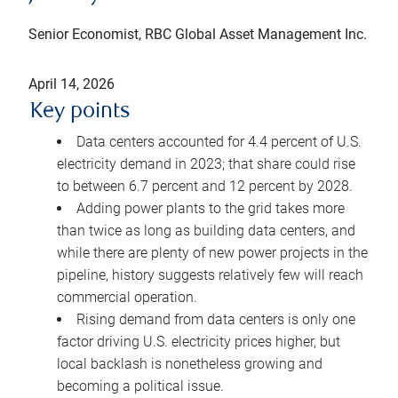
Senior Economist, RBC Global Asset Management Inc.
April 14, 2026
Key points
Data centers accounted for 4.4 percent of U.S.
electricity demand in 2023; that share could rise
to between 6.7 percent and 12 percent by 2028.
Adding power plants to the grid takes more
than twice as long as building data centers, and
while there are plenty of new power projects in the
pipeline, history suggests relatively few will reach
commercial operation.
Rising demand from data centers is only one
factor driving U.S. electricity prices higher, but
local backlash is nonetheless growing and
becoming a political issue.