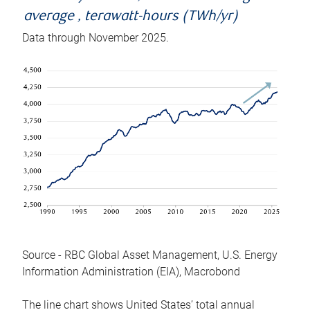
average , terawatt-hours (TWh/yr)
Data through November 2025.
Source - RBC Global Asset Management, U.S. Energy
Information Administration (EIA), Macrobond
The line chart shows United States’ total annual