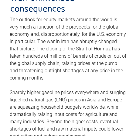
consequences
The outlook for equity markets around the world is
very much a function of the prospects for the global
economy and, disproportionately, for the U.S. economy
in particular. The war in Iran has abruptly changed
that picture. The closing of the Strait of Hormuz has
taken hundreds of millions of barrels of crude oil out of
the global supply chain, raising prices at the pump
and threatening outright shortages at any price in the
coming months.
Sharply higher gasoline prices everywhere and surging
liquefied natural gas (LNG) prices in Asia and Europe
are squeezing household budgets worldwide, while
dramatically raising input costs for agriculture and
many industries. Beyond the higher costs, eventual
shortages of fuel and raw material inputs could lower