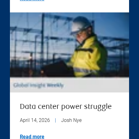
Data center power struggle
April 14, 2026
|
Josh Nye
Read more