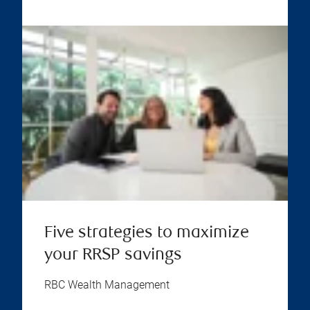
Five strategies to maximize
your RRSP savings
RBC Wealth Management