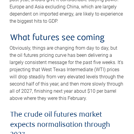
Europe and Asia excluding China, which are largely
dependent on imported energy, are likely to experience
the biggest hits to GDP.
What futures see coming
Obviously, things are changing from day to day, but
the oil futures pricing curve has been delivering a
largely consistent message for the past five weeks. It’s
projecting that West Texas Intermediate (WTI) prices
will drop steadily from very elevated levels through the
second half of this year, and then more slowly through
all of 2027, finishing next year about $10 per barrel
above where they were this February.
The crude oil futures market
expects normalisation through