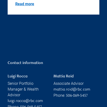
Read more
Contact information
Luigi Rocca
Mattia Reid
Senior Portfolio
Associate Advisor
Manager & Wealth
mattia.reid@rbc.com
Advisor
Phone:
506-869-5457
luigi.rocca@rbc.com
Phone: