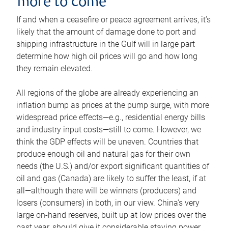
more to come
If and when a ceasefire or peace agreement arrives, it’s
likely that the amount of damage done to port and
shipping infrastructure in the Gulf will in large part
determine how high oil prices will go and how long
they remain elevated.
All regions of the globe are already experiencing an
inflation bump as prices at the pump surge, with more
widespread price effects—e.g., residential energy bills
and industry input costs—still to come. However, we
think the GDP effects will be uneven. Countries that
produce enough oil and natural gas for their own
needs (the U.S.) and/or export significant quantities of
oil and gas (Canada) are likely to suffer the least, if at
all—although there will be winners (producers) and
losers (consumers) in both, in our view. China’s very
large on-hand reserves, built up at low prices over the
past year, should give it considerable staying power.