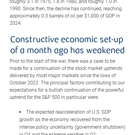
roughly 3.1 in 1975, 1.8 in 1980, and roughly 1.0 in
1990. Since then, the decline has continued, reaching
approximately 0.3 barrels of oil per $1,000 of GDP in
2024.
Constructive economic set-up
of a month ago has weakened
Prior to the start of the war, there was a case to be
made for a continuation of the stock market uptrends
delivered by most major markets since the lows of
October 2022. The principal factors contributing to our
expectations for a bullish continuation of the powerful
uptrend for the S&P 500 in particular were:
The expected reacceleration of U.S. GDP
growth as the economy recovered from the
intense policy uncertainty (government shutdown)
in Q4 and the extreme weather in Q1;