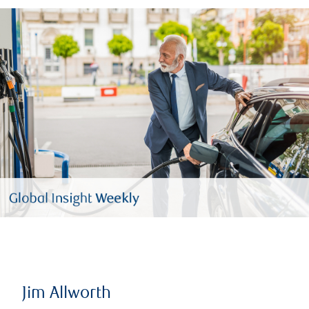
Jim Allworth