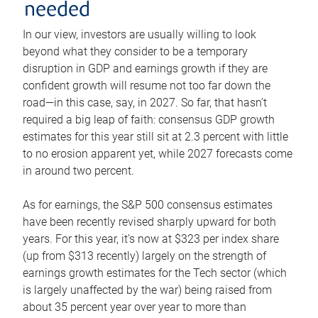
needed
In our view, investors are usually willing to look
beyond what they consider to be a temporary
disruption in GDP and earnings growth if they are
confident growth will resume not too far down the
road—in this case, say, in 2027. So far, that hasn’t
required a big leap of faith: consensus GDP growth
estimates for this year still sit at 2.3 percent with little
to no erosion apparent yet, while 2027 forecasts come
in around two percent.
As for earnings, the S&P 500 consensus estimates
have been recently revised sharply upward for both
years. For this year, it’s now at $323 per index share
(up from $313 recently) largely on the strength of
earnings growth estimates for the Tech sector (which
is largely unaffected by the war) being raised from
about 35 percent year over year to more than