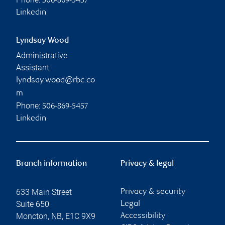
506-869-5457
Linkedin
Lyndsay Wood
Administrative
Assistant
lyndsay.wood@rbc.co
m
Phone:
506-869-5457
Linkedin
Branch information
Privacy & legal
633 Main Street
Privacy & security
Suite 650
Legal
Moncton
,
NB
,
E1C 9X9
Accessibility