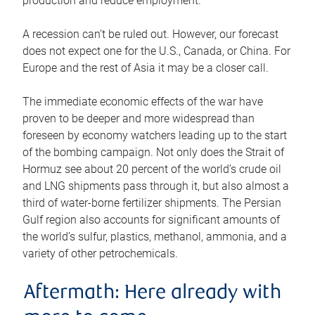
production and reduce employment.
A recession can’t be ruled out. However, our forecast
does not expect one for the U.S., Canada, or China. For
Europe and the rest of Asia it may be a closer call.
The immediate economic effects of the war have
proven to be deeper and more widespread than
foreseen by economy watchers leading up to the start
of the bombing campaign. Not only does the Strait of
Hormuz see about 20 percent of the world’s crude oil
and LNG shipments pass through it, but also almost a
third of water-borne fertilizer shipments. The Persian
Gulf region also accounts for significant amounts of
the world’s sulfur, plastics, methanol, ammonia, and a
variety of other petrochemicals.
Aftermath: Here already with