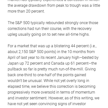
the average drawdown from peak to trough was a little
more than 20 percent.
The S&P 500 typically rebounded strongly once those
corrections had run their course, with the recovery
upleg usually going on to set new all-time highs.
For a market that was up a blistering 44 percent (i.e.,
about 2,150 S&P 500 points) in the 10 months from
April of last year to its recent January high—bested by
Japan up 72 percent and Canada up 61 percent—the
pullback so far is pretty much run-of-the-mill. Giving
back one-third to one-half of the points gained
wouldn’t be unusual. While not yet overly long in
elapsed time, we believe this correction is becoming
progressively more oversold in terms of momentum
and investor sentiment. However, as of this writing, we
have not yet seen convincing signs of investor