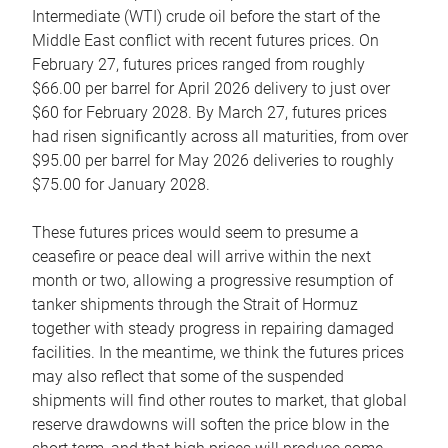
Intermediate (WTI) crude oil before the start of the
Middle East conflict with recent futures prices. On
February 27, futures prices ranged from roughly
$66.00 per barrel for April 2026 delivery to just over
$60 for February 2028. By March 27, futures prices
had risen significantly across all maturities, from over
$95.00 per barrel for May 2026 deliveries to roughly
$75.00 for January 2028.
These futures prices would seem to presume a
ceasefire or peace deal will arrive within the next
month or two, allowing a progressive resumption of
tanker shipments through the Strait of Hormuz
together with steady progress in repairing damaged
facilities. In the meantime, we think the futures prices
may also reflect that some of the suspended
shipments will find other routes to market, that global
reserve drawdowns will soften the price blow in the