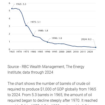
Source - RBC Wealth Management, The Energy
Institute; data through 2024
The chart shows the number of barrels of crude oil
required to produce $1,000 of GDP globally from 1965
to 2024. From 5.3 barrels in 1965, the amount of oil
required began to decline steeply after 1970. It reached