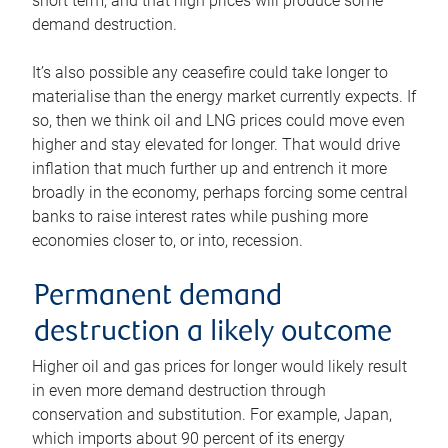
short term, and that high prices will produce some
demand destruction.
It’s also possible any ceasefire could take longer to
materialise than the energy market currently expects. If
so, then we think oil and LNG prices could move even
higher and stay elevated for longer. That would drive
inflation that much further up and entrench it more
broadly in the economy, perhaps forcing some central
banks to raise interest rates while pushing more
economies closer to, or into, recession.
Permanent demand
destruction a likely outcome
Higher oil and gas prices for longer would likely result
in even more demand destruction through
conservation and substitution. For example, Japan,
which imports about 90 percent of its energy