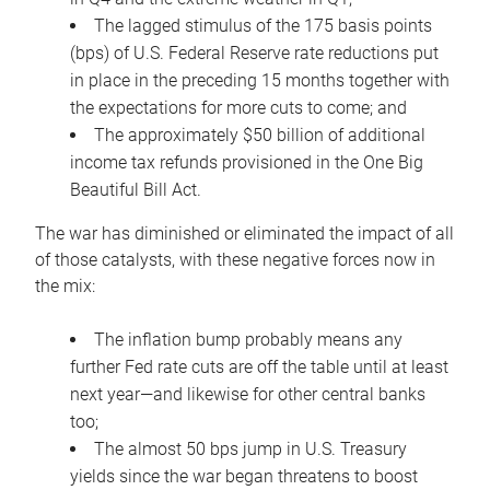
The lagged stimulus of the 175 basis points
(bps) of U.S. Federal Reserve rate reductions put
in place in the preceding 15 months together with
the expectations for more cuts to come; and
The approximately $50 billion of additional
income tax refunds provisioned in the One Big
Beautiful Bill Act.
The war has diminished or eliminated the impact of all
of those catalysts, with these negative forces now in
the mix:
The inflation bump probably means any
further Fed rate cuts are off the table until at least
next year—and likewise for other central banks
too;
The almost 50 bps jump in U.S. Treasury
yields since the war began threatens to boost