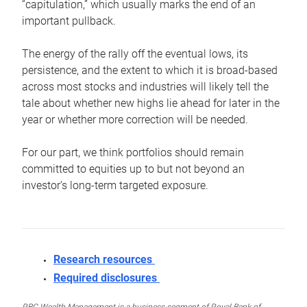
“capitulation,” which usually marks the end of an
important pullback.
The energy of the rally off the eventual lows, its
persistence, and the extent to which it is broad-based
across most stocks and industries will likely tell the
tale about whether new highs lie ahead for later in the
year or whether more correction will be needed.
For our part, we think portfolios should remain
committed to equities up to but not beyond an
investor’s long-term targeted exposure.
Research resources
Required disclosures