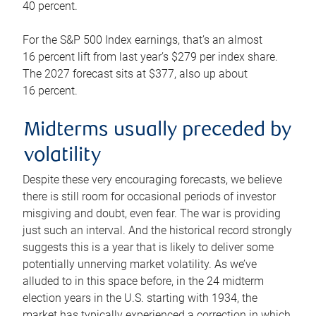
40 percent.
For the S&P 500 Index earnings, that’s an almost
16 percent lift from last year’s $279 per index share.
The 2027 forecast sits at $377, also up about
16 percent.
Midterms usually preceded by
volatility
Despite these very encouraging forecasts, we believe
there is still room for occasional periods of investor
misgiving and doubt, even fear. The war is providing
just such an interval. And the historical record strongly
suggests this is a year that is likely to deliver some
potentially unnerving market volatility. As we’ve
alluded to in this space before, in the 24 midterm
election years in the U.S. starting with 1934, the
market has typically experienced a correction in which