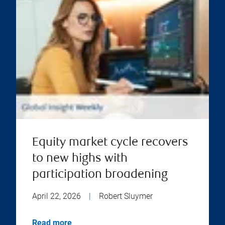
Equity market cycle recovers
to new highs with
participation broadening
April 22, 2026
|
Robert Sluymer
Read more