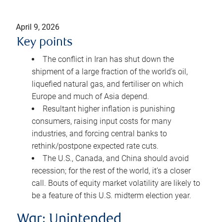
April 9, 2026
Key points
The conflict in Iran has shut down the
shipment of a large fraction of the world’s oil,
liquefied natural gas, and fertiliser on which
Europe and much of Asia depend.
Resultant higher inflation is punishing
consumers, raising input costs for many
industries, and forcing central banks to
rethink/postpone expected rate cuts.
The U.S., Canada, and China should avoid
recession; for the rest of the world, it’s a closer
call. Bouts of equity market volatility are likely to
be a feature of this U.S. midterm election year.
War: Unintended