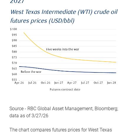
2027
West Texas Intermediate (WTI) crude oil
futures prices (USD/bbl)
Source - RBC Global Asset Management, Bloomberg;
data as of 3/27/26
The chart compares futures prices for West Texas