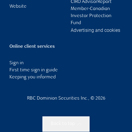
CIRO AdvisorReport
Website
Member-Canadian
Investor Protection
Fund
Advertising and cookies
Online client services
Sign in
First time sign in guide
Keeping you informed
RBC Dominion Securities Inc., © 2026
Back to top