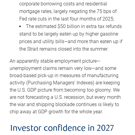
corporate borrowing costs and residential
mortgage rates, largely negating the 75 bps of
Fed rate cuts in the last four months of 2025;
The estimated $50 billion in extra tax refunds
stand to be largely eaten up by higher gasoline
prices and utility bills—and more than eaten up if
the Strait remains closed into the summer.
An apparently stable employment picture—
unemployment claims remain very low—and some
broad-based pick-up in measures of manufacturing
activity (Purchasing Managers’ Indexes) are keeping
the U.S. GDP picture from becoming too gloomy. We
are not forecasting a U.S. recession, but every month
the war and shipping blockade continues is likely to
chip away at GDP growth for the whole year.
Investor confidence in 2027