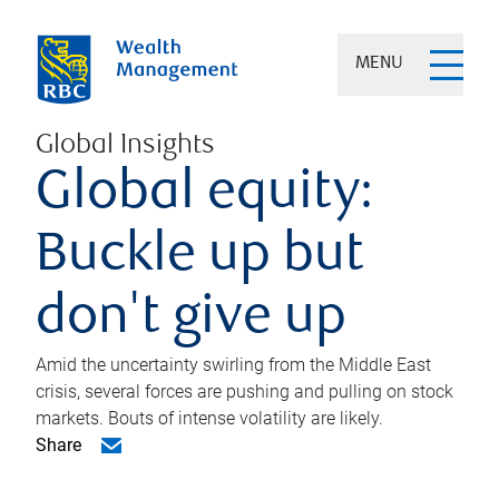
MENU
Global Insights
Global equity:
Buckle up but
don't give up
Amid the uncertainty swirling from the Middle East
crisis, several forces are pushing and pulling on stock
markets. Bouts of intense volatility are likely.
Share