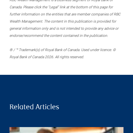
RBC Wealth Management is a business segment of Royal Bank of
Canada. Please click the “Legal” link at the bottom of this page for
further information on the entities that are member companies of RBC
Wealth Management. The content in this publication is provided for
general information only and is not intended to provide any advice or
endorse/recommend the content contained in the publication.
® / ™ Trademark(s) of Royal Bank of Canada. Used under licence. ©
Royal Bank of Canada 2026. All rights reserved.
Related Articles