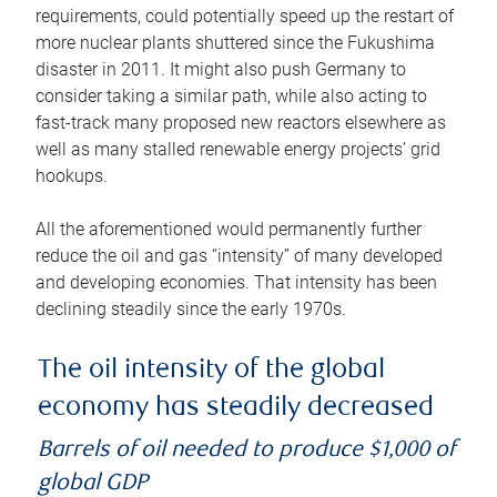
requirements, could potentially speed up the restart of
more nuclear plants shuttered since the Fukushima
disaster in 2011. It might also push Germany to
consider taking a similar path, while also acting to
fast-track many proposed new reactors elsewhere as
well as many stalled renewable energy projects’ grid
hookups.
All the aforementioned would permanently further
reduce the oil and gas “intensity” of many developed
and developing economies. That intensity has been
declining steadily since the early 1970s.
The oil intensity of the global
economy has steadily decreased
Barrels of oil needed to produce $1,000 of
global GDP