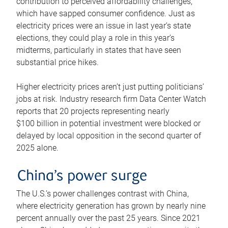
contribution to perceived affordability challenges,
which have sapped consumer confidence. Just as
electricity prices were an issue in last year’s state
elections, they could play a role in this year’s
midterms, particularly in states that have seen
substantial price hikes.
Higher electricity prices aren’t just putting politicians’
jobs at risk. Industry research firm Data Center Watch
reports that 20 projects representing nearly
$100 billion in potential investment were blocked or
delayed by local opposition in the second quarter of
2025 alone.
China’s power surge
The U.S.’s power challenges contrast with China,
where electricity generation has grown by nearly nine
percent annually over the past 25 years. Since 2021