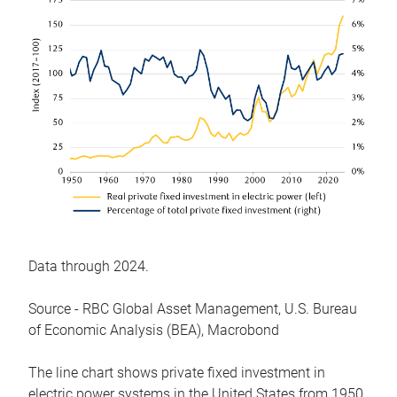
Data through 2024.
Source - RBC Global Asset Management, U.S. Bureau
of Economic Analysis (BEA), Macrobond
The line chart shows private fixed investment in
electric power systems in the United States from 1950