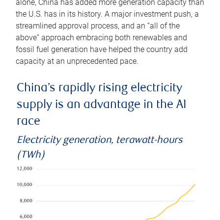
alone, China has added more generation capacity than
the U.S. has in its history. A major investment push, a
streamlined approval process, and an “all of the
above” approach embracing both renewables and
fossil fuel generation have helped the country add
capacity at an unprecedented pace.
China’s rapidly rising electricity
supply is an advantage in the AI
race
Electricity generation, terawatt-hours
(TWh)