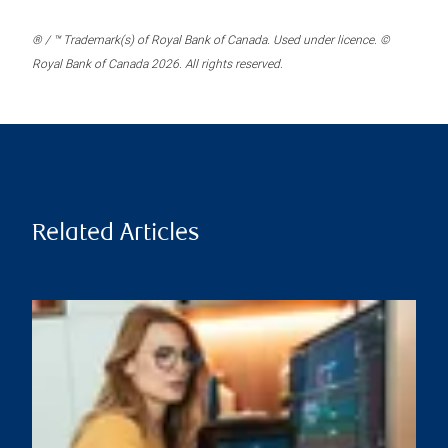
® / ™ Trademark(s) of Royal Bank of Canada. Used under licence. ©
Royal Bank of Canada 2026. All rights reserved.
Related Articles