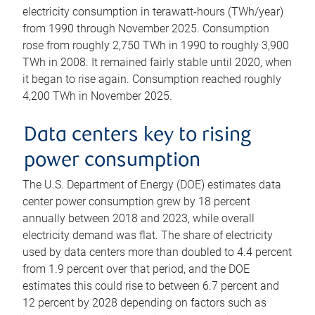
electricity consumption in terawatt-hours (TWh/year)
from 1990 through November 2025. Consumption
rose from roughly 2,750 TWh in 1990 to roughly 3,900
TWh in 2008. It remained fairly stable until 2020, when
it began to rise again. Consumption reached roughly
4,200 TWh in November 2025.
Data centers key to rising
power consumption
The U.S. Department of Energy (DOE) estimates data
center power consumption grew by 18 percent
annually between 2018 and 2023, while overall
electricity demand was flat. The share of electricity
used by data centers more than doubled to 4.4 percent
from 1.9 percent over that period, and the DOE
estimates this could rise to between 6.7 percent and
12 percent by 2028 depending on factors such as