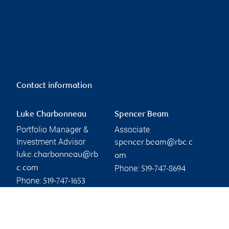
Contact information
Luke Charbonneau
Spencer Beam
Portfolio Manager &
Associate
Investment Advisor
spencer.beam@rbc.c
luke.charbonneau@rb
om
Phone:
c.com
519-747-8694
Phone:
519-747-1653
Linkedin