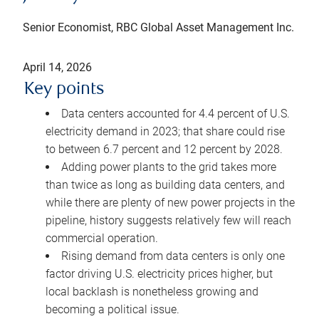
Senior Economist, RBC Global Asset Management Inc.
April 14, 2026
Key points
Data centers accounted for 4.4 percent of U.S.
electricity demand in 2023; that share could rise
to between 6.7 percent and 12 percent by 2028.
Adding power plants to the grid takes more
than twice as long as building data centers, and
while there are plenty of new power projects in the
pipeline, history suggests relatively few will reach
commercial operation.
Rising demand from data centers is only one
factor driving U.S. electricity prices higher, but
local backlash is nonetheless growing and
becoming a political issue.