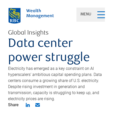
MENU
Global Insights
Data center
power struggle
Electricity has emerged as a key constraint on AI
hyperscalers’ ambitious capital spending plans. Data
centers consume a growing share of U.S. electricity.
Despite rising investment in generation and
transmission, capacity is struggling to keep up, and
electricity prices are rising.
Share