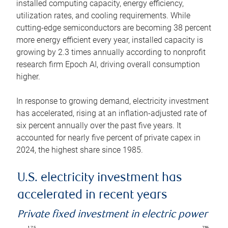
installed computing capacity, energy efficiency,
utilization rates, and cooling requirements. While
cutting-edge semiconductors are becoming 38 percent
more energy efficient every year, installed capacity is
growing by 2.3 times annually according to nonprofit
research firm Epoch AI, driving overall consumption
higher.
In response to growing demand, electricity investment
has accelerated, rising at an inflation-adjusted rate of
six percent annually over the past five years. It
accounted for nearly five percent of private capex in
2024, the highest share since 1985.
U.S. electricity investment has
accelerated in recent years
Private fixed investment in electric power