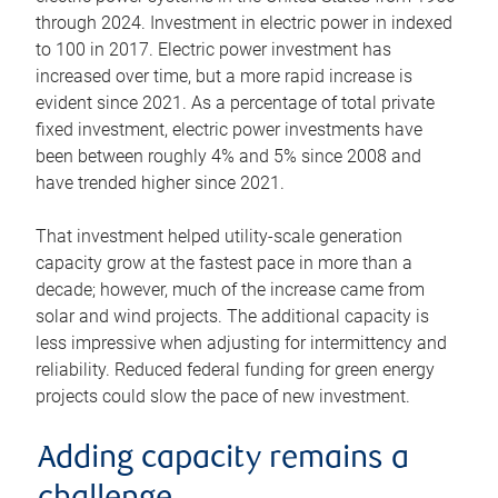
through 2024. Investment in electric power in indexed
to 100 in 2017. Electric power investment has
increased over time, but a more rapid increase is
evident since 2021. As a percentage of total private
fixed investment, electric power investments have
been between roughly 4% and 5% since 2008 and
have trended higher since 2021.
That investment helped utility-scale generation
capacity grow at the fastest pace in more than a
decade; however, much of the increase came from
solar and wind projects. The additional capacity is
less impressive when adjusting for intermittency and
reliability. Reduced federal funding for green energy
projects could slow the pace of new investment.
Adding capacity remains a