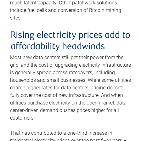
much latent capacity. Other patchwork solutions
include fuel cells and conversion of Bitcoin mining
sites.
Rising electricity prices add to
affordability headwinds
Most new data centers still get their power from the
grid, and the cost of upgrading electricity infrastructure
is generally spread across ratepayers, including
households and small businesses. While some utilities
charge higher rates for data centers, pricing doesn’t
fully cover the cost of new infrastructure. And when
utilities purchase electricity on the open market, data
center-driven demand pushes prices higher for all
customers.
That has contributed to a one-third increase in
residential electricity prices over the past five years –