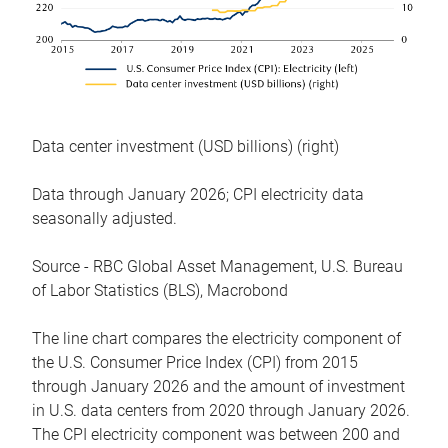
Data center investment (USD billions) (right)
Data through January 2026; CPI electricity data
seasonally adjusted.
Source - RBC Global Asset Management, U.S. Bureau
of Labor Statistics (BLS), Macrobond
The line chart compares the electricity component of
the U.S. Consumer Price Index (CPI) from 2015
through January 2026 and the amount of investment
in U.S. data centers from 2020 through January 2026.
The CPI electricity component was between 200 and