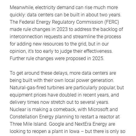
Meanwhile, electricity demand can rise much more
quickly: data centers can be built in about two years.
The Federal Energy Regulatory Commission (FERC)
made rule changes in 2023 to address the backlog of
interconnection requests and streamline the process
for adding new resources to the grid, but in our
opinion, it’s too early to judge their effectiveness.
Further rule changes were proposed in 2025.
To get around these delays, more data centers are
being built with their own local power generation.
Natural-gas-fired turbines are particularly popular, but
equipment prices have doubled in recent years, and
delivery times now stretch out to several years.
Nuclear is making a comeback, with Microsoft and
Constellation Energy planning to restart a reactor at
Three Mile Island. Google and NextEra Energy are
looking to reopen a plant in Iowa – but there is only so