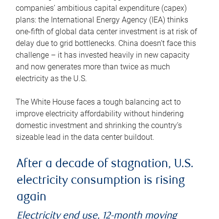
companies’ ambitious capital expenditure (capex)
plans: the International Energy Agency (IEA) thinks
one-fifth of global data center investment is at risk of
delay due to grid bottlenecks. China doesn’t face this
challenge – it has invested heavily in new capacity
and now generates more than twice as much
electricity as the U.S.
The White House faces a tough balancing act to
improve electricity affordability without hindering
domestic investment and shrinking the country’s
sizeable lead in the data center buildout.
After a decade of stagnation, U.S.
electricity consumption is rising
again
Electricity end use, 12-month moving