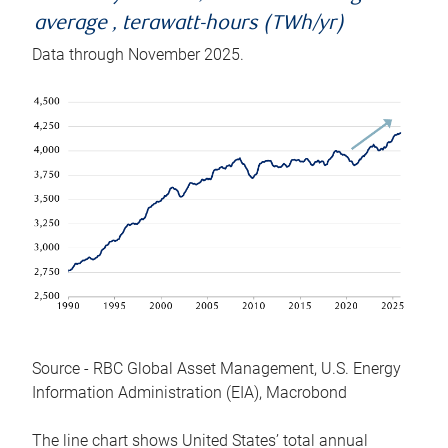
average , terawatt-hours (TWh/yr)
Data through November 2025.
Source - RBC Global Asset Management, U.S. Energy
Information Administration (EIA), Macrobond
The line chart shows United States’ total annual