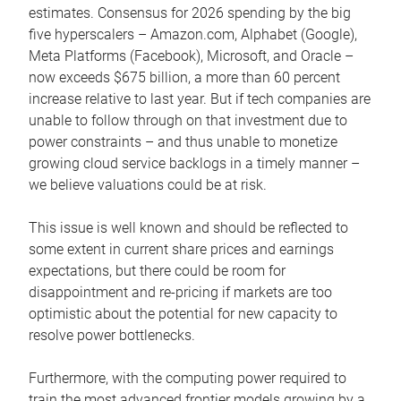
estimates. Consensus for 2026 spending by the big
five hyperscalers – Amazon.com, Alphabet (Google),
Meta Platforms (Facebook), Microsoft, and Oracle –
now exceeds $675 billion, a more than 60 percent
increase relative to last year. But if tech companies are
unable to follow through on that investment due to
power constraints – and thus unable to monetize
growing cloud service backlogs in a timely manner –
we believe valuations could be at risk.
This issue is well known and should be reflected to
some extent in current share prices and earnings
expectations, but there could be room for
disappointment and re-pricing if markets are too
optimistic about the potential for new capacity to
resolve power bottlenecks.
Furthermore, with the computing power required to
train the most advanced frontier models growing by a