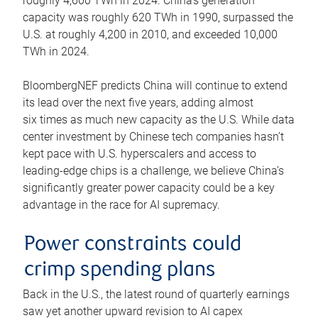
roughly 4,600 TWh in 2024. China’s generation
capacity was roughly 620 TWh in 1990, surpassed the
U.S. at roughly 4,200 in 2010, and exceeded 10,000
TWh in 2024.
BloombergNEF predicts China will continue to extend
its lead over the next five years, adding almost
six times as much new capacity as the U.S. While data
center investment by Chinese tech companies hasn’t
kept pace with U.S. hyperscalers and access to
leading-edge chips is a challenge, we believe China’s
significantly greater power capacity could be a key
advantage in the race for AI supremacy.
Power constraints could
crimp spending plans
Back in the U.S., the latest round of quarterly earnings
saw yet another upward revision to AI capex