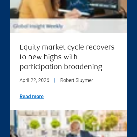
Equity market cycle recovers
to new highs with
participation broadening
April 22, 2026
|
Robert Sluymer
Read more