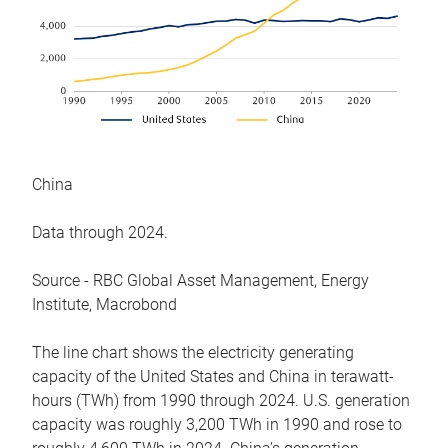
China
Data through 2024.
Source - RBC Global Asset Management, Energy
Institute, Macrobond
The line chart shows the electricity generating
capacity of the United States and China in terawatt-
hours (TWh) from 1990 through 2024. U.S. generation
capacity was roughly 3,200 TWh in 1990 and rose to