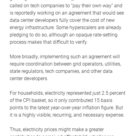
called on tech companies to “pay their own way” and
is reportedly working on an agreement that would see
data center developers fully cover the cost of new
energy infrastructure. Some hyperscalers are already
pledging to do so, although an opaque rate-setting
process makes that difficult to verify.
More broadly, implementing such an agreement will
require coordination between grid operators, utilities,
state regulators, tech companies, and other data
center developers.
For households, electricity represented just 2.5 percent
of the CPI basket, so it only contributed 15 basis
points to the latest year-over-year inflation figure. But
it is a highly visible, recurring, and necessary expense.
Thus, electricity prices might make a greater