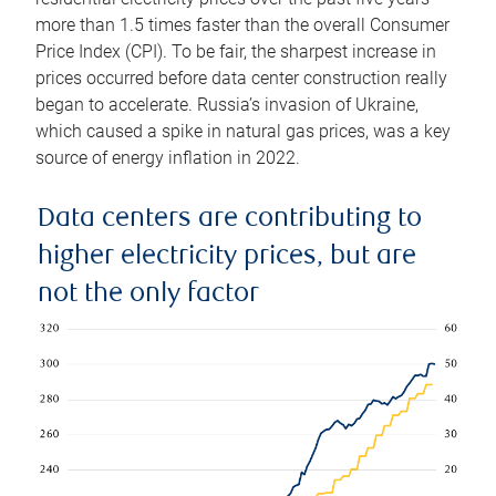
more than 1.5 times faster than the overall Consumer
Price Index (CPI). To be fair, the sharpest increase in
prices occurred before data center construction really
began to accelerate. Russia’s invasion of Ukraine,
which caused a spike in natural gas prices, was a key
source of energy inflation in 2022.
Data centers are contributing to
higher electricity prices, but are
not the only factor