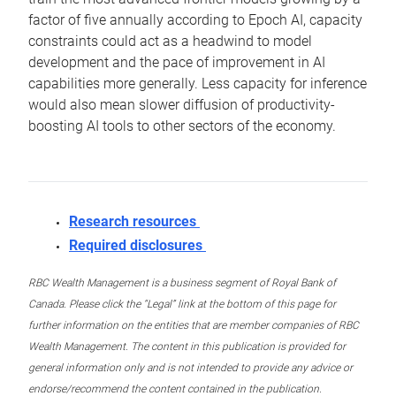
factor of five annually according to Epoch AI, capacity
constraints could act as a headwind to model
development and the pace of improvement in AI
capabilities more generally. Less capacity for inference
would also mean slower diffusion of productivity-
boosting AI tools to other sectors of the economy.
Research resources
Required disclosures
RBC Wealth Management is a business segment of Royal Bank of
Canada. Please click the “Legal” link at the bottom of this page for
further information on the entities that are member companies of RBC
Wealth Management. The content in this publication is provided for
general information only and is not intended to provide any advice or
endorse/recommend the content contained in the publication.