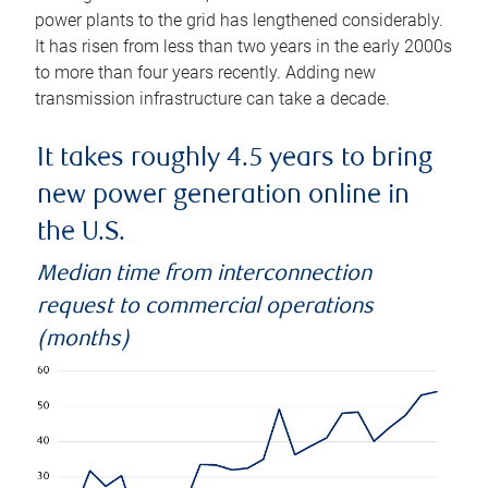
power plants to the grid has lengthened considerably.
It has risen from less than two years in the early 2000s
to more than four years recently. Adding new
transmission infrastructure can take a decade.
It takes roughly 4.5 years to bring
new power generation online in
the U.S.
Median time from interconnection
request to commercial operations
(months)