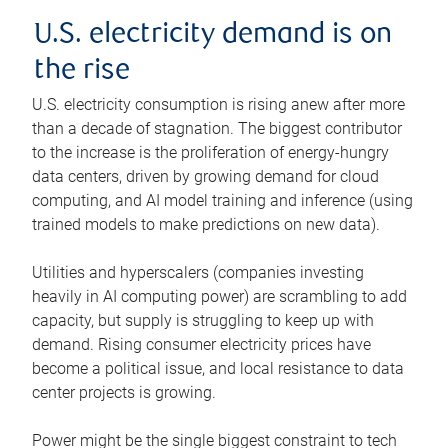
U.S. electricity demand is on
the rise
U.S. electricity consumption is rising anew after more
than a decade of stagnation. The biggest contributor
to the increase is the proliferation of energy-hungry
data centers, driven by growing demand for cloud
computing, and AI model training and inference (using
trained models to make predictions on new data).
Utilities and hyperscalers (companies investing
heavily in AI computing power) are scrambling to add
capacity, but supply is struggling to keep up with
demand. Rising consumer electricity prices have
become a political issue, and local resistance to data
center projects is growing.
Power might be the single biggest constraint to tech