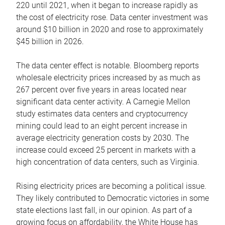
220 until 2021, when it began to increase rapidly as
the cost of electricity rose. Data center investment was
around $10 billion in 2020 and rose to approximately
$45 billion in 2026.
The data center effect is notable. Bloomberg reports
wholesale electricity prices increased by as much as
267 percent over five years in areas located near
significant data center activity. A Carnegie Mellon
study estimates data centers and cryptocurrency
mining could lead to an eight percent increase in
average electricity generation costs by 2030. The
increase could exceed 25 percent in markets with a
high concentration of data centers, such as Virginia.
Rising electricity prices are becoming a political issue.
They likely contributed to Democratic victories in some
state elections last fall, in our opinion. As part of a
growing focus on affordability, the White House has