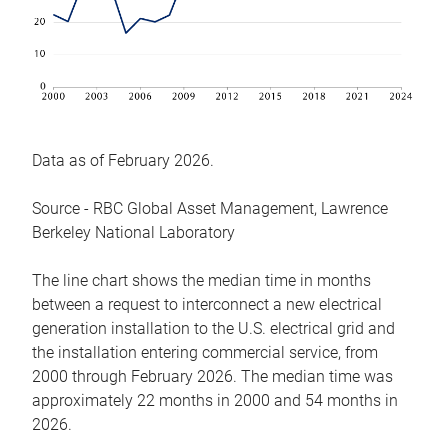
Data as of February 2026.
Source - RBC Global Asset Management, Lawrence
Berkeley National Laboratory
The line chart shows the median time in months
between a request to interconnect a new electrical
generation installation to the U.S. electrical grid and
the installation entering commercial service, from
2000 through February 2026. The median time was
approximately 22 months in 2000 and 54 months in
2026.