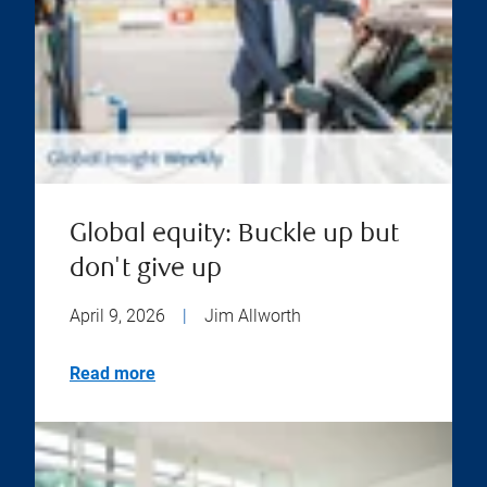
Global equity: Buckle up but
don't give up
April 9, 2026
|
Jim Allworth
Read more