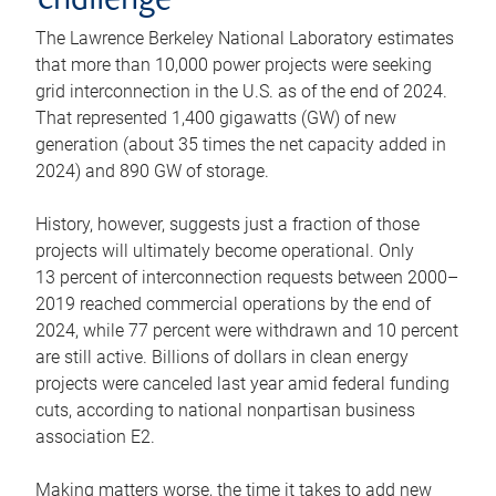
challenge
The Lawrence Berkeley National Laboratory estimates
that more than 10,000 power projects were seeking
grid interconnection in the U.S. as of the end of 2024.
That represented 1,400 gigawatts (GW) of new
generation (about 35 times the net capacity added in
2024) and 890 GW of storage.
History, however, suggests just a fraction of those
projects will ultimately become operational. Only
13 percent of interconnection requests between 2000–
2019 reached commercial operations by the end of
2024, while 77 percent were withdrawn and 10 percent
are still active. Billions of dollars in clean energy
projects were canceled last year amid federal funding
cuts, according to national nonpartisan business
association E2.
Making matters worse, the time it takes to add new