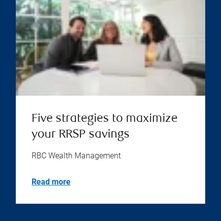
Five strategies to maximize
your RRSP savings
RBC Wealth Management
Read more