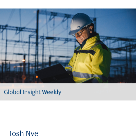
Josh Nye