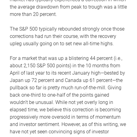
the average drawdown from peak to trough was a little
more than 20 percent.
The S&P 500 typically rebounded strongly once those
corrections had run their course, with the recovery
upleg usually going on to set new all-time highs.
For a market that was up a blistering 44 percent (i.e.,
about 2,150 S&P 500 points) in the 10 months from
April of last year to its recent January high—bested by
Japan up 72 percent and Canada up 61 percent—the
pullback so far is pretty much run-of-the-mill. Giving
back one-third to one-half of the points gained
wouldn’t be unusual. While not yet overly long in
elapsed time, we believe this correction is becoming
progressively more oversold in terms of momentum
and investor sentiment. However, as of this writing, we
have not yet seen convincing signs of investor