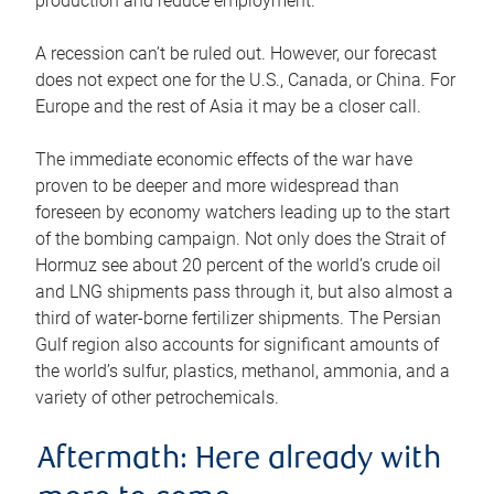
production and reduce employment.
A recession can’t be ruled out. However, our forecast
does not expect one for the U.S., Canada, or China. For
Europe and the rest of Asia it may be a closer call.
The immediate economic effects of the war have
proven to be deeper and more widespread than
foreseen by economy watchers leading up to the start
of the bombing campaign. Not only does the Strait of
Hormuz see about 20 percent of the world’s crude oil
and LNG shipments pass through it, but also almost a
third of water-borne fertilizer shipments. The Persian
Gulf region also accounts for significant amounts of
the world’s sulfur, plastics, methanol, ammonia, and a
variety of other petrochemicals.
Aftermath: Here already with