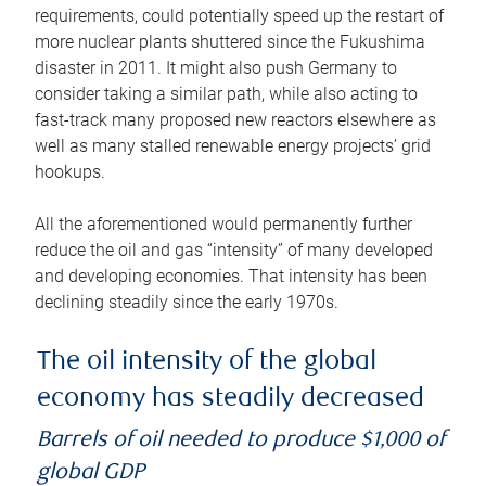
requirements, could potentially speed up the restart of
more nuclear plants shuttered since the Fukushima
disaster in 2011. It might also push Germany to
consider taking a similar path, while also acting to
fast-track many proposed new reactors elsewhere as
well as many stalled renewable energy projects’ grid
hookups.
All the aforementioned would permanently further
reduce the oil and gas “intensity” of many developed
and developing economies. That intensity has been
declining steadily since the early 1970s.
The oil intensity of the global
economy has steadily decreased
Barrels of oil needed to produce $1,000 of
global GDP