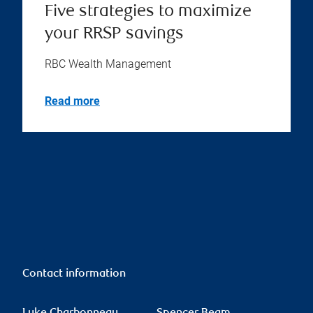
Five strategies to maximize
your RRSP savings
RBC Wealth Management
Read more
Contact information