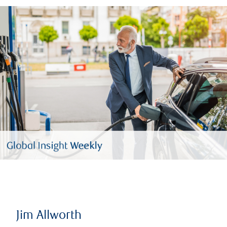
Jim Allworth