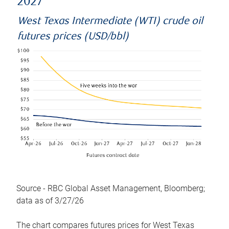
2027
West Texas Intermediate (WTI) crude oil
futures prices (USD/bbl)
Source - RBC Global Asset Management, Bloomberg;
data as of 3/27/26
The chart compares futures prices for West Texas