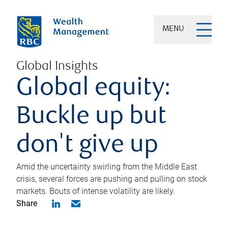
MENU
Global Insights
Global equity:
Buckle up but
don't give up
Amid the uncertainty swirling from the Middle East
crisis, several forces are pushing and pulling on stock
markets. Bouts of intense volatility are likely.
Share