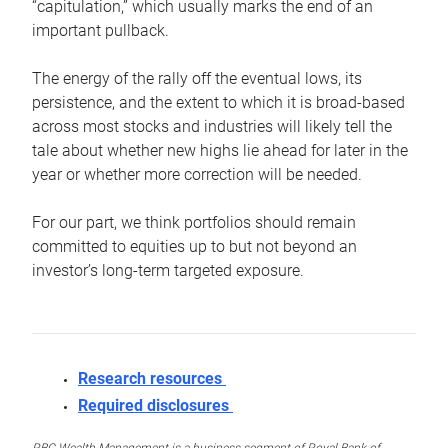
“capitulation,” which usually marks the end of an
important pullback.
The energy of the rally off the eventual lows, its
persistence, and the extent to which it is broad-based
across most stocks and industries will likely tell the
tale about whether new highs lie ahead for later in the
year or whether more correction will be needed.
For our part, we think portfolios should remain
committed to equities up to but not beyond an
investor’s long-term targeted exposure.
Research resources
Required disclosures