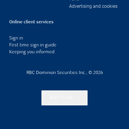
Advertising and cookies
Online client services
Sign in
First time sign in guide
Keeping you informed
RBC Dominion Securities Inc., © 2026
Back to top