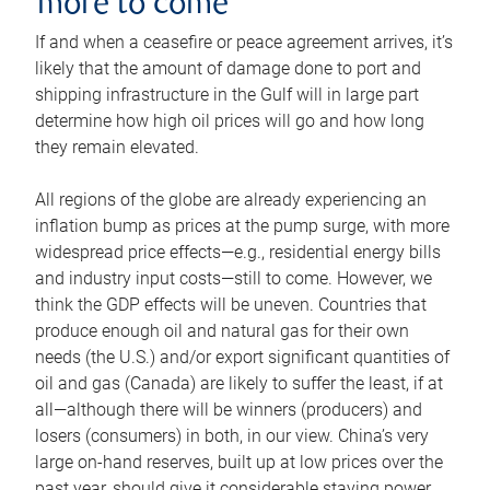
more to come
If and when a ceasefire or peace agreement arrives, it’s
likely that the amount of damage done to port and
shipping infrastructure in the Gulf will in large part
determine how high oil prices will go and how long
they remain elevated.
All regions of the globe are already experiencing an
inflation bump as prices at the pump surge, with more
widespread price effects—e.g., residential energy bills
and industry input costs—still to come. However, we
think the GDP effects will be uneven. Countries that
produce enough oil and natural gas for their own
needs (the U.S.) and/or export significant quantities of
oil and gas (Canada) are likely to suffer the least, if at
all—although there will be winners (producers) and
losers (consumers) in both, in our view. China’s very
large on-hand reserves, built up at low prices over the
past year, should give it considerable staying power.