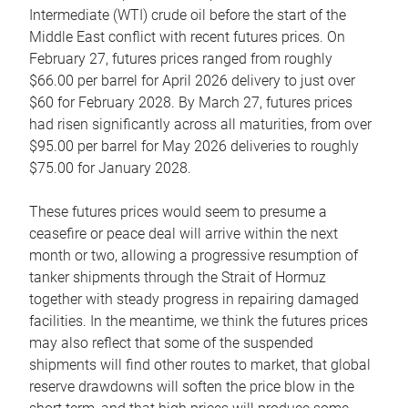
Intermediate (WTI) crude oil before the start of the
Middle East conflict with recent futures prices. On
February 27, futures prices ranged from roughly
$66.00 per barrel for April 2026 delivery to just over
$60 for February 2028. By March 27, futures prices
had risen significantly across all maturities, from over
$95.00 per barrel for May 2026 deliveries to roughly
$75.00 for January 2028.
These futures prices would seem to presume a
ceasefire or peace deal will arrive within the next
month or two, allowing a progressive resumption of
tanker shipments through the Strait of Hormuz
together with steady progress in repairing damaged
facilities. In the meantime, we think the futures prices
may also reflect that some of the suspended
shipments will find other routes to market, that global
reserve drawdowns will soften the price blow in the