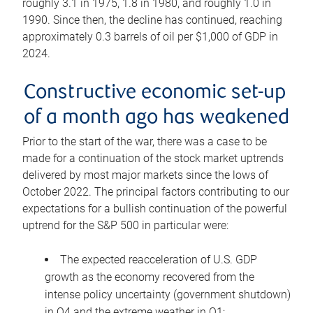
roughly 3.1 in 1975, 1.8 in 1980, and roughly 1.0 in
1990. Since then, the decline has continued, reaching
approximately 0.3 barrels of oil per $1,000 of GDP in
2024.
Constructive economic set-up
of a month ago has weakened
Prior to the start of the war, there was a case to be
made for a continuation of the stock market uptrends
delivered by most major markets since the lows of
October 2022. The principal factors contributing to our
expectations for a bullish continuation of the powerful
uptrend for the S&P 500 in particular were:
The expected reacceleration of U.S. GDP
growth as the economy recovered from the
intense policy uncertainty (government shutdown)
in Q4 and the extreme weather in Q1;