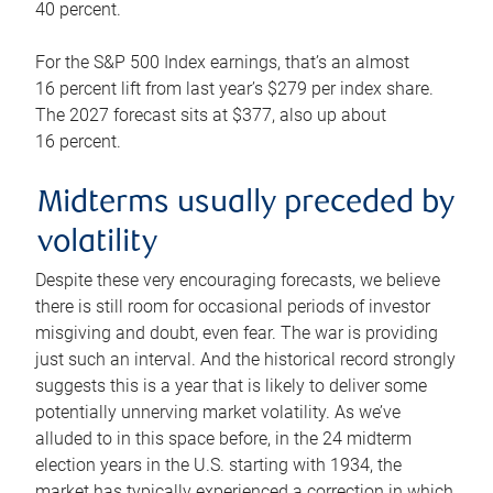
40 percent.
For the S&P 500 Index earnings, that’s an almost
16 percent lift from last year’s $279 per index share.
The 2027 forecast sits at $377, also up about
16 percent.
Midterms usually preceded by
volatility
Despite these very encouraging forecasts, we believe
there is still room for occasional periods of investor
misgiving and doubt, even fear. The war is providing
just such an interval. And the historical record strongly
suggests this is a year that is likely to deliver some
potentially unnerving market volatility. As we’ve
alluded to in this space before, in the 24 midterm
election years in the U.S. starting with 1934, the
market has typically experienced a correction in which