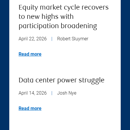
Equity market cycle recovers
to new highs with
participation broadening
April 22, 2026
|
Robert Sluymer
Read more
Data center power struggle
April 14, 2026
|
Josh Nye
Read more