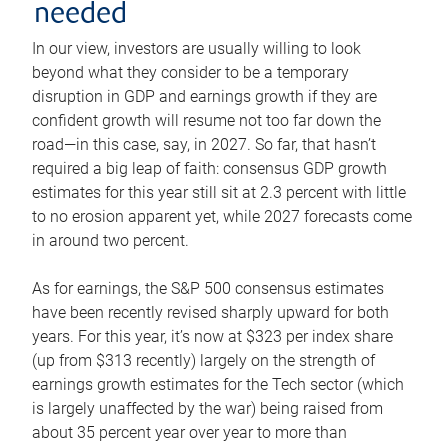
needed
In our view, investors are usually willing to look
beyond what they consider to be a temporary
disruption in GDP and earnings growth if they are
confident growth will resume not too far down the
road—in this case, say, in 2027. So far, that hasn’t
required a big leap of faith: consensus GDP growth
estimates for this year still sit at 2.3 percent with little
to no erosion apparent yet, while 2027 forecasts come
in around two percent.
As for earnings, the S&P 500 consensus estimates
have been recently revised sharply upward for both
years. For this year, it’s now at $323 per index share
(up from $313 recently) largely on the strength of
earnings growth estimates for the Tech sector (which
is largely unaffected by the war) being raised from
about 35 percent year over year to more than