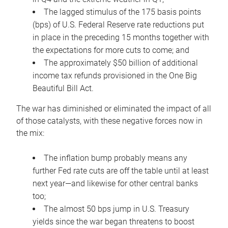
The lagged stimulus of the 175 basis points
(bps) of U.S. Federal Reserve rate reductions put
in place in the preceding 15 months together with
the expectations for more cuts to come; and
The approximately $50 billion of additional
income tax refunds provisioned in the One Big
Beautiful Bill Act.
The war has diminished or eliminated the impact of all
of those catalysts, with these negative forces now in
the mix:
The inflation bump probably means any
further Fed rate cuts are off the table until at least
next year—and likewise for other central banks
too;
The almost 50 bps jump in U.S. Treasury
yields since the war began threatens to boost