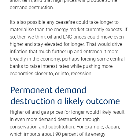
short term, and that high prices will produce some
demand destruction.
It’s also possible any ceasefire could take longer to
materialise than the energy market currently expects. If
so, then we think oil and LNG prices could move even
higher and stay elevated for longer. That would drive
inflation that much further up and entrench it more
broadly in the economy, perhaps forcing some central
banks to raise interest rates while pushing more
economies closer to, or into, recession.
Permanent demand
destruction a likely outcome
Higher oil and gas prices for longer would likely result
in even more demand destruction through
conservation and substitution. For example, Japan,
which imports about 90 percent of its energy