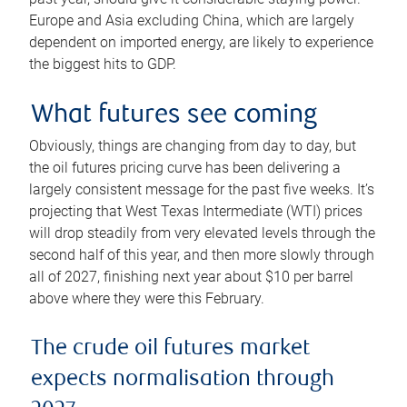
Europe and Asia excluding China, which are largely
dependent on imported energy, are likely to experience
the biggest hits to GDP.
What futures see coming
Obviously, things are changing from day to day, but
the oil futures pricing curve has been delivering a
largely consistent message for the past five weeks. It’s
projecting that West Texas Intermediate (WTI) prices
will drop steadily from very elevated levels through the
second half of this year, and then more slowly through
all of 2027, finishing next year about $10 per barrel
above where they were this February.
The crude oil futures market
expects normalisation through