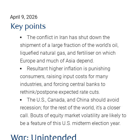
April 9, 2026
Key points
The conflict in Iran has shut down the
shipment of a large fraction of the world’s oil,
liquefied natural gas, and fertiliser on which
Europe and much of Asia depend.
Resultant higher inflation is punishing
consumers, raising input costs for many
industries, and forcing central banks to
rethink/postpone expected rate cuts.
The U.S., Canada, and China should avoid
recession; for the rest of the world, it’s a closer
call. Bouts of equity market volatility are likely to
be a feature of this U.S. midterm election year.
War: Unintended