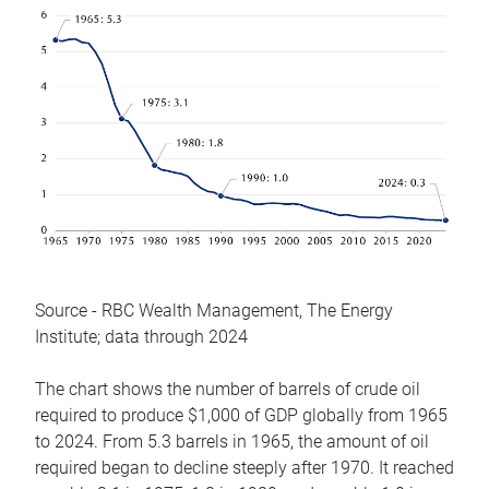
Source - RBC Wealth Management, The Energy
Institute; data through 2024
The chart shows the number of barrels of crude oil
required to produce $1,000 of GDP globally from 1965
to 2024. From 5.3 barrels in 1965, the amount of oil
required began to decline steeply after 1970. It reached