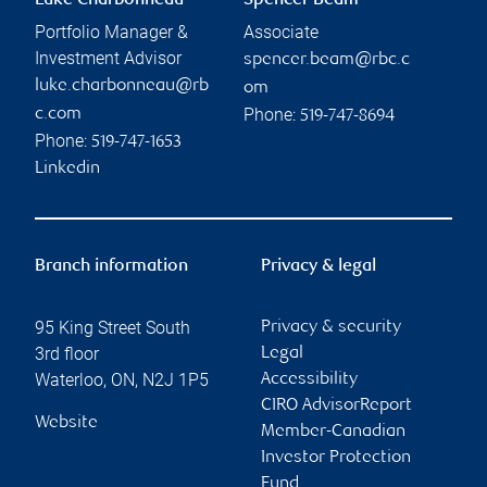
Luke Charbonneau
Spencer Beam
Portfolio Manager &
Associate
Investment Advisor
spencer.beam@rbc.c
luke.charbonneau@rb
om
Phone:
c.com
519-747-8694
Phone:
519-747-1653
Linkedin
Branch information
Privacy & legal
95 King Street South
Privacy & security
3rd floor
Legal
Waterloo
,
ON
,
N2J 1P5
Accessibility
CIRO AdvisorReport
Website
Member-Canadian
Investor Protection
Fund