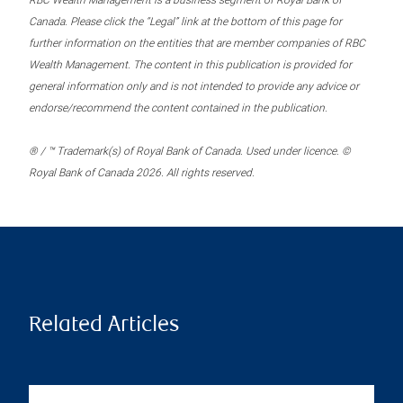
RBC Wealth Management is a business segment of Royal Bank of
Canada. Please click the “Legal” link at the bottom of this page for
further information on the entities that are member companies of RBC
Wealth Management. The content in this publication is provided for
general information only and is not intended to provide any advice or
endorse/recommend the content contained in the publication.
® / ™ Trademark(s) of Royal Bank of Canada. Used under licence. ©
Royal Bank of Canada 2026. All rights reserved.
Related Articles