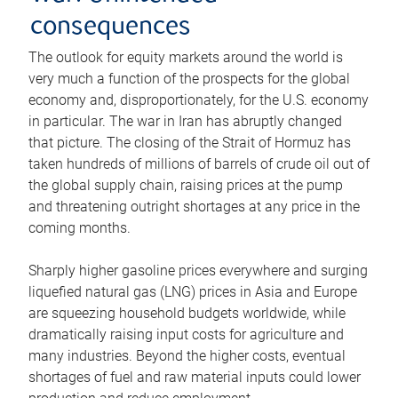
consequences
The outlook for equity markets around the world is
very much a function of the prospects for the global
economy and, disproportionately, for the U.S. economy
in particular. The war in Iran has abruptly changed
that picture. The closing of the Strait of Hormuz has
taken hundreds of millions of barrels of crude oil out of
the global supply chain, raising prices at the pump
and threatening outright shortages at any price in the
coming months.
Sharply higher gasoline prices everywhere and surging
liquefied natural gas (LNG) prices in Asia and Europe
are squeezing household budgets worldwide, while
dramatically raising input costs for agriculture and
many industries. Beyond the higher costs, eventual
shortages of fuel and raw material inputs could lower