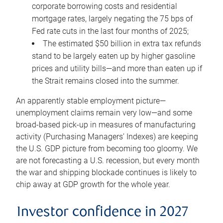
corporate borrowing costs and residential
mortgage rates, largely negating the 75 bps of
Fed rate cuts in the last four months of 2025;
The estimated $50 billion in extra tax refunds
stand to be largely eaten up by higher gasoline
prices and utility bills—and more than eaten up if
the Strait remains closed into the summer.
An apparently stable employment picture—
unemployment claims remain very low—and some
broad-based pick-up in measures of manufacturing
activity (Purchasing Managers’ Indexes) are keeping
the U.S. GDP picture from becoming too gloomy. We
are not forecasting a U.S. recession, but every month
the war and shipping blockade continues is likely to
chip away at GDP growth for the whole year.
Investor confidence in 2027