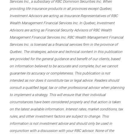
Services Inc., a subsidiary of RBC Dominion Securities Inc. When
providing life insurance products in all provinces except Quebec,
Investment Advisors are acting as Insurance Representatives of RBC
Wealth Management Financial Services Inc. In Quebec, Investment
Advisors are acting as Financial Security Advisors of RBC Wealth
Management Financial Services Inc. RBC Wealth Management Financial
Services Inc. is licensed as a financial services firm in the province of
Quebec. The strategies, advice and technical content in this publication
are provided for the general guidance and benefit of our clients, based
on information believed to be accurate and complete, but we cannot
guarantee its accuracy or completeness. This publication is not
intended as nor does it constitute tax or legal advice. Readers should
consult a qualified legal, tax or other professional advisor when planning
to implement a strategy. This will ensure that their individual
circumstances have been considered properly and that action is taken
on the latest available information. Interest rates, market conditions, tax
rules, and other investment factors are subject to change. This
information is not investment advice and should only be used in
conjunction with a discussion with your RBC advisor. None of the