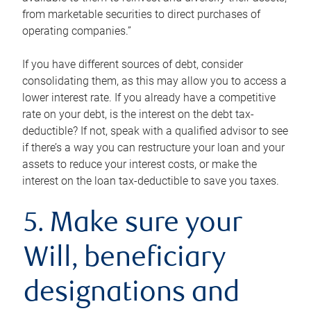
from marketable securities to direct purchases of
operating companies.”
If you have different sources of debt, consider
consolidating them, as this may allow you to access a
lower interest rate. If you already have a competitive
rate on your debt, is the interest on the debt tax-
deductible? If not, speak with a qualified advisor to see
if there’s a way you can restructure your loan and your
assets to reduce your interest costs, or make the
interest on the loan tax-deductible to save you taxes.
5. Make sure your
Will, beneficiary
designations and