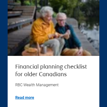
Financial planning checklist
for older Canadians
RBC Wealth Management
Read more