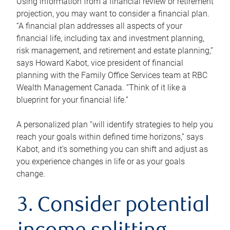
Using information from a financial review or retirement
projection, you may want to consider a financial plan.
“A financial plan addresses all aspects of your
financial life, including tax and investment planning,
risk management, and retirement and estate planning,”
says Howard Kabot, vice president of financial
planning with the Family Office Services team at RBC
Wealth Management Canada. “Think of it like a
blueprint for your financial life.”
A personalized plan “will identify strategies to help you
reach your goals within defined time horizons,” says
Kabot, and it’s something you can shift and adjust as
you experience changes in life or as your goals
change.
3. Consider potential