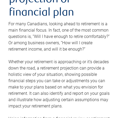
projection or
financial plan
For many Canadians, looking ahead to retirement is a
main financial focus. In fact, one of the most common
questions is, “Will I have enough to retire comfortably?”
Or among business owners, “How will I create
retirement income, and will it be enough?”
Whether your retirement is approaching or it’s decades
down the road, a retirement projection can provide a
holistic view of your situation, showing possible
financial steps you can take or adjustments you can
make to your plans based on what you envision for
retirement. It can also identify and report on your goals
and illustrate how adjusting certain assumptions may
impact your retirement plans.