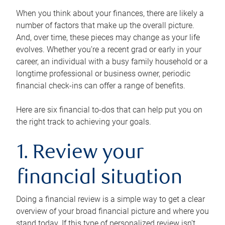
When you think about your finances, there are likely a
number of factors that make up the overall picture.
And, over time, these pieces may change as your life
evolves. Whether you’re a recent grad or early in your
career, an individual with a busy family household or a
longtime professional or business owner, periodic
financial check-ins can offer a range of benefits.
Here are six financial to-dos that can help put you on
the right track to achieving your goals.
1. Review your
financial situation
Doing a financial review is a simple way to get a clear
overview of your broad financial picture and where you
stand today. If this type of personalized review isn’t