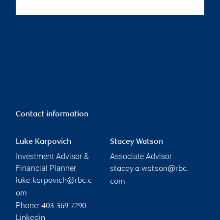
Contact information
Luke Karpovich
Stacey Watson
Investment Advisor &
Associate Advisor
Financial Planner
stacey.a.watson@rbc.
luke.karpovich@rbc.c
com
om
Phone:
403-369-7290
Linkedin