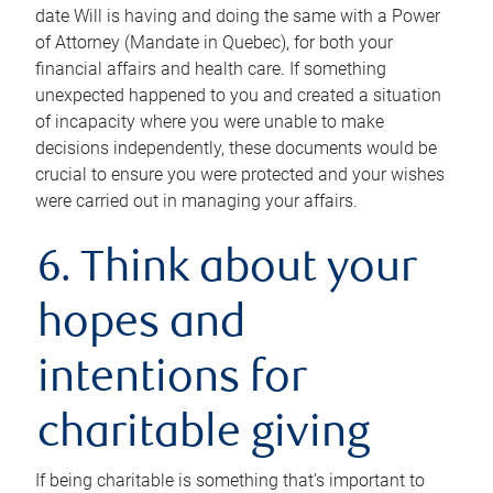
date Will is having and doing the same with a Power
of Attorney (Mandate in Quebec), for both your
financial affairs and health care. If something
unexpected happened to you and created a situation
of incapacity where you were unable to make
decisions independently, these documents would be
crucial to ensure you were protected and your wishes
were carried out in managing your affairs.
6. Think about your
hopes and
intentions for
charitable giving
If being charitable is something that’s important to