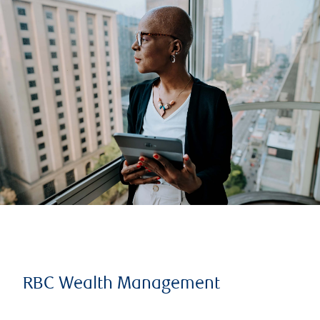
RBC Wealth Management