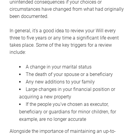
unintended consequences if your choices or
circumstances have changed from what had originally
been documented.
In general, it’s a good idea to review your Will every
three to five years or any time a significant life event
takes place. Some of the key triggers for a review
include:
A change in your marital status
The death of your spouse or a beneficiary
Any new additions to your family
Large changes in your financial position or
acquiring a new property
If the people you’ve chosen as executor,
beneficiary or guardians for minor children, for
example, are no longer accurate
Alongside the importance of maintaining an up-to-