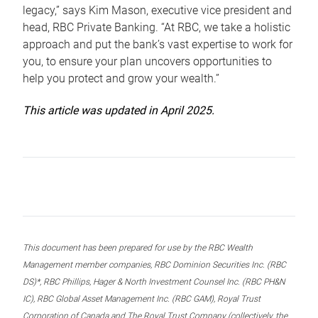
legacy,” says Kim Mason, executive vice president and
head, RBC Private Banking. “At RBC, we take a holistic
approach and put the bank’s vast expertise to work for
you, to ensure your plan uncovers opportunities to
help you protect and grow your wealth.”
This article was updated in April 2025.
This document has been prepared for use by the RBC Wealth
Management member companies, RBC Dominion Securities Inc. (RBC
DS)*, RBC Phillips, Hager & North Investment Counsel Inc. (RBC PH&N
IC), RBC Global Asset Management Inc. (RBC GAM), Royal Trust
Corporation of Canada and The Royal Trust Company (collectively, the