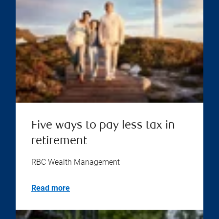
Five ways to pay less tax in
retirement
RBC Wealth Management
Read more