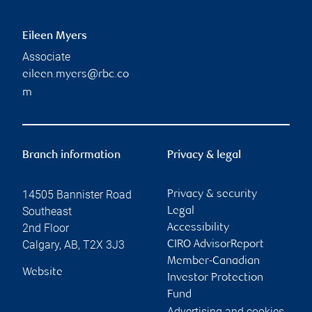
Eileen Myers
Associate
eileen.myers@rbc.co
m
Branch information
Privacy & legal
14505 Bannister Road
Privacy & security
Southeast
Legal
2nd Floor
Accessibility
Calgary
,
AB
,
T2X 3J3
CIRO AdvisorReport
Member-Canadian
Website
Investor Protection
Fund
Advertising and cookies