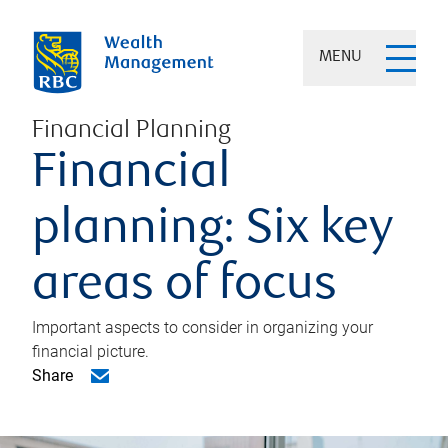
MENU
Financial Planning
Financial
planning: Six key
areas of focus
Important aspects to consider in organizing your
financial picture.
Share