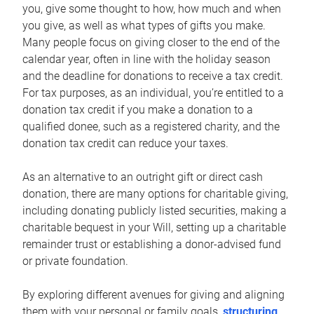
you, give some thought to how, how much and when
you give, as well as what types of gifts you make.
Many people focus on giving closer to the end of the
calendar year, often in line with the holiday season
and the deadline for donations to receive a tax credit.
For tax purposes, as an individual, you’re entitled to a
donation tax credit if you make a donation to a
qualified donee, such as a registered charity, and the
donation tax credit can reduce your taxes.
As an alternative to an outright gift or direct cash
donation, there are many options for charitable giving,
including donating publicly listed securities, making a
charitable bequest in your Will, setting up a charitable
remainder trust or establishing a donor-advised fund
or private foundation.
By exploring different avenues for giving and aligning
them with your personal or family goals,
structuring