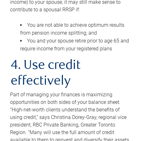
income) to your spouse, it may still make sense to
contribute to a spousal RRSP if:
You are not able to achieve optimum results
from pension income splitting; and
You and your spouse retire prior to age 65 and
require income from your registered plans
4. Use credit
effectively
Part of managing your finances is maximizing
opportunities on both sides of your balance sheet.
“High-net-worth clients understand the benefits of
using credit,” says Christina Dorey-Gray, regional vice
president, RBC Private Banking, Greater Toronto
Region. “Many will use the full amount of credit
available to them to reinvest and diversify their assets,