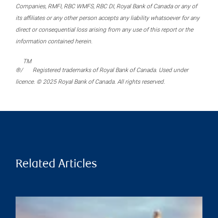
Companies, RMFI, RBC WMFS, RBC DI, Royal Bank of Canada or any of
its affiliates or any other person accepts any liability whatsoever for any
direct or consequential loss arising from any use of this report or the
information contained herein.
TM
®/
Registered trademarks of Royal Bank of Canada. Used under
licence. © 2025 Royal Bank of Canada. All rights reserved.
Related Articles