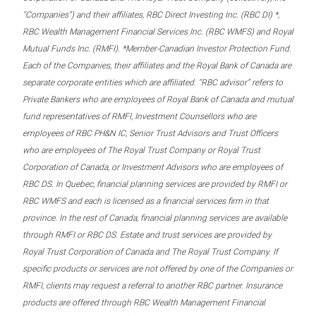
“Companies”) and their affiliates, RBC Direct Investing Inc. (RBC DI) *,
RBC Wealth Management Financial Services Inc. (RBC WMFS) and Royal
Mutual Funds Inc. (RMFI). *Member-Canadian Investor Protection Fund.
Each of the Companies, their affiliates and the Royal Bank of Canada are
separate corporate entities which are affiliated. “RBC advisor” refers to
Private Bankers who are employees of Royal Bank of Canada and mutual
fund representatives of RMFI, Investment Counsellors who are
employees of RBC PH&N IC, Senior Trust Advisors and Trust Officers
who are employees of The Royal Trust Company or Royal Trust
Corporation of Canada, or Investment Advisors who are employees of
RBC DS. In Quebec, financial planning services are provided by RMFI or
RBC WMFS and each is licensed as a financial services firm in that
province. In the rest of Canada, financial planning services are available
through RMFI or RBC DS. Estate and trust services are provided by
Royal Trust Corporation of Canada and The Royal Trust Company. If
specific products or services are not offered by one of the Companies or
RMFI, clients may request a referral to another RBC partner. Insurance
products are offered through RBC Wealth Management Financial