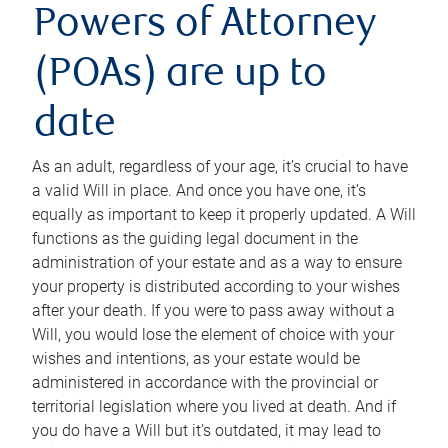
Powers of Attorney
(POAs) are up to
date
As an adult, regardless of your age, it’s crucial to have
a valid Will in place. And once you have one, it’s
equally as important to keep it properly updated. A Will
functions as the guiding legal document in the
administration of your estate and as a way to ensure
your property is distributed according to your wishes
after your death. If you were to pass away without a
Will, you would lose the element of choice with your
wishes and intentions, as your estate would be
administered in accordance with the provincial or
territorial legislation where you lived at death. And if
you do have a Will but it’s outdated, it may lead to