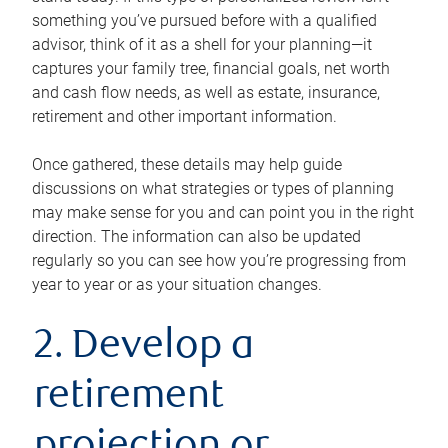
something you’ve pursued before with a qualified
advisor, think of it as a shell for your planning—it
captures your family tree, financial goals, net worth
and cash flow needs, as well as estate, insurance,
retirement and other important information.
Once gathered, these details may help guide
discussions on what strategies or types of planning
may make sense for you and can point you in the right
direction. The information can also be updated
regularly so you can see how you’re progressing from
year to year or as your situation changes.
2. Develop a
retirement