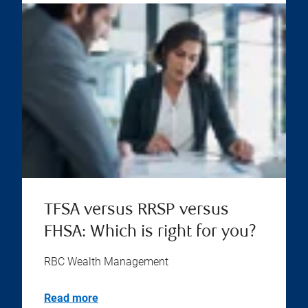
TFSA versus RRSP versus
FHSA: Which is right for you?
RBC Wealth Management
Read more