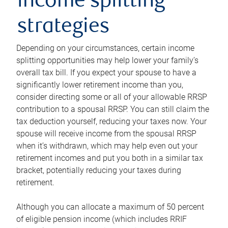
income splitting
strategies
Depending on your circumstances, certain income
splitting opportunities may help lower your family’s
overall tax bill. If you expect your spouse to have a
significantly lower retirement income than you,
consider directing some or all of your allowable RRSP
contribution to a spousal RRSP. You can still claim the
tax deduction yourself, reducing your taxes now. Your
spouse will receive income from the spousal RRSP
when it’s withdrawn, which may help even out your
retirement incomes and put you both in a similar tax
bracket, potentially reducing your taxes during
retirement.
Although you can allocate a maximum of 50 percent
of eligible pension income (which includes RRIF