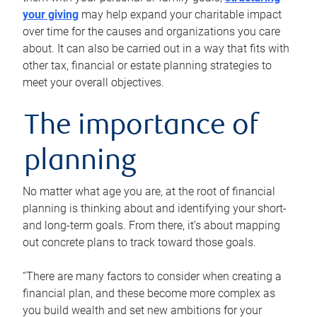
your giving
may help expand your charitable impact
over time for the causes and organizations you care
about. It can also be carried out in a way that fits with
other tax, financial or estate planning strategies to
meet your overall objectives.
The importance of
planning
No matter what age you are, at the root of financial
planning is thinking about and identifying your short-
and long-term goals. From there, it’s about mapping
out concrete plans to track toward those goals.
“There are many factors to consider when creating a
financial plan, and these become more complex as
you build wealth and set new ambitions for your