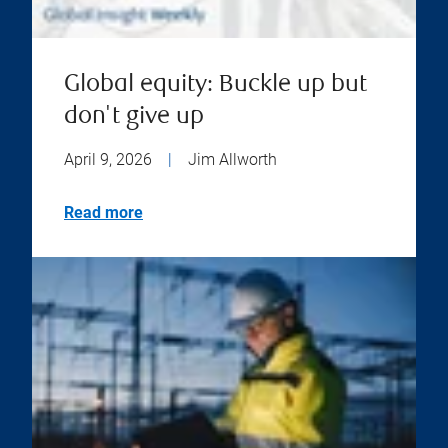
Global equity: Buckle up but
don't give up
April 9, 2026
|
Jim Allworth
Read more