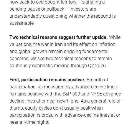
now back to overbought territory – signaling a
pending pause or pullback – investors are
understandably questioning whether the rebound is
sustainable.
Two technical reasons suggest further upside.
While
valuations, the war in Iran and its effect on inflation,
and global growth remain ongoing fundamental
concerns, we see two technical reasons to remain
cautiously optimistic moving through Q2 2026.
First, participation remains positive.
Breadth of
participation, as measured by advance-decline lines,
remains positive with the S&P 500 and NYSE advance-
decline lines at or near new highs. As a general rule of
thumb, equity cycles don’t usually peak when
participation is broad with advance-decline lines at or
near all-time highs.