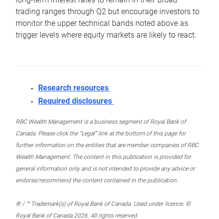
trading ranges through Q2 but encourage investors to
monitor the upper technical bands noted above as
trigger levels where equity markets are likely to react.
Research resources
Required disclosures
RBC Wealth Management is a business segment of Royal Bank of
Canada. Please click the “Legal” link at the bottom of this page for
further information on the entities that are member companies of RBC
Wealth Management. The content in this publication is provided for
general information only and is not intended to provide any advice or
endorse/recommend the content contained in the publication.
® / ™ Trademark(s) of Royal Bank of Canada. Used under licence. ©
Royal Bank of Canada 2026. All rights reserved.