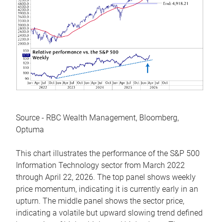
Source - RBC Wealth Management, Bloomberg,
Optuma
This chart illustrates the performance of the S&P 500
Information Technology sector from March 2022
through April 22, 2026. The top panel shows weekly
price momentum, indicating it is currently early in an
upturn. The middle panel shows the sector price,
indicating a volatile but upward slowing trend defined