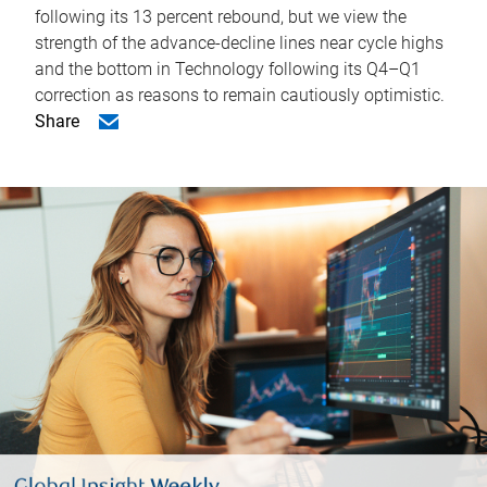
following its 13 percent rebound, but we view the
strength of the advance-decline lines near cycle highs
and the bottom in Technology following its Q4–Q1
correction as reasons to remain cautiously optimistic.
Share