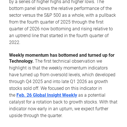
by a series of higher highs and higher lows. The
bottom panel shows the relative performance of the
sector versus the S&P 500 as a whole, with a pullback
from the fourth quarter of 2025 through the first
quarter of 2026 now bottoming and rising relative to
an uptrend line that started in the fourth quarter of
2022.
Weekly momentum has bottomed and turned up for
Technology.
The first technical observation we
highlight is that the weekly momentum indicators
have turned up from oversold levels, which developed
through Q4 2025 and into late Q1 2026 as growth
stocks sold off. We focused on this indicator in
the
Feb. 26 Global Insight Weekly
as a potential
catalyst for a rotation back to growth stocks. With that
indicator now early in an upturn, we expect further
upside through the quarter.