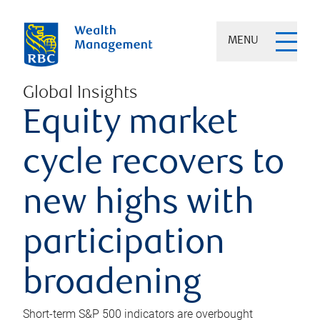
MENU
Global Insights
Equity market
cycle recovers to
new highs with
participation
broadening
Short-term S&P 500 indicators are overbought