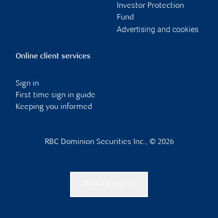
Investor Protection
Fund
Advertising and cookies
Online client services
Sign in
First time sign in guide
Keeping you informed
RBC Dominion Securities Inc., © 2026
Back to top