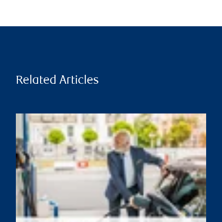
Related Articles