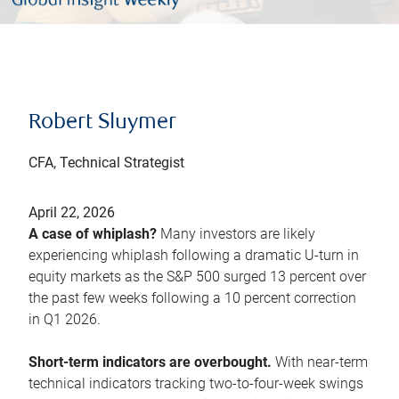
Robert Sluymer
CFA, Technical Strategist
April 22, 2026
A case of whiplash?
Many investors are likely
experiencing whiplash following a dramatic U-turn in
equity markets as the S&P 500 surged 13 percent over
the past few weeks following a 10 percent correction
in Q1 2026.
Short-term indicators are overbought.
With near-term
technical indicators tracking two-to-four-week swings