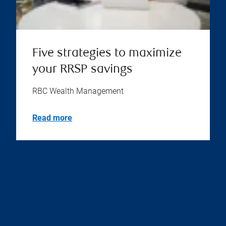
Five strategies to maximize
your RRSP savings
RBC Wealth Management
Read more