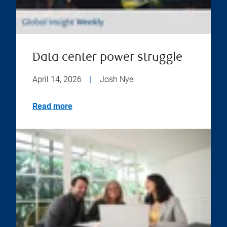
Data center power struggle
April 14, 2026
|
Josh Nye
Read more