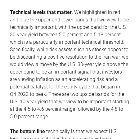
Technical levels that matter.
We highlighted in red
and blue the upper and lower bands that we view to be
technically important, with the upper band for the U.S.
30-year yield between 5.0 percent and 5.18 percent,
which is a particularly important technical threshold.
Specifically, while risk assets such as stocks appear to
be discounting a positive resolution to the Iran war, we
would view a move by the U.S. 30-year yield above the
upper band to be an important signal that investors
are viewing inflation as an accelerating risk and a
potential catalyst for the equity cycle that began in
Q4 2022 to peak. There are two upside bands for the
U.S. 10-year yield that we view to be important starting
at the 4.5 to 4.6 percent range followed by the 4.8 to
5.0 percent range.
The bottom line
technically is that we expect U.S.
long-term interest rates to remain in their broad