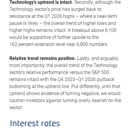
Technology’s uptrend is intact.
Secondly, although the
Technology sector’s price has surged back to
resistance at the Q1 2026 highs – where a near-term
pause is likely – the overall trend of higher lows and
higher highs remains intact. A breakout above 6,100
would be supportive of further upside to the
162 percent extension level near 6,800 numbers.
Relative trend remains positive.
Lastly, and arguably
most importantly, the overall trend of the Technology
sector’s relative performance versus the S&P 500
remains intact with the Q4 2025–Q1 2026 pullback
bottoming at the uptrend line. Put differently, until that
uptrend shows evidence of turning negative, we would
caution investors against turning overly bearish on the
sector.
Interest rates