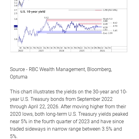
Source - RBC Wealth Management, Bloomberg,
Optuma
This chart illustrates the yields on the 30-year and 10-
year U.S. Treasury bonds from September 2022
through April 22, 2026. After moving higher from their
2020 lows, both long-term U.S. Treasury yields peaked
near 5% in the fourth quarter of 2023 and have since
traded sideways in narrow range between 3.5% and
5%.