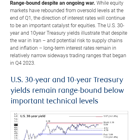
Range-bound despite an ongoing war.
While equity
markets have rebounded from oversold levels at the
end of Q1, the direction of interest rates will continue
to be an important catalyst for equities. The U.S. 30-
year and 10year Treasury yields illustrate that despite
the war in Iran – and potential risk to supply chains
and inflation – long-term interest rates remain in
relatively narrow sideways trading ranges that began
in Q4 2023.
U.S. 30-year and 10-year Treasury
yields remain range-bound below
important technical levels