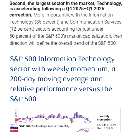
Second, the largest sector in the market, Technology,
is accelerating following a Q4 2025–Q1 2026
correction.
More importantly, with the Information
Technology (35 percent) and Communication Services
(12 percent) sectors accounting for just under
50 percent of the S&P 500’s market capitalization, their
direction will define the overall trend of the S&P 500.
S&P 500 Information Technology
sector with weekly momentum, a
200-day moving average and
relative performance versus the
S&P 500