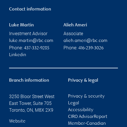
Contact information
Luke Martin
Alieh Ameri
Investment Advisor
Associate
luke.martin@rbc.com
alieh.ameri@rbc.com
Phone:
Phone:
437-332-9285
416-239-3026
Linkedin
Branch information
Privacy & legal
3250 Bloor Street West
Privacy & security
East Tower, Suite 705
Legal
Toronto
,
ON
,
M8X 2X9
Accessibility
CIRO AdvisorReport
Website
Member-Canadian