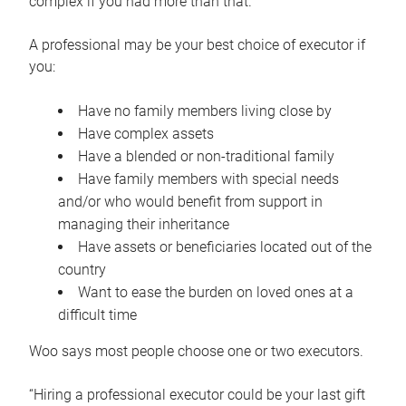
complex if you had more than that.”
A professional may be your best choice of executor if
you:
Have no family members living close by
Have complex assets
Have a blended or non-traditional family
Have family members with special needs
and/or who would benefit from support in
managing their inheritance
Have assets or beneficiaries located out of the
country
Want to ease the burden on loved ones at a
difficult time
Woo says most people choose one or two executors.
“Hiring a professional executor could be your last gift