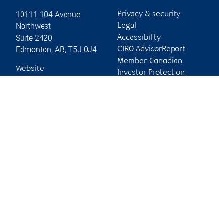
10111 104 Avenue
Privacy & security
Northwest
Legal
Suite 2420
Accessibility
Edmonton
,
AB
,
T5J 0J4
CIRO AdvisorReport
Member-Canadian
Website
Investor Protection
Fund
Advertising and cookies
Online client services
Sign in
First time sign in guide
Keeping you informed
RBC Phillips, Hager & North Investment Counsel Inc.,