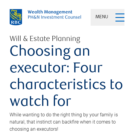
MENU
Will & Estate Planning
Choosing an
executor: Four
characteristics to
watch for
While wanting to do the right thing by your family is
natural, that instinct can backfire when it comes to
choosing an executors!