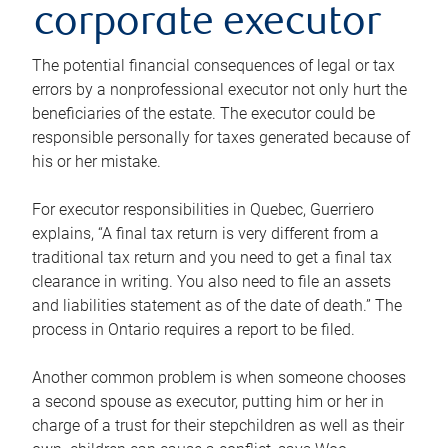
corporate executor
The potential financial consequences of legal or tax
errors by a nonprofessional executor not only hurt the
beneficiaries of the estate. The executor could be
responsible personally for taxes generated because of
his or her mistake.
For executor responsibilities in Quebec, Guerriero
explains, “A final tax return is very different from a
traditional tax return and you need to get a final tax
clearance in writing. You also need to file an assets
and liabilities statement as of the date of death.” The
process in Ontario requires a report to be filed.
Another common problem is when someone chooses
a second spouse as executor, putting him or her in
charge of a trust for their stepchildren as well as their