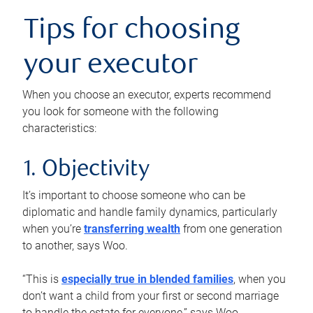
Tips for choosing
your executor
When you choose an executor, experts recommend
you look for someone with the following
characteristics:
1. Objectivity
It’s important to choose someone who can be
diplomatic and handle family dynamics, particularly
when you’re
transferring wealth
from one generation
to another, says Woo.
“This is
especially true in blended families
, when you
don’t want a child from your first or second marriage
to handle the estate for everyone,” says Woo.