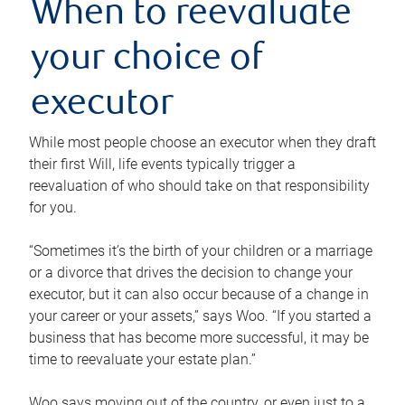
When to reevaluate
your choice of
executor
While most people choose an executor when they draft
their first Will, life events typically trigger a
reevaluation of who should take on that responsibility
for you.
“Sometimes it’s the birth of your children or a marriage
or a divorce that drives the decision to change your
executor, but it can also occur because of a change in
your career or your assets,” says Woo. “If you started a
business that has become more successful, it may be
time to reevaluate your estate plan.”
Woo says moving out of the country, or even just to a