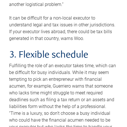
another logistical problem.”
It can be difficult for a non-local executor to
understand legal and tax issues in other jurisdictions.
If your executor lives abroad, there could be tax bills
generated in that country, warns Woo.
3. Flexible schedule
Fulfilling the role of an executor takes time, which can
be difficult for busy individuals. While it may seem
tempting to pick an entrepreneur with financial
acumen, for example, Guerriero warns that someone
who lacks time might struggle to meet required
deadlines such as filing a tax return or an assets and
liabilities form without the help of a professional.
“Time is a luxury, so don’t choose a busy individual
who could have the financial acumen needed to be
your executor but who lacks the time to handle your