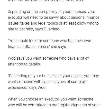
Depending on the complexity of your finances, your
executor will need to be savvy about personal finance
issues, taxes and legal topics or at least know who to
hire to get help, says Guerriero.
“You should look for someone who has their own
financial affairs in order,” she says.
Woo says you want someone who pays a lot of
attention to details.
“Depending on your business or your assets, you may
want someone with specific types of corporate
experience,” says Woo.
When you choose an executor, you want someone
who will be committed to putting the elements of your