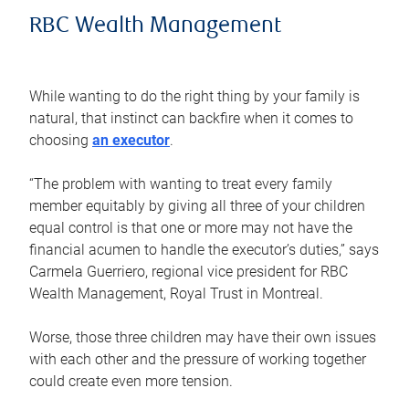
RBC Wealth Management
While wanting to do the right thing by your family is
natural, that instinct can backfire when it comes to
choosing
an executor
.
“The problem with wanting to treat every family
member equitably by giving all three of your children
equal control is that one or more may not have the
financial acumen to handle the executor’s duties,” says
Carmela Guerriero, regional vice president for RBC
Wealth Management, Royal Trust in Montreal.
Worse, those three children may have their own issues
with each other and the pressure of working together
could create even more tension.