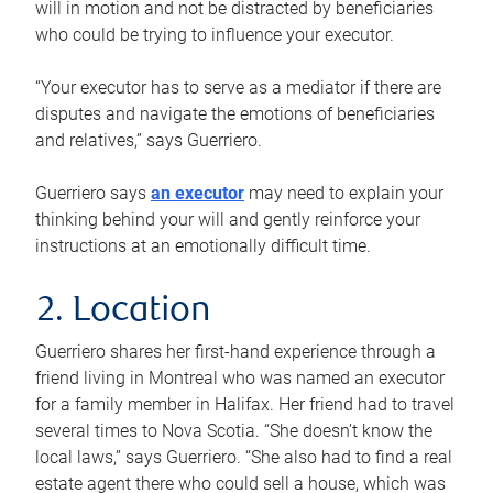
will in motion and not be distracted by beneficiaries
who could be trying to influence your executor.
“Your executor has to serve as a mediator if there are
disputes and navigate the emotions of beneficiaries
and relatives,” says Guerriero.
Guerriero says
an executor
may need to explain your
thinking behind your will and gently reinforce your
instructions at an emotionally difficult time.
2. Location
Guerriero shares her first-hand experience through a
friend living in Montreal who was named an executor
for a family member in Halifax. Her friend had to travel
several times to Nova Scotia. “She doesn’t know the
local laws,” says Guerriero. “She also had to find a real
estate agent there who could sell a house, which was