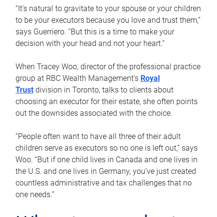
“It’s natural to gravitate to your spouse or your children
to be your executors because you love and trust them,”
says Guerriero. “But this is a time to make your
decision with your head and not your heart.”
When Tracey Woo, director of the professional practice
group at RBC Wealth Management’s
Royal
Trust
division in Toronto, talks to clients about
choosing an executor for their estate, she often points
out the downsides associated with the choice.
“People often want to have all three of their adult
children serve as executors so no one is left out,” says
Woo. “But if one child lives in Canada and one lives in
the U.S. and one lives in Germany, you’ve just created
countless administrative and tax challenges that no
one needs.”