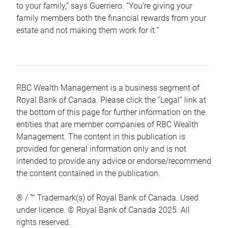
to your family,” says Guerriero. “You’re giving your
family members both the financial rewards from your
estate and not making them work for it.”
RBC Wealth Management is a business segment of
Royal Bank of Canada. Please click the “Legal” link at
the bottom of this page for further information on the
entities that are member companies of RBC Wealth
Management. The content in this publication is
provided for general information only and is not
intended to provide any advice or endorse/recommend
the content contained in the publication.
® / ™ Trademark(s) of Royal Bank of Canada. Used
under licence. © Royal Bank of Canada 2025. All
rights reserved.