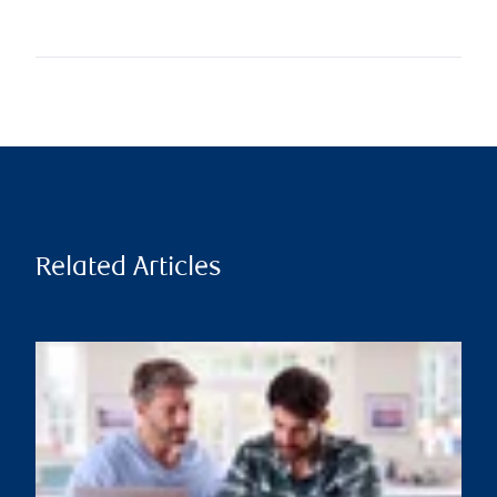
Related Articles