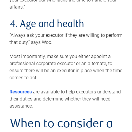
affairs.”
4. Age and health
“Always ask your executor if they are willing to perform
that duty,” says Woo.
Most importantly, make sure you either appoint a
professional corporate executor or an alternate, to
ensure there will be an executor in place when the time
comes to act.
Resources
are available to help executors understand
their duties and determine whether they will need
assistance.
When to consider a