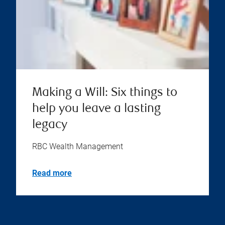
Making a Will: Six things to
help you leave a lasting
legacy
RBC Wealth Management
Read more