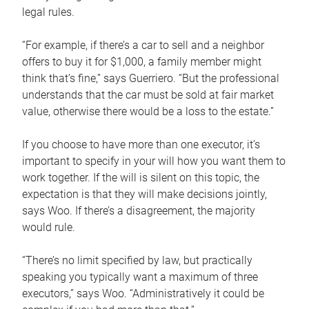
legal rules.
“For example, if there’s a car to sell and a neighbor
offers to buy it for $1,000, a family member might
think that’s fine,” says Guerriero. “But the professional
understands that the car must be sold at fair market
value, otherwise there would be a loss to the estate.”
If you choose to have more than one executor, it’s
important to specify in your will how you want them to
work together. If the will is silent on this topic, the
expectation is that they will make decisions jointly,
says Woo. If there’s a disagreement, the majority
would rule.
“There’s no limit specified by law, but practically
speaking you typically want a maximum of three
executors,” says Woo. “Administratively it could be