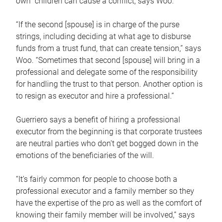
own children can cause a conflict, says Woo.
“If the second [spouse] is in charge of the purse
strings, including deciding at what age to disburse
funds from a trust fund, that can create tension,” says
Woo. “Sometimes that second [spouse] will bring in a
professional and delegate some of the responsibility
for handling the trust to that person. Another option is
to resign as executor and hire a professional.”
Guerriero says a benefit of hiring a professional
executor from the beginning is that corporate trustees
are neutral parties who don’t get bogged down in the
emotions of the beneficiaries of the will.
“It’s fairly common for people to choose both a
professional executor and a family member so they
have the expertise of the pro as well as the comfort of
knowing their family member will be involved,” says