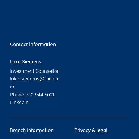
Contact information
Luke Siemens
Investment Counsellor
luke.siemens@rbc.co
m
Phone:
780-944-5021
Linkedin
Branch information
Privacy & legal