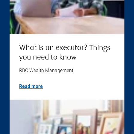
What is an executor? Things
you need to know
RBC Wealth Management
Read more