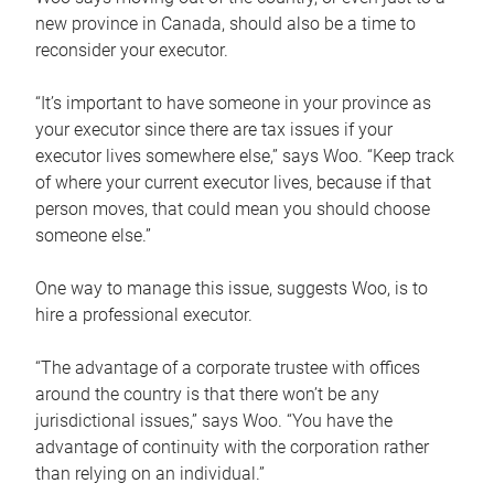
new province in Canada, should also be a time to
reconsider your executor.
“It’s important to have someone in your province as
your executor since there are tax issues if your
executor lives somewhere else,” says Woo. “Keep track
of where your current executor lives, because if that
person moves, that could mean you should choose
someone else.”
One way to manage this issue, suggests Woo, is to
hire a professional executor.
“The advantage of a corporate trustee with offices
around the country is that there won’t be any
jurisdictional issues,” says Woo. “You have the
advantage of continuity with the corporation rather
than relying on an individual.”