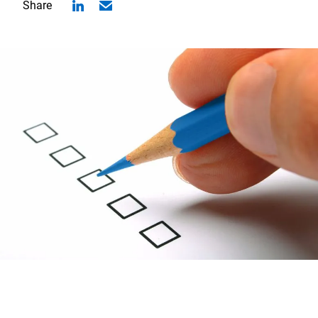
Share