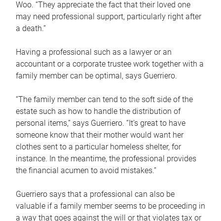
Woo. “They appreciate the fact that their loved one
may need professional support, particularly right after
a death.”
Having a professional such as a lawyer or an
accountant or a corporate trustee work together with a
family member can be optimal, says Guerriero.
“The family member can tend to the soft side of the
estate such as how to handle the distribution of
personal items,” says Guerriero. “It’s great to have
someone know that their mother would want her
clothes sent to a particular homeless shelter, for
instance. In the meantime, the professional provides
the financial acumen to avoid mistakes.”
Guerriero says that a professional can also be
valuable if a family member seems to be proceeding in
a way that goes against the will or that violates tax or