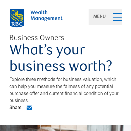
MENU
Business Owners
What’s your
business worth?
Explore three methods for business valuation, which
can help you measure the fairness of any potential
purchase offer and current financial condition of your
business.
Share