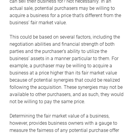
can sell their business for? Not necessarily. In an
actual sale, potential purchasers may be willing to
acquire a business for a price that’s different from the
business’ fair market value.
This could be based on several factors, including the
negotiation abilities and financial strength of both
parties and the purchaser’s ability to utilize the
business’ assets in a manner particular to them. For
example, a purchaser may be willing to acquire a
business at a price higher than its fair market value
because of potential synergies that could be realized
following the acquisition. These synergies may not be
available to other purchasers, and as such, they would
not be willing to pay the same price.
Determining the fair market value of a business,
however, provides business owners with a gauge to
measure the fairness of any potential purchase offer