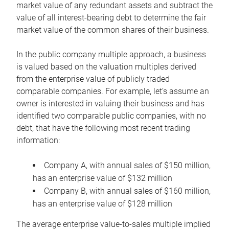
market value of any redundant assets and subtract the
value of all interest-bearing debt to determine the fair
market value of the common shares of their business.
In the public company multiple approach, a business
is valued based on the valuation multiples derived
from the enterprise value of publicly traded
comparable companies. For example, let’s assume an
owner is interested in valuing their business and has
identified two comparable public companies, with no
debt, that have the following most recent trading
information:
Company A, with annual sales of $150 million,
has an enterprise value of $132 million
Company B, with annual sales of $160 million,
has an enterprise value of $128 million
The average enterprise value-to-sales multiple implied