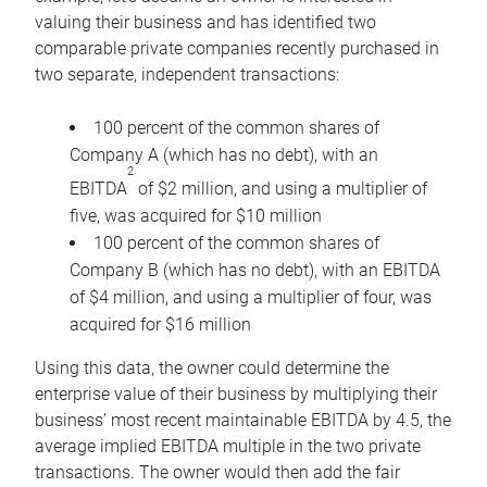
valuing their business and has identified two
comparable private companies recently purchased in
two separate, independent transactions:
100 percent of the common shares of
Company A (which has no debt), with an
2
EBITDA
of $2 million, and using a multiplier of
five, was acquired for $10 million
100 percent of the common shares of
Company B (which has no debt), with an EBITDA
of $4 million, and using a multiplier of four, was
acquired for $16 million
Using this data, the owner could determine the
enterprise value of their business by multiplying their
business’ most recent maintainable EBITDA by 4.5, the
average implied EBITDA multiple in the two private
transactions. The owner would then add the fair