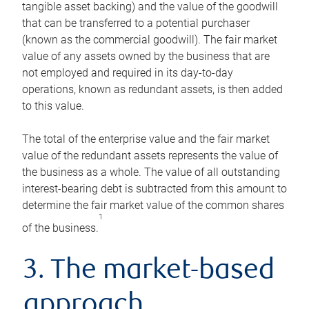
tangible asset backing) and the value of the goodwill
that can be transferred to a potential purchaser
(known as the commercial goodwill). The fair market
value of any assets owned by the business that are
not employed and required in its day-to-day
operations, known as redundant assets, is then added
to this value.
The total of the enterprise value and the fair market
value of the redundant assets represents the value of
the business as a whole. The value of all outstanding
interest-bearing debt is subtracted from this amount to
determine the fair market value of the common shares
1
of the business.
3. The market-based
approach