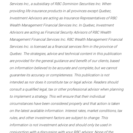
Services Inc., a subsidiary of RBC Dominion Securities Inc. When
providing life insurance products in all provinces except Quebec,
Investment Advisors are acting as Insurance Representatives of RBC
Wealth Management Financial Services Inc. In Quebec, Investment
Advisors are acting as Financial Security Advisors of RBC Wealth
Management Financial Services Inc. RBC Wealth Management Financial
Services Inc. is licensed as a financial services firm in the province of
Quebec. The strategies, advice and technical content in this publication
are provided for the general guidance and benefit of our clients, based
on information believed to be accurate and complete, but we cannot
guarantee its accuracy or completeness. This publication is not
intended as nor does it constitute tax or legal advice. Readers should
consult a qualified legal, tax or other professional advisor when planning
to implement a strategy. This will ensure that their individual
circumstances have been considered properly and that action is taken
on the latest available information. Interest rates, market conditions, tax
rules, and other investment factors are subject to change. This
information is not investment advice and should only be used in
conjunction with a discussion with your RBC advisor. None of the