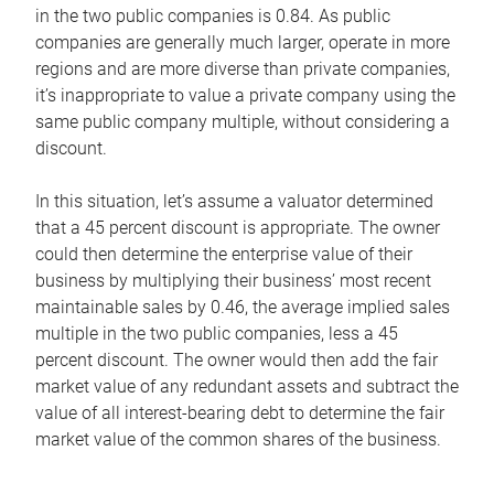
in the two public companies is 0.84. As public
companies are generally much larger, operate in more
regions and are more diverse than private companies,
it’s inappropriate to value a private company using the
same public company multiple, without considering a
discount.
In this situation, let’s assume a valuator determined
that a 45 percent discount is appropriate. The owner
could then determine the enterprise value of their
business by multiplying their business’ most recent
maintainable sales by 0.46, the average implied sales
multiple in the two public companies, less a 45
percent discount. The owner would then add the fair
market value of any redundant assets and subtract the
value of all interest-bearing debt to determine the fair
market value of the common shares of the business.