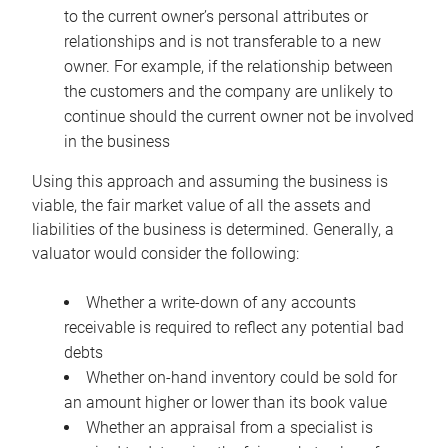
to the current owner’s personal attributes or
relationships and is not transferable to a new
owner. For example, if the relationship between
the customers and the company are unlikely to
continue should the current owner not be involved
in the business
Using this approach and assuming the business is
viable, the fair market value of all the assets and
liabilities of the business is determined. Generally, a
valuator would consider the following:
Whether a write-down of any accounts
receivable is required to reflect any potential bad
debts
Whether on-hand inventory could be sold for
an amount higher or lower than its book value
Whether an appraisal from a specialist is