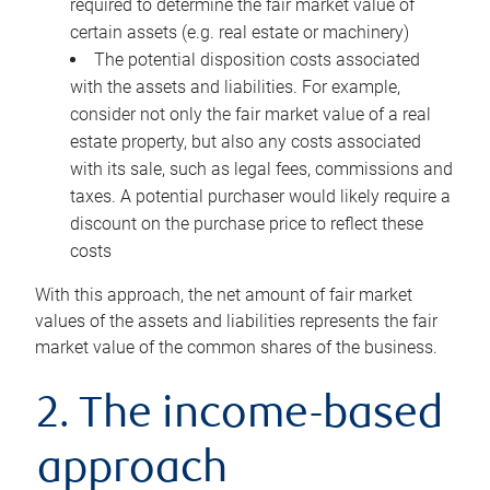
required to determine the fair market value of
certain assets (e.g. real estate or machinery)
The potential disposition costs associated
with the assets and liabilities. For example,
consider not only the fair market value of a real
estate property, but also any costs associated
with its sale, such as legal fees, commissions and
taxes. A potential purchaser would likely require a
discount on the purchase price to reflect these
costs
With this approach, the net amount of fair market
values of the assets and liabilities represents the fair
market value of the common shares of the business.
2. The income-based
approach