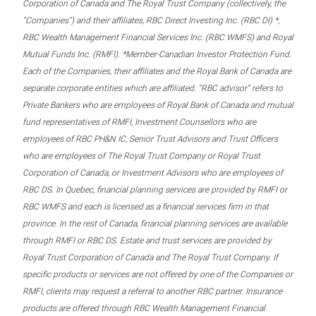
Corporation of Canada and The Royal Trust Company (collectively, the
“Companies”) and their affiliates, RBC Direct Investing Inc. (RBC DI) *,
RBC Wealth Management Financial Services Inc. (RBC WMFS) and Royal
Mutual Funds Inc. (RMFI). *Member-Canadian Investor Protection Fund.
Each of the Companies, their affiliates and the Royal Bank of Canada are
separate corporate entities which are affiliated. “RBC advisor” refers to
Private Bankers who are employees of Royal Bank of Canada and mutual
fund representatives of RMFI, Investment Counsellors who are
employees of RBC PH&N IC, Senior Trust Advisors and Trust Officers
who are employees of The Royal Trust Company or Royal Trust
Corporation of Canada, or Investment Advisors who are employees of
RBC DS. In Quebec, financial planning services are provided by RMFI or
RBC WMFS and each is licensed as a financial services firm in that
province. In the rest of Canada, financial planning services are available
through RMFI or RBC DS. Estate and trust services are provided by
Royal Trust Corporation of Canada and The Royal Trust Company. If
specific products or services are not offered by one of the Companies or
RMFI, clients may request a referral to another RBC partner. Insurance
products are offered through RBC Wealth Management Financial