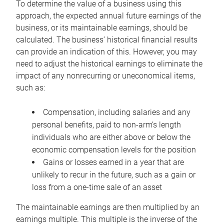
To determine the value of a business using this
approach, the expected annual future earnings of the
business, or its maintainable earnings, should be
calculated. The business’ historical financial results
can provide an indication of this. However, you may
need to adjust the historical earnings to eliminate the
impact of any nonrecurring or uneconomical items,
such as:
Compensation, including salaries and any
personal benefits, paid to non-arm’s length
individuals who are either above or below the
economic compensation levels for the position
Gains or losses earned in a year that are
unlikely to recur in the future, such as a gain or
loss from a one-time sale of an asset
The maintainable earnings are then multiplied by an
earnings multiple. This multiple is the inverse of the