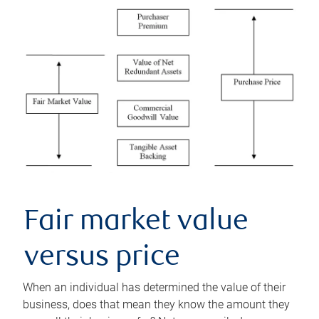
Fair market value
versus price
When an individual has determined the value of their
business, does that mean they know the amount they