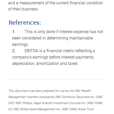
and a measurement of the current financial condition
of their business.
References:
This is only done if interest expense has not
been considered in determining maintainable
earnings.
EBITDA is a financial metric reflecting a
company’s earnings before interest payments,
depreciation, amortization and taxes.
This document has been prepared for use by the RBC Wealth
Management member companies, RBC Dominion Securities Inc. (RBC
DS)*, RBC Phillips, Hager & North Investment Counsel Inc. (RBC PH&N
IC), RBC Global Asset Management Inc. (RBC GAM), Royal Trust