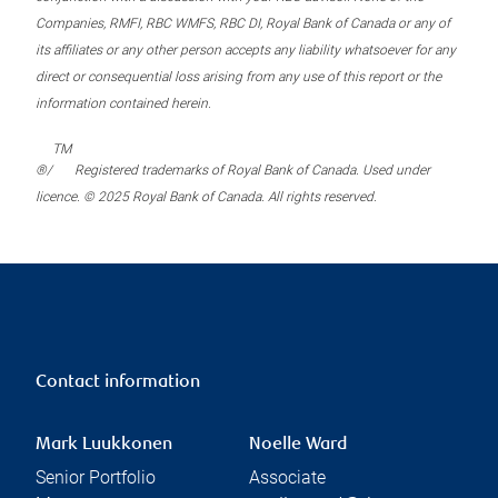
Companies, RMFI, RBC WMFS, RBC DI, Royal Bank of Canada or any of
its affiliates or any other person accepts any liability whatsoever for any
direct or consequential loss arising from any use of this report or the
information contained herein.
TM
®/
Registered trademarks of Royal Bank of Canada. Used under
licence. © 2025 Royal Bank of Canada. All rights reserved.
Contact information
Mark Luukkonen
Noelle Ward
Senior Portfolio
Associate