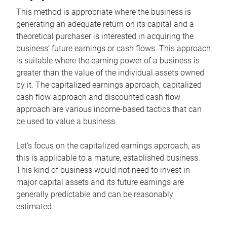
This method is appropriate where the business is
generating an adequate return on its capital and a
theoretical purchaser is interested in acquiring the
business’ future earnings or cash flows. This approach
is suitable where the earning power of a business is
greater than the value of the individual assets owned
by it. The capitalized earnings approach, capitalized
cash flow approach and discounted cash flow
approach are various income-based tactics that can
be used to value a business.
Let’s focus on the capitalized earnings approach, as
this is applicable to a mature, established business.
This kind of business would not need to invest in
major capital assets and its future earnings are
generally predictable and can be reasonably
estimated.