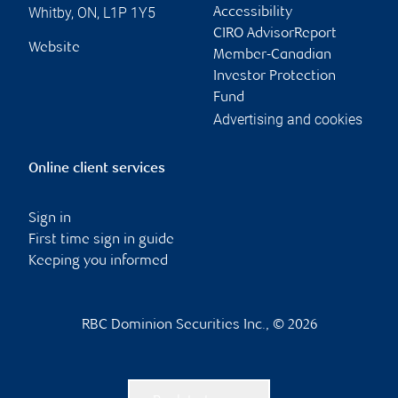
Whitby
,
ON
,
L1P 1Y5
Accessibility
CIRO AdvisorReport
Website
Member-Canadian
Investor Protection
Fund
Advertising and cookies
Online client services
Sign in
First time sign in guide
Keeping you informed
RBC Dominion Securities Inc., © 2026