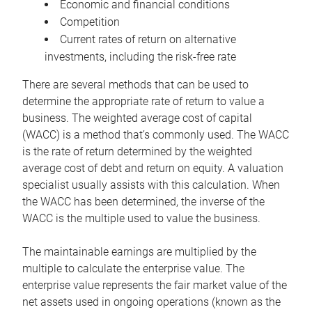
Economic and financial conditions
Competition
Current rates of return on alternative
investments, including the risk-free rate
There are several methods that can be used to
determine the appropriate rate of return to value a
business. The weighted average cost of capital
(WACC) is a method that’s commonly used. The WACC
is the rate of return determined by the weighted
average cost of debt and return on equity. A valuation
specialist usually assists with this calculation. When
the WACC has been determined, the inverse of the
WACC is the multiple used to value the business.
The maintainable earnings are multiplied by the
multiple to calculate the enterprise value. The
enterprise value represents the fair market value of the
net assets used in ongoing operations (known as the