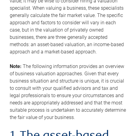
value, it may be wise to consider hiring a valuation
specialist. When valuing a business, these specialists
generally calculate the fair market value. The specific
approach and factors to consider will vary in each
case, but in the valuation of privately owned
businesses, there are three generally accepted
methods: an asset-based valuation, an income-based
approach and a market-based approach.
Note:
The following information provides an overview
of business valuation approaches. Given that every
business situation and structure is unique, it is crucial
to consult with your qualified advisors and tax and
legal professionals to ensure your circumstances and
needs are appropriately addressed and that the most
suitable process is undertaken to accurately determine
the fair value of your business.