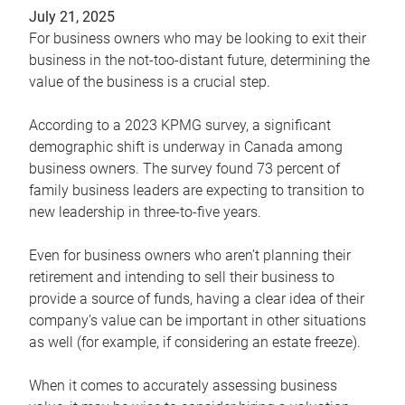
July 21, 2025
For business owners who may be looking to exit their
business in the not-too-distant future, determining the
value of the business is a crucial step.
According to a 2023 KPMG survey, a significant
demographic shift is underway in Canada among
business owners. The survey found 73 percent of
family business leaders are expecting to transition to
new leadership in three-to-five years.
Even for business owners who aren’t planning their
retirement and intending to sell their business to
provide a source of funds, having a clear idea of their
company’s value can be important in other situations
as well (for example, if considering an estate freeze).
When it comes to accurately assessing business