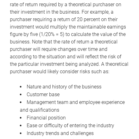
rate of return required by a theoretical purchaser on
their investment in the business. For example, a
purchaser requiring a return of 20 percent on their
investment would multiply the maintainable earnings
figure by five (1/20% = 5) to calculate the value of the
business. Note that the rate of return a theoretical
purchaser will require changes over time and
according to the situation and will reflect the risk of
the particular investment being analyzed. A theoretical
purchaser would likely consider risks such as:
Nature and history of the business
Customer base
Management team and employee experience
and qualifications
Financial position
Ease or difficulty of entering the industry
Industry trends and challenges