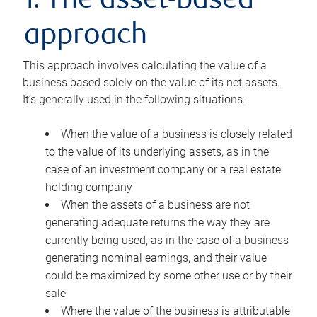
1. The asset-based
approach
This approach involves calculating the value of a
business based solely on the value of its net assets.
It’s generally used in the following situations:
When the value of a business is closely related
to the value of its underlying assets, as in the
case of an investment company or a real estate
holding company
When the assets of a business are not
generating adequate returns the way they are
currently being used, as in the case of a business
generating nominal earnings, and their value
could be maximized by some other use or by their
sale
Where the value of the business is attributable