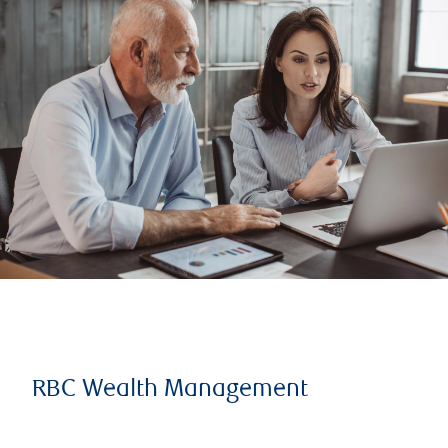
RBC Wealth Management