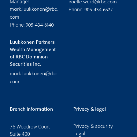
Manager
noelle.ward@rbc.com
Phone:
mark.luukkonen@rbc.
905-434-6527
com
Phone:
905-434-6140
Luukkonen Partners
Wealth Management
of RBC Dominion
Securities Inc.
mark.luukkonen@rbc.
com
Branch information
Privacy & legal
75 Woodrow Court
Privacy & security
Suite 400
Legal