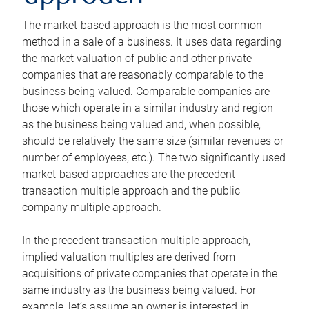
The market-based approach is the most common
method in a sale of a business. It uses data regarding
the market valuation of public and other private
companies that are reasonably comparable to the
business being valued. Comparable companies are
those which operate in a similar industry and region
as the business being valued and, when possible,
should be relatively the same size (similar revenues or
number of employees, etc.). The two significantly used
market-based approaches are the precedent
transaction multiple approach and the public
company multiple approach.
In the precedent transaction multiple approach,
implied valuation multiples are derived from
acquisitions of private companies that operate in the
same industry as the business being valued. For
example, let’s assume an owner is interested in