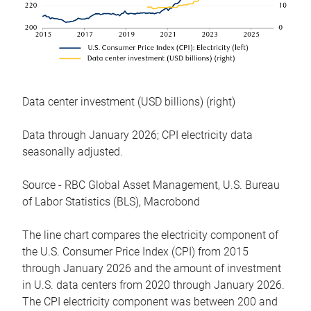
Data center investment (USD billions) (right)
Data through January 2026; CPI electricity data
seasonally adjusted.
Source - RBC Global Asset Management, U.S. Bureau
of Labor Statistics (BLS), Macrobond
The line chart compares the electricity component of
the U.S. Consumer Price Index (CPI) from 2015
through January 2026 and the amount of investment
in U.S. data centers from 2020 through January 2026.
The CPI electricity component was between 200 and