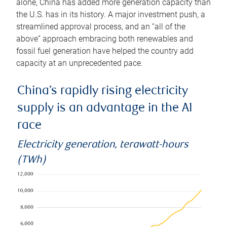
alone, China has added more generation capacity than
the U.S. has in its history. A major investment push, a
streamlined approval process, and an “all of the
above” approach embracing both renewables and
fossil fuel generation have helped the country add
capacity at an unprecedented pace.
China’s rapidly rising electricity
supply is an advantage in the AI
race
Electricity generation, terawatt-hours
(TWh)