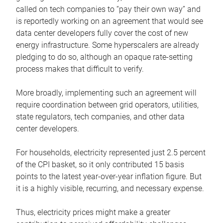
called on tech companies to “pay their own way” and
is reportedly working on an agreement that would see
data center developers fully cover the cost of new
energy infrastructure. Some hyperscalers are already
pledging to do so, although an opaque rate-setting
process makes that difficult to verify.
More broadly, implementing such an agreement will
require coordination between grid operators, utilities,
state regulators, tech companies, and other data
center developers.
For households, electricity represented just 2.5 percent
of the CPI basket, so it only contributed 15 basis
points to the latest year-over-year inflation figure. But
it is a highly visible, recurring, and necessary expense.
Thus, electricity prices might make a greater