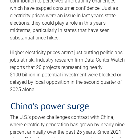
contribution to perceived affordability challenges,
which have sapped consumer confidence. Just as
electricity prices were an issue in last year’s state
elections, they could play a role in this year’s
midterms, particularly in states that have seen
substantial price hikes.
Higher electricity prices aren’t just putting politicians’
jobs at risk. Industry research firm Data Center Watch
reports that 20 projects representing nearly
$100 billion in potential investment were blocked or
delayed by local opposition in the second quarter of
2025 alone.
China’s power surge
The U.S.’s power challenges contrast with China,
where electricity generation has grown by nearly nine
percent annually over the past 25 years. Since 2021