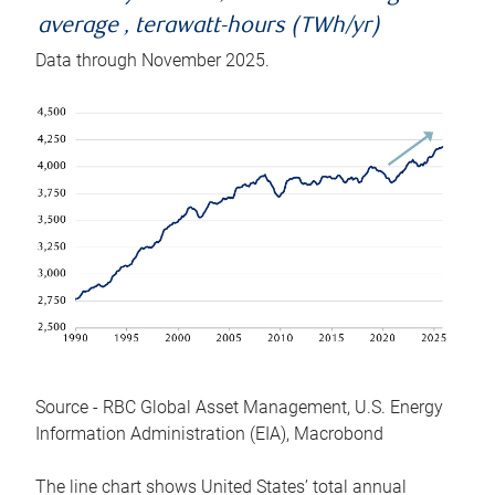
average , terawatt-hours (TWh/yr)
Data through November 2025.
Source - RBC Global Asset Management, U.S. Energy
Information Administration (EIA), Macrobond
The line chart shows United States’ total annual