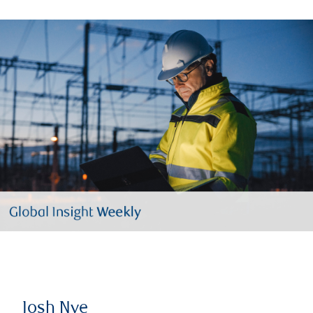
Josh Nye