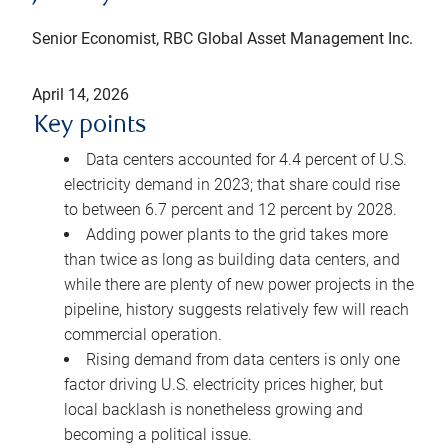
Senior Economist, RBC Global Asset Management Inc.
April 14, 2026
Key points
Data centers accounted for 4.4 percent of U.S.
electricity demand in 2023; that share could rise
to between 6.7 percent and 12 percent by 2028.
Adding power plants to the grid takes more
than twice as long as building data centers, and
while there are plenty of new power projects in the
pipeline, history suggests relatively few will reach
commercial operation.
Rising demand from data centers is only one
factor driving U.S. electricity prices higher, but
local backlash is nonetheless growing and
becoming a political issue.