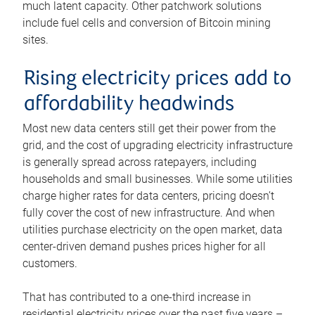
much latent capacity. Other patchwork solutions
include fuel cells and conversion of Bitcoin mining
sites.
Rising electricity prices add to
affordability headwinds
Most new data centers still get their power from the
grid, and the cost of upgrading electricity infrastructure
is generally spread across ratepayers, including
households and small businesses. While some utilities
charge higher rates for data centers, pricing doesn’t
fully cover the cost of new infrastructure. And when
utilities purchase electricity on the open market, data
center-driven demand pushes prices higher for all
customers.
That has contributed to a one-third increase in
residential electricity prices over the past five years –