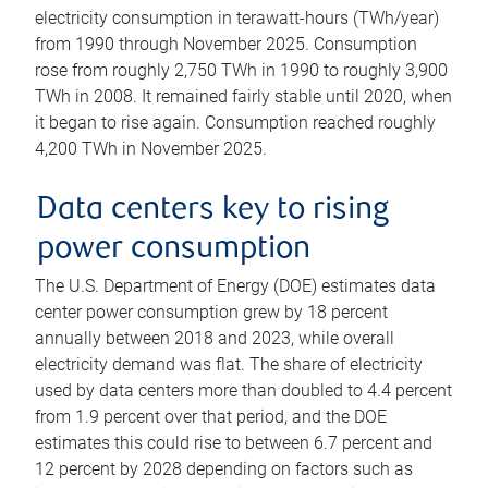
electricity consumption in terawatt-hours (TWh/year)
from 1990 through November 2025. Consumption
rose from roughly 2,750 TWh in 1990 to roughly 3,900
TWh in 2008. It remained fairly stable until 2020, when
it began to rise again. Consumption reached roughly
4,200 TWh in November 2025.
Data centers key to rising
power consumption
The U.S. Department of Energy (DOE) estimates data
center power consumption grew by 18 percent
annually between 2018 and 2023, while overall
electricity demand was flat. The share of electricity
used by data centers more than doubled to 4.4 percent
from 1.9 percent over that period, and the DOE
estimates this could rise to between 6.7 percent and
12 percent by 2028 depending on factors such as