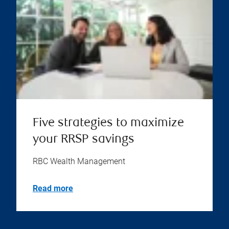
Five strategies to maximize
your RRSP savings
RBC Wealth Management
Read more