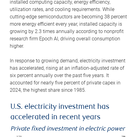
installed computing capacity, energy efficiency,
utilization rates, and cooling requirements. While
cutting-edge semiconductors are becoming 38 percent
more energy efficient every year, installed capacity is
growing by 2.3 times annually according to nonprofit
research firm Epoch AI, driving overall consumption
higher.
In response to growing demand, electricity investment
has accelerated, rising at an inflation-adjusted rate of
six percent annually over the past five years. It
accounted for nearly five percent of private capex in
2024, the highest share since 1985.
U.S. electricity investment has
accelerated in recent years
Private fixed investment in electric power