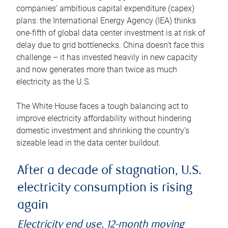
companies’ ambitious capital expenditure (capex)
plans: the International Energy Agency (IEA) thinks
one-fifth of global data center investment is at risk of
delay due to grid bottlenecks. China doesn’t face this
challenge – it has invested heavily in new capacity
and now generates more than twice as much
electricity as the U.S.
The White House faces a tough balancing act to
improve electricity affordability without hindering
domestic investment and shrinking the country’s
sizeable lead in the data center buildout.
After a decade of stagnation, U.S.
electricity consumption is rising
again
Electricity end use, 12-month moving