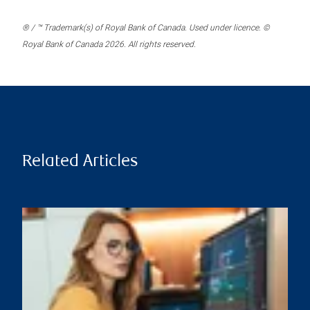
® / ™ Trademark(s) of Royal Bank of Canada. Used under licence. ©
Royal Bank of Canada 2026. All rights reserved.
Related Articles