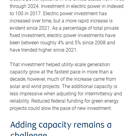
through 2024. Investment in electric power in indexed
to 100 in 2017. Electric power investment has
increased over time, but a more rapid increase is
evident since 2021. As a percentage of total private
fixed investment, electric power investments have
been between roughly 4% and 5% since 2008 and
have trended higher since 2021.
That investment helped utility-scale generation
capacity grow at the fastest pace in more than a
decade; however, much of the increase came from
solar and wind projects. The additional capacity is
less impressive when adjusting for intermittency and
reliability. Reduced federal funding for green energy
projects could slow the pace of new investment.
Adding capacity remains a