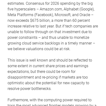
estimates. Consensus for 2026 spending by the big
five hyperscalers – Amazon.com, Alphabet (Google),
Meta Platforms (Facebook), Microsoft, and Oracle –
now exceeds $675 billion, a more than 60 percent
increase relative to last year. But if tech companies are
unable to follow through on that investment due to
power constraints – and thus unable to monetize
growing cloud service backlogs in a timely manner –
we believe valuations could be at risk.
This issue is well known and should be reflected to
some extent in current share prices and earnings
expectations, but there could be room for
disappointment and re-pricing if markets are too
optimistic about the potential for new capacity to
resolve power bottlenecks.
Furthermore, with the computing power required to
train the most advanced frontier models growing by a