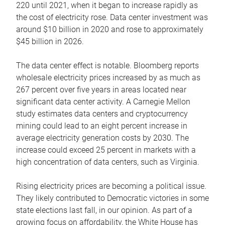
220 until 2021, when it began to increase rapidly as
the cost of electricity rose. Data center investment was
around $10 billion in 2020 and rose to approximately
$45 billion in 2026.
The data center effect is notable. Bloomberg reports
wholesale electricity prices increased by as much as
267 percent over five years in areas located near
significant data center activity. A Carnegie Mellon
study estimates data centers and cryptocurrency
mining could lead to an eight percent increase in
average electricity generation costs by 2030. The
increase could exceed 25 percent in markets with a
high concentration of data centers, such as Virginia.
Rising electricity prices are becoming a political issue.
They likely contributed to Democratic victories in some
state elections last fall, in our opinion. As part of a
growing focus on affordability, the White House has