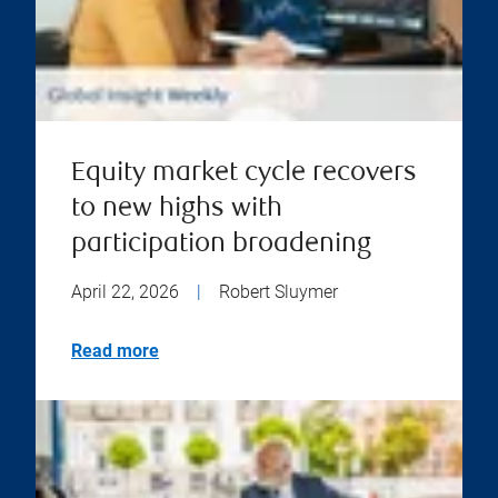
Equity market cycle recovers
to new highs with
participation broadening
April 22, 2026
|
Robert Sluymer
Read more