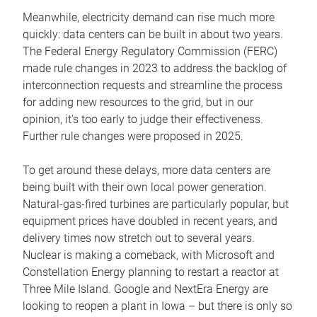
Meanwhile, electricity demand can rise much more
quickly: data centers can be built in about two years.
The Federal Energy Regulatory Commission (FERC)
made rule changes in 2023 to address the backlog of
interconnection requests and streamline the process
for adding new resources to the grid, but in our
opinion, it’s too early to judge their effectiveness.
Further rule changes were proposed in 2025.
To get around these delays, more data centers are
being built with their own local power generation.
Natural-gas-fired turbines are particularly popular, but
equipment prices have doubled in recent years, and
delivery times now stretch out to several years.
Nuclear is making a comeback, with Microsoft and
Constellation Energy planning to restart a reactor at
Three Mile Island. Google and NextEra Energy are
looking to reopen a plant in Iowa – but there is only so