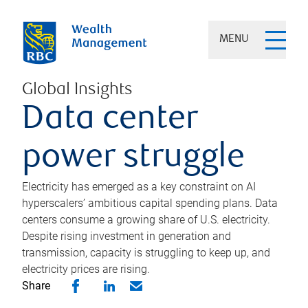
MENU
Global Insights
Data center
power struggle
Electricity has emerged as a key constraint on AI
hyperscalers’ ambitious capital spending plans. Data
centers consume a growing share of U.S. electricity.
Despite rising investment in generation and
transmission, capacity is struggling to keep up, and
electricity prices are rising.
Share