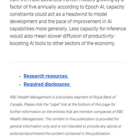
factor of five annually according to Epoch AI, capacity
constraints could act as a headwind to model
development and the pace of improvement in AI
capabilities more generally. Less capacity for inference
would also mean slower diffusion of productivity-
boosting AI tools to other sectors of the economy.
Research resources
Required disclosures
RBC Wealth Management is a business segment of Royal Bank of
Canada. Please click the “Legal” link at the bottom of this page for
further information on the entities that are member companies of RBC
Wealth Management. The content in this publication is provided for
general information only and is not intended to provide any advice or
endorse/recommend the content contained in the publication.