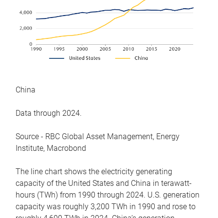
China
Data through 2024.
Source - RBC Global Asset Management, Energy
Institute, Macrobond
The line chart shows the electricity generating
capacity of the United States and China in terawatt-
hours (TWh) from 1990 through 2024. U.S. generation
capacity was roughly 3,200 TWh in 1990 and rose to