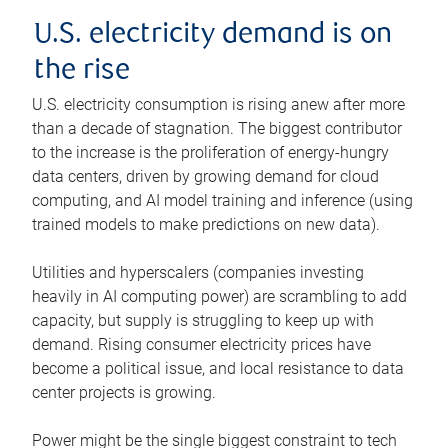
U.S. electricity demand is on
the rise
U.S. electricity consumption is rising anew after more
than a decade of stagnation. The biggest contributor
to the increase is the proliferation of energy-hungry
data centers, driven by growing demand for cloud
computing, and AI model training and inference (using
trained models to make predictions on new data).
Utilities and hyperscalers (companies investing
heavily in AI computing power) are scrambling to add
capacity, but supply is struggling to keep up with
demand. Rising consumer electricity prices have
become a political issue, and local resistance to data
center projects is growing.
Power might be the single biggest constraint to tech