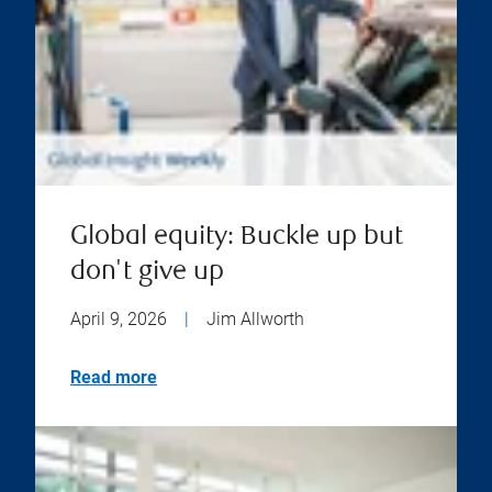
Global equity: Buckle up but
don't give up
April 9, 2026
|
Jim Allworth
Read more