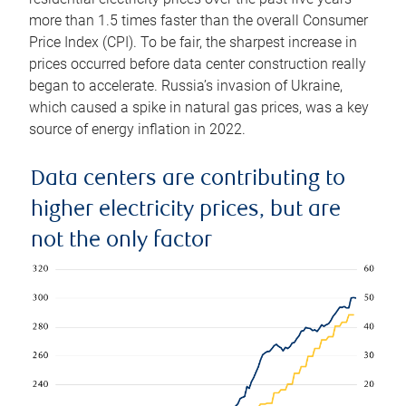
more than 1.5 times faster than the overall Consumer
Price Index (CPI). To be fair, the sharpest increase in
prices occurred before data center construction really
began to accelerate. Russia’s invasion of Ukraine,
which caused a spike in natural gas prices, was a key
source of energy inflation in 2022.
Data centers are contributing to
higher electricity prices, but are
not the only factor