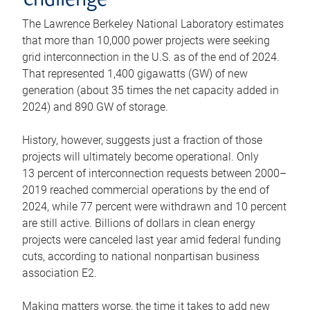
challenge
The Lawrence Berkeley National Laboratory estimates
that more than 10,000 power projects were seeking
grid interconnection in the U.S. as of the end of 2024.
That represented 1,400 gigawatts (GW) of new
generation (about 35 times the net capacity added in
2024) and 890 GW of storage.
History, however, suggests just a fraction of those
projects will ultimately become operational. Only
13 percent of interconnection requests between 2000–
2019 reached commercial operations by the end of
2024, while 77 percent were withdrawn and 10 percent
are still active. Billions of dollars in clean energy
projects were canceled last year amid federal funding
cuts, according to national nonpartisan business
association E2.
Making matters worse, the time it takes to add new