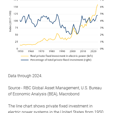
Data through 2024.
Source - RBC Global Asset Management, U.S. Bureau
of Economic Analysis (BEA), Macrobond
The line chart shows private fixed investment in
electric power systems in the United States from 1950