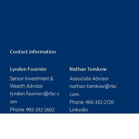
Contact information
Lyndon Fournier
Nathan Tomkow
Senior Investment &
Associate Advisor
Wealth Advisor
nathan.tomkow@rbc.
lyndon.fournier@rbc.c
com
Phone:
om
905-332-2720
Phone:
905-332-2602
Linkedin
Linkedin