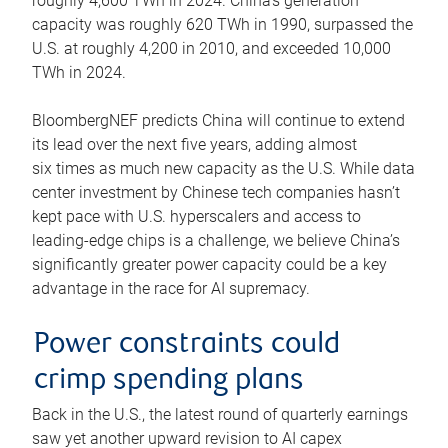
roughly 4,600 TWh in 2024. China’s generation
capacity was roughly 620 TWh in 1990, surpassed the
U.S. at roughly 4,200 in 2010, and exceeded 10,000
TWh in 2024.
BloombergNEF predicts China will continue to extend
its lead over the next five years, adding almost
six times as much new capacity as the U.S. While data
center investment by Chinese tech companies hasn’t
kept pace with U.S. hyperscalers and access to
leading-edge chips is a challenge, we believe China’s
significantly greater power capacity could be a key
advantage in the race for AI supremacy.
Power constraints could
crimp spending plans
Back in the U.S., the latest round of quarterly earnings
saw yet another upward revision to AI capex