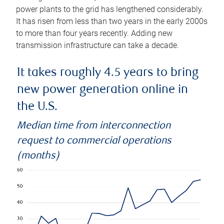
power plants to the grid has lengthened considerably.
It has risen from less than two years in the early 2000s
to more than four years recently. Adding new
transmission infrastructure can take a decade.
It takes roughly 4.5 years to bring
new power generation online in
the U.S.
Median time from interconnection
request to commercial operations
(months)