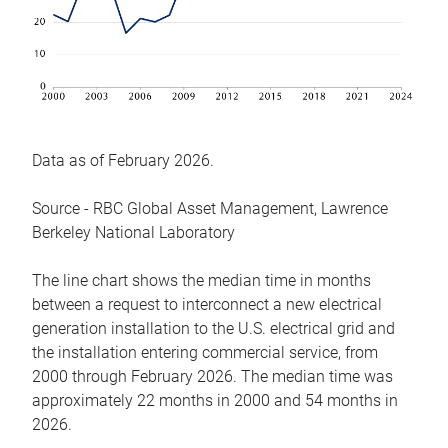
Data as of February 2026.
Source - RBC Global Asset Management, Lawrence
Berkeley National Laboratory
The line chart shows the median time in months
between a request to interconnect a new electrical
generation installation to the U.S. electrical grid and
the installation entering commercial service, from
2000 through February 2026. The median time was
approximately 22 months in 2000 and 54 months in
2026.