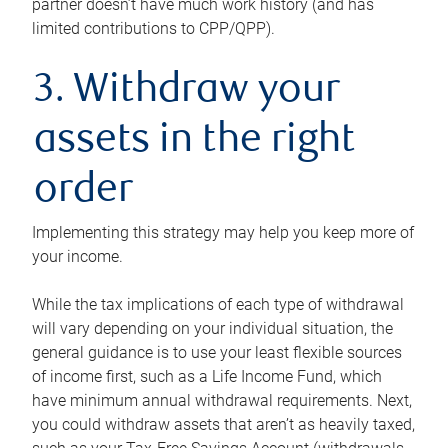
partner doesn’t have much work history (and has
limited contributions to CPP/QPP).
3. Withdraw your
assets in the right
order
Implementing this strategy may help you keep more of
your income.
While the tax implications of each type of withdrawal
will vary depending on your individual situation, the
general guidance is to use your least flexible sources
of income first, such as a Life Income Fund, which
have minimum annual withdrawal requirements. Next,
you could withdraw assets that aren’t as heavily taxed,