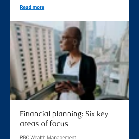
Read more
Financial planning: Six key
areas of focus
RBC Wealth Management