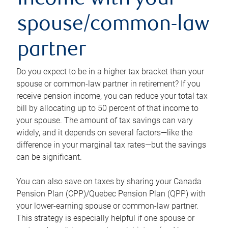
income with your
spouse/common-law
partner
Do you expect to be in a higher tax bracket than your
spouse or common-law partner in retirement? If you
receive pension income, you can reduce your total tax
bill by allocating up to 50 percent of that income to
your spouse. The amount of tax savings can vary
widely, and it depends on several factors—like the
difference in your marginal tax rates—but the savings
can be significant.
You can also save on taxes by sharing your Canada
Pension Plan (CPP)/Quebec Pension Plan (QPP) with
your lower-earning spouse or common-law partner.
This strategy is especially helpful if one spouse or