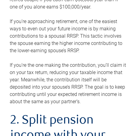
one of you alone earns $100,000/year.
If you’re approaching retirement, one of the easiest
ways to even out your future income is by making
contributions to a spousal RRSP. This tactic involves
the spouse earning the higher income contributing to
the lower-earning spouse’s RRSP.
If you’re the one making the contribution, you’ll claim it
on your tax return, reducing your taxable income that
year. Meanwhile, the contribution itself will be
deposited into your spouse’s RRSP. The goal is to keep
contributing until your expected retirement income is
about the same as your partner’s.
2. Split pension