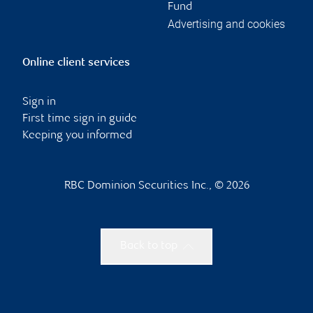
Fund
Advertising and cookies
Online client services
Sign in
First time sign in guide
Keeping you informed
RBC Dominion Securities Inc., © 2026
Back to top