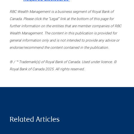
RBC Wealth Management is a business segment of Royal Bank of
Canada. Please click the “Legal” link at the bottom of this page for
further information on the entities that are member companies of RBC
Wealth Management. The content in this publication is provided for
general information only and is not intended to provide any advice or
endorse/recommend the content contained in the publication.
® / ™ Trademark(s) of Royal Bank of Canada. Used under licence. ©
Royal Bank of Canada 2025. All rights reserved.
Related Articles