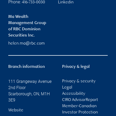
Phone:
416-733-0030
Linkedin
Ma Wealth
Management Group
of RBC Dominion
Securities Inc.
helen.ma@rbc.com
Branch information
Privacy & legal
111 Grangeway Avenue
Privacy & security
2nd Floor
Legal
Scarborough
,
ON
,
M1H
Accessibility
3E9
CIRO AdvisorReport
Member-Canadian
Website
Investor Protection