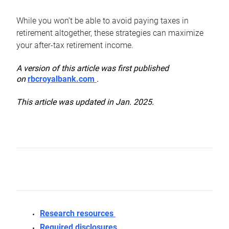
While you won’t be able to avoid paying taxes in
retirement altogether, these strategies can maximize
your after-tax retirement income.
A version of this article was first published
on
rbcroyalbank.com
.
This article was updated in Jan. 2025.
Research resources
Required disclosures