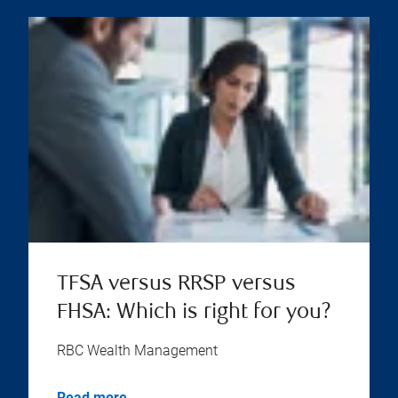
TFSA versus RRSP versus
FHSA: Which is right for you?
RBC Wealth Management
Read more