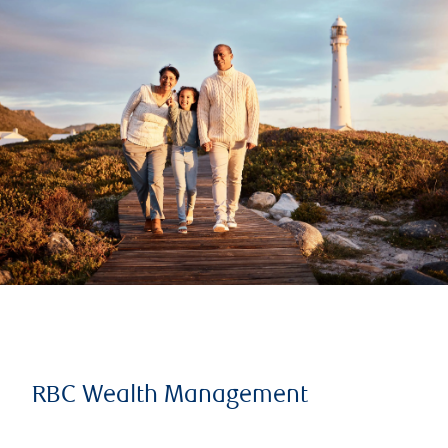
RBC Wealth Management