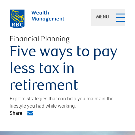
MENU
Financial Planning
Five ways to pay
less tax in
retirement
Explore strategies that can help you maintain the
lifestyle you had while working.
Share