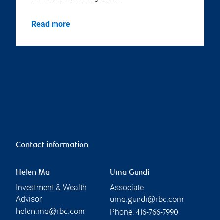
Read more
Contact information
Helen Ma
Uma Gundi
Investment & Wealth
Associate
Advisor
uma.gundi@rbc.com
Phone:
helen.ma@rbc.com
416-766-7990