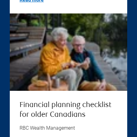
Financial planning checklist
for older Canadians
RBC Wealth Management