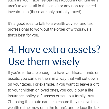
such as your Tax-Free Savings Account (withdrawals
aren’t taxed at all in this case) or any non-registered
investments (these are only partially taxed).
It’s a good idea to talk to a wealth advisor and tax
professional to work out the order of withdrawals
that’s best for you.
4. Have extra assets?
Use them wisely
If you’re fortunate enough to have additional funds or
assets, you can use them in a way that will cut down
on your taxes. For example, if you want to leave a gift
to your children or loved ones, you could buy a life
insurance policy, gift assets or set up a family trust.
Choosing this route can help ensure they receive this
wealth (either now or in the future), and reduce the tax