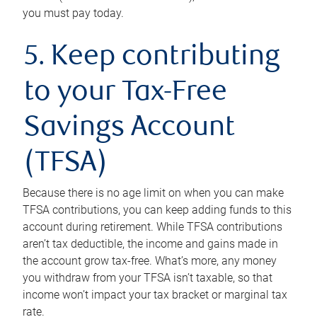
you must pay today.
5. Keep contributing
to your Tax-Free
Savings Account
(TFSA)
Because there is no age limit on when you can make
TFSA contributions, you can keep adding funds to this
account during retirement. While TFSA contributions
aren’t tax deductible, the income and gains made in
the account grow tax-free. What’s more, any money
you withdraw from your TFSA isn’t taxable, so that
income won’t impact your tax bracket or marginal tax
rate.