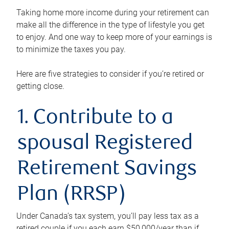
Taking home more income during your retirement can
make all the difference in the type of lifestyle you get
to enjoy. And one way to keep more of your earnings is
to minimize the taxes you pay.
Here are five strategies to consider if you’re retired or
getting close.
1. Contribute to a
spousal Registered
Retirement Savings
Plan (RRSP)
Under Canada’s tax system, you’ll pay less tax as a
retired couple if you each earn $50,000/year than if