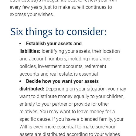
every few years just to make sure it continues to
express your wishes.
Six things to consider:
Establish your assets and
liabilities:
Identifying your assets, their location
and account numbers, including insurance
policies, investment accounts, retirement
accounts and real estate, is essential
Decide how you want your assets
distributed:
Depending on your situation, you may
want to distribute money equally to your children,
entirely to your partner or provide for other
relatives. You may want to leave money for a
specific cause. If you have a blended family, your
Will is even more essential to make sure your
assets are distributed according to your wishes