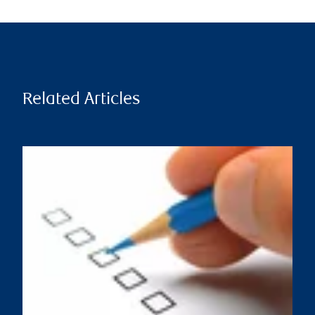
Related Articles