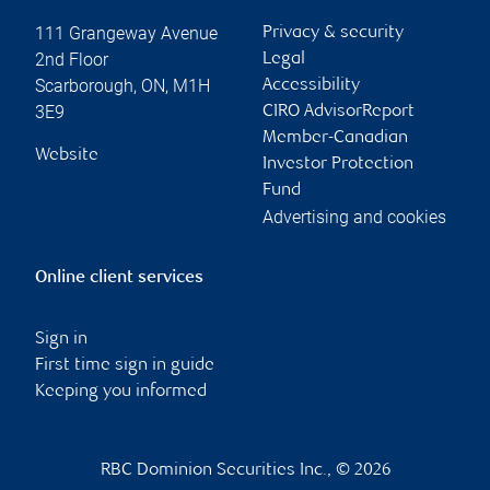
111 Grangeway Avenue
Privacy & security
2nd Floor
Legal
Scarborough
,
ON
,
M1H
Accessibility
3E9
CIRO AdvisorReport
Member-Canadian
Website
Investor Protection
Fund
Advertising and cookies
Online client services
Sign in
First time sign in guide
Keeping you informed
RBC Dominion Securities Inc., © 2026