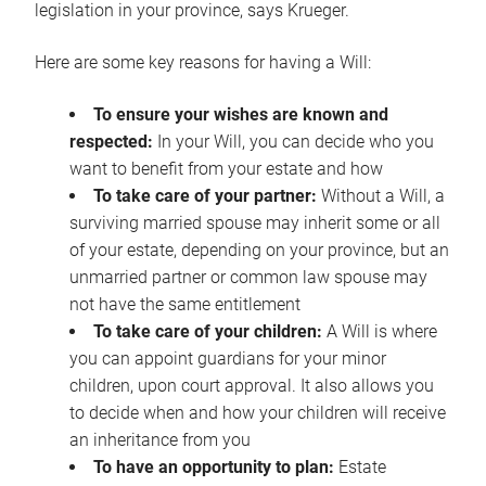
legislation in your province, says Krueger.
Here are some key reasons for having a Will:
To ensure your wishes are known and
respected:
In your Will, you can decide who you
want to benefit from your estate and how
To take care of your partner:
Without a Will, a
surviving married spouse may inherit some or all
of your estate, depending on your province, but an
unmarried partner or common law spouse may
not have the same entitlement
To take care of your children:
A Will is where
you can appoint guardians for your minor
children, upon court approval. It also allows you
to decide when and how your children will receive
an inheritance from you
To have an opportunity to plan:
Estate