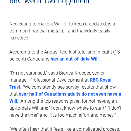
RBC Wealth Management
Neglecting to make a Will, or to keep it updated, is a
common financial mistake—and thankfully easily
remedied.
According to the Angus Reid Institute, one-in-eight (13
percent) Canadians
has an out-of-date Will
.
“I’m not surprised,” says Bianca Krueger, senior
manager, Professional Development at
RBC Royal
Trust
. “We consistently see survey results that show
that
over half of Canadians adults do not even have a
Will
.” Among the top reasons given for not having an
up-to-date Will are: “I don’t know where to start,” “I don’t
have the time” and, “It’s too much effort and money.”
“We often hear that it feels like a complicated process,