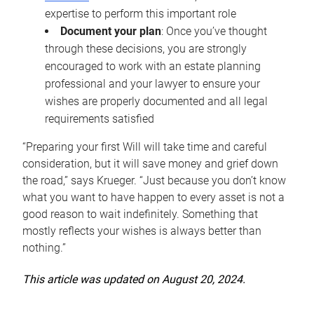
expertise to perform this important role
Document your plan
: Once you’ve thought
through these decisions, you are strongly
encouraged to work with an estate planning
professional and your lawyer to ensure your
wishes are properly documented and all legal
requirements satisfied
“Preparing your first Will will take time and careful
consideration, but it will save money and grief down
the road,” says Krueger. “Just because you don’t know
what you want to have happen to every asset is not a
good reason to wait indefinitely. Something that
mostly reflects your wishes is always better than
nothing.”
This article was updated on August 20, 2024.