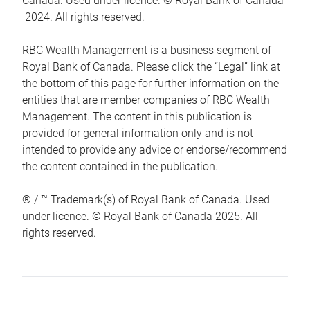
Canada. Used under licence. © Royal Bank of Canada
2024. All rights reserved.
RBC Wealth Management is a business segment of
Royal Bank of Canada. Please click the “Legal” link at
the bottom of this page for further information on the
entities that are member companies of RBC Wealth
Management. The content in this publication is
provided for general information only and is not
intended to provide any advice or endorse/recommend
the content contained in the publication.
® / ™ Trademark(s) of Royal Bank of Canada. Used
under licence. © Royal Bank of Canada 2025. All
rights reserved.