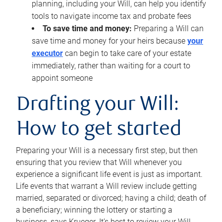
planning, including your Will, can help you identify
tools to navigate income tax and probate fees
To save time and money:
Preparing a Will can
save time and money for your heirs because
your
executor
can begin to take care of your estate
immediately, rather than waiting for a court to
appoint someone
Drafting your Will:
How to get started
Preparing your Will is a necessary first step, but then
ensuring that you review that Will whenever you
experience a significant life event is just as important.
Life events that warrant a Will review include getting
married, separated or divorced; having a child; death of
a beneficiary; winning the lottery or starting a
business, says Krueger. It’s best to review your Will