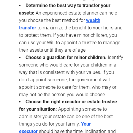
Determine the best way to transfer your
assets:
An experienced estate planner can help
you choose the best method for
wealth
transfer
to maximize the benefit to your heirs and
to protect them. If you have minor children, you
can use your Will to appoint a trustee to manage
their assets until they are of age
Choose a guardian for minor children:
Identify
someone who would care for your children in a
way that is consistent with your values. If you
don’t appoint someone, the government will
appoint someone to care for them, who may or
may not be the person you would choose
Choose the right executor or estate trustee
for your situation:
Appointing someone to
administer your estate can be one of the best
things you do for your family.
Your
executor
should have the time, inclination and