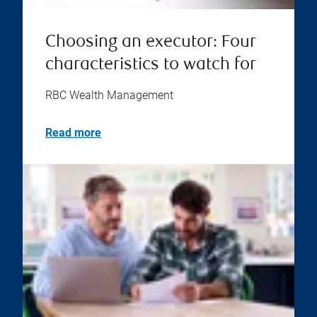
Choosing an executor: Four
characteristics to watch for
RBC Wealth Management
Read more