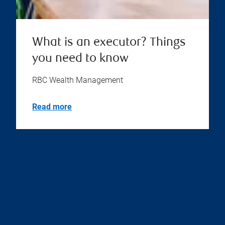
What is an executor? Things
you need to know
RBC Wealth Management
Read more