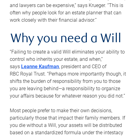
and lawyers can be expensive,” says Krueger. “This is
often why people look for an estate planner that can
work closely with their financial advisor.”
Why you need a Will
“Failing to create a valid Will eliminates your ability to
control who inherits your estate, and when,”
says
Leanne Kaufman
, president and CEO of
RBC Royal Trust. “Perhaps more importantly though, it
shifts the burden of responsibility from you to those
you are leaving behind—a responsibility to organize
your affairs because for whatever reason you did not.”
Most people prefer to make their own decisions,
particularly those that impact their family members. If
you die without a Will, your assets will be distributed
based on a standardized formula under the intestacy