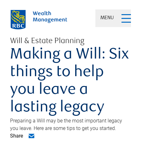
MENU
Will & Estate Planning
Making a Will: Six
things to help
you leave a
lasting legacy
Preparing a Will may be the most important legacy
you leave. Here are some tips to get you started.
Share