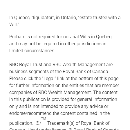
In Quebec, “liquidator”, in Ontario, “estate trustee with a
Will.”
Probate is not required for notarial Wills in Quebec,
and may not be required in other jurisdictions in
limited circumstances.
RBC Royal Trust and RBC Wealth Management are
business segments of the Royal Bank of Canada.
Please click the “Legal” link at the bottom of this page
for further information on the entities that are member
companies of RBC Wealth Management. The content
in this publication is provided for general information
only and is not intended to provide any advice or
endorse/recommend the content contained in the
TM
publication. ®/
Trademark(s) of Royal Bank of