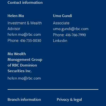
Contact information
Helen Ma
Uma Gundi
Investment & Wealth
Associate
Advisor
uma.gundi@rbc.com
Phone:
helen.ma@rbc.com
416-766-7990
Phone:
416-733-0030
Linkedin
Ma Wealth
Management Group
of RBC Dominion
Securities Inc.
helen.ma@rbc.com
Branch information
Privacy & legal