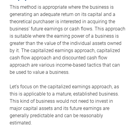
This method is appropriate where the business is
generating an adequate return on its capital and a
theoretical purchaser is interested in acquiring the
business’ future earnings or cash flows. This approach
is suitable where the earning power of a business is
greater than the value of the individual assets owned
by it. The capitalized earnings approach, capitalized
cash flow approach and discounted cash flow
approach are various income-based tactics that can
be used to value a business.
Let’s focus on the capitalized earnings approach, as
this is applicable to a mature, established business.
This kind of business would not need to invest in
major capital assets and its future earnings are
generally predictable and can be reasonably
estimated.