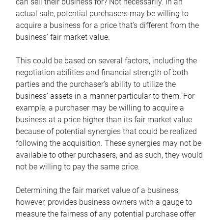
can sell their business for? Not necessarily. In an
actual sale, potential purchasers may be willing to
acquire a business for a price that’s different from the
business’ fair market value.
This could be based on several factors, including the
negotiation abilities and financial strength of both
parties and the purchaser’s ability to utilize the
business’ assets in a manner particular to them. For
example, a purchaser may be willing to acquire a
business at a price higher than its fair market value
because of potential synergies that could be realized
following the acquisition. These synergies may not be
available to other purchasers, and as such, they would
not be willing to pay the same price.
Determining the fair market value of a business,
however, provides business owners with a gauge to
measure the fairness of any potential purchase offer