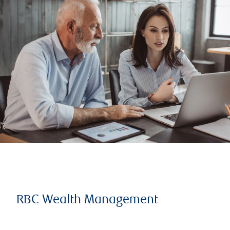
RBC Wealth Management