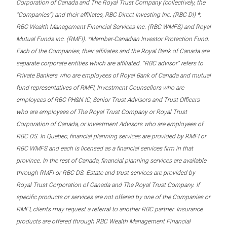
Corporation of Canada and The Royal Trust Company (collectively, the
“Companies”) and their affiliates, RBC Direct Investing Inc. (RBC DI) *,
RBC Wealth Management Financial Services Inc. (RBC WMFS) and Royal
Mutual Funds Inc. (RMFI). *Member-Canadian Investor Protection Fund.
Each of the Companies, their affiliates and the Royal Bank of Canada are
separate corporate entities which are affiliated. “RBC advisor” refers to
Private Bankers who are employees of Royal Bank of Canada and mutual
fund representatives of RMFI, Investment Counsellors who are
employees of RBC PH&N IC, Senior Trust Advisors and Trust Officers
who are employees of The Royal Trust Company or Royal Trust
Corporation of Canada, or Investment Advisors who are employees of
RBC DS. In Quebec, financial planning services are provided by RMFI or
RBC WMFS and each is licensed as a financial services firm in that
province. In the rest of Canada, financial planning services are available
through RMFI or RBC DS. Estate and trust services are provided by
Royal Trust Corporation of Canada and The Royal Trust Company. If
specific products or services are not offered by one of the Companies or
RMFI, clients may request a referral to another RBC partner. Insurance
products are offered through RBC Wealth Management Financial