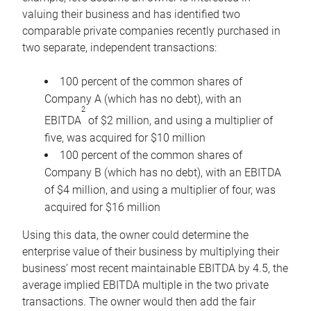
valuing their business and has identified two
comparable private companies recently purchased in
two separate, independent transactions:
100 percent of the common shares of
Company A (which has no debt), with an
2
EBITDA
of $2 million, and using a multiplier of
five, was acquired for $10 million
100 percent of the common shares of
Company B (which has no debt), with an EBITDA
of $4 million, and using a multiplier of four, was
acquired for $16 million
Using this data, the owner could determine the
enterprise value of their business by multiplying their
business’ most recent maintainable EBITDA by 4.5, the
average implied EBITDA multiple in the two private
transactions. The owner would then add the fair