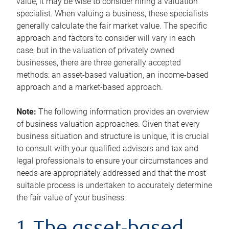
value, it may be wise to consider hiring a valuation
specialist. When valuing a business, these specialists
generally calculate the fair market value. The specific
approach and factors to consider will vary in each
case, but in the valuation of privately owned
businesses, there are three generally accepted
methods: an asset-based valuation, an income-based
approach and a market-based approach.
Note:
The following information provides an overview
of business valuation approaches. Given that every
business situation and structure is unique, it is crucial
to consult with your qualified advisors and tax and
legal professionals to ensure your circumstances and
needs are appropriately addressed and that the most
suitable process is undertaken to accurately determine
the fair value of your business.