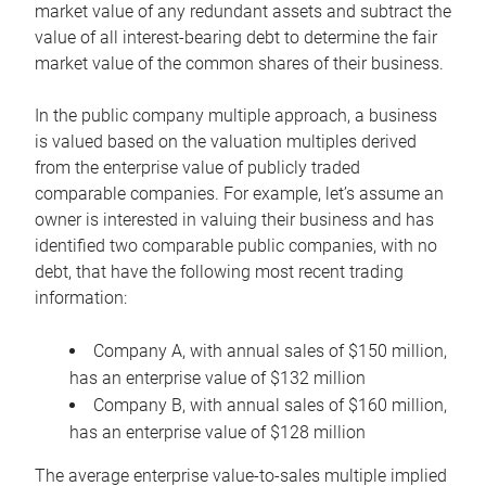
market value of any redundant assets and subtract the
value of all interest-bearing debt to determine the fair
market value of the common shares of their business.
In the public company multiple approach, a business
is valued based on the valuation multiples derived
from the enterprise value of publicly traded
comparable companies. For example, let’s assume an
owner is interested in valuing their business and has
identified two comparable public companies, with no
debt, that have the following most recent trading
information:
Company A, with annual sales of $150 million,
has an enterprise value of $132 million
Company B, with annual sales of $160 million,
has an enterprise value of $128 million
The average enterprise value-to-sales multiple implied