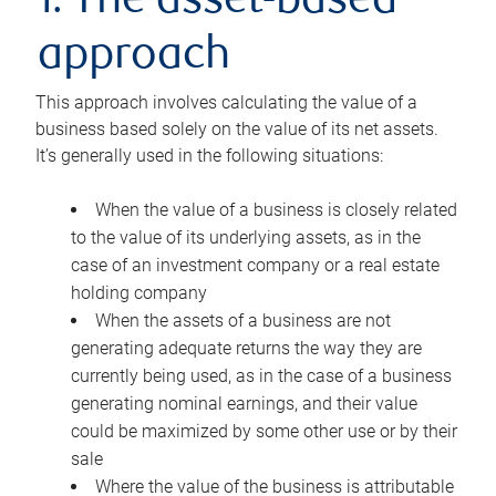
1. The asset-based
approach
This approach involves calculating the value of a
business based solely on the value of its net assets.
It’s generally used in the following situations:
When the value of a business is closely related
to the value of its underlying assets, as in the
case of an investment company or a real estate
holding company
When the assets of a business are not
generating adequate returns the way they are
currently being used, as in the case of a business
generating nominal earnings, and their value
could be maximized by some other use or by their
sale
Where the value of the business is attributable