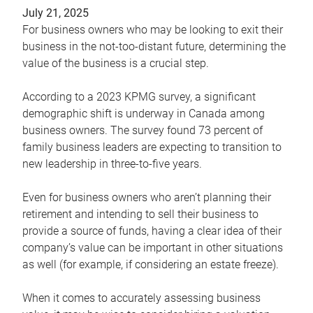
July 21, 2025
For business owners who may be looking to exit their
business in the not-too-distant future, determining the
value of the business is a crucial step.
According to a 2023 KPMG survey, a significant
demographic shift is underway in Canada among
business owners. The survey found 73 percent of
family business leaders are expecting to transition to
new leadership in three-to-five years.
Even for business owners who aren’t planning their
retirement and intending to sell their business to
provide a source of funds, having a clear idea of their
company’s value can be important in other situations
as well (for example, if considering an estate freeze).
When it comes to accurately assessing business