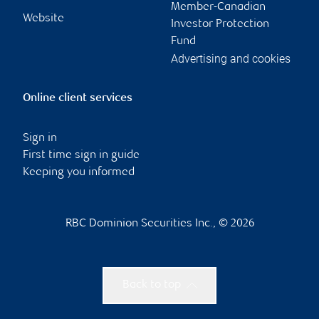
Member-Canadian
Website
Investor Protection
Fund
Advertising and cookies
Online client services
Sign in
First time sign in guide
Keeping you informed
RBC Dominion Securities Inc., © 2026
Back to top