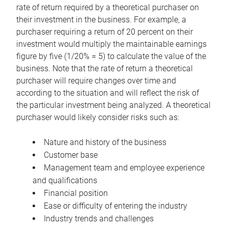
rate of return required by a theoretical purchaser on
their investment in the business. For example, a
purchaser requiring a return of 20 percent on their
investment would multiply the maintainable earnings
figure by five (1/20% = 5) to calculate the value of the
business. Note that the rate of return a theoretical
purchaser will require changes over time and
according to the situation and will reflect the risk of
the particular investment being analyzed. A theoretical
purchaser would likely consider risks such as:
Nature and history of the business
Customer base
Management team and employee experience
and qualifications
Financial position
Ease or difficulty of entering the industry
Industry trends and challenges