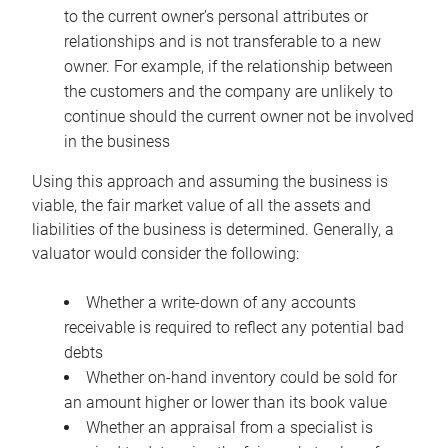
to the current owner’s personal attributes or
relationships and is not transferable to a new
owner. For example, if the relationship between
the customers and the company are unlikely to
continue should the current owner not be involved
in the business
Using this approach and assuming the business is
viable, the fair market value of all the assets and
liabilities of the business is determined. Generally, a
valuator would consider the following:
Whether a write-down of any accounts
receivable is required to reflect any potential bad
debts
Whether on-hand inventory could be sold for
an amount higher or lower than its book value
Whether an appraisal from a specialist is