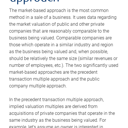
The market-based approach is the most common
method in a sale of a business. It uses data regarding
the market valuation of public and other private
companies that are reasonably comparable to the
business being valued. Comparable companies are
those which operate in a similar industry and region
as the business being valued and, when possible,
should be relatively the same size (similar revenues or
number of employees, etc.). The two significantly used
market-based approaches are the precedent
transaction multiple approach and the public
company multiple approach.
In the precedent transaction multiple approach,
implied valuation multiples are derived from
acquisitions of private companies that operate in the
same industry as the business being valued. For
example, let’s assume an owner is interested in