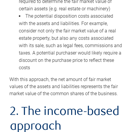
required to determine the fair market value of
certain assets (e.g. real estate or machinery)
The potential disposition costs associated
with the assets and liabilities. For example,
consider not only the fair market value of a real
estate property, but also any costs associated
with its sale, such as legal fees, commissions and
taxes. A potential purchaser would likely require a
discount on the purchase price to reflect these
costs
With this approach, the net amount of fair market
values of the assets and liabilities represents the fair
market value of the common shares of the business.
2. The income-based
approach