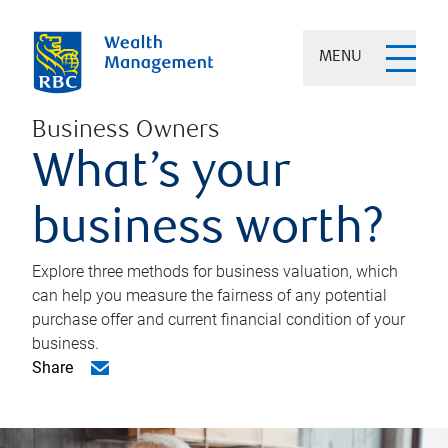
MENU
Business Owners
What’s your
business worth?
Explore three methods for business valuation, which
can help you measure the fairness of any potential
purchase offer and current financial condition of your
business.
Share