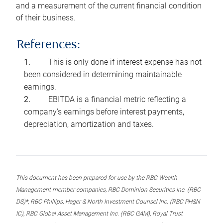
and a measurement of the current financial condition
of their business.
References:
This is only done if interest expense has not
been considered in determining maintainable
earnings.
EBITDA is a financial metric reflecting a
company’s earnings before interest payments,
depreciation, amortization and taxes.
This document has been prepared for use by the RBC Wealth
Management member companies, RBC Dominion Securities Inc. (RBC
DS)*, RBC Phillips, Hager & North Investment Counsel Inc. (RBC PH&N
IC), RBC Global Asset Management Inc. (RBC GAM), Royal Trust