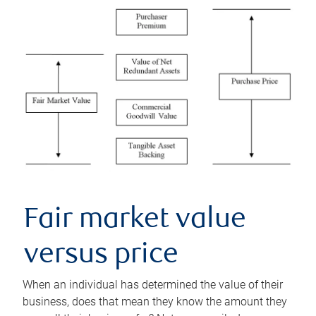
Fair market value
versus price
When an individual has determined the value of their
business, does that mean they know the amount they