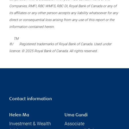
Companies, RMFI, RBC WMFS, RBC DI, Royal Bank of Canada or any of
its affiliates or any other person accepts any liability whatsoever for any
direct or consequential loss arising from any use of this report or the
information contained herein.
TM
®/
Registered trademarks of Royal Bank of Canada. Used under
licence. © 2025 Royal Bank of Canada. All rights reserved.
Contact information
Helen Ma
Uma Gundi
Investment & Wealth
Associate