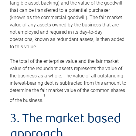
tangible asset backing) and the value of the goodwill
that can be transferred to a potential purchaser
(known as the commercial goodwill). The fair market
value of any assets owned by the business that are
not employed and required in its day-to-day
operations, known as redundant assets, is then added
to this value.
The total of the enterprise value and the fair market
value of the redundant assets represents the value of
the business as a whole. The value of all outstanding
interest-bearing debt is subtracted from this amount to
determine the fair market value of the common shares
1
of the business.
3. The market-based
approach