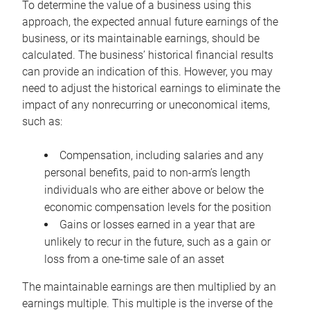
To determine the value of a business using this
approach, the expected annual future earnings of the
business, or its maintainable earnings, should be
calculated. The business’ historical financial results
can provide an indication of this. However, you may
need to adjust the historical earnings to eliminate the
impact of any nonrecurring or uneconomical items,
such as:
Compensation, including salaries and any
personal benefits, paid to non-arm’s length
individuals who are either above or below the
economic compensation levels for the position
Gains or losses earned in a year that are
unlikely to recur in the future, such as a gain or
loss from a one-time sale of an asset
The maintainable earnings are then multiplied by an
earnings multiple. This multiple is the inverse of the