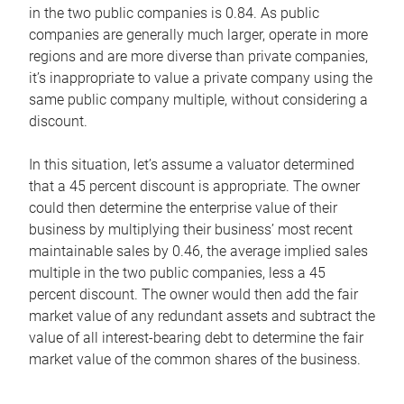
in the two public companies is 0.84. As public
companies are generally much larger, operate in more
regions and are more diverse than private companies,
it’s inappropriate to value a private company using the
same public company multiple, without considering a
discount.
In this situation, let’s assume a valuator determined
that a 45 percent discount is appropriate. The owner
could then determine the enterprise value of their
business by multiplying their business’ most recent
maintainable sales by 0.46, the average implied sales
multiple in the two public companies, less a 45
percent discount. The owner would then add the fair
market value of any redundant assets and subtract the
value of all interest-bearing debt to determine the fair
market value of the common shares of the business.