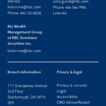
Advisor
uma.gundi@rbc.com
Phone:
helen.ma@rbc.com
416-766-7990
Phone:
416-733-0030
Linkedin
Ma Wealth
Management Group
of RBC Dominion
Securities Inc.
helen.ma@rbc.com
Branch information
Privacy & legal
111 Grangeway Avenue
Privacy & security
2nd Floor
Legal
Scarborough
,
ON
,
M1H
Accessibility
3E9
CIRO AdvisorReport