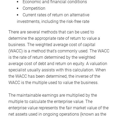
Economic and financial conditions
Competition
Current rates of return on alternative
investments, including the risk-free rate
There are several methods that can be used to
determine the appropriate rate of return to value a
business. The weighted average cost of capital
(WACC) is a method that’s commonly used. The WACC
is the rate of return determined by the weighted
average cost of debt and return on equity. A valuation
specialist usually assists with this calculation. When
the WACC has been determined, the inverse of the
WACC is the multiple used to value the business.
The maintainable earnings are multiplied by the
multiple to calculate the enterprise value. The
enterprise value represents the fair market value of the
net assets used in ongoing operations (known as the