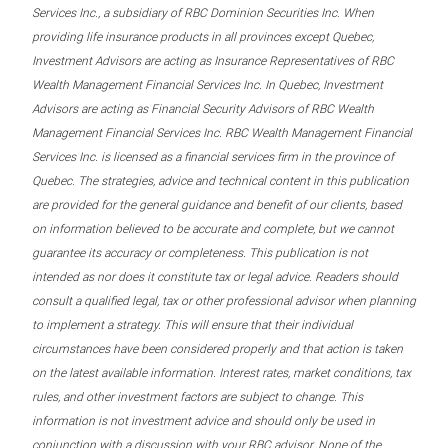
Services Inc., a subsidiary of RBC Dominion Securities Inc. When
providing life insurance products in all provinces except Quebec,
Investment Advisors are acting as Insurance Representatives of RBC
Wealth Management Financial Services Inc. In Quebec, Investment
Advisors are acting as Financial Security Advisors of RBC Wealth
Management Financial Services Inc. RBC Wealth Management Financial
Services Inc. is licensed as a financial services firm in the province of
Quebec. The strategies, advice and technical content in this publication
are provided for the general guidance and benefit of our clients, based
on information believed to be accurate and complete, but we cannot
guarantee its accuracy or completeness. This publication is not
intended as nor does it constitute tax or legal advice. Readers should
consult a qualified legal, tax or other professional advisor when planning
to implement a strategy. This will ensure that their individual
circumstances have been considered properly and that action is taken
on the latest available information. Interest rates, market conditions, tax
rules, and other investment factors are subject to change. This
information is not investment advice and should only be used in
conjunction with a discussion with your RBC advisor. None of the