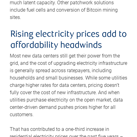
much latent capacity. Other patchwork solutions
include fuel cells and conversion of Bitcoin mining
sites.
Rising electricity prices add to
affordability headwinds
Most new data centers still get their power from the
grid, and the cost of upgrading electricity infrastructure
is generally spread across ratepayers, including
households and small businesses. While some utilities
charge higher rates for data centers, pricing doesn’t
fully cover the cost of new infrastructure. And when
utilities purchase electricity on the open market, data
center-driven demand pushes prices higher for all
customers.
That has contributed to a one-third increase in
residential electricity prices over the past five years –