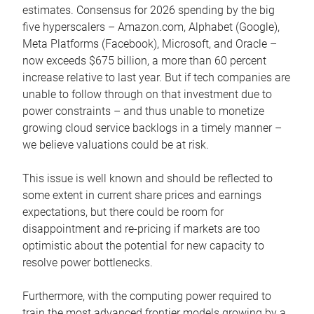
estimates. Consensus for 2026 spending by the big
five hyperscalers – Amazon.com, Alphabet (Google),
Meta Platforms (Facebook), Microsoft, and Oracle –
now exceeds $675 billion, a more than 60 percent
increase relative to last year. But if tech companies are
unable to follow through on that investment due to
power constraints – and thus unable to monetize
growing cloud service backlogs in a timely manner –
we believe valuations could be at risk.
This issue is well known and should be reflected to
some extent in current share prices and earnings
expectations, but there could be room for
disappointment and re-pricing if markets are too
optimistic about the potential for new capacity to
resolve power bottlenecks.
Furthermore, with the computing power required to
train the most advanced frontier models growing by a