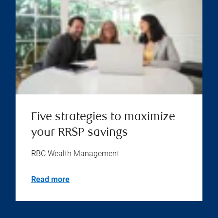
Five strategies to maximize
your RRSP savings
RBC Wealth Management
Read more