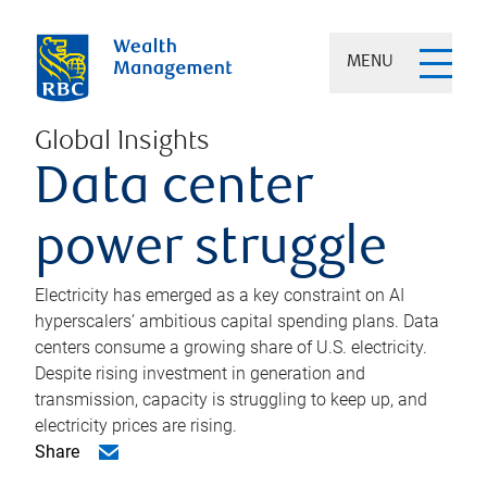
MENU
Global Insights
Data center
power struggle
Electricity has emerged as a key constraint on AI
hyperscalers’ ambitious capital spending plans. Data
centers consume a growing share of U.S. electricity.
Despite rising investment in generation and
transmission, capacity is struggling to keep up, and
electricity prices are rising.
Share