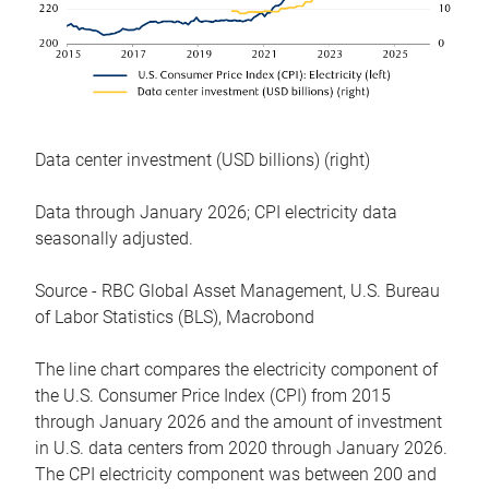
Data center investment (USD billions) (right)
Data through January 2026; CPI electricity data
seasonally adjusted.
Source - RBC Global Asset Management, U.S. Bureau
of Labor Statistics (BLS), Macrobond
The line chart compares the electricity component of
the U.S. Consumer Price Index (CPI) from 2015
through January 2026 and the amount of investment
in U.S. data centers from 2020 through January 2026.
The CPI electricity component was between 200 and