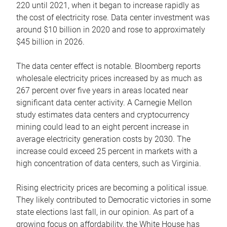
220 until 2021, when it began to increase rapidly as
the cost of electricity rose. Data center investment was
around $10 billion in 2020 and rose to approximately
$45 billion in 2026.
The data center effect is notable. Bloomberg reports
wholesale electricity prices increased by as much as
267 percent over five years in areas located near
significant data center activity. A Carnegie Mellon
study estimates data centers and cryptocurrency
mining could lead to an eight percent increase in
average electricity generation costs by 2030. The
increase could exceed 25 percent in markets with a
high concentration of data centers, such as Virginia.
Rising electricity prices are becoming a political issue.
They likely contributed to Democratic victories in some
state elections last fall, in our opinion. As part of a
growing focus on affordability, the White House has