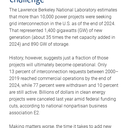
challenge
The Lawrence Berkeley National Laboratory estimates
that more than 10,000 power projects were seeking
grid interconnection in the U.S. as of the end of 2024.
That represented 1,400 gigawatts (GW) of new
generation (about 35 times the net capacity added in
2024) and 890 GW of storage.
History, however, suggests just a fraction of those
projects will ultimately become operational. Only
13 percent of interconnection requests between 2000–
2019 reached commercial operations by the end of
2024, while 77 percent were withdrawn and 10 percent
are still active. Billions of dollars in clean energy
projects were canceled last year amid federal funding
cuts, according to national nonpartisan business
association E2.
Making matters worse, the time it takes to add new