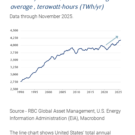
average , terawatt-hours (TWh/yr)
Data through November 2025.
Source - RBC Global Asset Management, U.S. Energy
Information Administration (EIA), Macrobond
The line chart shows United States’ total annual