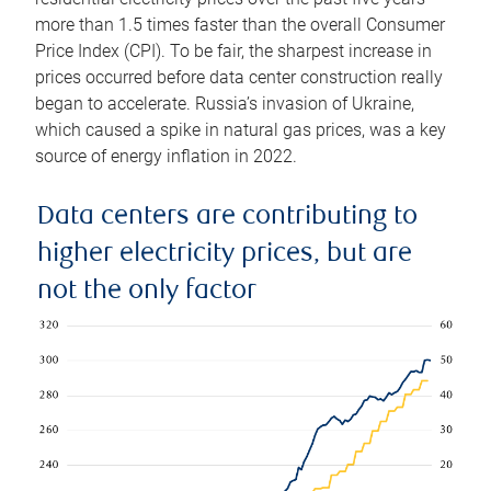
more than 1.5 times faster than the overall Consumer
Price Index (CPI). To be fair, the sharpest increase in
prices occurred before data center construction really
began to accelerate. Russia’s invasion of Ukraine,
which caused a spike in natural gas prices, was a key
source of energy inflation in 2022.
Data centers are contributing to
higher electricity prices, but are
not the only factor