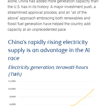
alone, China has added more generation capacity than
the U.S. has in its history. A major investment push, a
streamlined approval process, and an “all of the
above” approach embracing both renewables and
fossil fuel generation have helped the country add
capacity at an unprecedented pace.
China’s rapidly rising electricity
supply is an advantage in the AI
race
Electricity generation, terawatt-hours
(TWh)