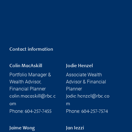
Contact information
Colin MacAskill
Jodie Henzel
Portfolio Manager &
Associate Wealth
Wealth Advisor,
Advisor & Financial
Financial Planner
Planner
colin.macaskill@rbc.c
jodie.henzel@rbc.co
om
m
Phone:
Phone:
604-257-7455
604-257-7574
Jaime Wong
Jan Iezzi