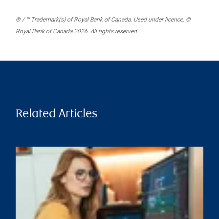
® / ™ Trademark(s) of Royal Bank of Canada. Used under licence. ©
Royal Bank of Canada 2026. All rights reserved.
Related Articles