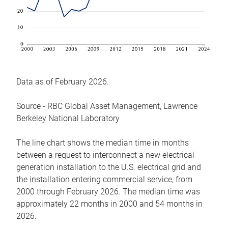
Data as of February 2026.
Source - RBC Global Asset Management, Lawrence
Berkeley National Laboratory
The line chart shows the median time in months
between a request to interconnect a new electrical
generation installation to the U.S. electrical grid and
the installation entering commercial service, from
2000 through February 2026. The median time was
approximately 22 months in 2000 and 54 months in
2026.