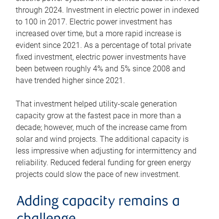
through 2024. Investment in electric power in indexed
to 100 in 2017. Electric power investment has
increased over time, but a more rapid increase is
evident since 2021. As a percentage of total private
fixed investment, electric power investments have
been between roughly 4% and 5% since 2008 and
have trended higher since 2021.
That investment helped utility-scale generation
capacity grow at the fastest pace in more than a
decade; however, much of the increase came from
solar and wind projects. The additional capacity is
less impressive when adjusting for intermittency and
reliability. Reduced federal funding for green energy
projects could slow the pace of new investment.
Adding capacity remains a