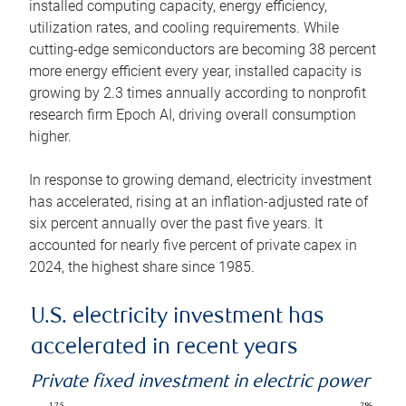
installed computing capacity, energy efficiency,
utilization rates, and cooling requirements. While
cutting-edge semiconductors are becoming 38 percent
more energy efficient every year, installed capacity is
growing by 2.3 times annually according to nonprofit
research firm Epoch AI, driving overall consumption
higher.
In response to growing demand, electricity investment
has accelerated, rising at an inflation-adjusted rate of
six percent annually over the past five years. It
accounted for nearly five percent of private capex in
2024, the highest share since 1985.
U.S. electricity investment has
accelerated in recent years
Private fixed investment in electric power