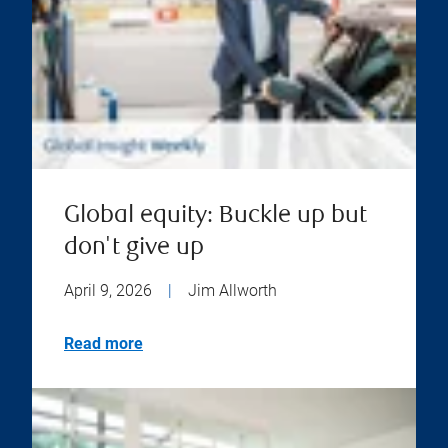
Global equity: Buckle up but
don't give up
April 9, 2026
|
Jim Allworth
Read more