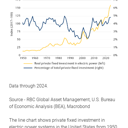
Data through 2024.
Source - RBC Global Asset Management, U.S. Bureau
of Economic Analysis (BEA), Macrobond
The line chart shows private fixed investment in
electric power systems in the United States from 1950