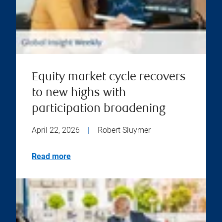
Equity market cycle recovers
to new highs with
participation broadening
April 22, 2026
|
Robert Sluymer
Read more