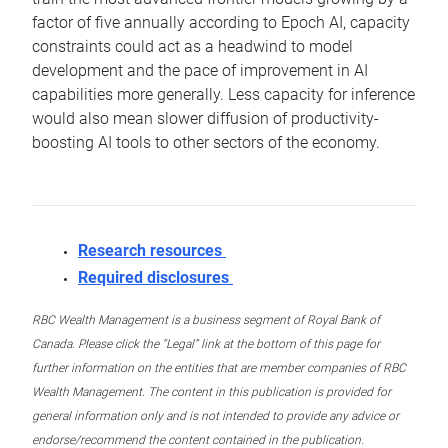
factor of five annually according to Epoch AI, capacity
constraints could act as a headwind to model
development and the pace of improvement in AI
capabilities more generally. Less capacity for inference
would also mean slower diffusion of productivity-
boosting AI tools to other sectors of the economy.
Research resources
Required disclosures
RBC Wealth Management is a business segment of Royal Bank of
Canada. Please click the “Legal” link at the bottom of this page for
further information on the entities that are member companies of RBC
Wealth Management. The content in this publication is provided for
general information only and is not intended to provide any advice or
endorse/recommend the content contained in the publication.