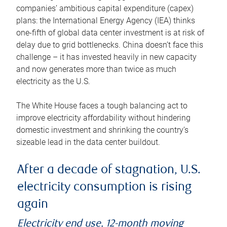
companies’ ambitious capital expenditure (capex)
plans: the International Energy Agency (IEA) thinks
one-fifth of global data center investment is at risk of
delay due to grid bottlenecks. China doesn’t face this
challenge – it has invested heavily in new capacity
and now generates more than twice as much
electricity as the U.S.
The White House faces a tough balancing act to
improve electricity affordability without hindering
domestic investment and shrinking the country’s
sizeable lead in the data center buildout.
After a decade of stagnation, U.S.
electricity consumption is rising
again
Electricity end use, 12-month moving