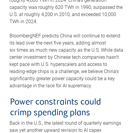
roughly 4,600 TWh in 2024. China’s generation
capacity was roughly 620 TWh in 1990, surpassed the
U.S. at roughly 4,200 in 2010, and exceeded 10,000
TWh in 2024.
BloombergNEF predicts China will continue to extend
its lead over the next five years, adding almost
six times as much new capacity as the U.S. While data
center investment by Chinese tech companies hasn’t
kept pace with U.S. hyperscalers and access to
leading-edge chips is a challenge, we believe China’s
significantly greater power capacity could be a key
advantage in the race for AI supremacy.
Power constraints could
crimp spending plans
Back in the U.S., the latest round of quarterly earnings
saw yet another upward revision to AI capex