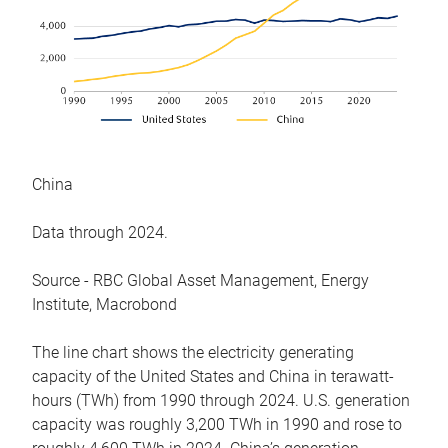
China
Data through 2024.
Source - RBC Global Asset Management, Energy
Institute, Macrobond
The line chart shows the electricity generating
capacity of the United States and China in terawatt-
hours (TWh) from 1990 through 2024. U.S. generation
capacity was roughly 3,200 TWh in 1990 and rose to