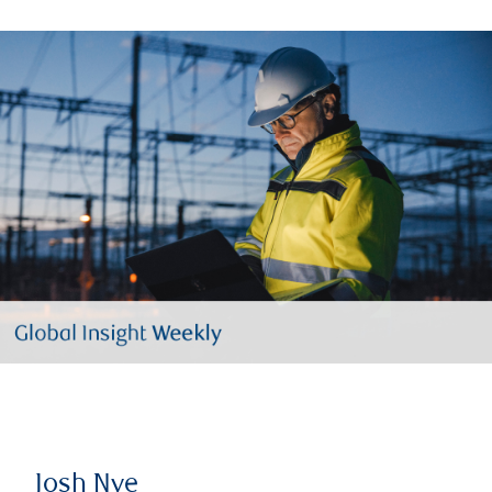
Josh Nye