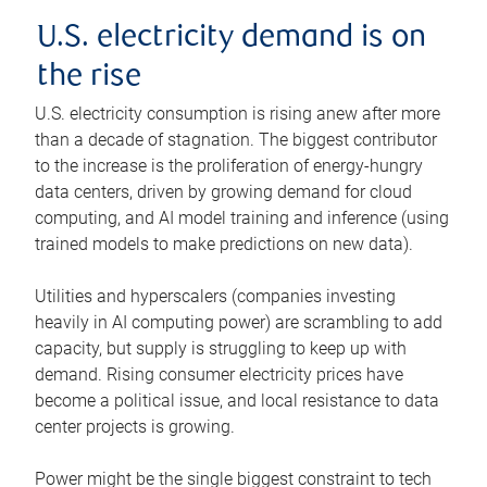
U.S. electricity demand is on
the rise
U.S. electricity consumption is rising anew after more
than a decade of stagnation. The biggest contributor
to the increase is the proliferation of energy-hungry
data centers, driven by growing demand for cloud
computing, and AI model training and inference (using
trained models to make predictions on new data).
Utilities and hyperscalers (companies investing
heavily in AI computing power) are scrambling to add
capacity, but supply is struggling to keep up with
demand. Rising consumer electricity prices have
become a political issue, and local resistance to data
center projects is growing.
Power might be the single biggest constraint to tech