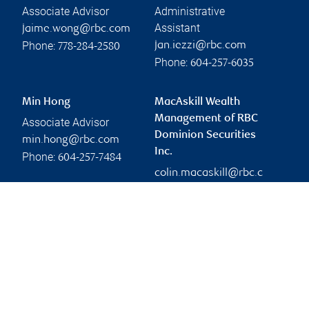
Associate Advisor
Administrative
Assistant
jaime.wong@rbc.com
Phone:
jan.iezzi@rbc.com
778-284-2580
Phone:
604-257-6035
Min Hong
MacAskill Wealth
Management of RBC
Associate Advisor
Dominion Securities
min.hong@rbc.com
Inc.
Phone:
604-257-7484
colin.macaskill@rbc.c
om
Branch information
Privacy & legal
2950 Glen Drive
Privacy & security
7th Floor
Legal