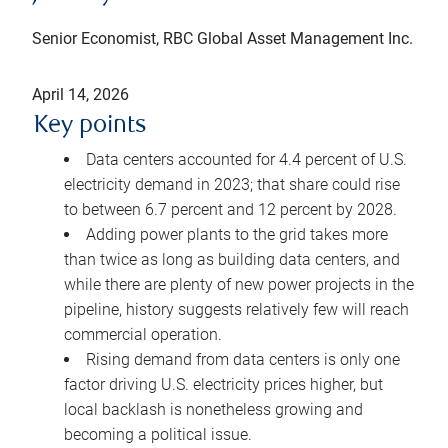
Senior Economist, RBC Global Asset Management Inc.
April 14, 2026
Key points
Data centers accounted for 4.4 percent of U.S.
electricity demand in 2023; that share could rise
to between 6.7 percent and 12 percent by 2028.
Adding power plants to the grid takes more
than twice as long as building data centers, and
while there are plenty of new power projects in the
pipeline, history suggests relatively few will reach
commercial operation.
Rising demand from data centers is only one
factor driving U.S. electricity prices higher, but
local backlash is nonetheless growing and
becoming a political issue.