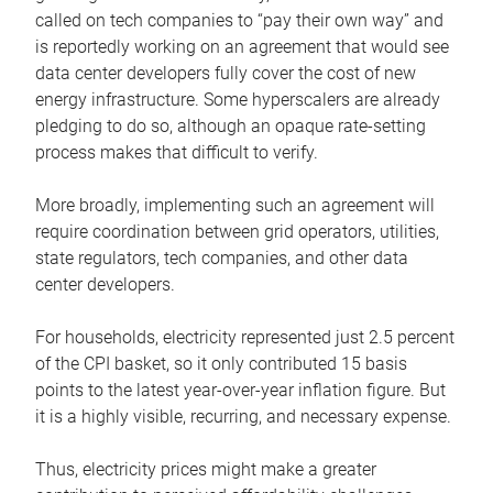
called on tech companies to “pay their own way” and
is reportedly working on an agreement that would see
data center developers fully cover the cost of new
energy infrastructure. Some hyperscalers are already
pledging to do so, although an opaque rate-setting
process makes that difficult to verify.
More broadly, implementing such an agreement will
require coordination between grid operators, utilities,
state regulators, tech companies, and other data
center developers.
For households, electricity represented just 2.5 percent
of the CPI basket, so it only contributed 15 basis
points to the latest year-over-year inflation figure. But
it is a highly visible, recurring, and necessary expense.
Thus, electricity prices might make a greater