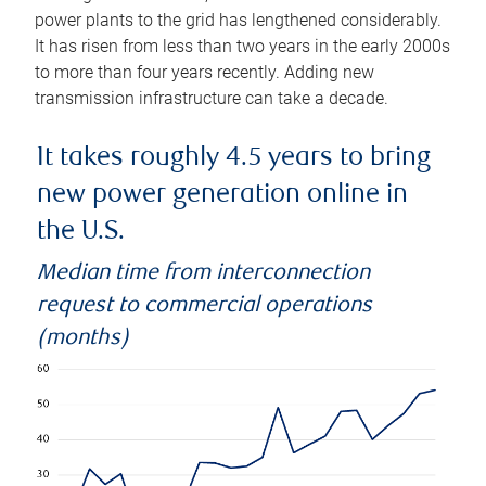
power plants to the grid has lengthened considerably.
It has risen from less than two years in the early 2000s
to more than four years recently. Adding new
transmission infrastructure can take a decade.
It takes roughly 4.5 years to bring
new power generation online in
the U.S.
Median time from interconnection
request to commercial operations
(months)