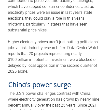
contribution to perceived affordability challenges,
which have sapped consumer confidence. Just as
electricity prices were an issue in last year’s state
elections, they could play a role in this year’s
midterms, particularly in states that have seen
substantial price hikes.
Higher electricity prices aren’t just putting politicians’
jobs at risk. Industry research firm Data Center Watch
reports that 20 projects representing nearly
$100 billion in potential investment were blocked or
delayed by local opposition in the second quarter of
2025 alone.
China’s power surge
The U.S.’s power challenges contrast with China,
where electricity generation has grown by nearly nine
percent annually over the past 25 years. Since 2021