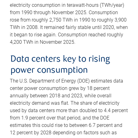
electricity consumption in terawatt-hours (TWh/year)
from 1990 through November 2025. Consumption
rose from roughly 2,750 TWh in 1990 to roughly 3,900
TWh in 2008. It remained fairly stable until 2020, when
it began to rise again. Consumption reached roughly
4,200 TWh in November 2025.
Data centers key to rising
power consumption
The U.S. Department of Energy (DOE) estimates data
center power consumption grew by 18 percent
annually between 2018 and 2023, while overall
electricity demand was flat. The share of electricity
used by data centers more than doubled to 4.4 percent
from 1.9 percent over that period, and the DOE
estimates this could rise to between 6.7 percent and
12 percent by 2028 depending on factors such as