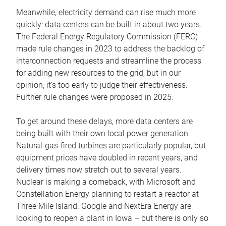
Meanwhile, electricity demand can rise much more
quickly: data centers can be built in about two years.
The Federal Energy Regulatory Commission (FERC)
made rule changes in 2023 to address the backlog of
interconnection requests and streamline the process
for adding new resources to the grid, but in our
opinion, it’s too early to judge their effectiveness.
Further rule changes were proposed in 2025.
To get around these delays, more data centers are
being built with their own local power generation.
Natural-gas-fired turbines are particularly popular, but
equipment prices have doubled in recent years, and
delivery times now stretch out to several years.
Nuclear is making a comeback, with Microsoft and
Constellation Energy planning to restart a reactor at
Three Mile Island. Google and NextEra Energy are
looking to reopen a plant in Iowa – but there is only so