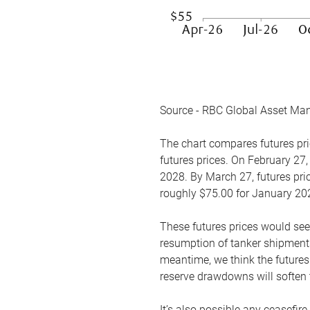
Source - RBC Global Asset Ma
The chart compares futures pric
futures prices. On February 27,
2028. By March 27, futures pric
roughly $75.00 for January 20
These futures prices would see
resumption of tanker shipments
meantime, we think the futures 
reserve drawdowns will soften 
It’s also possible any ceasefir