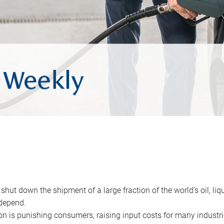
 shut down the shipment of a large fraction of the world’s oil, liq
depend.
ion is punishing consumers, raising input costs for many industri