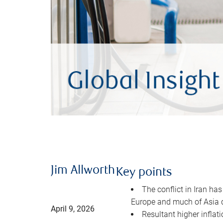
Jim Allworth
Key points
The conflict in Iran has
Europe and much of Asia 
April 9, 2026
Resultant higher inflat