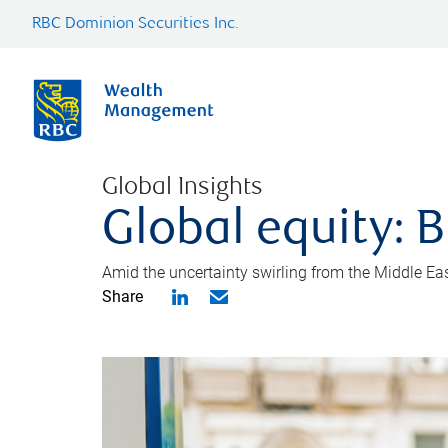
RBC Dominion Securities Inc.
Global Insights
Global equity: B
Amid the uncertainty swirling from the Middle East 
Share