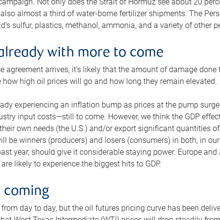
 campaign. Not only does the Strait of Hormuz see about 20 perce
also almost a third of water-borne fertilizer shipments. The Pers
d’s sulfur, plastics, methanol, ammonia, and a variety of other 
already with more to come
e agreement arrives, it’s likely that the amount of damage done t
ne how high oil prices will go and how long they remain elevated.
ready experiencing an inflation bump as prices at the pump surge
dustry input costs—still to come. However, we think the GDP effec
heir own needs (the U.S.) and/or export significant quantities of 
 will be winners (producers) and losers (consumers) in both, in ou
 past year, should give it considerable staying power. Europe and
re likely to experience the biggest hits to GDP.
e coming
from day to day, but the oil futures pricing curve has been deliv
g that West Texas Intermediate (WTI) prices will drop steadily fro