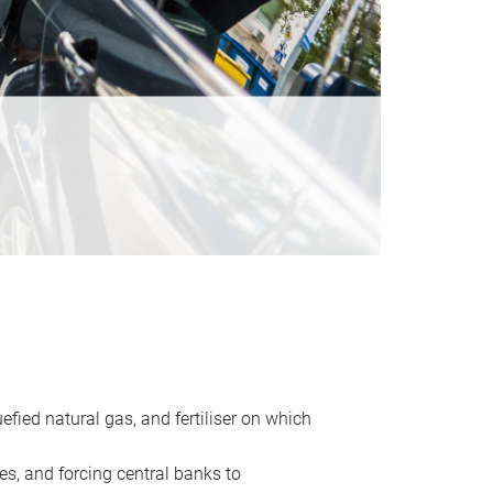
uefied natural gas, and fertiliser on which
es, and forcing central banks to