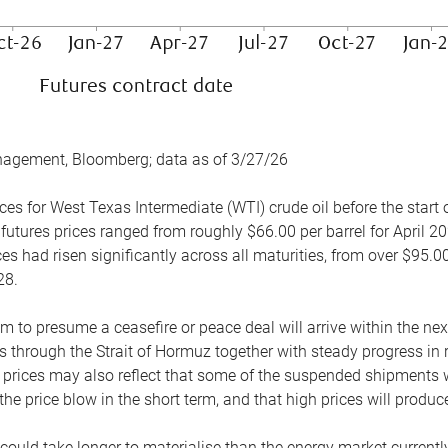
nagement, Bloomberg; data as of 3/27/26
es for West Texas Intermediate (WTI) crude oil before the start o
 futures prices ranged from roughly $66.00 per barrel for April 20
es had risen significantly across all maturities, from over $95.00
28.
m to presume a ceasefire or peace deal will arrive within the ne
 through the Strait of Hormuz together with steady progress in r
prices may also reflect that some of the suspended shipments wil
the price blow in the short term, and that high prices will prod
e could take longer to materialise than the energy market currentl