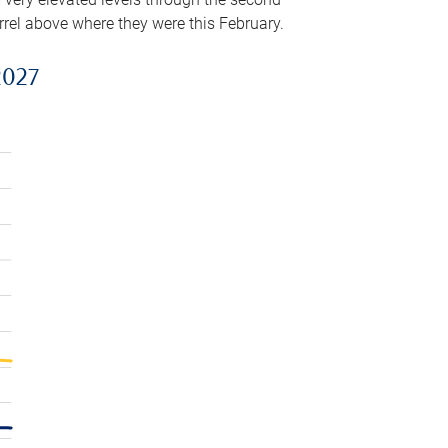
arrel above where they were this February.
2027