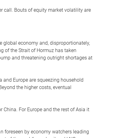
r call. Bouts of equity market volatility are
he global economy and, disproportionately,
ng of the Strait of Hormuz has taken
e pump and threatening outright shortages at
sia and Europe are squeezing household
 Beyond the higher costs, eventual
r China. For Europe and the rest of Asia it
an foreseen by economy watchers leading