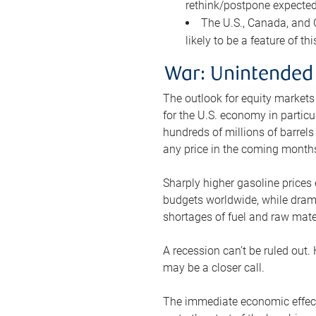
rethink/postpone expected 
The U.S., Canada, and Ch
likely to be a feature of th
War: Unintended
The outlook for equity markets
for the U.S. economy in particu
hundreds of millions of barrels
any price in the coming month
Sharply higher gasoline prices
budgets worldwide, while drama
shortages of fuel and raw mat
A recession can’t be ruled out.
may be a closer call.
The immediate economic effect