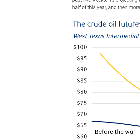
half of this year, and then mor
The crude oil futur
West Texas Intermediate