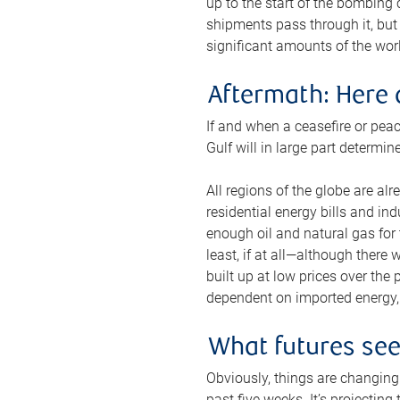
up to the start of the bombing
shipments pass through it, but 
significant amounts of the worl
Aftermath: Here 
If and when a ceasefire or peac
Gulf will in large part determi
All regions of the globe are al
residential energy bills and in
enough oil and natural gas for t
least, if at all—although there
built up at low prices over the
dependent on imported energy, a
What futures se
Obviously, things are changing 
past five weeks. It’s projectin