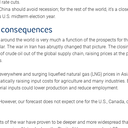
rate cuts.
ina should avoid recession; for the rest of the world, it’s a close
is U.S. midterm election year.
 consequences
 around the world is very much a function of the prospects for t
lar. The war in Iran has abruptly changed that picture. The closi
 of crude oil out of the global supply chain, raising prices at th
s.
 everywhere and surging liquefied natural gas (LNG) prices in A
tically raising input costs for agriculture and many industries.
erial inputs could lower production and reduce employment.
 However, our forecast does not expect one for the U.S., Canada, o
s of the war have proven to be deeper and more widespread th