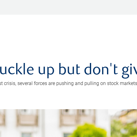
uckle up but don't gi
crisis, several forces are pushing and pulling on stock markets. B