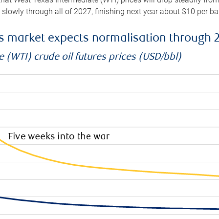
e slowly through all of 2027, finishing next year about $10 per b
es market expects normalisation through 
 (WTI) crude oil futures prices (USD/bbl)