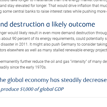
and stay elevated for longer. That would drive inflation that mu
 some central banks to raise interest rates while pushing more e
d destruction a likely outcome
longer would likely result in even more demand destruction throu
about 90 percent of its energy requirements, could potentially s
isaster in 2011. It might also push Germany to consider taking a
ors elsewhere as well as many stalled renewable energy project
ermanently further reduce the oil and gas “intensity” of many 
eadily since the early 1970s.
f the global economy has steadily decreas
o produce $1,000 of global GDP