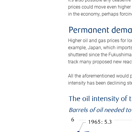
prices could move even higher 
in the economy, perhaps forcing
Permanent deman
Higher oil and gas prices for 
example, Japan, which imports 
shuttered since the Fukushima d
track many proposed new react
All the aforementioned would p
intensity has been declining st
The oil intensity o
Barrels of oil needed t