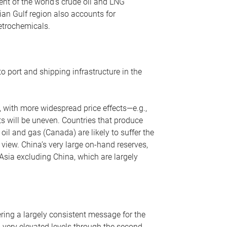
nt of the world’s crude oil and LNG
ian Gulf region also accounts for
petrochemicals.
o port and shipping infrastructure in the
, with more widespread price effects—e.g.,
ts will be uneven. Countries that produce
oil and gas (Canada) are likely to suffer the
r view. China’s very large on-hand reserves,
 Asia excluding China, which are largely
ering a largely consistent message for the
m very elevated levels through the second