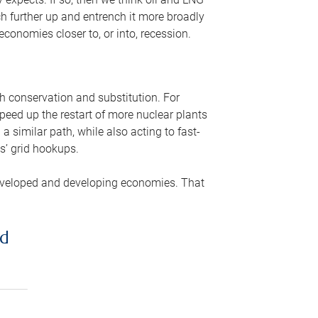
ch further up and entrench it more broadly
conomies closer to, or into, recession.
gh conservation and substitution. For
peed up the restart of more nuclear plants
 similar path, while also acting to fast-
s’ grid hookups.
developed and developing economies. That
ed