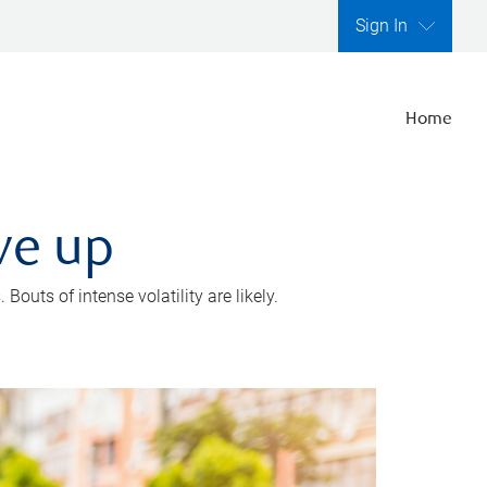
Sign In
Home
ve up
outs of intense volatility are likely.