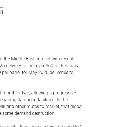
f the Middle East conflict with recent
26 delivery to just over $60 for February
 per barrel for May 2026 deliveries to
xt month or two, allowing a progressive
epairing damaged facilities. In the
l find other routes to market, that global
uce some demand destruction.
y expects. If so, then we think oil and LNG