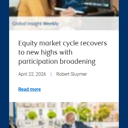
Equity market cycle recovers
to new highs with
participation broadening
April 22, 2026
|
Robert Sluymer
Read more