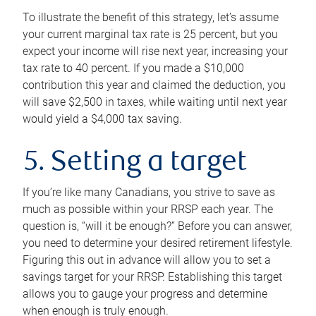
To illustrate the benefit of this strategy, let’s assume
your current marginal tax rate is 25 percent, but you
expect your income will rise next year, increasing your
tax rate to 40 percent. If you made a $10,000
contribution this year and claimed the deduction, you
will save $2,500 in taxes, while waiting until next year
would yield a $4,000 tax saving.
5. Setting a target
If you’re like many Canadians, you strive to save as
much as possible within your RRSP each year. The
question is, “will it be enough?” Before you can answer,
you need to determine your desired retirement lifestyle.
Figuring this out in advance will allow you to set a
savings target for your RRSP. Establishing this target
allows you to gauge your progress and determine
when enough is truly enough.