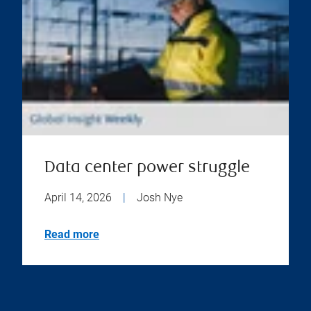
Data center power struggle
April 14, 2026
|
Josh Nye
Read more