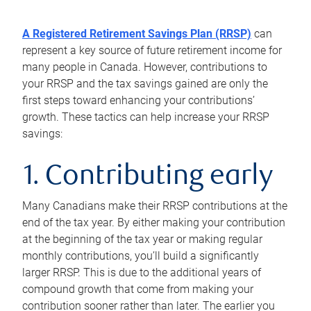
A Registered Retirement Savings Plan (RRSP)
can
represent a key source of future retirement income for
many people in Canada. However, contributions to
your RRSP and the tax savings gained are only the
first steps toward enhancing your contributions’
growth. These tactics can help increase your RRSP
savings:
1. Contributing early
Many Canadians make their RRSP contributions at the
end of the tax year. By either making your contribution
at the beginning of the tax year or making regular
monthly contributions, you’ll build a significantly
larger RRSP. This is due to the additional years of
compound growth that come from making your
contribution sooner rather than later. The earlier you