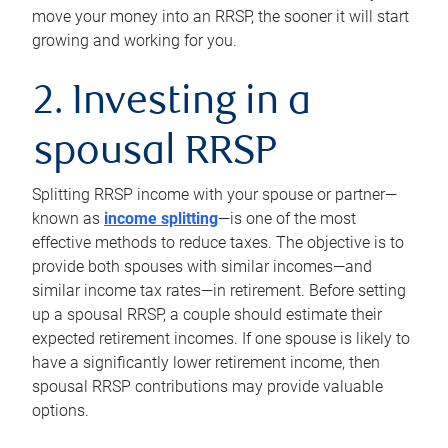
move your money into an RRSP, the sooner it will start
growing and working for you.
2. Investing in a
spousal RRSP
Splitting RRSP income with your spouse or partner—
known as
income splitting
—is one of the most
effective methods to reduce taxes. The objective is to
provide both spouses with similar incomes—and
similar income tax rates—in retirement. Before setting
up a spousal RRSP, a couple should estimate their
expected retirement incomes. If one spouse is likely to
have a significantly lower retirement income, then
spousal RRSP contributions may provide valuable
options.