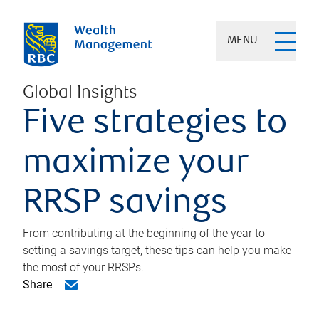
MENU
Global Insights
Five strategies to
maximize your
RRSP savings
From contributing at the beginning of the year to
setting a savings target, these tips can help you make
the most of your RRSPs.
Share