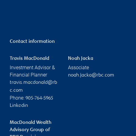
Contact information
Travis MacDonald
Noah Jacka
Investment Advisor &
Associate
Financial Planner
noah.jacka@rbc.com
travis.macdonald@rb
c.com
Phone:
905-764-5965
Linkedin
MacDonald Wealth
Advisory Group of