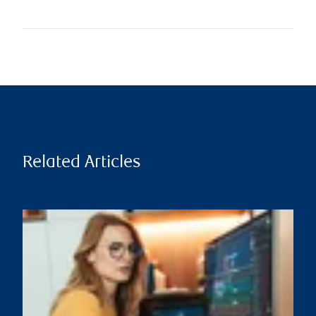
Related Articles