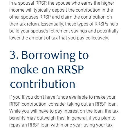
In a spousal RRSP, the spouse who earns the higher
income will typically deposit the contribution in the
other spouse’s RRSP and claim the contribution on
their tax return. Essentially, these types of RRSPs help
build your spouse’s retirement savings and potentially
lower the amount of tax that you pay collectively.
3. Borrowing to
make an RRSP
contribution
If you If you don’t have funds available to make your
RRSP contribution, consider taking out an RRSP loan.
While you will have to pay interest on the loan, the tax
benefits may outweigh this. In general, if you plan to
repay an RRSP loan within one year, using your tax