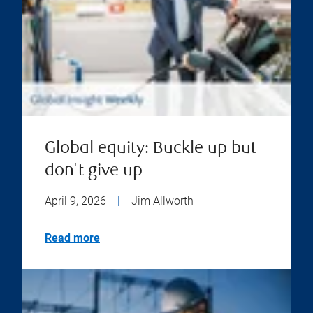
Global equity: Buckle up but
don't give up
April 9, 2026
|
Jim Allworth
Read more