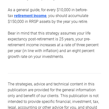
As a general guide, for every $10,000 in before-
tax
retirement income
, you should accumulate
$150,000 in RRSP assets by the year you retire.
Bear in mind that this strategy assumes your life
expectancy post-retirement is 25 years, your pre-
retirement income increases at a rate of three percent
per year (in line with inflation) and an eight percent
growth rate on your investments.
The strategies, advice and technical content in this
publication are provided for the general information
only and benefit of our clients. This publication is not
intended to provide specific financial, investment, tax,
legal, accounting or other advice for you, and should