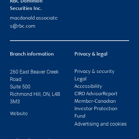
RBC Dominion
Securities Inc.
macdonald.associate
s@rbc.com
Branch information
Privacy & legal
260 East Beaver Creek
Privacy & security
Road
Legal
Suite 500
Accessibility
Richmond Hill
,
ON
,
L4B
CIRO AdvisorReport
3M3
Member-Canadian
Investor Protection
Website
Fund
Advertising and cookies