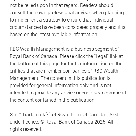
not be relied upon in that regard. Readers should
consult their own professional advisor when planning
to implement a strategy to ensure that individual
circumstances have been considered properly and it is
based on the latest available information.
RBC Wealth Management is a business segment of
Royal Bank of Canada. Please click the “Legal” link at
the bottom of this page for further information on the
entities that are member companies of RBC Wealth
Management. The content in this publication is
provided for general information only and is not
intended to provide any advice or endorse/recommend
the content contained in the publication.
® / ™ Trademark(s) of Royal Bank of Canada. Used
under licence. © Royal Bank of Canada 2025. All
rights reserved.