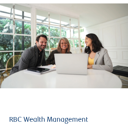
RBC Wealth Management