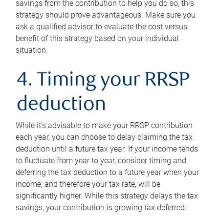
savings from the contribution to help you do so, this
strategy should prove advantageous. Make sure you
ask a qualified advisor to evaluate the cost versus
benefit of this strategy based on your individual
situation.
4. Timing your RRSP
deduction
While it’s advisable to make your RRSP contribution
each year, you can choose to delay claiming the tax
deduction until a future tax year. If your income tends
to fluctuate from year to year, consider timing and
deferring the tax deduction to a future year when your
income, and therefore your tax rate, will be
significantly higher. While this strategy delays the tax
savings, your contribution is growing tax deferred.