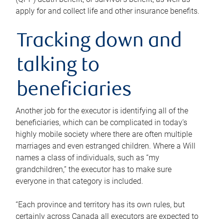
apply for and collect life and other insurance benefits.
Tracking down and
talking to
beneficiaries
Another job for the executor is identifying all of the
beneficiaries, which can be complicated in today’s
highly mobile society where there are often multiple
marriages and even estranged children. Where a Will
names a class of individuals, such as “my
grandchildren,” the executor has to make sure
everyone in that category is included.
“Each province and territory has its own rules, but
certainly across Canada all executors are expected to