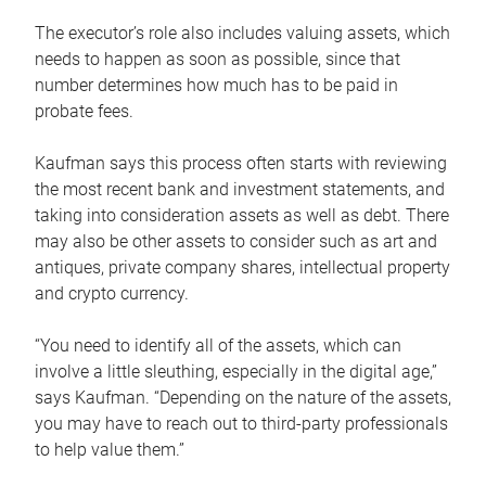
The executor’s role also includes valuing assets, which
needs to happen as soon as possible, since that
number determines how much has to be paid in
probate fees.
Kaufman says this process often starts with reviewing
the most recent bank and investment statements, and
taking into consideration assets as well as debt. There
may also be other assets to consider such as art and
antiques, private company shares, intellectual property
and crypto currency.
“You need to identify all of the assets, which can
involve a little sleuthing, especially in the digital age,”
says Kaufman. “Depending on the nature of the assets,
you may have to reach out to third-party professionals
to help value them.”