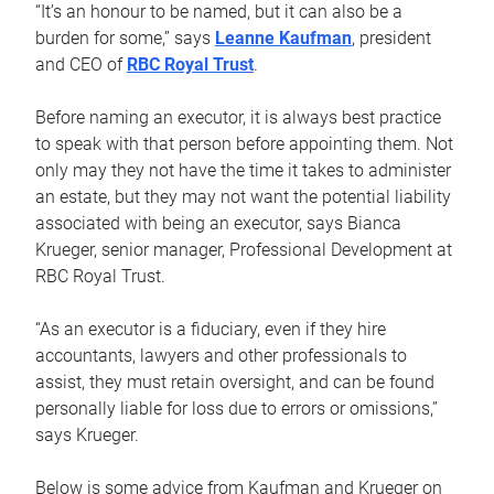
“It’s an honour to be named, but it can also be a
burden for some,” says
Leanne Kaufman
, president
and CEO of
RBC Royal Trust
.
Before naming an executor, it is always best practice
to speak with that person before appointing them. Not
only may they not have the time it takes to administer
an estate, but they may not want the potential liability
associated with being an executor, says Bianca
Krueger, senior manager, Professional Development at
RBC Royal Trust.
“As an executor is a fiduciary, even if they hire
accountants, lawyers and other professionals to
assist, they must retain oversight, and can be found
personally liable for loss due to errors or omissions,”
says Krueger.
Below is some advice from Kaufman and Krueger on