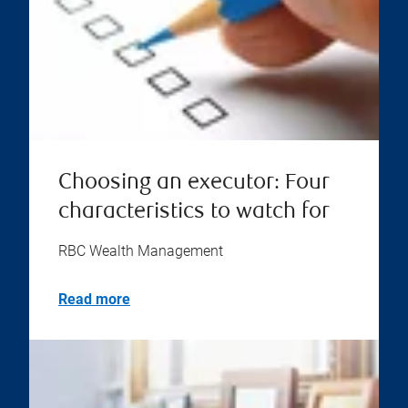
Choosing an executor: Four
characteristics to watch for
RBC Wealth Management
Read more