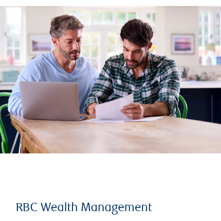
RBC Wealth Management