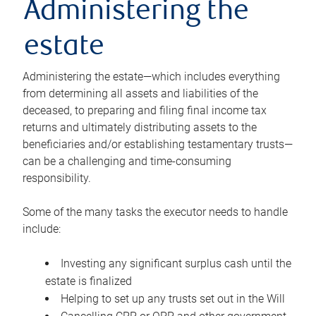
Administering the
estate
Administering the estate—which includes everything
from determining all assets and liabilities of the
deceased, to preparing and filing final income tax
returns and ultimately distributing assets to the
beneficiaries and/or establishing testamentary trusts—
can be a challenging and time-consuming
responsibility.
Some of the many tasks the executor needs to handle
include:
Investing any significant surplus cash until the
estate is finalized
Helping to set up any trusts set out in the Will