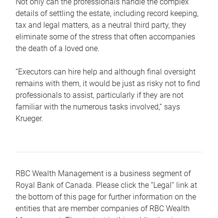
Not only can the professionals handle the complex
details of settling the estate, including record keeping,
tax and legal matters, as a neutral third party, they
eliminate some of the stress that often accompanies
the death of a loved one.
“Executors can hire help and although final oversight
remains with them, it would be just as risky not to find
professionals to assist, particularly if they are not
familiar with the numerous tasks involved,“ says
Krueger.
RBC Wealth Management is a business segment of
Royal Bank of Canada. Please click the “Legal” link at
the bottom of this page for further information on the
entities that are member companies of RBC Wealth