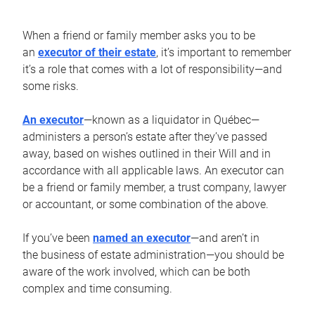
When a friend or family member asks you to be
an
executor of their estate
, it’s important to remember
it’s a role that comes with a lot of responsibility—and
some risks.
An executor
—known as a liquidator in Québec—
administers a person’s estate after they’ve passed
away, based on wishes outlined in their Will and in
accordance with all applicable laws. An executor can
be a friend or family member, a trust company, lawyer
or accountant, or some combination of the above.
If you’ve been
named an executor
—and aren’t in
the business of estate administration—you should be
aware of the work involved, which can be both
complex and time consuming.