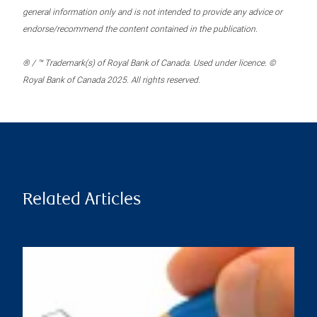
general information only and is not intended to provide any advice or
endorse/recommend the content contained in the publication.
® / ™ Trademark(s) of Royal Bank of Canada. Used under licence. ©
Royal Bank of Canada 2025. All rights reserved.
Related Articles