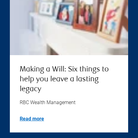
Making a Will: Six things to
help you leave a lasting
legacy
RBC Wealth Management
Read more