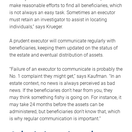
make reasonable efforts to find all beneficiaries, which
is not always an easy task. Sometimes an executor
must retain an investigator to assist in locating
individuals,” says Krueger.
A prudent executor will communicate regularly with
beneficiaries, keeping them updated on the status of
the estate and eventual distribution of assets.
“Failure of an executor to communicate is probably the
No. 1 complaint they might get,” says Kaufman. “In an
estate context, no news is always perceived as bad
news. If the beneficiaries don’t hear from you, they
may think something fishy is going on. For instance, it
may take 24 months before the assets can be
administered, but beneficiaries don’t know that, which
is why regular communication is important.”