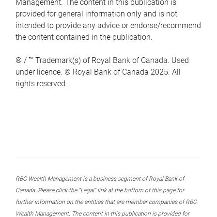
Management. The content in this publication is
provided for general information only and is not
intended to provide any advice or endorse/recommend
the content contained in the publication.
® / ™ Trademark(s) of Royal Bank of Canada. Used
under licence. © Royal Bank of Canada 2025. All
rights reserved.
RBC Wealth Management is a business segment of Royal Bank of
Canada. Please click the “Legal” link at the bottom of this page for
further information on the entities that are member companies of RBC
Wealth Management. The content in this publication is provided for