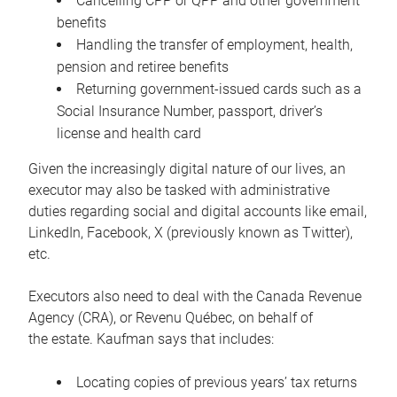
Cancelling CPP or QPP and other government
benefits
Handling the transfer of employment, health,
pension and retiree benefits
Returning government-issued cards such as a
Social Insurance Number, passport, driver’s
license and health card
Given the increasingly digital nature of our lives, an
executor may also be tasked with administrative
duties regarding social and digital accounts like email,
LinkedIn, Facebook, X (previously known as Twitter),
etc.
Executors also need to deal with the Canada Revenue
Agency (CRA), or Revenu Québec, on behalf of
the estate. Kaufman says that includes:
Locating copies of previous years’ tax returns