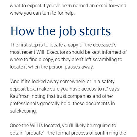
what to expect if you’ve been named an executor—and
where you can turn to for help.
How the job starts
The first step is to locate a copy of the deceased’s
most recent Will. Executors should be kept informed of
where to find a copy, so they aren’t left scrambling to
locate it when the person passes away.
“And if it’s locked away somewhere, or in a safety
deposit box, make sure you have access to it,” says
Kaufman, noting that trust companies and other
professionals generally hold these documents in
safekeeping.
Once the Will is located, you’ll likely be required to
obtain “probate”—the formal process of confirming the