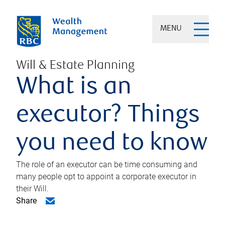
MENU
Will & Estate Planning
What is an
executor? Things
you need to know
The role of an executor can be time consuming and
many people opt to appoint a corporate executor in
their Will.
Share