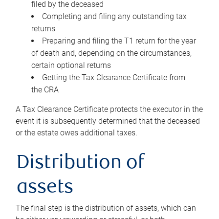
filed by the deceased
Completing and filing any outstanding tax
returns
Preparing and filing the T1 return for the year
of death and, depending on the circumstances,
certain optional returns
Getting the Tax Clearance Certificate from
the CRA
A Tax Clearance Certificate protects the executor in the
event it is subsequently determined that the deceased
or the estate owes additional taxes.
Distribution of
assets
The final step is the distribution of assets, which can