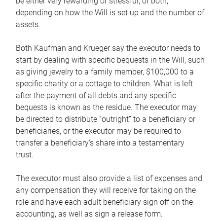
be either very rewarding or stressful, or both,
depending on how the Will is set up and the number of
assets.
Both Kaufman and Krueger say the executor needs to
start by dealing with specific bequests in the Will, such
as giving jewelry to a family member, $100,000 to a
specific charity or a cottage to children. What is left
after the payment of all debts and any specific
bequests is known as the residue. The executor may
be directed to distribute “outright” to a beneficiary or
beneficiaries, or the executor may be required to
transfer a beneficiary’s share into a testamentary
trust.
The executor must also provide a list of expenses and
any compensation they will receive for taking on the
role and have each adult beneficiary sign off on the
accounting, as well as sign a release form.