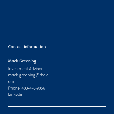
Contact information
Mack Greening
Investment Advisor
mack.greening@rbc.c
om
Phone:
403-476-9056
Linkedin