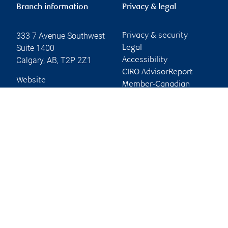
Branch information
Privacy & legal
333 7 Avenue Southwest
Privacy & security
Suite 1400
Legal
Calgary
,
AB
,
T2P 2Z1
Accessibility
CIRO AdvisorReport
Website
Member-Canadian
Investor Protection
Fund
Advertising and cookies
Online client services
Sign in
First time sign in guide
Keeping you informed