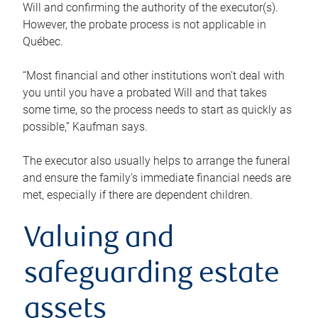
Will and confirming the authority of the executor(s).
However, the probate process is not applicable in
Québec.
“Most financial and other institutions won’t deal with
you until you have a probated Will and that takes
some time, so the process needs to start as quickly as
possible,” Kaufman says.
The executor also usually helps to arrange the funeral
and ensure the family’s immediate financial needs are
met, especially if there are dependent children.
Valuing and
safeguarding estate
assets