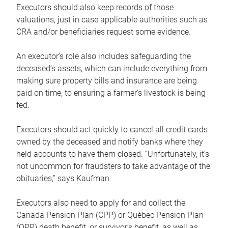
Executors should also keep records of those
valuations, just in case applicable authorities such as
CRA and/or beneficiaries request some evidence.
An executor’s role also includes safeguarding the
deceased’s assets, which can include everything from
making sure property bills and insurance are being
paid on time, to ensuring a farmer’s livestock is being
fed.
Executors should act quickly to cancel all credit cards
owned by the deceased and notify banks where they
held accounts to have them closed. “Unfortunately, it’s
not uncommon for fraudsters to take advantage of the
obituaries,” says Kaufman.
Executors also need to apply for and collect the
Canada Pension Plan (CPP) or Québec Pension Plan
(QPP) death benefit, or survivor’s benefit, as well as