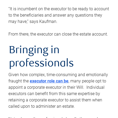
“It is incumbent on the executor to be ready to account
to the beneficiaries and answer any questions they
may have,” says Kaufman.
From there, the executor can close the estate account.
Bringing in
professionals
Given how complex, time-consuming and emotionally
fraught the
executor role can be
, many people opt to
appoint a corporate executor in their Will. Individual
executors can benefit from this same expertise by
retaining a corporate executor to assist them when
called upon to administer an estate.