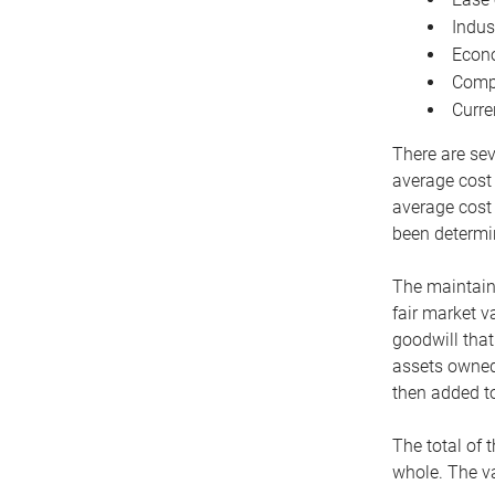
Indus
Econo
Compe
Curre
There are sev
average cost
average cost 
been determin
The maintaina
fair market v
goodwill that
assets owned 
then added to
The total of 
whole. The va