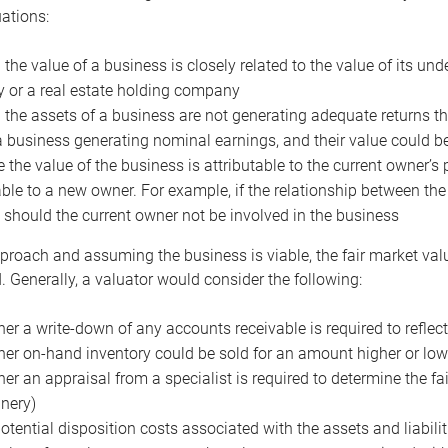
uations:
the value of a business is closely related to the value of its und
or a real estate holding company
the assets of a business are not generating adequate returns the
a business generating nominal earnings, and their value could b
 the value of the business is attributable to the current owner’s 
able to a new owner. For example, if the relationship between t
 should the current owner not be involved in the business
proach and assuming the business is viable, the fair market value 
. Generally, a valuator would consider the following:
er a write-down of any accounts receivable is required to reflec
er on-hand inventory could be sold for an amount higher or low
er an appraisal from a specialist is required to determine the fai
nery)
otential disposition costs associated with the assets and liabilit