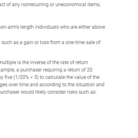
act of any nonrecurring or uneconomical items,
non-arm’s length individuals who are either above
e, such as a gain or loss from a one-time sale of
tiple is the inverse of the rate of return
xample, a purchaser requiring a return of 20
 five (1/20% = 5) to calculate the value of the
anges over time and according to the situation and
 purchaser would likely consider risks such as: