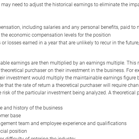
may need to adjust the historical earnings to eliminate the imp
nsation, including salaries and any personal benefits, paid to 
 the economic compensation levels for the position
 or losses earned in a year that are unlikely to recur in the futur
ble earnings are then multiplied by an earnings multiple. This mul
 theoretical purchaser on their investment in the business. For e
eir investment would multiply the maintainable earnings figure by
e that the rate of return a theoretical purchaser will require ch
the risk of the particular investment being analyzed. A theoretical
e and history of the business
omer base
ement team and employee experience and qualifications
cial position
or difficulty of entering the industry