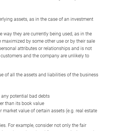
erlying assets, as in the case of an investment
 way they are currently being used, as in the
e maximized by some other use or by their sale
personal attributes or relationships and is not
he customers and the company are unlikely to
of all the assets and liabilities of the business
t any potential bad debts
er than its book value
r market value of certain assets (e.g. real estate
ies. For example, consider not only the fair