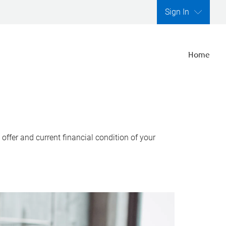
Sign In
Home
ffer and current financial condition of your