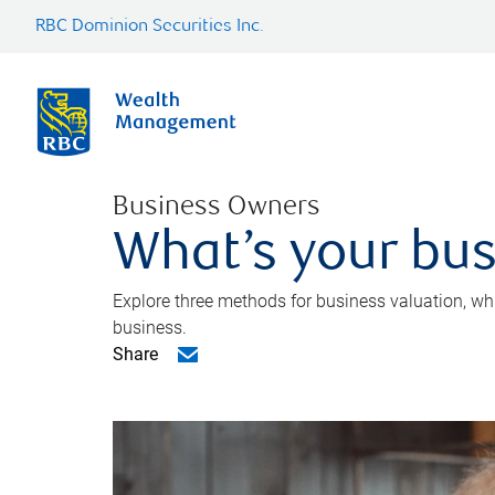
RBC Dominion Securities Inc.
Business Owners
What’s your bus
Explore three methods for business valuation, whi
business.
Share