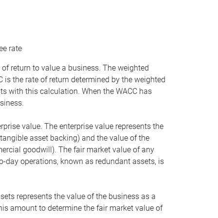
ee rate
 of return to value a business. The weighted
is the rate of return determined by the weighted
ists with this calculation. When the WACC has
siness.
rprise value. The enterprise value represents the
tangible asset backing) and the value of the
ercial goodwill). The fair market value of any
to-day operations, known as redundant assets, is
ssets represents the value of the business as a
this amount to determine the fair market value of