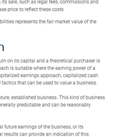
h its sale, such as legal fees, commissions and
se price to reflect these costs
ilities represents the fair market value of the
h
n on its capital and a theoretical purchaser is
oach is suitable where the earning power of a
capitalized earnings approach, capitalized cash
actics that can be used to value a business.
ature, established business. This kind of business
generally predictable and can be reasonably
 future earnings of the business, or its
 results can provide an indication of this.