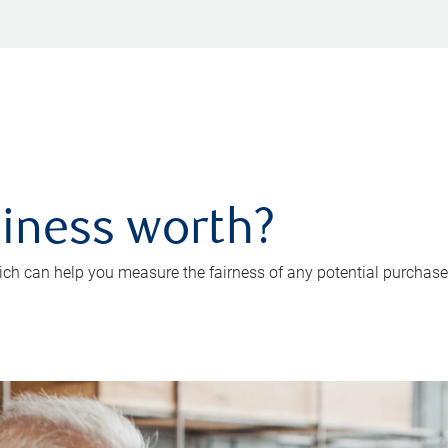
iness worth?
ch can help you measure the fairness of any potential purchase o