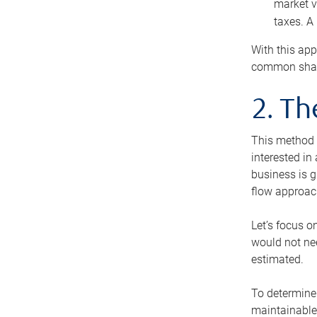
market v
taxes. A
With this app
common share
2. T
This method i
interested in
business is g
flow approac
Let’s focus o
would not nee
estimated.
To determine 
maintainable 