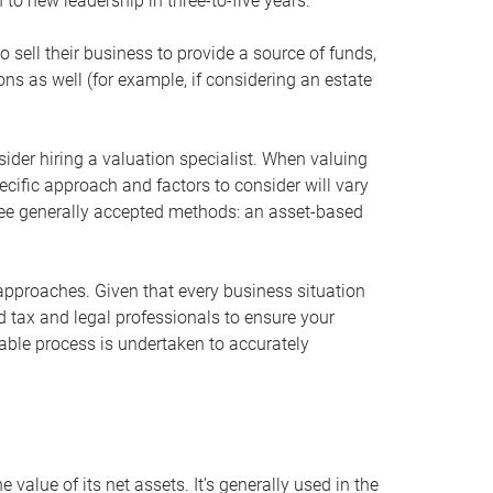
 to new leadership in three-to-five years.
 sell their business to provide a source of funds,
ons as well (for example, if considering an estate
ider hiring a valuation specialist. When valuing
ecific approach and factors to consider will vary
hree generally accepted methods: an asset-based
approaches. Given that every business situation
nd tax and legal professionals to ensure your
ble process is undertaken to accurately
value of its net assets. It’s generally used in the