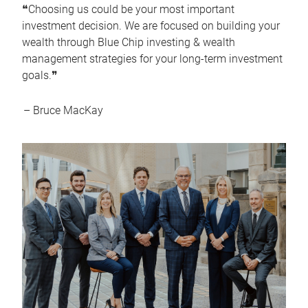
❝Choosing us could be your most important
investment decision. We are focused on building your
wealth through Blue Chip investing & wealth
management strategies for your long-term investment
goals.❞
– Bruce MacKay