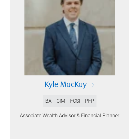
Kyle MacKay
BA
CIM
FCSI
PFP
Associate Wealth Advisor & Financial Planner