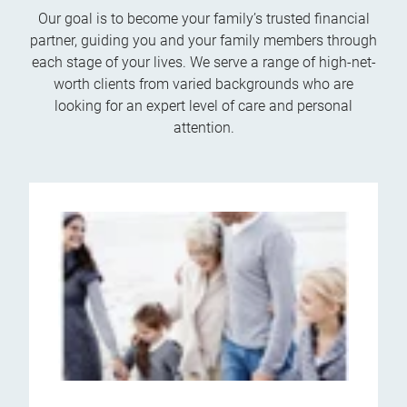
Our goal is to become your family’s trusted financial
partner, guiding you and your family members through
each stage of your lives. We serve a range of high-net-
worth clients from varied backgrounds who are
looking for an expert level of care and personal
attention.