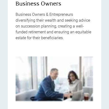
Business Owners
Business Owners & Entrepreneurs
diversifying their wealth and seeking advice
on succession planning, creating a well-
funded retirement and ensuring an equitable
estate for their beneficiaries.