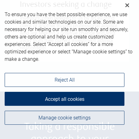
Investors seeking a change
To ensure you have the best possible experience, we use
Investors, often referred to us by an existing
cookies and similar technologies on our site. Some are
client or another trusted professional advisor,
necessary for helping our site run smoothly and securely,
who are seeking a positive change and shift
others are optional and help us create customized
away from their current investment advisor
experiences. Select “Accept all cookies” for a more
relationship.
optimized experience or select “Manage cookie settings” to
make a change.
Reject All
Accept all cookies
Manage cookie settings
Taking a responsible