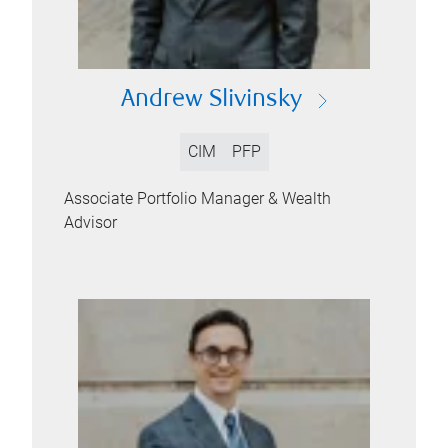
Andrew Slivinsky
CIM
PFP
Associate Portfolio Manager & Wealth
Advisor