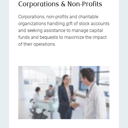
Corporations & Non-Profits
Corporations, non-profits and charitable
organizations handling gift of stock accounts
and seeking assistance to manage capital
funds and bequests to maximize the impact
of their operations.