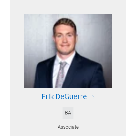
Erik DeGuerre
BA
Associate