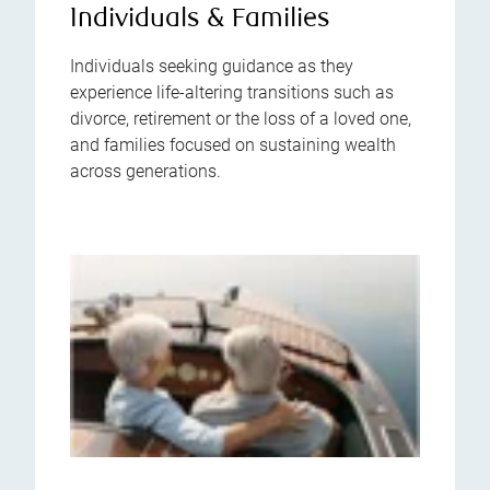
Individuals & Families
Individuals seeking guidance as they
experience life-altering transitions such as
divorce, retirement or the loss of a loved one,
and families focused on sustaining wealth
across generations.