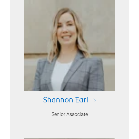
Shannon Earl
Senior Associate