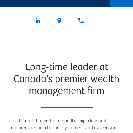
Long-time leader at
Canada’s premier wealth
management firm
Our Toronto-based team has the expertise and
resources required to help you meet and exceed your