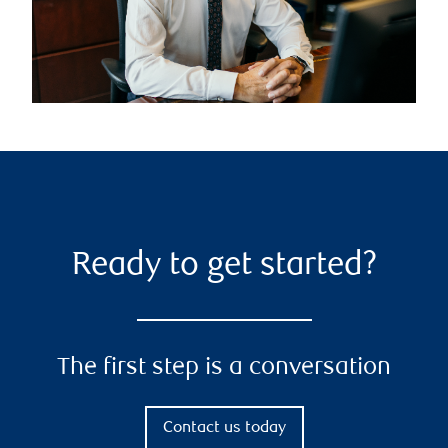
Ready to get started?
The first step is a conversation
Contact us today