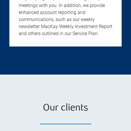
meetings with you. In addition, we provide
enhanced account reporting and
communications, such as our weekly
newsletter MacKay Weekly Investment Report
and others outlined in our Service Plan.
Our clients