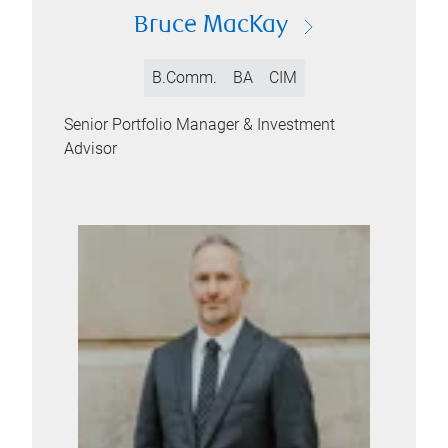
Bruce MacKay
B.Comm.
BA
CIM
Senior Portfolio Manager & Investment
Advisor