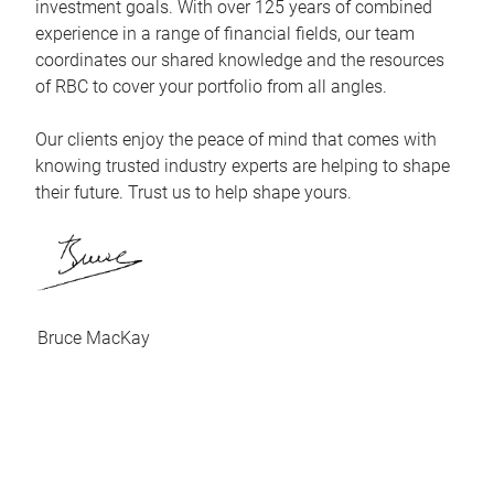
investment goals. With over 125 years of combined
experience in a range of financial fields, our team
coordinates our shared knowledge and the resources
of RBC to cover your portfolio from all angles.
Our clients enjoy the peace of mind that comes with
knowing trusted industry experts are helping to shape
their future. Trust us to help shape yours.
Bruce MacKay