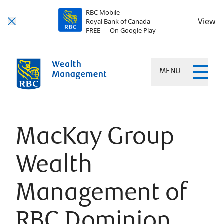
RBC Mobile
View
Royal Bank of Canada
FREE — On Google Play
MENU
MacKay Group
Wealth
Management of
RBC Dominion