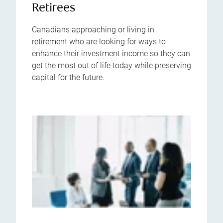
Retirees
Canadians approaching or living in
retirement who are looking for ways to
enhance their investment income so they can
get the most out of life today while preserving
capital for the future.