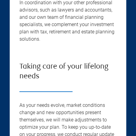
In coordination with your other professional
advisors, such as lawyers and accountants,
and our own team of financial planning
specialists, we complement your investment
plan with tax, retirement and estate planning
solutions.
Taking care of your lifelong
needs
As your needs evolve, market conditions
change and new opportunities present
themselves, we will make adjustments to
optimize your plan. To keep you up-to-date
on your progress, we conduct regular update