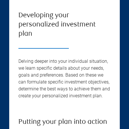
Developing your
personalized investment
plan
Delving deeper into your individual situation,
we learn specific details about your needs,
goals and preferences. Based on these we
can formulate specific investment objectives,
determine the best ways to achieve them and
create your personalized investment plan.
Putting your plan into action