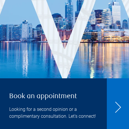
Book an appointment
Looking for a second opinion or a
complimentary consultation. Let's connect!