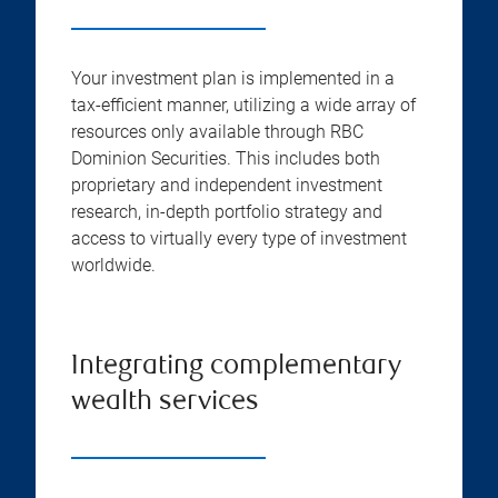
Your investment plan is implemented in a
tax-efficient manner, utilizing a wide array of
resources only available through RBC
Dominion Securities. This includes both
proprietary and independent investment
research, in-depth portfolio strategy and
access to virtually every type of investment
worldwide.
Integrating complementary
wealth services