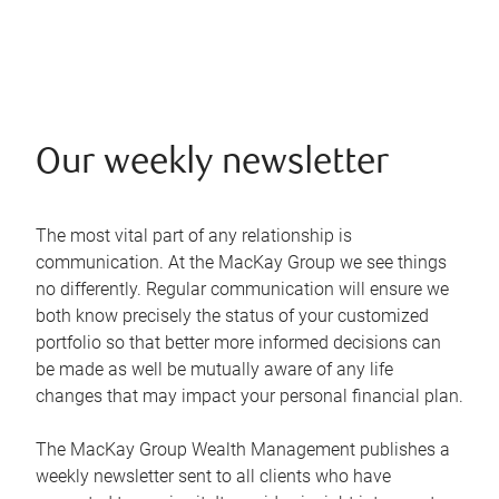
Our weekly newsletter
The most vital part of any relationship is
communication. At the MacKay Group we see things
no differently. Regular communication will ensure we
both know precisely the status of your customized
portfolio so that better more informed decisions can
be made as well be mutually aware of any life
changes that may impact your personal financial plan.
The MacKay Group Wealth Management publishes a
weekly newsletter sent to all clients who have