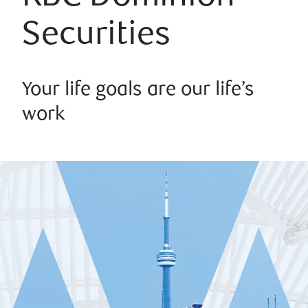
Securities
Your life goals are our life’s
work