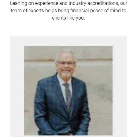
Leaning on experience and industry accreditations, our
team of experts helps bring financial peace of mind to
clients like you.