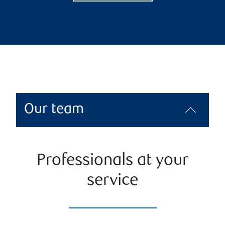
Our team
Professionals at your
service