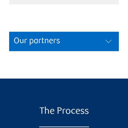
Our partners
The Process