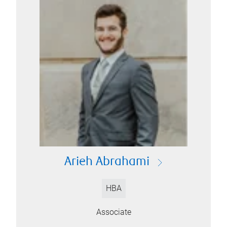
Arieh Abrahami
HBA
Associate