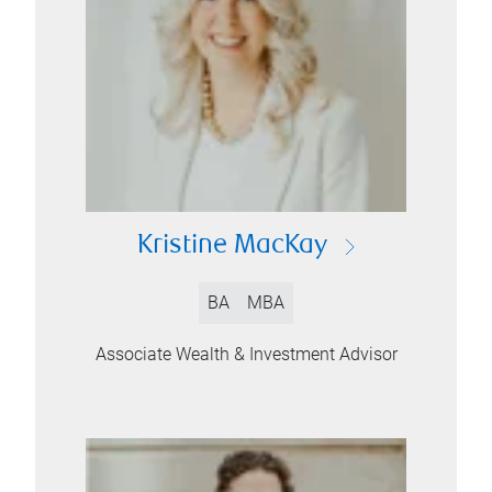
Kristine MacKay
BA
MBA
Associate Wealth & Investment Advisor