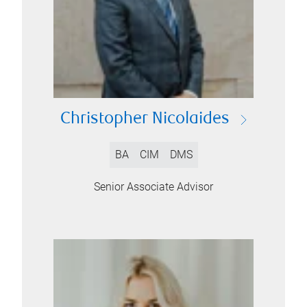
Christopher Nicolaides
BA
CIM
DMS
Senior Associate Advisor