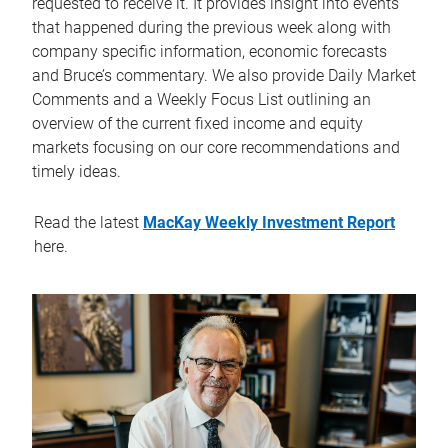
requested to receive it. It provides insight into events
that happened during the previous week along with
company specific information, economic forecasts
and Bruce’s commentary. We also provide Daily Market
Comments and a Weekly Focus List outlining an
overview of the current fixed income and equity
markets focusing on our core recommendations and
timely ideas.
Read the latest
MacKay Weekly Investment Report
here.