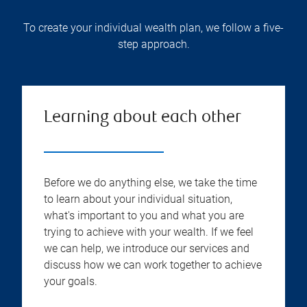
To create your individual wealth plan, we follow a five-
step approach.
Learning about each other
Before we do anything else, we take the time
to learn about your individual situation,
what's important to you and what you are
trying to achieve with your wealth. If we feel
we can help, we introduce our services and
discuss how we can work together to achieve
your goals.