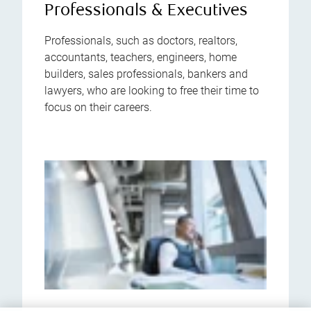
Professionals & Executives
Professionals, such as doctors, realtors,
accountants, teachers, engineers, home
builders, sales professionals, bankers and
lawyers, who are looking to free their time to
focus on their careers.