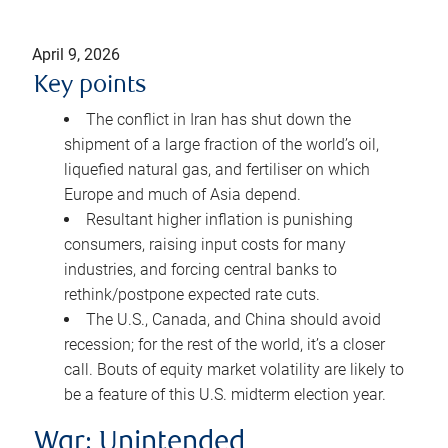
April 9, 2026
Key points
The conflict in Iran has shut down the
shipment of a large fraction of the world’s oil,
liquefied natural gas, and fertiliser on which
Europe and much of Asia depend.
Resultant higher inflation is punishing
consumers, raising input costs for many
industries, and forcing central banks to
rethink/postpone expected rate cuts.
The U.S., Canada, and China should avoid
recession; for the rest of the world, it’s a closer
call. Bouts of equity market volatility are likely to
be a feature of this U.S. midterm election year.
War: Unintended