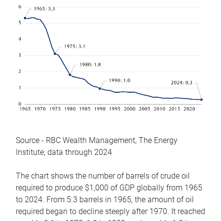
Source - RBC Wealth Management, The Energy
Institute; data through 2024
The chart shows the number of barrels of crude oil
required to produce $1,000 of GDP globally from 1965
to 2024. From 5.3 barrels in 1965, the amount of oil
required began to decline steeply after 1970. It reached