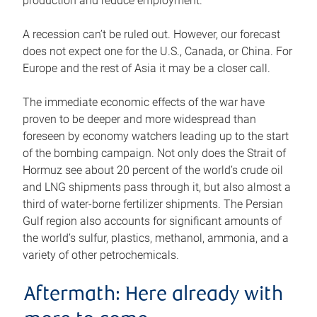
production and reduce employment.
A recession can’t be ruled out. However, our forecast
does not expect one for the U.S., Canada, or China. For
Europe and the rest of Asia it may be a closer call.
The immediate economic effects of the war have
proven to be deeper and more widespread than
foreseen by economy watchers leading up to the start
of the bombing campaign. Not only does the Strait of
Hormuz see about 20 percent of the world’s crude oil
and LNG shipments pass through it, but also almost a
third of water-borne fertilizer shipments. The Persian
Gulf region also accounts for significant amounts of
the world’s sulfur, plastics, methanol, ammonia, and a
variety of other petrochemicals.
Aftermath: Here already with