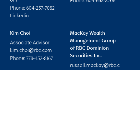
Phone:
om
604-668-8206
Phone:
604-257-7082
Linkedin
Kim Choi
MacKay Wealth
Management Group
Associate Advisor
of RBC Dominion
kim.choi@rbc.com
Securities Inc.
Phone:
778-452-8167
russell.mackay@rbc.c
om
Branch information
Privacy & legal
450 Southwest Marine
Privacy & security
Drive
Legal
16th Floor
Accessibility