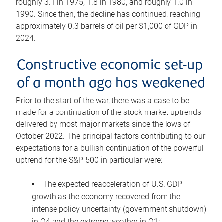
roughly 3.1 in 1975, 1.8 in 1980, and roughly 1.0 in
1990. Since then, the decline has continued, reaching
approximately 0.3 barrels of oil per $1,000 of GDP in
2024.
Constructive economic set-up
of a month ago has weakened
Prior to the start of the war, there was a case to be
made for a continuation of the stock market uptrends
delivered by most major markets since the lows of
October 2022. The principal factors contributing to our
expectations for a bullish continuation of the powerful
uptrend for the S&P 500 in particular were:
The expected reacceleration of U.S. GDP
growth as the economy recovered from the
intense policy uncertainty (government shutdown)
in Q4 and the extreme weather in Q1;