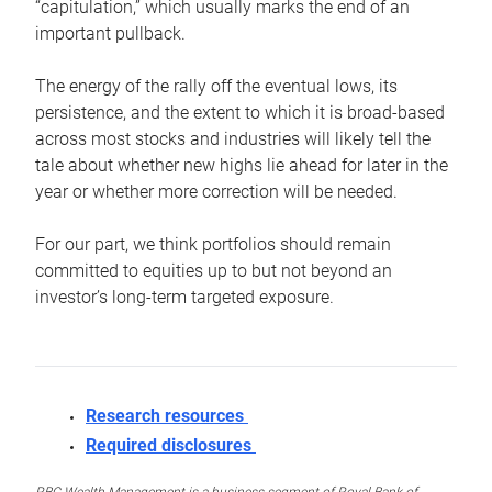
“capitulation,” which usually marks the end of an
important pullback.
The energy of the rally off the eventual lows, its
persistence, and the extent to which it is broad-based
across most stocks and industries will likely tell the
tale about whether new highs lie ahead for later in the
year or whether more correction will be needed.
For our part, we think portfolios should remain
committed to equities up to but not beyond an
investor’s long-term targeted exposure.
Research resources
Required disclosures