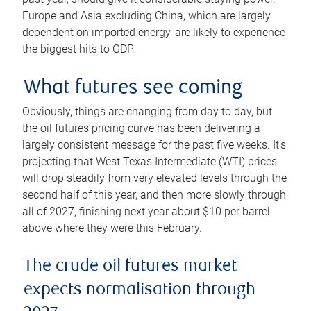
Europe and Asia excluding China, which are largely
dependent on imported energy, are likely to experience
the biggest hits to GDP.
What futures see coming
Obviously, things are changing from day to day, but
the oil futures pricing curve has been delivering a
largely consistent message for the past five weeks. It’s
projecting that West Texas Intermediate (WTI) prices
will drop steadily from very elevated levels through the
second half of this year, and then more slowly through
all of 2027, finishing next year about $10 per barrel
above where they were this February.
The crude oil futures market
expects normalisation through