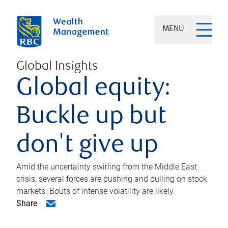
MENU
Global Insights
Global equity:
Buckle up but
don't give up
Amid the uncertainty swirling from the Middle East
crisis, several forces are pushing and pulling on stock
markets. Bouts of intense volatility are likely.
Share