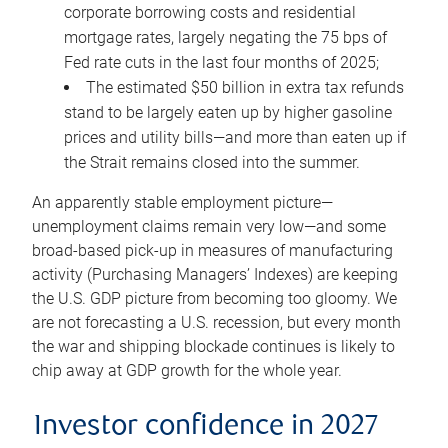
corporate borrowing costs and residential
mortgage rates, largely negating the 75 bps of
Fed rate cuts in the last four months of 2025;
The estimated $50 billion in extra tax refunds
stand to be largely eaten up by higher gasoline
prices and utility bills—and more than eaten up if
the Strait remains closed into the summer.
An apparently stable employment picture—
unemployment claims remain very low—and some
broad-based pick-up in measures of manufacturing
activity (Purchasing Managers’ Indexes) are keeping
the U.S. GDP picture from becoming too gloomy. We
are not forecasting a U.S. recession, but every month
the war and shipping blockade continues is likely to
chip away at GDP growth for the whole year.
Investor confidence in 2027