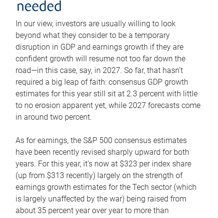
needed
In our view, investors are usually willing to look
beyond what they consider to be a temporary
disruption in GDP and earnings growth if they are
confident growth will resume not too far down the
road—in this case, say, in 2027. So far, that hasn’t
required a big leap of faith: consensus GDP growth
estimates for this year still sit at 2.3 percent with little
to no erosion apparent yet, while 2027 forecasts come
in around two percent.
As for earnings, the S&P 500 consensus estimates
have been recently revised sharply upward for both
years. For this year, it’s now at $323 per index share
(up from $313 recently) largely on the strength of
earnings growth estimates for the Tech sector (which
is largely unaffected by the war) being raised from
about 35 percent year over year to more than