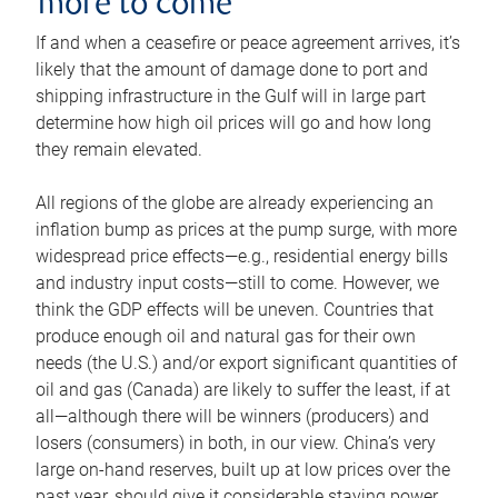
more to come
If and when a ceasefire or peace agreement arrives, it’s
likely that the amount of damage done to port and
shipping infrastructure in the Gulf will in large part
determine how high oil prices will go and how long
they remain elevated.
All regions of the globe are already experiencing an
inflation bump as prices at the pump surge, with more
widespread price effects—e.g., residential energy bills
and industry input costs—still to come. However, we
think the GDP effects will be uneven. Countries that
produce enough oil and natural gas for their own
needs (the U.S.) and/or export significant quantities of
oil and gas (Canada) are likely to suffer the least, if at
all—although there will be winners (producers) and
losers (consumers) in both, in our view. China’s very
large on-hand reserves, built up at low prices over the
past year, should give it considerable staying power.