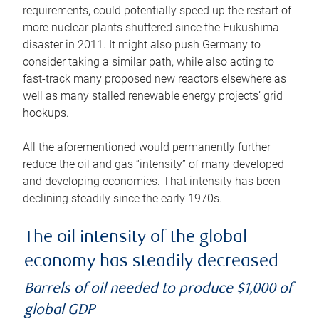
requirements, could potentially speed up the restart of
more nuclear plants shuttered since the Fukushima
disaster in 2011. It might also push Germany to
consider taking a similar path, while also acting to
fast-track many proposed new reactors elsewhere as
well as many stalled renewable energy projects’ grid
hookups.
All the aforementioned would permanently further
reduce the oil and gas “intensity” of many developed
and developing economies. That intensity has been
declining steadily since the early 1970s.
The oil intensity of the global
economy has steadily decreased
Barrels of oil needed to produce $1,000 of
global GDP