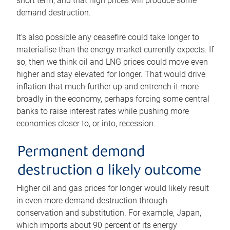
short term, and that high prices will produce some
demand destruction.
It’s also possible any ceasefire could take longer to
materialise than the energy market currently expects. If
so, then we think oil and LNG prices could move even
higher and stay elevated for longer. That would drive
inflation that much further up and entrench it more
broadly in the economy, perhaps forcing some central
banks to raise interest rates while pushing more
economies closer to, or into, recession.
Permanent demand
destruction a likely outcome
Higher oil and gas prices for longer would likely result
in even more demand destruction through
conservation and substitution. For example, Japan,
which imports about 90 percent of its energy