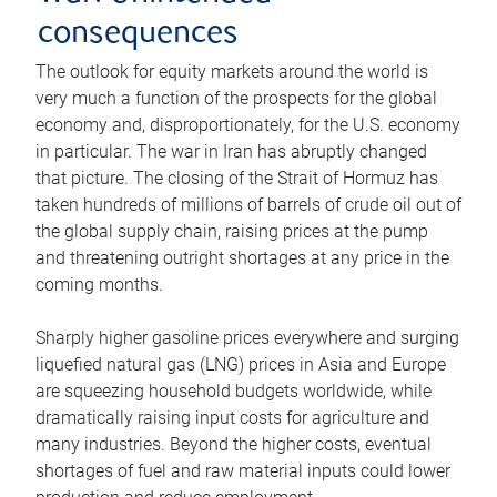
consequences
The outlook for equity markets around the world is
very much a function of the prospects for the global
economy and, disproportionately, for the U.S. economy
in particular. The war in Iran has abruptly changed
that picture. The closing of the Strait of Hormuz has
taken hundreds of millions of barrels of crude oil out of
the global supply chain, raising prices at the pump
and threatening outright shortages at any price in the
coming months.
Sharply higher gasoline prices everywhere and surging
liquefied natural gas (LNG) prices in Asia and Europe
are squeezing household budgets worldwide, while
dramatically raising input costs for agriculture and
many industries. Beyond the higher costs, eventual
shortages of fuel and raw material inputs could lower