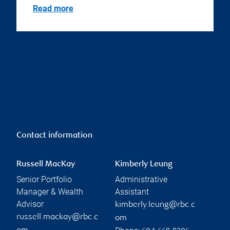
Read more
Contact information
Russell MacKay
Kimberly Leung
Senior Portfolio
Administrative
Manager & Wealth
Assistant
Advisor
kimberly.leung@rbc.c
russell.mackay@rbc.c
om