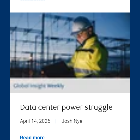
Data center power struggle
April 14, 2026
|
Josh Nye
Read more