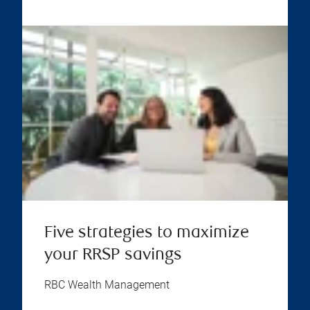
Five strategies to maximize
your RRSP savings
RBC Wealth Management