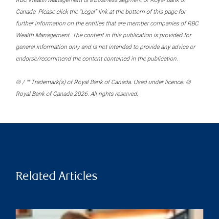
RBC Wealth Management is a business segment of Royal Bank of
Canada. Please click the “Legal” link at the bottom of this page for
further information on the entities that are member companies of RBC
Wealth Management. The content in this publication is provided for
general information only and is not intended to provide any advice or
endorse/recommend the content contained in the publication.
® / ™ Trademark(s) of Royal Bank of Canada. Used under licence. ©
Royal Bank of Canada 2026. All rights reserved.
Related Articles