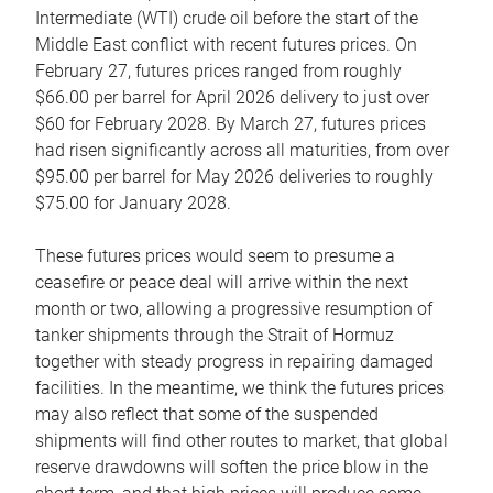
Intermediate (WTI) crude oil before the start of the
Middle East conflict with recent futures prices. On
February 27, futures prices ranged from roughly
$66.00 per barrel for April 2026 delivery to just over
$60 for February 2028. By March 27, futures prices
had risen significantly across all maturities, from over
$95.00 per barrel for May 2026 deliveries to roughly
$75.00 for January 2028.
These futures prices would seem to presume a
ceasefire or peace deal will arrive within the next
month or two, allowing a progressive resumption of
tanker shipments through the Strait of Hormuz
together with steady progress in repairing damaged
facilities. In the meantime, we think the futures prices
may also reflect that some of the suspended
shipments will find other routes to market, that global
reserve drawdowns will soften the price blow in the