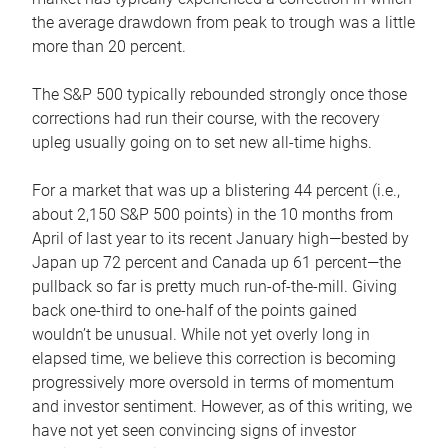
the average drawdown from peak to trough was a little
more than 20 percent.
The S&P 500 typically rebounded strongly once those
corrections had run their course, with the recovery
upleg usually going on to set new all-time highs.
For a market that was up a blistering 44 percent (i.e.,
about 2,150 S&P 500 points) in the 10 months from
April of last year to its recent January high—bested by
Japan up 72 percent and Canada up 61 percent—the
pullback so far is pretty much run-of-the-mill. Giving
back one-third to one-half of the points gained
wouldn’t be unusual. While not yet overly long in
elapsed time, we believe this correction is becoming
progressively more oversold in terms of momentum
and investor sentiment. However, as of this writing, we
have not yet seen convincing signs of investor