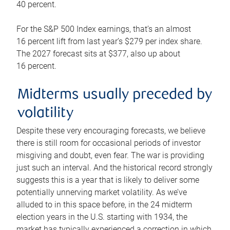
40 percent.
For the S&P 500 Index earnings, that’s an almost
16 percent lift from last year’s $279 per index share.
The 2027 forecast sits at $377, also up about
16 percent.
Midterms usually preceded by
volatility
Despite these very encouraging forecasts, we believe
there is still room for occasional periods of investor
misgiving and doubt, even fear. The war is providing
just such an interval. And the historical record strongly
suggests this is a year that is likely to deliver some
potentially unnerving market volatility. As we’ve
alluded to in this space before, in the 24 midterm
election years in the U.S. starting with 1934, the
market has typically experienced a correction in which