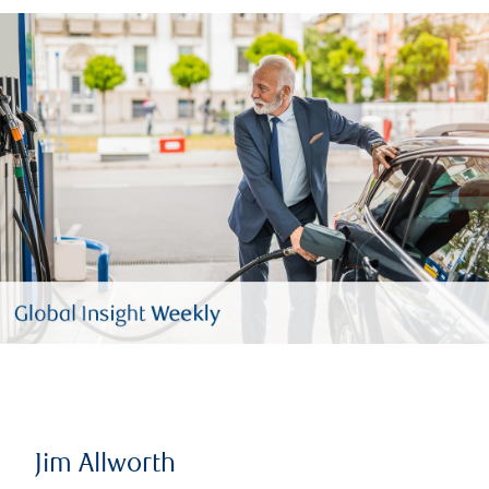
Jim Allworth