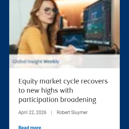
Equity market cycle recovers
to new highs with
participation broadening
April 22, 2026
|
Robert Sluymer
Read more