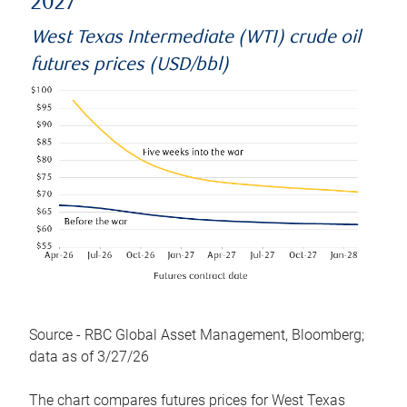
2027
West Texas Intermediate (WTI) crude oil
futures prices (USD/bbl)
Source - RBC Global Asset Management, Bloomberg;
data as of 3/27/26
The chart compares futures prices for West Texas