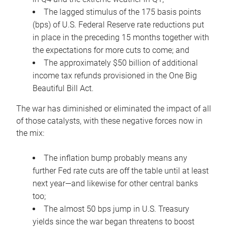
The lagged stimulus of the 175 basis points
(bps) of U.S. Federal Reserve rate reductions put
in place in the preceding 15 months together with
the expectations for more cuts to come; and
The approximately $50 billion of additional
income tax refunds provisioned in the One Big
Beautiful Bill Act.
The war has diminished or eliminated the impact of all
of those catalysts, with these negative forces now in
the mix:
The inflation bump probably means any
further Fed rate cuts are off the table until at least
next year—and likewise for other central banks
too;
The almost 50 bps jump in U.S. Treasury
yields since the war began threatens to boost