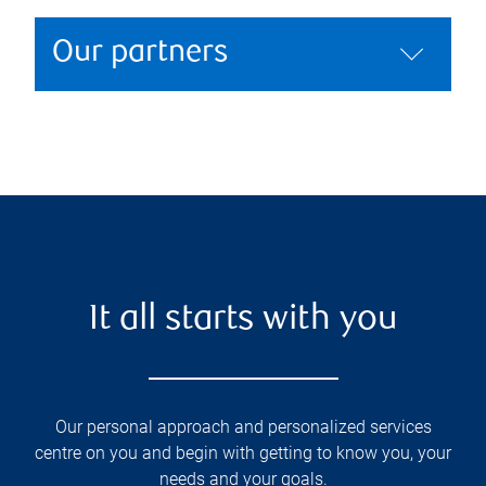
Our partners
It all starts with you
Our personal approach and personalized services
centre on you and begin with getting to know you, your
needs and your goals.