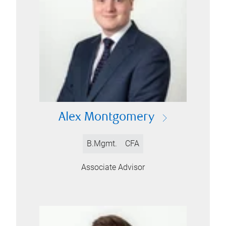
Alex Montgomery
B.Mgmt.
CFA
Associate Advisor