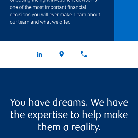
one of the most important financial
decisions you will ever make. Learn about
our team and what we offer.
You have dreams. We have
the expertise to help make
them a reality.