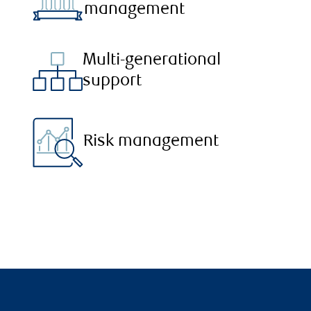
management
Multi-generational
support
Risk management