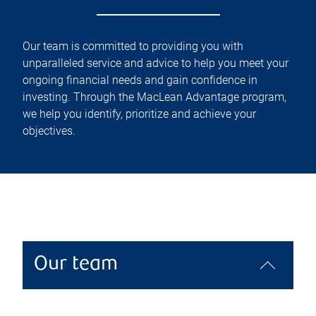
Our team is committed to providing you with
unparalleled service and advice to help you meet your
ongoing financial needs and gain confidence in
investing. Through the MacLean Advantage program,
we help you identify, prioritize and achieve your
objectives.
Our team