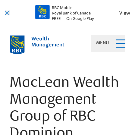
RBC Mobile
View
Royal Bank of Canada
FREE — On Google Play
MENU
MacLean Wealth
Management
Group of RBC
Dominion