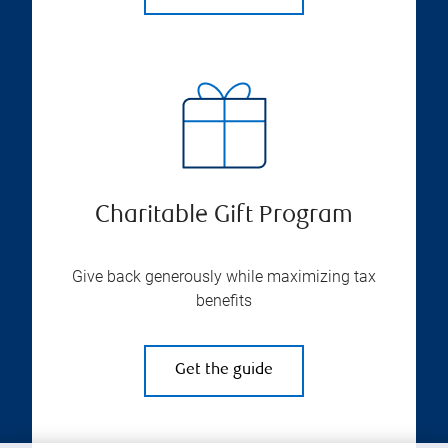
Charitable Gift Program
Give back generously while maximizing tax
benefits
Get the guide