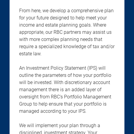
From here, we develop a comprehensive plan
for your future designed to help meet your
income and estate planning goals. Where
appropriate, our RBC partners may assist us
with more complex planning needs that
require a specialized knowledge of tax and/or
estate law.
An Investment Policy Statement (IPS) will
outline the parameters of how your portfolio
will be invested. With discretionary account
management there is an added layer of
oversight from RBC's Portfolio Management
Group to help ensure that your portfolio is
managed according to your IPS.
We will implement your plan through a
disciplined, investment strategy. Your