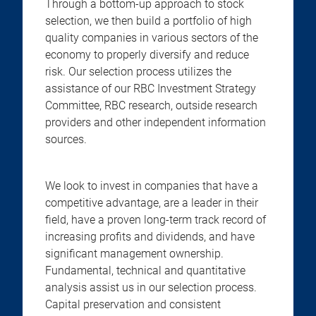
Through a bottom-up approach to stock
selection, we then build a portfolio of high
quality companies in various sectors of the
economy to properly diversify and reduce
risk. Our selection process utilizes the
assistance of our RBC Investment Strategy
Committee, RBC research, outside research
providers and other independent information
sources.
We look to invest in companies that have a
competitive advantage, are a leader in their
field, have a proven long-term track record of
increasing profits and dividends, and have
significant management ownership.
Fundamental, technical and quantitative
analysis assist us in our selection process.
Capital preservation and consistent