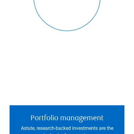
Portfolio management
Astute, research-backed investments are the