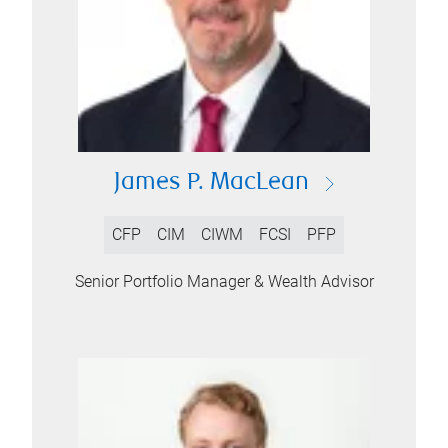
James P. MacLean
CFP
CIM
CIWM
FCSI
PFP
Senior Portfolio Manager & Wealth Advisor