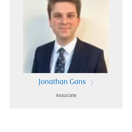
Jonathan Gans
Associate