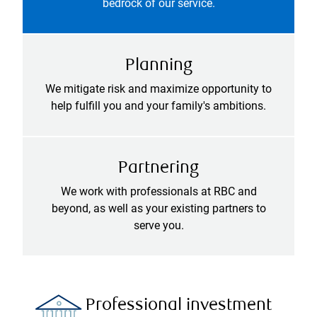
bedrock of our service.
Planning
We mitigate risk and maximize opportunity to
help fulfill you and your family's ambitions.
Partnering
We work with professionals at RBC and
beyond, as well as your existing partners to
serve you.
Professional investment