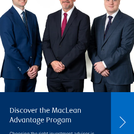
Discover the MacLean
Advantage Progam
Choosing the right investment advisor is