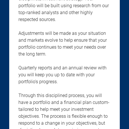
portfolio will be built using research from our
top-ranked analysts and other highly
respected sources.
Adjustments will be made as your situation
and markets evolve to help ensure that your
portfolio continues to meet your needs over
the long term.
Quarterly reports and an annual review with
you will keep you up to date with your
portfolio's progress.
Through this disciplined process, you will
have a portfolio and a financial plan custom-
tailored to help meet your investment
objectives. The process is flexible enough to
respond to a change in your objectives, but