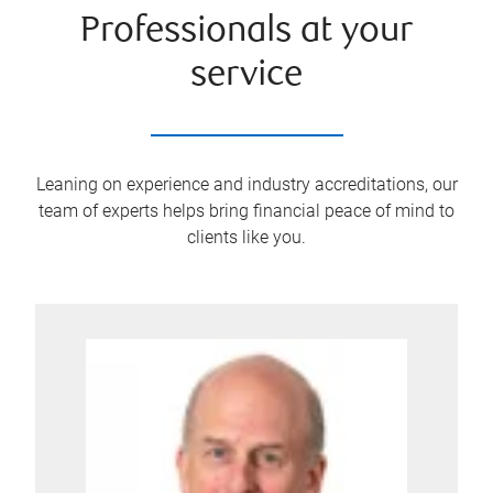
Professionals at your
service
Leaning on experience and industry accreditations, our
team of experts helps bring financial peace of mind to
clients like you.