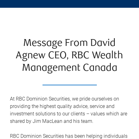
Message From David
Agnew CEO, RBC Wealth
Management Canada
At RBC Dominion Securities, we pride ourselves on
providing the highest quality advice, service and
investment solutions to our clients – values which are
shared by Jim MacLean and his team.
RBC Dominion Securities has been helping individuals