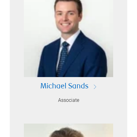
Michael Sands
Associate