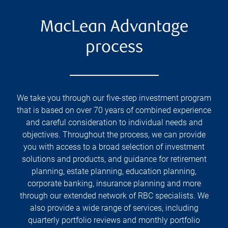
MacLean Advantage
process
We take you through our five-step investment program
that is based on over 70 years of combined experience
and careful consideration to individual needs and
objectives. Throughout the process, we can provide
you with access to a broad selection of investment
solutions and products, and guidance for retirement
planning, estate planning, education planning,
corporate banking, insurance planning and more
through our extended network of RBC specialists. We
also provide a wide range of services, including
quarterly portfolio reviews and monthly portfolio