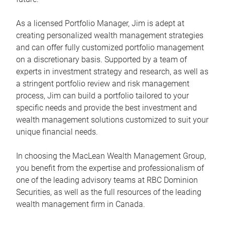
As a licensed Portfolio Manager, Jim is adept at
creating personalized wealth management strategies
and can offer fully customized portfolio management
on a discretionary basis. Supported by a team of
experts in investment strategy and research, as well as
a stringent portfolio review and risk management
process, Jim can build a portfolio tailored to your
specific needs and provide the best investment and
wealth management solutions customized to suit your
unique financial needs.
In choosing the MacLean Wealth Management Group,
you benefit from the expertise and professionalism of
one of the leading advisory teams at RBC Dominion
Securities, as well as the full resources of the leading
wealth management firm in Canada.