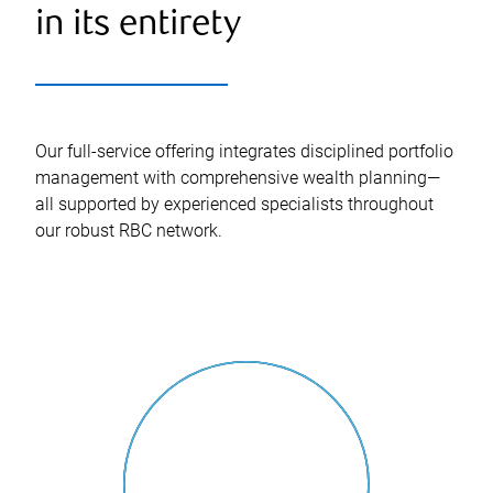
in its entirety
Our full-service offering integrates disciplined portfolio
management with comprehensive wealth planning—
all supported by experienced specialists throughout
our robust RBC network.