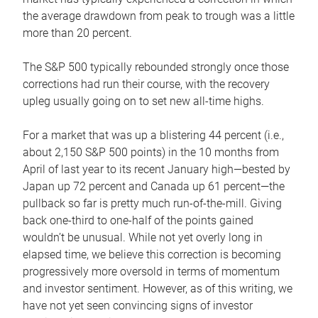
the average drawdown from peak to trough was a little
more than 20 percent.
The S&P 500 typically rebounded strongly once those
corrections had run their course, with the recovery
upleg usually going on to set new all-time highs.
For a market that was up a blistering 44 percent (i.e.,
about 2,150 S&P 500 points) in the 10 months from
April of last year to its recent January high—bested by
Japan up 72 percent and Canada up 61 percent—the
pullback so far is pretty much run-of-the-mill. Giving
back one-third to one-half of the points gained
wouldn’t be unusual. While not yet overly long in
elapsed time, we believe this correction is becoming
progressively more oversold in terms of momentum
and investor sentiment. However, as of this writing, we
have not yet seen convincing signs of investor