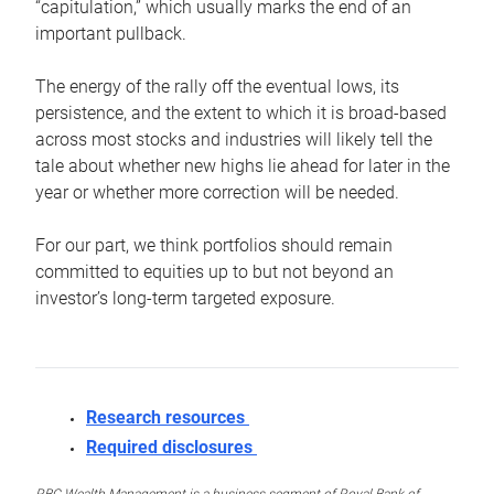
“capitulation,” which usually marks the end of an
important pullback.
The energy of the rally off the eventual lows, its
persistence, and the extent to which it is broad-based
across most stocks and industries will likely tell the
tale about whether new highs lie ahead for later in the
year or whether more correction will be needed.
For our part, we think portfolios should remain
committed to equities up to but not beyond an
investor’s long-term targeted exposure.
Research resources
Required disclosures