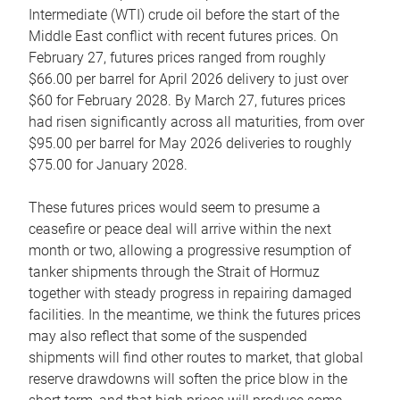
Intermediate (WTI) crude oil before the start of the
Middle East conflict with recent futures prices. On
February 27, futures prices ranged from roughly
$66.00 per barrel for April 2026 delivery to just over
$60 for February 2028. By March 27, futures prices
had risen significantly across all maturities, from over
$95.00 per barrel for May 2026 deliveries to roughly
$75.00 for January 2028.
These futures prices would seem to presume a
ceasefire or peace deal will arrive within the next
month or two, allowing a progressive resumption of
tanker shipments through the Strait of Hormuz
together with steady progress in repairing damaged
facilities. In the meantime, we think the futures prices
may also reflect that some of the suspended
shipments will find other routes to market, that global
reserve drawdowns will soften the price blow in the