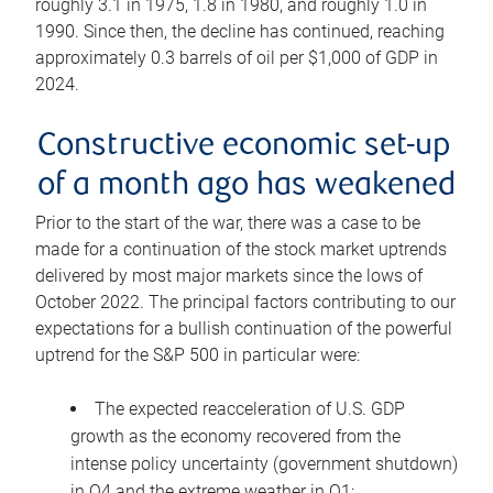
roughly 3.1 in 1975, 1.8 in 1980, and roughly 1.0 in
1990. Since then, the decline has continued, reaching
approximately 0.3 barrels of oil per $1,000 of GDP in
2024.
Constructive economic set-up
of a month ago has weakened
Prior to the start of the war, there was a case to be
made for a continuation of the stock market uptrends
delivered by most major markets since the lows of
October 2022. The principal factors contributing to our
expectations for a bullish continuation of the powerful
uptrend for the S&P 500 in particular were:
The expected reacceleration of U.S. GDP
growth as the economy recovered from the
intense policy uncertainty (government shutdown)
in Q4 and the extreme weather in Q1;