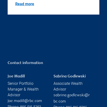
Read more
Contact information
Joe Madill
Sabrina Godlewski
Senior Portfolio
Associate Wealth
Manager & Wealth
Advisor
Advisor
sabrina.godlewski@r
joe.madill@rbc.com
bc.com
Phone: