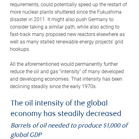
requirements, could potentially speed up the restart of
more nuclear plants shuttered since the Fukushima
disaster in 2011. It might also push Germany to
consider taking a similar path, while also acting to
fast-track many proposed new reactors elsewhere as
well as many stalled renewable energy projects’ grid
hookups.
All the aforementioned would permanently further
reduce the oil and gas “intensity” of many developed
and developing economies. That intensity has been
declining steadily since the early 1970s.
The oil intensity of the global
economy has steadily decreased
Barrels of oil needed to produce $1,000 of
global GDP