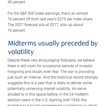
40 percent.
For the S&P 500 Index earnings, that’s an almost
16 percent lift from last year’s $279 per index share.
The 2027 forecast sits at $377, also up about
16 percent.
Midterms usually preceded by
volatility
Despite these very encouraging forecasts, we believe
there is still room for occasional periods of investor
misgiving and doubt, even fear. The war is providing
just such an interval. And the historical record strongly
suggests this is a year that is likely to deliver some
potentially unnerving market volatility. As we’ve
alluded to in this space before, in the 24 midterm
election years in the U.S. starting with 1934, the
market has typically experienced a correction in which