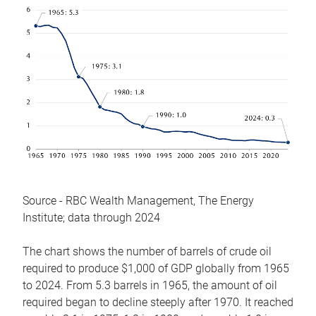
Source - RBC Wealth Management, The Energy
Institute; data through 2024
The chart shows the number of barrels of crude oil
required to produce $1,000 of GDP globally from 1965
to 2024. From 5.3 barrels in 1965, the amount of oil
required began to decline steeply after 1970. It reached