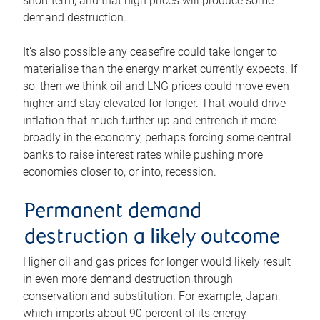
short term, and that high prices will produce some
demand destruction.
It’s also possible any ceasefire could take longer to
materialise than the energy market currently expects. If
so, then we think oil and LNG prices could move even
higher and stay elevated for longer. That would drive
inflation that much further up and entrench it more
broadly in the economy, perhaps forcing some central
banks to raise interest rates while pushing more
economies closer to, or into, recession.
Permanent demand
destruction a likely outcome
Higher oil and gas prices for longer would likely result
in even more demand destruction through
conservation and substitution. For example, Japan,
which imports about 90 percent of its energy