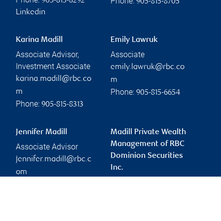
Phone:
905-815-8292
905-815-8705
Linkedin
Karina Madill
Emily Lawruk
Associate Advisor,
Associate
Investment Associate
emily.lawruk@rbc.co
karina.madill@rbc.co
m
Phone:
m
905-815-6654
Phone:
905-815-8313
Jennifer Madill
Madill Private Wealth
Management of RBC
Associate Advisor
Dominion Securities
jennifer.madill@rbc.c
Inc.
om
joe.madill@rbc.com