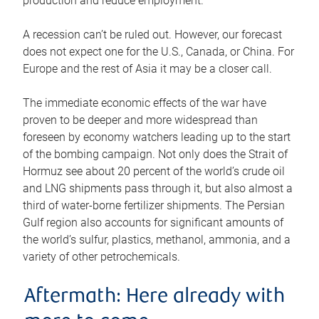
production and reduce employment.
A recession can’t be ruled out. However, our forecast
does not expect one for the U.S., Canada, or China. For
Europe and the rest of Asia it may be a closer call.
The immediate economic effects of the war have
proven to be deeper and more widespread than
foreseen by economy watchers leading up to the start
of the bombing campaign. Not only does the Strait of
Hormuz see about 20 percent of the world’s crude oil
and LNG shipments pass through it, but also almost a
third of water-borne fertilizer shipments. The Persian
Gulf region also accounts for significant amounts of
the world’s sulfur, plastics, methanol, ammonia, and a
variety of other petrochemicals.
Aftermath: Here already with