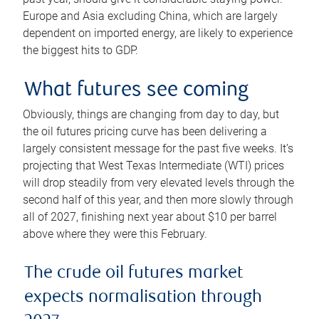
Europe and Asia excluding China, which are largely
dependent on imported energy, are likely to experience
the biggest hits to GDP.
What futures see coming
Obviously, things are changing from day to day, but
the oil futures pricing curve has been delivering a
largely consistent message for the past five weeks. It’s
projecting that West Texas Intermediate (WTI) prices
will drop steadily from very elevated levels through the
second half of this year, and then more slowly through
all of 2027, finishing next year about $10 per barrel
above where they were this February.
The crude oil futures market
expects normalisation through