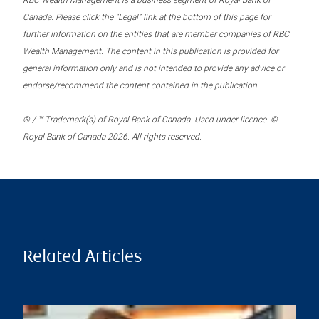
RBC Wealth Management is a business segment of Royal Bank of
Canada. Please click the “Legal” link at the bottom of this page for
further information on the entities that are member companies of RBC
Wealth Management. The content in this publication is provided for
general information only and is not intended to provide any advice or
endorse/recommend the content contained in the publication.
® / ™ Trademark(s) of Royal Bank of Canada. Used under licence. ©
Royal Bank of Canada 2026. All rights reserved.
Related Articles