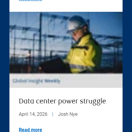
Data center power struggle
April 14, 2026
|
Josh Nye
Read more