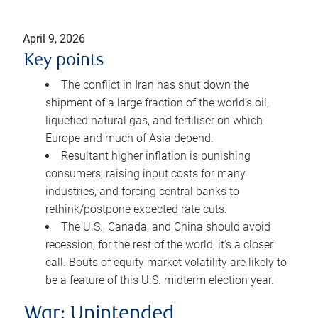
April 9, 2026
Key points
The conflict in Iran has shut down the
shipment of a large fraction of the world’s oil,
liquefied natural gas, and fertiliser on which
Europe and much of Asia depend.
Resultant higher inflation is punishing
consumers, raising input costs for many
industries, and forcing central banks to
rethink/postpone expected rate cuts.
The U.S., Canada, and China should avoid
recession; for the rest of the world, it’s a closer
call. Bouts of equity market volatility are likely to
be a feature of this U.S. midterm election year.
War: Unintended