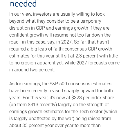
needed
In our view, investors are usually willing to look
beyond what they consider to be a temporary
disruption in GDP and earnings growth if they are
confident growth will resume not too far down the
road—in this case, say, in 2027. So far, that hasn’t
required a big leap of faith: consensus GDP growth
estimates for this year still sit at 2.3 percent with little
to no erosion apparent yet, while 2027 forecasts come
in around two percent.
As for earnings, the S&P 500 consensus estimates
have been recently revised sharply upward for both
years. For this year, it’s now at $323 per index share
(up from $313 recently) largely on the strength of
earnings growth estimates for the Tech sector (which
is largely unaffected by the war) being raised from
about 35 percent year over year to more than