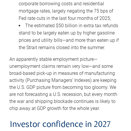
corporate borrowing costs and residential
mortgage rates, largely negating the 75 bps of
Fed rate cuts in the last four months of 2025;
The estimated $50 billion in extra tax refunds
stand to be largely eaten up by higher gasoline
prices and utility bills—and more than eaten up if
the Strait remains closed into the summer.
An apparently stable employment picture—
unemployment claims remain very low—and some
broad-based pick-up in measures of manufacturing
activity (Purchasing Managers’ Indexes) are keeping
the U.S. GDP picture from becoming too gloomy. We
are not forecasting a U.S. recession, but every month
the war and shipping blockade continues is likely to
chip away at GDP growth for the whole year.
Investor confidence in 2027