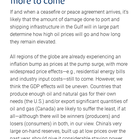
more to come
If and when a ceasefire or peace agreement arrives, it’s
likely that the amount of damage done to port and
shipping infrastructure in the Gulf will in large part
determine how high oil prices will go and how long
they remain elevated.
All regions of the globe are already experiencing an
inflation bump as prices at the pump surge, with more
widespread price effects—e.g., residential energy bills
and industry input costs—still to come. However, we
think the GDP effects will be uneven. Countries that
produce enough oil and natural gas for their own
needs (the U.S.) and/or export significant quantities of
oil and gas (Canada) are likely to suffer the least, if at
all—although there will be winners (producers) and
losers (consumers) in both, in our view. China’s very
large on-hand reserves, built up at low prices over the
past year, should give it considerable staying power.