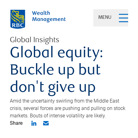
MENU
Global Insights
Global equity:
Buckle up but
don't give up
Amid the uncertainty swirling from the Middle East
crisis, several forces are pushing and pulling on stock
markets. Bouts of intense volatility are likely.
Share