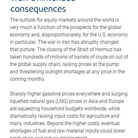
consequences
The outlook for equity markets around the world is
very much a function of the prospects for the global
economy and, disproportionately, for the U.S. economy
in particular. The war in Iran has abruptly changed
that picture. The closing of the Strait of Hormuz has
taken hundreds of millions of barrels of crude oil out of
the global supply chain, raising prices at the pump
and threatening outright shortages at any price in the
coming months.
Sharply higher gasoline prices everywhere and surging
liquefied natural gas (LNG) prices in Asia and Europe
are squeezing household budgets worldwide, while
dramatically raising input costs for agriculture and
many industries. Beyond the higher costs, eventual
shortages of fuel and raw material inputs could lower