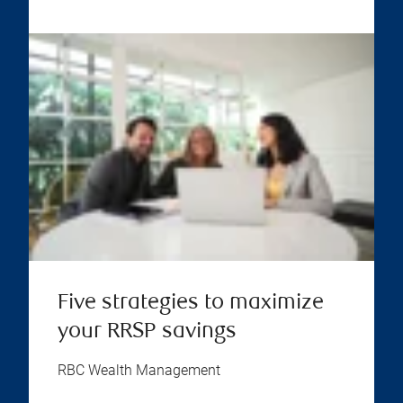
Five strategies to maximize
your RRSP savings
RBC Wealth Management