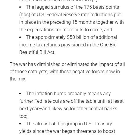
The lagged stimulus of the 175 basis points
(bps) of U.S. Federal Reserve rate reductions put
in place in the preceding 15 months together with
the expectations for more cuts to come; and
The approximately $50 billion of additional
income tax refunds provisioned in the One Big
Beautiful Bill Act.
The war has diminished or eliminated the impact of all
of those catalysts, with these negative forces now in
the mix:
The inflation bump probably means any
further Fed rate cuts are off the table until at least
next year—and likewise for other central banks
too;
The almost 50 bps jump in U.S. Treasury
yields since the war began threatens to boost