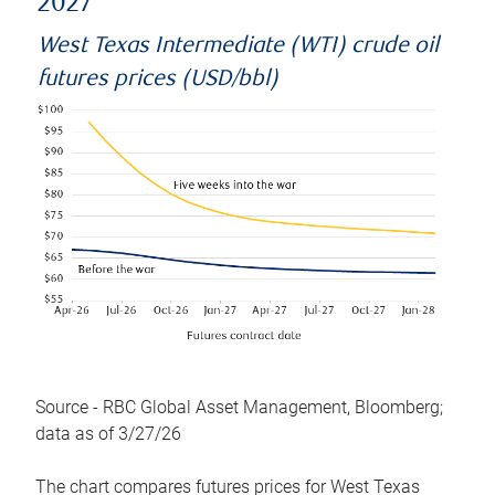
2027
West Texas Intermediate (WTI) crude oil
futures prices (USD/bbl)
Source - RBC Global Asset Management, Bloomberg;
data as of 3/27/26
The chart compares futures prices for West Texas