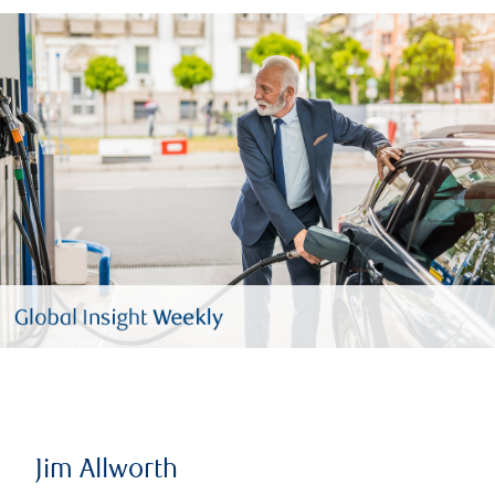
Jim Allworth