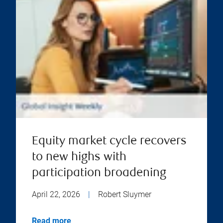
Equity market cycle recovers
to new highs with
participation broadening
April 22, 2026
|
Robert Sluymer
Read more