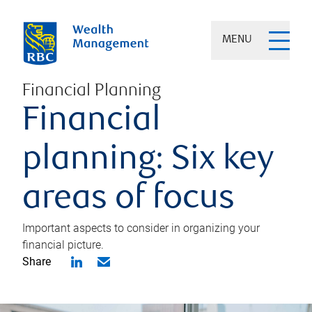
MENU
Financial Planning
Financial
planning: Six key
areas of focus
Important aspects to consider in organizing your
financial picture.
Share