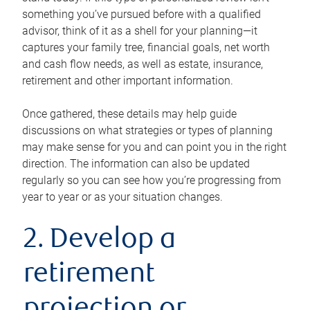
something you’ve pursued before with a qualified
advisor, think of it as a shell for your planning—it
captures your family tree, financial goals, net worth
and cash flow needs, as well as estate, insurance,
retirement and other important information.
Once gathered, these details may help guide
discussions on what strategies or types of planning
may make sense for you and can point you in the right
direction. The information can also be updated
regularly so you can see how you’re progressing from
year to year or as your situation changes.
2. Develop a
retirement