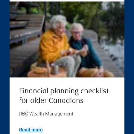
Financial planning checklist
for older Canadians
RBC Wealth Management
Read more