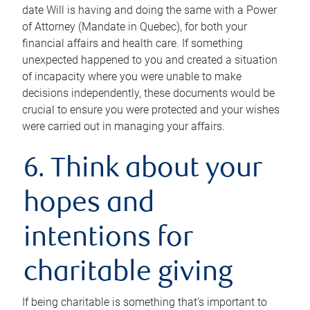
date Will is having and doing the same with a Power
of Attorney (Mandate in Quebec), for both your
financial affairs and health care. If something
unexpected happened to you and created a situation
of incapacity where you were unable to make
decisions independently, these documents would be
crucial to ensure you were protected and your wishes
were carried out in managing your affairs.
6. Think about your
hopes and
intentions for
charitable giving
If being charitable is something that’s important to