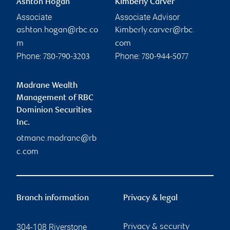
Ashton Hogan
Kimberly Carver
Associate
Associate Advisor
ashton.hogan@rbc.co
Kimberly.carver@rbc.
m
com
Phone:
Phone:
780-790-3203
780-944-5077
Madrane Wealth
Management of RBC
Dominion Securities
Inc.
otmane.madrane@rb
c.com
Branch information
Privacy & legal
304-108 Riverstone
Privacy & security