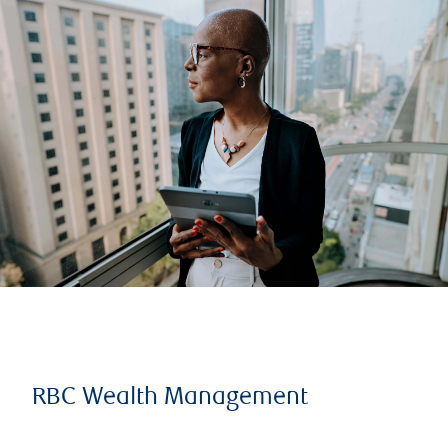
RBC Wealth Management