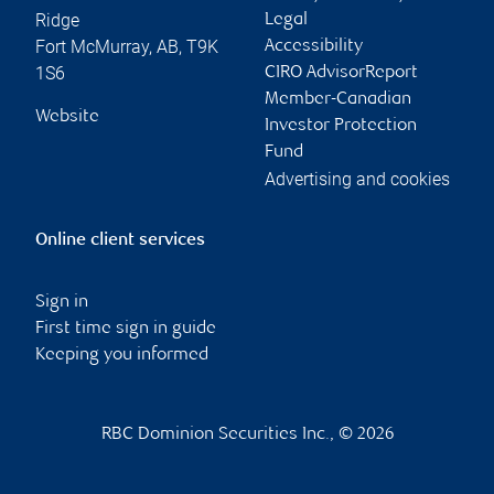
Ridge
Legal
Fort McMurray
,
AB
,
T9K
Accessibility
1S6
CIRO AdvisorReport
Member-Canadian
Website
Investor Protection
Fund
Advertising and cookies
Online client services
Sign in
First time sign in guide
Keeping you informed
RBC Dominion Securities Inc., © 2026