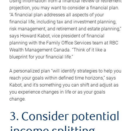
Using information from a financial review or retirement
projection, you may want to consider a financial plan.
“A financial plan addresses all aspects of your
financial life, including tax and investment planning,
risk management, and retirement and estate planning,”
says Howard Kabot, vice president of financial
planning with the Family Office Services team at RBC
Wealth Management Canada. “Think of it like a
blueprint for your financial life.”
A personalized plan “will identify strategies to help you
reach your goals within defined time horizons,” says
Kabot, and it’s something you can shift and adjust as
you experience changes in life or as your goals
change.
3. Consider potential