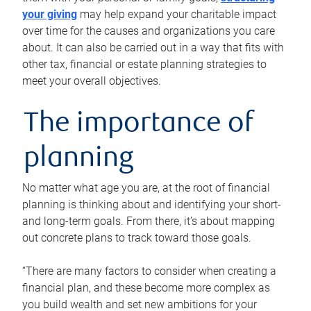
your giving
may help expand your charitable impact
over time for the causes and organizations you care
about. It can also be carried out in a way that fits with
other tax, financial or estate planning strategies to
meet your overall objectives.
The importance of
planning
No matter what age you are, at the root of financial
planning is thinking about and identifying your short-
and long-term goals. From there, it’s about mapping
out concrete plans to track toward those goals.
“There are many factors to consider when creating a
financial plan, and these become more complex as
you build wealth and set new ambitions for your