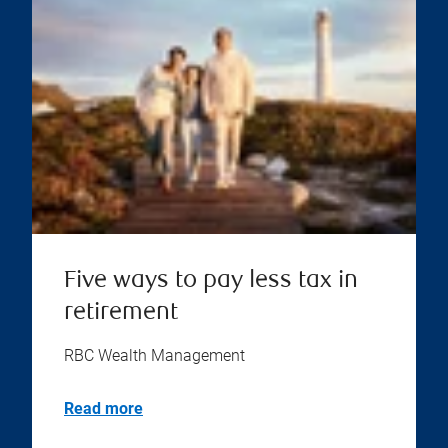
Five ways to pay less tax in
retirement
RBC Wealth Management
Read more