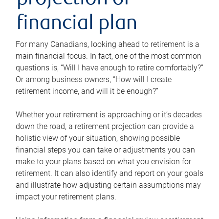
projection or
financial plan
For many Canadians, looking ahead to retirement is a
main financial focus. In fact, one of the most common
questions is, “Will I have enough to retire comfortably?”
Or among business owners, “How will I create
retirement income, and will it be enough?”
Whether your retirement is approaching or it’s decades
down the road, a retirement projection can provide a
holistic view of your situation, showing possible
financial steps you can take or adjustments you can
make to your plans based on what you envision for
retirement. It can also identify and report on your goals
and illustrate how adjusting certain assumptions may
impact your retirement plans.