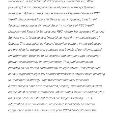
Services Inc., a subsidiary of RBC Dominion Securities Inc. When
providing life insurance products in all provinces except Quebec,
Investment Advisors are acting as Insurance Representatives of RBC
Wealth Management Financial Services Inc. In Quebec, Investment
Advisors are acting as Financial Security Advisors of RBC Wealth
Management Financial Services Inc. RBC Wealth Management Financial
Services Inc. is licensed as a financial services firm in the province of
Quebec. The strategies, advice and technical content in this publication
are provided for the general guidance and benefit of our clients, based
on information believed to be accurate and complete, but we cannot
guarantee its accuracy or completeness. This publication is not
intended as nor does it constitute tax or legal advice. Readers should
consult a qualified legal, tax or other professional advisor when planning
to implement a strategy. This will ensure that their individual
circumstances have been considered properly and that action is taken
on the latest available information. Interest rates, market conditions, tax
rules, and other investment factors are subject to change. This
information is not investment advice and should only be used in
conjunction with a discussion with your RBC advisor. None of the