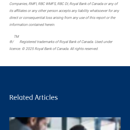
Companies, RMFI, RBC WMFS, RBC DI, Royal Bank of Canada or any of
its affiliates or any other person accepts any liability whatsoever for any
direct or consequential loss arising from any use of this report or the
information contained herein.
TM
®/
Registered trademarks of Royal Bank of Canada. Used under
licence. © 2025 Royal Bank of Canada. All rights reserved.
Related Articles