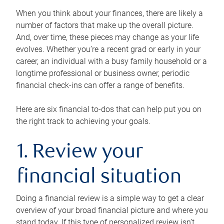
When you think about your finances, there are likely a
number of factors that make up the overall picture.
And, over time, these pieces may change as your life
evolves. Whether you’re a recent grad or early in your
career, an individual with a busy family household or a
longtime professional or business owner, periodic
financial check-ins can offer a range of benefits.
Here are six financial to-dos that can help put you on
the right track to achieving your goals.
1. Review your
financial situation
Doing a financial review is a simple way to get a clear
overview of your broad financial picture and where you
stand today. If this type of personalized review isn’t