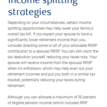
income splitting
strategies
Depending on your circumstances, certain income
splitting opportunities may help lower your family’s
overall tax bill. If you expect your spouse to have a
significantly lower retirement income than you,
consider directing some or all of your allowable RRSP
contribution to a spousal RRSP. You can still claim the
tax deduction yourself, reducing your taxes now. Your
spouse will receive income from the spousal RRSP
when it’s withdrawn, which may help even out your
retirement incomes and put you both in a similar tax
bracket, potentially reducing your taxes during
retirement.
Although you can allocate a maximum of 50 percent
of eligible pension income (which includes RRIF