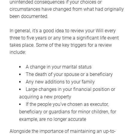
unintended consequences if your choices or
circumstances have changed from what had originally
been documented.
In general, it’s a good idea to review your Will every
three to five years or any time a significant life event
takes place. Some of the key triggers for a review
include:
A change in your marital status
The death of your spouse or a beneficiary
Any new additions to your family
Large changes in your financial position or
acquiring a new property
If the people you’ve chosen as executor,
beneficiary or guardians for minor children, for
example, are no longer accurate
Alongside the importance of maintaining an up-to-