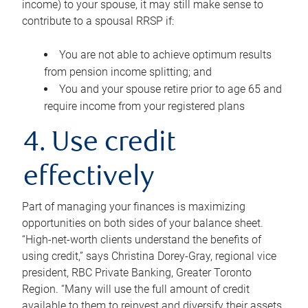
income) to your spouse, it may still make sense to
contribute to a spousal RRSP if:
You are not able to achieve optimum results
from pension income splitting; and
You and your spouse retire prior to age 65 and
require income from your registered plans
4. Use credit
effectively
Part of managing your finances is maximizing
opportunities on both sides of your balance sheet.
“High-net-worth clients understand the benefits of
using credit,” says Christina Dorey-Gray, regional vice
president, RBC Private Banking, Greater Toronto
Region. “Many will use the full amount of credit
available to them to reinvest and diversify their assets,