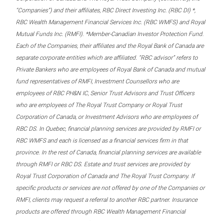
“Companies”) and their affiliates, RBC Direct Investing Inc. (RBC DI) *,
RBC Wealth Management Financial Services Inc. (RBC WMFS) and Royal
Mutual Funds Inc. (RMFI). *Member-Canadian Investor Protection Fund.
Each of the Companies, their affiliates and the Royal Bank of Canada are
separate corporate entities which are affiliated. “RBC advisor” refers to
Private Bankers who are employees of Royal Bank of Canada and mutual
fund representatives of RMFI, Investment Counsellors who are
employees of RBC PH&N IC, Senior Trust Advisors and Trust Officers
who are employees of The Royal Trust Company or Royal Trust
Corporation of Canada, or Investment Advisors who are employees of
RBC DS. In Quebec, financial planning services are provided by RMFI or
RBC WMFS and each is licensed as a financial services firm in that
province. In the rest of Canada, financial planning services are available
through RMFI or RBC DS. Estate and trust services are provided by
Royal Trust Corporation of Canada and The Royal Trust Company. If
specific products or services are not offered by one of the Companies or
RMFI, clients may request a referral to another RBC partner. Insurance
products are offered through RBC Wealth Management Financial