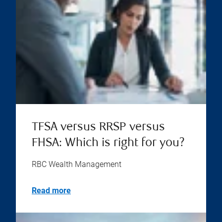
TFSA versus RRSP versus
FHSA: Which is right for you?
RBC Wealth Management
Read more