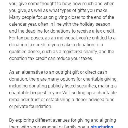
you, give some thought to how, how much and when
you give, as well as what types of gifts you make.
Many people focus on giving closer to the end of the
calendar year, often in line with the holiday season
and the deadline for donations to receive a tax credit.
For tax purposes, as an individual, you’re entitled to a
donation tax credit if you make a donation to a
qualified donee, such as a registered charity, and the
donation tax credit can reduce your taxes.
As an alternative to an outright gift or direct cash
donation, there are many options for charitable giving,
including donating publicly listed securities, making a
charitable bequest in your Will, setting up a charitable
remainder trust or establishing a donor-advised fund
or private foundation.
By exploring different avenues for giving and aligning
them with your personal or family goals,
structuring