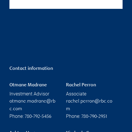
Contact information
Otmane Madrane
Rachel Perron
Investment Advisor
Associate
otmane.madrane@rb
rachel.perron@rbc.co
c.com
m
Phone:
Phone:
780-792-5456
780-790-2951