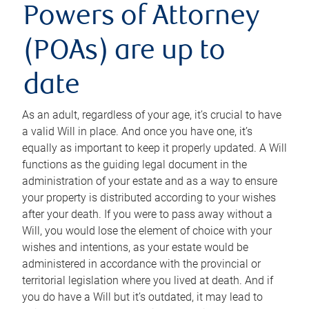
Powers of Attorney
(POAs) are up to
date
As an adult, regardless of your age, it’s crucial to have
a valid Will in place. And once you have one, it’s
equally as important to keep it properly updated. A Will
functions as the guiding legal document in the
administration of your estate and as a way to ensure
your property is distributed according to your wishes
after your death. If you were to pass away without a
Will, you would lose the element of choice with your
wishes and intentions, as your estate would be
administered in accordance with the provincial or
territorial legislation where you lived at death. And if
you do have a Will but it’s outdated, it may lead to