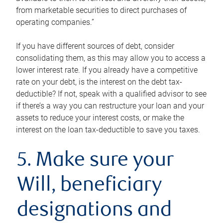
from marketable securities to direct purchases of
operating companies.”
If you have different sources of debt, consider
consolidating them, as this may allow you to access a
lower interest rate. If you already have a competitive
rate on your debt, is the interest on the debt tax-
deductible? If not, speak with a qualified advisor to see
if there’s a way you can restructure your loan and your
assets to reduce your interest costs, or make the
interest on the loan tax-deductible to save you taxes.
5. Make sure your
Will, beneficiary
designations and