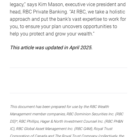
legacy,” says Kim Mason, executive vice president and
head, RBC Private Banking. “At RBC, we take a holistic
approach and put the bank’s vast expertise to work for
you, to ensure your plan uncovers opportunities to
help you protect and grow your wealth.”
This article was updated in April 2025.
This document has been prepared for use by the RBC Wealth
Management member companies, RBC Dominion Securities Inc. (RBC
DS)*, RBC Phillips, Hager & North Investment Counsel Inc. (RBC PH&N
IC), RBC Global Asset Management Inc. (RBC GAM), Royal Trust
Corporation of Canada and The Royal Trust Company (collectively, the