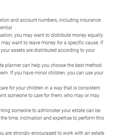
ocation and account numbers, including insurance
ential
ation, you may want to distribute money equally
ou may want to leave money for a specific cause. If
 your assets are distributed according to your
te planner can help you choose the best method
them. If you have minor children, you can use your
e for your children in a way that is consistent
point someone to care for them, who may or may
ting someone to administer your estate can be
he time, inclination and expertise to perform this
ou are strongly encouraged to work with an estate