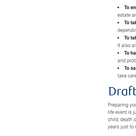
To en
estate 
To ta
dependin
To ta
It also 
To ha
and prob
To sa
take car
Draft
Preparing you
life event is
child; death o
years just to