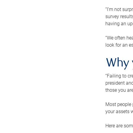
“I’m not surp
survey result
having an up-t
“We often hea
look for an e
Why 
“Failing to c
president and
those you are
Most people p
your assets w
Here are some