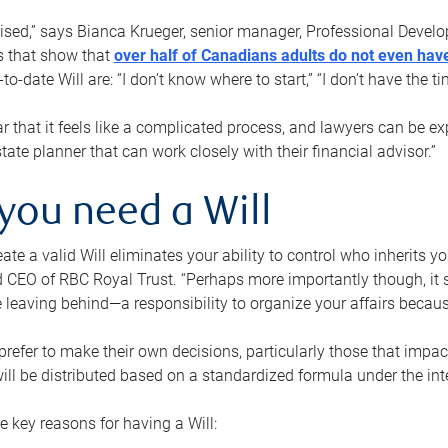
rised,” says Bianca Krueger, senior manager, Professional Devel
s that show that
over half of Canadians adults do not even have
o-date Will are: “I don’t know where to start,” “I don’t have the t
r that it feels like a complicated process, and lawyers can be ex
state planner that can work closely with their financial advisor.”
you need a Will
reate a valid Will eliminates your ability to control who inherits 
 CEO of RBC Royal Trust. “Perhaps more importantly though, it sh
 leaving behind—a responsibility to organize your affairs becaus
refer to make their own decisions, particularly those that impact
ill be distributed based on a standardized formula under the inte
 key reasons for having a Will: