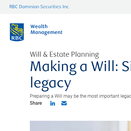
RBC Dominion Securities Inc.
Will & Estate Planning
Making a Will: S
legacy
Preparing a Will may be the most important legacy
Share