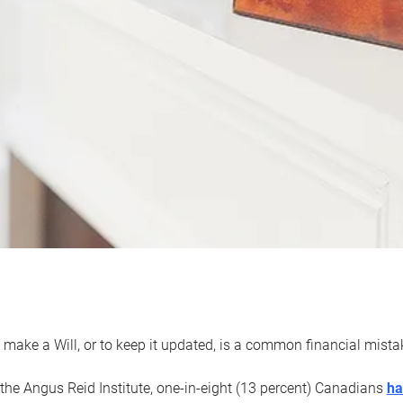
 make a Will, or to keep it updated, is a common financial mist
the Angus Reid Institute, one-in-eight (13 percent) Canadians
ha