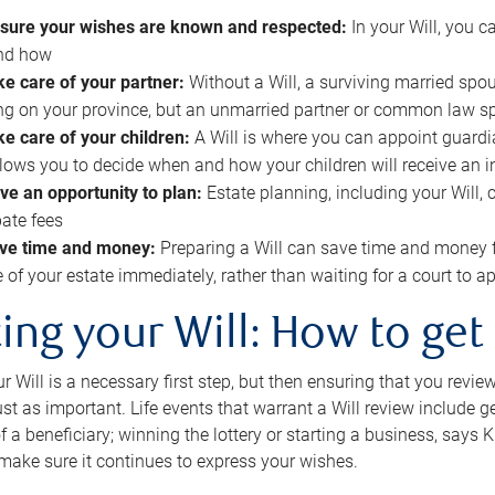
sure your wishes are known and respected:
In your Will, you 
and how
ke care of your partner:
Without a Will, a surviving married spou
g on your province, but an unmarried partner or common law s
ke care of your children:
A Will is where you can appoint guardia
allows you to decide when and how your children will receive an 
ve an opportunity to plan:
Estate planning, including your Will, 
ate fees
ve time and money:
Preparing a Will can save time and money 
e of your estate immediately, rather than waiting for a court to
ing your Will: How to get
r Will is a necessary first step, but then ensuring that you revie
 just as important. Life events that warrant a Will review include 
f a beneficiary; winning the lottery or starting a business, says K
 make sure it continues to express your wishes.