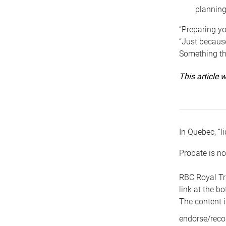
planning
“Preparing yo
“Just because
Something tha
This article
In Quebec, “li
Probate is no
RBC Royal Tr
link at the b
The content i
endorse/reco