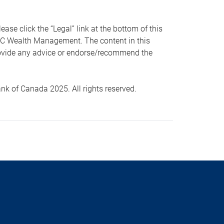
 click the “Legal” link at the bottom of this
RBC Wealth Management. The content in this
provide any advice or endorse/recommend the
k of Canada 2025. All rights reserved.