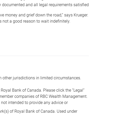
y documented and all legal requirements satisfied
 save money and grief down the road,” says Krueger.
not a good reason to wait indefinitely.
n other jurisdictions in limited circumstances.
oyal Bank of Canada. Please click the “Legal”
t are member companies of RBC Wealth Management.
s not intended to provide any advice or
k(s) of Royal Bank of Canada. Used under