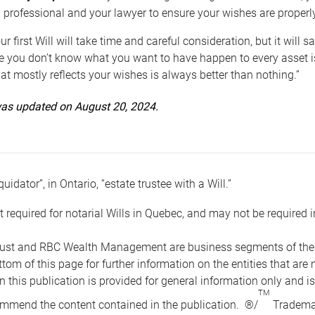
 professional and your lawyer to ensure your wishes are properl
ur first Will will take time and careful consideration, but it will
 you don’t know what you want to have happen to every asset is 
t mostly reflects your wishes is always better than nothing.”
 was updated on August 20, 2024.
quidator”, in Ontario, “estate trustee with a Will.”
t required for notarial Wills in Quebec, and may not be required i
ust and RBC Wealth Management are business segments of the R
ottom of this page for further information on the entities tha
n this publication is provided for general information only and i
TM
mmend the content contained in the publication. ®/
Trademar