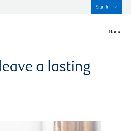
Sign In
Home
leave a lasting