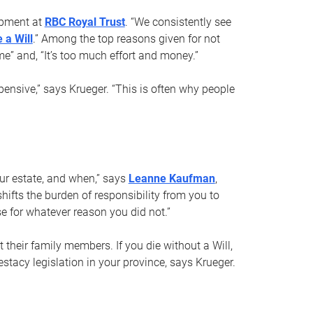
opment at
RBC Royal Trust
. “We consistently see
 a Will
.” Among the top reasons given for not
ime” and, “It’s too much effort and money.”
pensive,” says Krueger. “This is often why people
your estate, and when,” says
Leanne Kaufman
,
ifts the burden of responsibility from you to
e for whatever reason you did not.”
 their family members. If you die without a Will,
stacy legislation in your province, says Krueger.