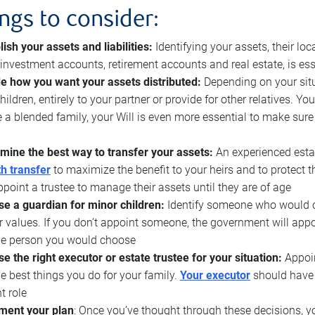
ings to consider:
lish your assets and liabilities:
Identifying your assets, their l
, investment accounts, retirement accounts and real estate, is ess
e how you want your assets distributed:
Depending on your situ
hildren, entirely to your partner or provide for other relatives. Y
 a blended family, your Will is even more essential to make sure
mine the best way to transfer your assets:
An experienced esta
h transfer
to maximize the benefit to your heirs and to protect 
ppoint a trustee to manage their assets until they are of age
e a guardian for minor children:
Identify someone who would car
r values. If you don’t appoint someone, the government will ap
he person you would choose
e the right executor or estate trustee for your situation:
Appoin
he best things you do for your family.
Your executor
should have t
t role
ment your plan
: Once you’ve thought through these decisions, y