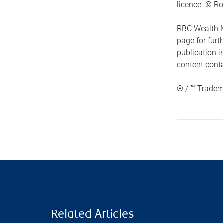
licence. © Ro
RBC Wealth M
page for fur
publication i
content conta
® / ™ Tradem
Related Articles