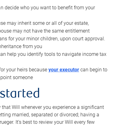
can decide who you want to benefit from your
se may inherit some or all of your estate,
pouse may not have the same entitlement
ns for your minor children, upon court approval.
inheritance from you
can help you identify tools to navigate income tax
for your heirs because
your executor
can begin to
 appoint someone
 started
w that Will whenever you experience a significant
getting married, separated or divorced; having a
rueger. It’s best to review your Will every few