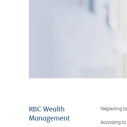
Neglecting to
RBC Wealth
Management
According to 