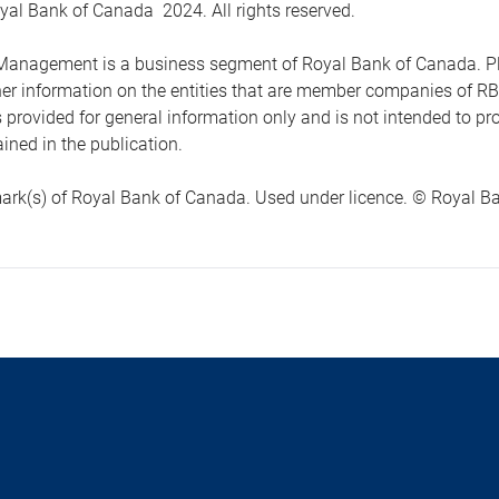
yal Bank of Canada 2024. All rights reserved.
anagement is a business segment of Royal Bank of Canada. Please
ther information on the entities that are member companies of 
s provided for general information only and is not intended to 
ined in the publication.
ark(s) of Royal Bank of Canada. Used under licence. © Royal Ban