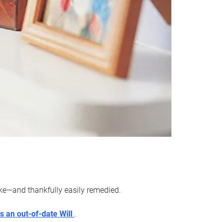
ake—and thankfully easily remedied.
s an out-of-date Will
.