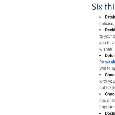
Six th
Estab
policies
Decid
to your c
you have
wishes
Deter
for
wealt
Will to a
Choos
with you
not be t
Choos
one of t
importan
Docu