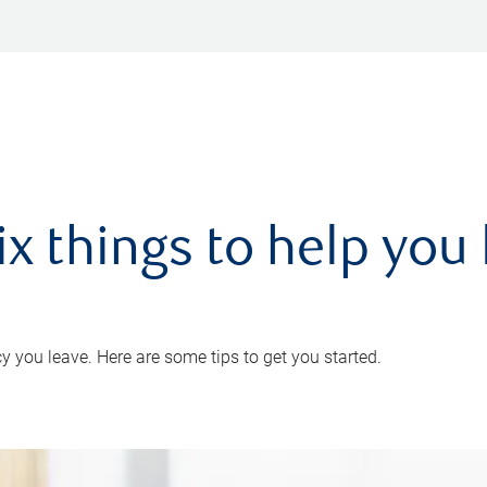
ix things to help you 
 you leave. Here are some tips to get you started.