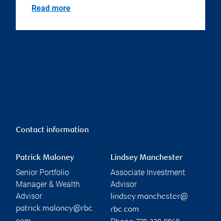
Read more
Contact information
Patrick Maloney
Lindsey Manchester
Senior Portfolio
Associate Investment
Manager & Wealth
Advisor
Advisor
lindsey.manchester@
patrick.maloney@rbc.
rbc.com