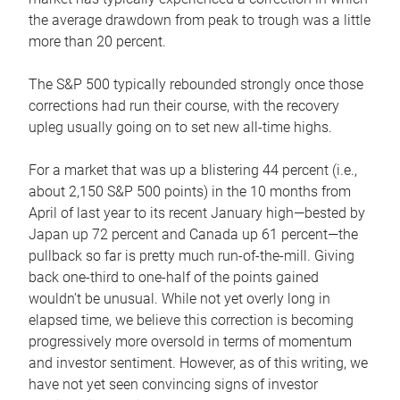
the average drawdown from peak to trough was a little
more than 20 percent.
The S&P 500 typically rebounded strongly once those
corrections had run their course, with the recovery
upleg usually going on to set new all-time highs.
For a market that was up a blistering 44 percent (i.e.,
about 2,150 S&P 500 points) in the 10 months from
April of last year to its recent January high—bested by
Japan up 72 percent and Canada up 61 percent—the
pullback so far is pretty much run-of-the-mill. Giving
back one-third to one-half of the points gained
wouldn’t be unusual. While not yet overly long in
elapsed time, we believe this correction is becoming
progressively more oversold in terms of momentum
and investor sentiment. However, as of this writing, we
have not yet seen convincing signs of investor