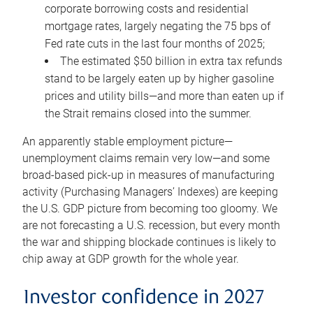
corporate borrowing costs and residential
mortgage rates, largely negating the 75 bps of
Fed rate cuts in the last four months of 2025;
The estimated $50 billion in extra tax refunds
stand to be largely eaten up by higher gasoline
prices and utility bills—and more than eaten up if
the Strait remains closed into the summer.
An apparently stable employment picture—
unemployment claims remain very low—and some
broad-based pick-up in measures of manufacturing
activity (Purchasing Managers’ Indexes) are keeping
the U.S. GDP picture from becoming too gloomy. We
are not forecasting a U.S. recession, but every month
the war and shipping blockade continues is likely to
chip away at GDP growth for the whole year.
Investor confidence in 2027