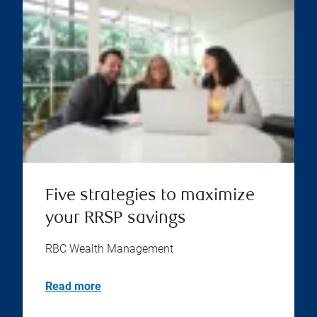
Five strategies to maximize
your RRSP savings
RBC Wealth Management
Read more