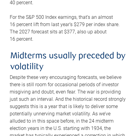
40 percent.
For the S&P 500 Index earnings, that’s an almost
16 percent lift from last year’s $279 per index share.
The 2027 forecast sits at $377, also up about
16 percent.
Midterms usually preceded by
volatility
Despite these very encouraging forecasts, we believe
there is still room for occasional periods of investor
misgiving and doubt, even fear. The war is providing
just such an interval. And the historical record strongly
suggests this is a year that is likely to deliver some
potentially unnerving market volatility. As we’ve
alluded to in this space before, in the 24 midterm
election years in the U.S. starting with 1934, the
market has typically experienced a correction in which