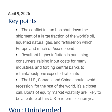
April 9, 2026
Key points
The conflict in Iran has shut down the
shipment of a large fraction of the world’s oil,
liquefied natural gas, and fertiliser on which
Europe and much of Asia depend.
Resultant higher inflation is punishing
consumers, raising input costs for many
industries, and forcing central banks to
rethink/postpone expected rate cuts.
The U.S., Canada, and China should avoid
recession; for the rest of the world, it’s a closer
call. Bouts of equity market volatility are likely to
be a feature of this U.S. midterm election year.
War: Unintended