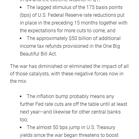
The lagged stimulus of the 175 basis points
(bps) of U.S. Federal Reserve rate reductions put
in place in the preceding 15 months together with
the expectations for more cuts to come; and
The approximately $50 billion of additional
income tax refunds provisioned in the One Big
Beautiful Bill Act.
The war has diminished or eliminated the impact of all
of those catalysts, with these negative forces now in
the mix:
The inflation bump probably means any
further Fed rate cuts are off the table until at least
next year—and likewise for other central banks
too;
The almost 50 bps jump in U.S. Treasury
yields since the war began threatens to boost