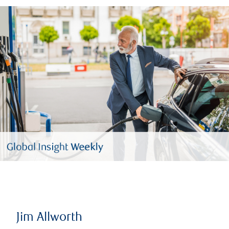
Jim Allworth