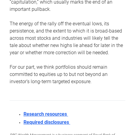
“capitulation,” which usually marks the end of an
important pullback.
The energy of the rally off the eventual lows, its
persistence, and the extent to which it is broad-based
across most stocks and industries will likely tell the
tale about whether new highs lie ahead for later in the
year or whether more correction will be needed.
For our part, we think portfolios should remain
committed to equities up to but not beyond an
investor’s long-term targeted exposure.
Research resources
Required disclosures