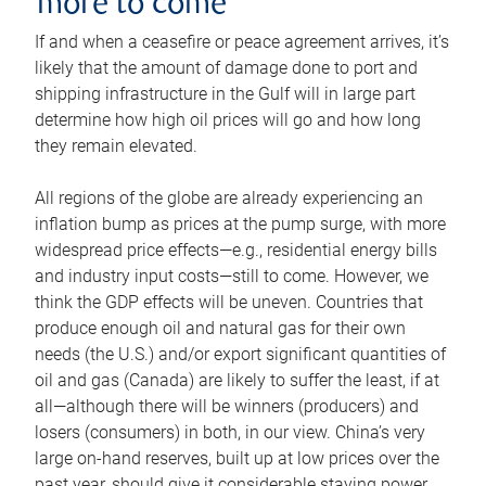
more to come
If and when a ceasefire or peace agreement arrives, it’s
likely that the amount of damage done to port and
shipping infrastructure in the Gulf will in large part
determine how high oil prices will go and how long
they remain elevated.
All regions of the globe are already experiencing an
inflation bump as prices at the pump surge, with more
widespread price effects—e.g., residential energy bills
and industry input costs—still to come. However, we
think the GDP effects will be uneven. Countries that
produce enough oil and natural gas for their own
needs (the U.S.) and/or export significant quantities of
oil and gas (Canada) are likely to suffer the least, if at
all—although there will be winners (producers) and
losers (consumers) in both, in our view. China’s very
large on-hand reserves, built up at low prices over the
past year, should give it considerable staying power.