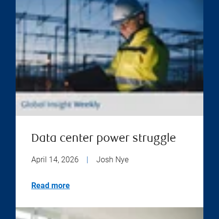
Data center power struggle
April 14, 2026
|
Josh Nye
Read more