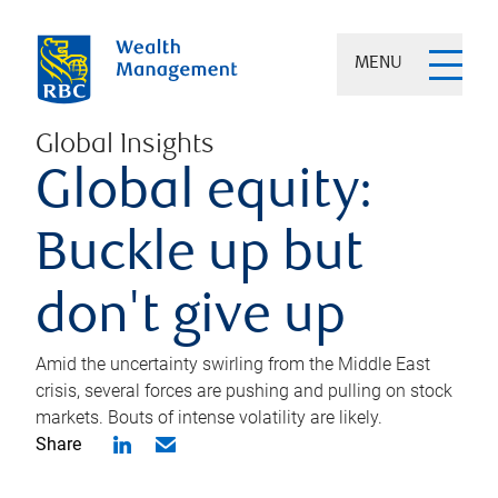
MENU
Global Insights
Global equity:
Buckle up but
don't give up
Amid the uncertainty swirling from the Middle East
crisis, several forces are pushing and pulling on stock
markets. Bouts of intense volatility are likely.
Share