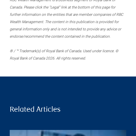
RBC Wealth Management is a business segment of Royal Bank of
Canada. Please click the “Legal” link at the bottom of this page for
further information on the entities that are member companies of RBC
Wealth Management. The content in this publication is provided for
general information only and is not intended to provide any advice or
endorse/recommend the content contained in the publication.
® / ™ Trademark(s) of Royal Bank of Canada. Used under licence. ©
Royal Bank of Canada 2026. All rights reserved.
Related Articles