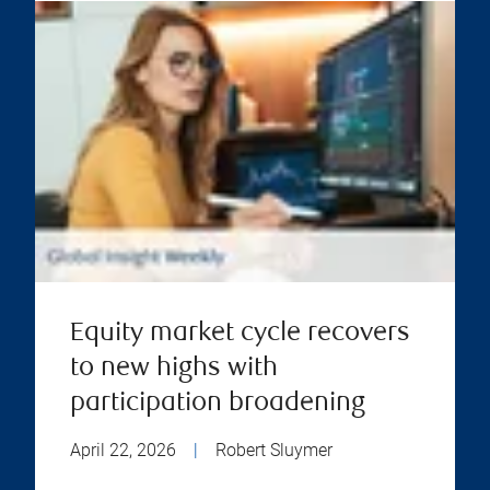
Equity market cycle recovers
to new highs with
participation broadening
April 22, 2026
|
Robert Sluymer