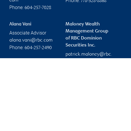
Phone:
com
778-328-8868
Phone:
604-257-7028
Alana Vani
Maloney Wealth
Management Group
Associate Advisor
of RBC Dominion
alana.vani@rbc.com
Securities Inc.
Phone:
604-257-2490
patrick.maloney@rbc.
com
Branch information
Privacy & legal
745 Thurlow Street
Privacy & security
20th Floor
Legal
Vancouver
,
BC
,
V6E 0C5
Accessibility
CIRO AdvisorReport
Website