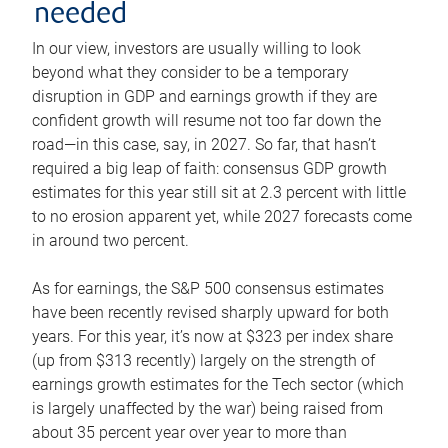
needed
In our view, investors are usually willing to look
beyond what they consider to be a temporary
disruption in GDP and earnings growth if they are
confident growth will resume not too far down the
road—in this case, say, in 2027. So far, that hasn’t
required a big leap of faith: consensus GDP growth
estimates for this year still sit at 2.3 percent with little
to no erosion apparent yet, while 2027 forecasts come
in around two percent.
As for earnings, the S&P 500 consensus estimates
have been recently revised sharply upward for both
years. For this year, it’s now at $323 per index share
(up from $313 recently) largely on the strength of
earnings growth estimates for the Tech sector (which
is largely unaffected by the war) being raised from
about 35 percent year over year to more than