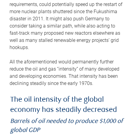
requirements, could potentially speed up the restart of
more nuclear plants shuttered since the Fukushima
disaster in 2011. It might also push Germany to
consider taking a similar path, while also acting to
fast-track many proposed new reactors elsewhere as
well as many stalled renewable energy projects’ grid
hookups.
All the aforementioned would permanently further
reduce the oil and gas “intensity” of many developed
and developing economies. That intensity has been
declining steadily since the early 1970s.
The oil intensity of the global
economy has steadily decreased
Barrels of oil needed to produce $1,000 of
global GDP