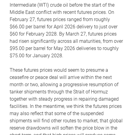
Intermediate (WTI) crude oil before the start of the
Middle East conflict with recent futures prices. On
February 27, futures prices ranged from roughly
$66.00 per barrel for April 2026 delivery to just over
$60 for February 2028. By March 27, futures prices
had risen significantly across all maturities, from over
$95.00 per barrel for May 2026 deliveries to roughly
$75.00 for January 2028.
These futures prices would seem to presume a
ceasefire or peace deal will arrive within the next
month or two, allowing a progressive resumption of
tanker shipments through the Strait of Hormuz
together with steady progress in repairing damaged
facilities. In the meantime, we think the futures prices
may also reflect that some of the suspended
shipments will find other routes to market, that global
reserve drawdowns will soften the price blow in the