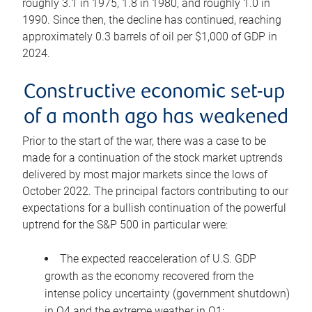
roughly 3.1 in 1975, 1.8 in 1980, and roughly 1.0 in
1990. Since then, the decline has continued, reaching
approximately 0.3 barrels of oil per $1,000 of GDP in
2024.
Constructive economic set-up
of a month ago has weakened
Prior to the start of the war, there was a case to be
made for a continuation of the stock market uptrends
delivered by most major markets since the lows of
October 2022. The principal factors contributing to our
expectations for a bullish continuation of the powerful
uptrend for the S&P 500 in particular were:
The expected reacceleration of U.S. GDP
growth as the economy recovered from the
intense policy uncertainty (government shutdown)
in Q4 and the extreme weather in Q1;