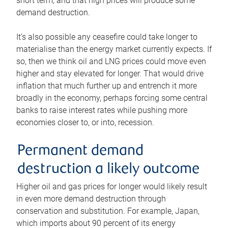
short term, and that high prices will produce some
demand destruction.
It’s also possible any ceasefire could take longer to
materialise than the energy market currently expects. If
so, then we think oil and LNG prices could move even
higher and stay elevated for longer. That would drive
inflation that much further up and entrench it more
broadly in the economy, perhaps forcing some central
banks to raise interest rates while pushing more
economies closer to, or into, recession.
Permanent demand
destruction a likely outcome
Higher oil and gas prices for longer would likely result
in even more demand destruction through
conservation and substitution. For example, Japan,
which imports about 90 percent of its energy