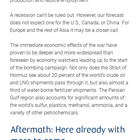
production and reduce employment.
A recession can’t be ruled out. However, our forecast
does not expect one for the U.S., Canada, or China. For
Europe and the rest of Asia it may be a closer call.
The immediate economic effects of the war have
proven to be deeper and more widespread than
foreseen by economy watchers leading up to the start
of the bombing campaign. Not only does the Strait of
Hormuz see about 20 percent of the world’s crude oil
and LNG shipments pass through it, but also almost a
third of water-borne fertilizer shipments. The Persian
Gulf region also accounts for significant amounts of
the world’s sulfur, plastics, methanol, ammonia, and a
variety of other petrochemicals.
Aftermath: Here already with