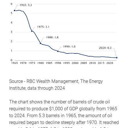
Source - RBC Wealth Management, The Energy
Institute; data through 2024
The chart shows the number of barrels of crude oil
required to produce $1,000 of GDP globally from 1965
to 2024. From 5.3 barrels in 1965, the amount of oil
required began to decline steeply after 1970. It reached