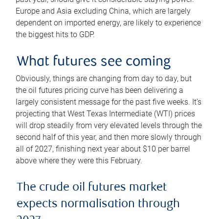
Europe and Asia excluding China, which are largely
dependent on imported energy, are likely to experience
the biggest hits to GDP.
What futures see coming
Obviously, things are changing from day to day, but
the oil futures pricing curve has been delivering a
largely consistent message for the past five weeks. It’s
projecting that West Texas Intermediate (WTI) prices
will drop steadily from very elevated levels through the
second half of this year, and then more slowly through
all of 2027, finishing next year about $10 per barrel
above where they were this February.
The crude oil futures market
expects normalisation through