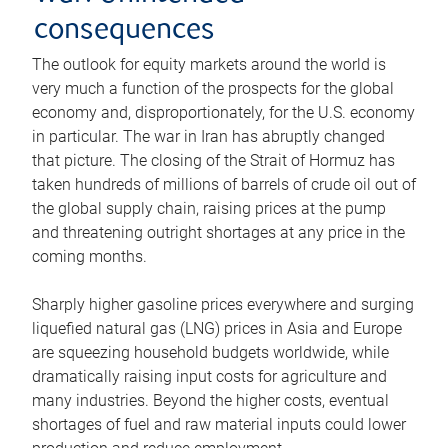
consequences
The outlook for equity markets around the world is
very much a function of the prospects for the global
economy and, disproportionately, for the U.S. economy
in particular. The war in Iran has abruptly changed
that picture. The closing of the Strait of Hormuz has
taken hundreds of millions of barrels of crude oil out of
the global supply chain, raising prices at the pump
and threatening outright shortages at any price in the
coming months.
Sharply higher gasoline prices everywhere and surging
liquefied natural gas (LNG) prices in Asia and Europe
are squeezing household budgets worldwide, while
dramatically raising input costs for agriculture and
many industries. Beyond the higher costs, eventual
shortages of fuel and raw material inputs could lower