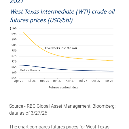
2027
West Texas Intermediate (WTI) crude oil
futures prices (USD/bbl)
Source - RBC Global Asset Management, Bloomberg;
data as of 3/27/26
The chart compares futures prices for West Texas