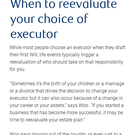
When to reevaluate
your choice of
executor
While most people choose an executor when they draft
their first Will, life events typically trigger a
reevaluation of who should take on that responsibility
for you.
“Sometimes it’s the birth of your children or a marriage
or a divorce that drives the decision to change your
executor, but it can also occur because of a change in
your career or your assets,” says Woo. “If you started a
business that has become more successful, it may be
time to reevaluate your estate plan.”
Woo says moving out of the country, or even just to a