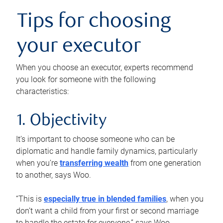
Tips for choosing
your executor
When you choose an executor, experts recommend
you look for someone with the following
characteristics:
1. Objectivity
It’s important to choose someone who can be
diplomatic and handle family dynamics, particularly
when you’re
transferring wealth
from one generation
to another, says Woo.
“This is
especially true in blended families
, when you
don’t want a child from your first or second marriage
to handle the estate for everyone,” says Woo.