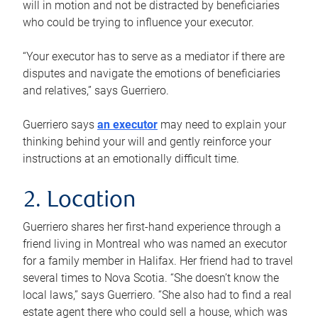
will in motion and not be distracted by beneficiaries
who could be trying to influence your executor.
“Your executor has to serve as a mediator if there are
disputes and navigate the emotions of beneficiaries
and relatives,” says Guerriero.
Guerriero says
an executor
may need to explain your
thinking behind your will and gently reinforce your
instructions at an emotionally difficult time.
2. Location
Guerriero shares her first-hand experience through a
friend living in Montreal who was named an executor
for a family member in Halifax. Her friend had to travel
several times to Nova Scotia. “She doesn’t know the
local laws,” says Guerriero. “She also had to find a real
estate agent there who could sell a house, which was