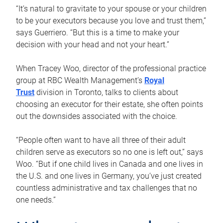
“It’s natural to gravitate to your spouse or your children
to be your executors because you love and trust them,”
says Guerriero. “But this is a time to make your
decision with your head and not your heart.”
When Tracey Woo, director of the professional practice
group at RBC Wealth Management’s
Royal
Trust
division in Toronto, talks to clients about
choosing an executor for their estate, she often points
out the downsides associated with the choice.
“People often want to have all three of their adult
children serve as executors so no one is left out,” says
Woo. “But if one child lives in Canada and one lives in
the U.S. and one lives in Germany, you’ve just created
countless administrative and tax challenges that no
one needs.”