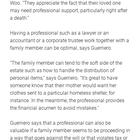
Woo. “They appreciate the fact that their loved one
may need professional support, particularly right after
a death.”
Having a professional such as a lawyer or an
accountant or a corporate trustee work together with a
family member can be optimal, says Guerriero.
“The family member can tend to the soft side of the
estate such as how to handle the distribution of
personal items,” says Guerriero. “It’s great to have
someone know that their mother would want her
clothes sent to a particular homeless shelter, for
instance. In the meantime, the professional provides
the financial acumen to avoid mistakes.”
Guerriero says that a professional can also be
valuable if a family member seems to be proceeding in
a way that goes against the will or that violates tax or