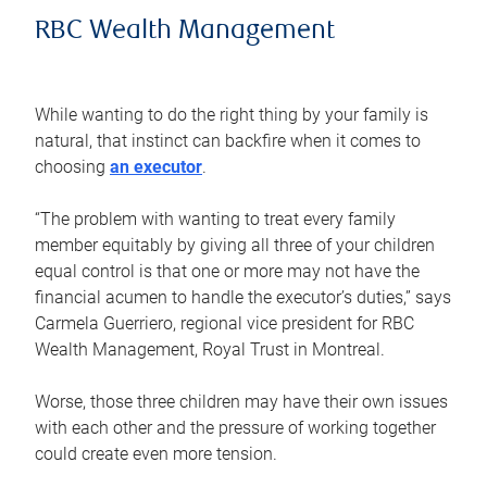
RBC Wealth Management
While wanting to do the right thing by your family is
natural, that instinct can backfire when it comes to
choosing
an executor
.
“The problem with wanting to treat every family
member equitably by giving all three of your children
equal control is that one or more may not have the
financial acumen to handle the executor’s duties,” says
Carmela Guerriero, regional vice president for RBC
Wealth Management, Royal Trust in Montreal.
Worse, those three children may have their own issues
with each other and the pressure of working together
could create even more tension.