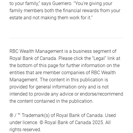
to your family,” says Guerriero. “You’re giving your
family members both the financial rewards from your
estate and not making them work for it.”
RBC Wealth Management is a business segment of
Royal Bank of Canada. Please click the “Legal” link at
the bottom of this page for further information on the
entities that are member companies of RBC Wealth
Management. The content in this publication is
provided for general information only and is not
intended to provide any advice or endorse/recommend
the content contained in the publication.
® / ™ Trademark(s) of Royal Bank of Canada. Used
under licence. © Royal Bank of Canada 2025. All
rights reserved.