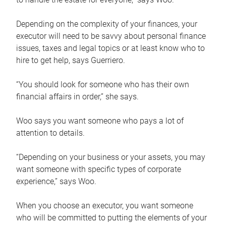
Depending on the complexity of your finances, your
executor will need to be savvy about personal finance
issues, taxes and legal topics or at least know who to
hire to get help, says Guerriero.
“You should look for someone who has their own
financial affairs in order,” she says.
Woo says you want someone who pays a lot of
attention to details.
“Depending on your business or your assets, you may
want someone with specific types of corporate
experience,” says Woo.
When you choose an executor, you want someone
who will be committed to putting the elements of your