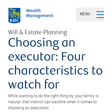
MENU
Will & Estate Planning
Choosing an
executor: Four
characteristics to
watch for
While wanting to do the right thing by your family is
natural, that instinct can backfire when it comes to
choosing an executors!