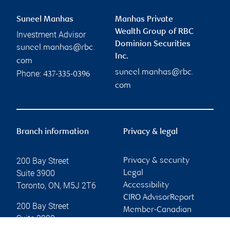
Suneel Manhas
Manhas Private
Wealth Group of RBC
Investment Advisor
Dominion Securities
suneel.manhas@rbc.
Inc.
com
suneel.manhas@rbc.
Phone:
437-335-0396
com
Branch information
Privacy & legal
200 Bay Street
Privacy & security
Suite 3900
Legal
Toronto
,
ON
,
M5J 2T6
Accessibility
CIRO AdvisorReport
200 Bay Street
Member-Canadian
Suite 3900
Investor Protection