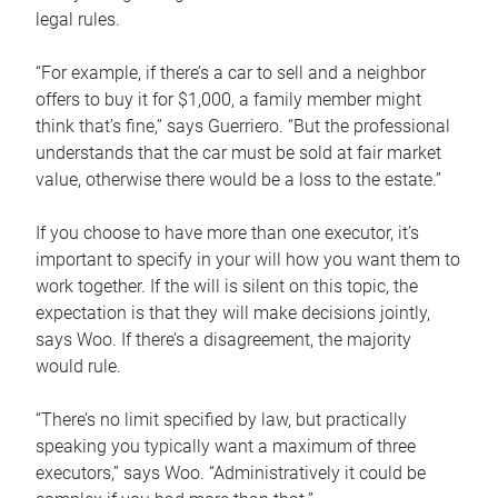
legal rules.
“For example, if there’s a car to sell and a neighbor
offers to buy it for $1,000, a family member might
think that’s fine,” says Guerriero. “But the professional
understands that the car must be sold at fair market
value, otherwise there would be a loss to the estate.”
If you choose to have more than one executor, it’s
important to specify in your will how you want them to
work together. If the will is silent on this topic, the
expectation is that they will make decisions jointly,
says Woo. If there’s a disagreement, the majority
would rule.
“There’s no limit specified by law, but practically
speaking you typically want a maximum of three
executors,” says Woo. “Administratively it could be