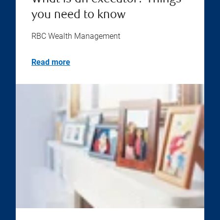
you need to know
RBC Wealth Management
Read more