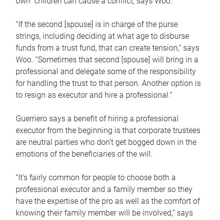
own children can cause a conflict, says Woo.
“If the second [spouse] is in charge of the purse
strings, including deciding at what age to disburse
funds from a trust fund, that can create tension,” says
Woo. “Sometimes that second [spouse] will bring in a
professional and delegate some of the responsibility
for handling the trust to that person. Another option is
to resign as executor and hire a professional.”
Guerriero says a benefit of hiring a professional
executor from the beginning is that corporate trustees
are neutral parties who don’t get bogged down in the
emotions of the beneficiaries of the will.
“It’s fairly common for people to choose both a
professional executor and a family member so they
have the expertise of the pro as well as the comfort of
knowing their family member will be involved,” says