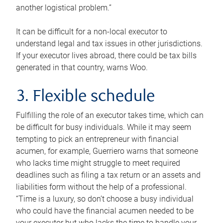
another logistical problem.”
It can be difficult for a non-local executor to
understand legal and tax issues in other jurisdictions.
If your executor lives abroad, there could be tax bills
generated in that country, warns Woo.
3. Flexible schedule
Fulfilling the role of an executor takes time, which can
be difficult for busy individuals. While it may seem
tempting to pick an entrepreneur with financial
acumen, for example, Guerriero warns that someone
who lacks time might struggle to meet required
deadlines such as filing a tax return or an assets and
liabilities form without the help of a professional.
“Time is a luxury, so don’t choose a busy individual
who could have the financial acumen needed to be
your executor but who lacks the time to handle your