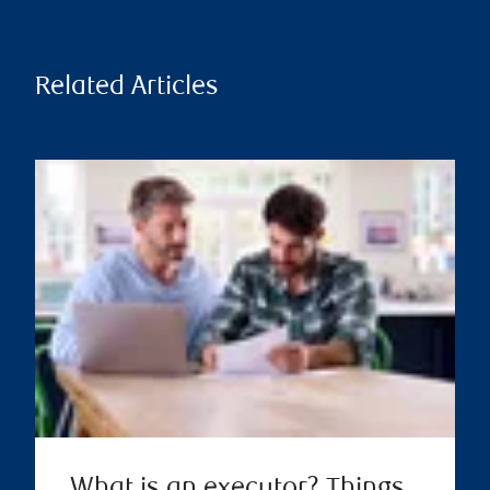
Related Articles
What is an executor? Things