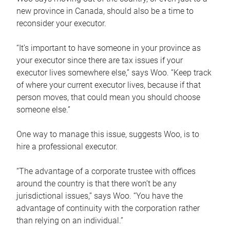
new province in Canada, should also be a time to
reconsider your executor.
“It’s important to have someone in your province as
your executor since there are tax issues if your
executor lives somewhere else,” says Woo. “Keep track
of where your current executor lives, because if that
person moves, that could mean you should choose
someone else.”
One way to manage this issue, suggests Woo, is to
hire a professional executor.
“The advantage of a corporate trustee with offices
around the country is that there won’t be any
jurisdictional issues,” says Woo. “You have the
advantage of continuity with the corporation rather
than relying on an individual.”