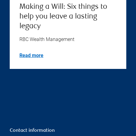
Making a Will: Six things to
help you leave a lasting
legacy
RBC Wealth Management
Read more
Contact information