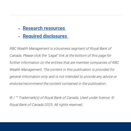
Research resources
Required disclosures
RBC Wealth Management is a business segment of Royal Bank of
Canada. Please click the “Legal” link at the bottom of this page for
further information on the entities that are member companies of RBC
Wealth Management. The content in this publication is provided for
general information only and is not intended to provide any advice or
endorse/recommend the content contained in the publication.
® / ™ Trademark(s) of Royal Bank of Canada. Used under licence. ©
Royal Bank of Canada 2025. All rights reserved.