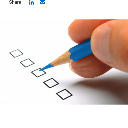
Share