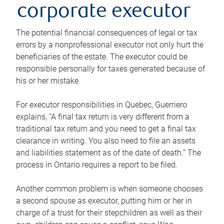
corporate executor
The potential financial consequences of legal or tax
errors by a nonprofessional executor not only hurt the
beneficiaries of the estate. The executor could be
responsible personally for taxes generated because of
his or her mistake.
For executor responsibilities in Quebec, Guerriero
explains, “A final tax return is very different from a
traditional tax return and you need to get a final tax
clearance in writing. You also need to file an assets
and liabilities statement as of the date of death.” The
process in Ontario requires a report to be filed.
Another common problem is when someone chooses
a second spouse as executor, putting him or her in
charge of a trust for their stepchildren as well as their