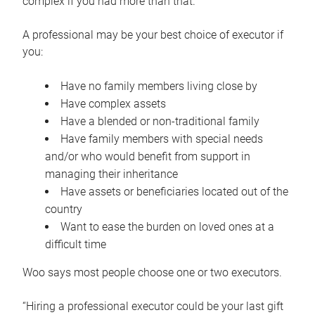
complex if you had more than that.”
A professional may be your best choice of executor if
you:
Have no family members living close by
Have complex assets
Have a blended or non-traditional family
Have family members with special needs
and/or who would benefit from support in
managing their inheritance
Have assets or beneficiaries located out of the
country
Want to ease the burden on loved ones at a
difficult time
Woo says most people choose one or two executors.
“Hiring a professional executor could be your last gift