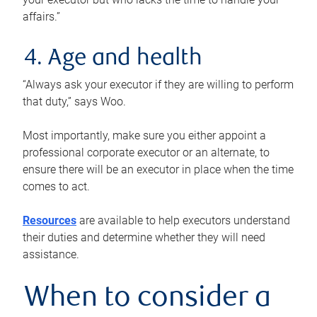
affairs.”
4. Age and health
“Always ask your executor if they are willing to perform
that duty,” says Woo.
Most importantly, make sure you either appoint a
professional corporate executor or an alternate, to
ensure there will be an executor in place when the time
comes to act.
Resources
are available to help executors understand
their duties and determine whether they will need
assistance.
When to consider a