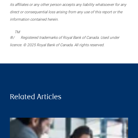
its affiliates or any other person accepts any liability whatsoever for any
direct or consequential loss arising from any use of this report or the
information contained herein.
TM
®/
Registered trademarks of Royal Bank of Canada. Used under
licence. © 2025 Royal Bank of Canada. All rights reserved.
Related Articles