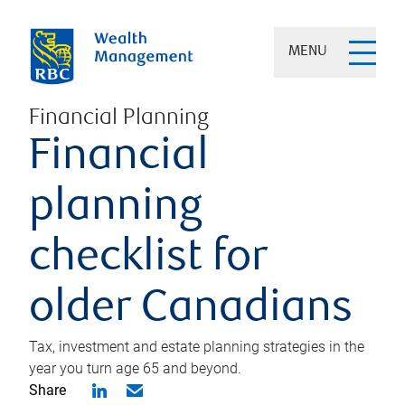
MENU
Financial Planning
Financial
planning
checklist for
older Canadians
Tax, investment and estate planning strategies in the
year you turn age 65 and beyond.
Share