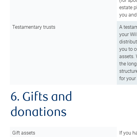
(for spo
estate p
you and
Testamentary trusts
A testam
your Wil
distribu
you to c
assets. 
the long
structur
for your
6. Gifts and
donations
Gift assets
If you h