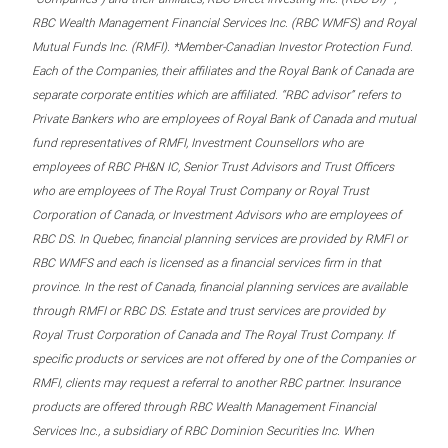
RBC Wealth Management Financial Services Inc. (RBC WMFS) and Royal
Mutual Funds Inc. (RMFI). *Member-Canadian Investor Protection Fund.
Each of the Companies, their affiliates and the Royal Bank of Canada are
separate corporate entities which are affiliated. “RBC advisor” refers to
Private Bankers who are employees of Royal Bank of Canada and mutual
fund representatives of RMFI, Investment Counsellors who are
employees of RBC PH&N IC, Senior Trust Advisors and Trust Officers
who are employees of The Royal Trust Company or Royal Trust
Corporation of Canada, or Investment Advisors who are employees of
RBC DS. In Quebec, financial planning services are provided by RMFI or
RBC WMFS and each is licensed as a financial services firm in that
province. In the rest of Canada, financial planning services are available
through RMFI or RBC DS. Estate and trust services are provided by
Royal Trust Corporation of Canada and The Royal Trust Company. If
specific products or services are not offered by one of the Companies or
RMFI, clients may request a referral to another RBC partner. Insurance
products are offered through RBC Wealth Management Financial
Services Inc., a subsidiary of RBC Dominion Securities Inc. When