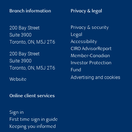
Branch information
Privacy & legal
200 Bay Street
Privacy & security
Suite 3900
Legal
Toronto
,
ON
,
M5J 2T6
Accessibility
CIRO AdvisorReport
200 Bay Street
Member-Canadian
Suite 3900
Investor Protection
Toronto
,
ON
,
M5J 2T6
Fund
Advertising and cookies
Website
Online client services
Sign in
First time sign in guide
Keeping you informed