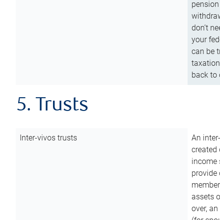
pension 
withdraw
don’t ne
your fed
can be t
taxation
back to 
5. Trusts
Inter-vivos trusts
An inter
created 
income s
provide 
members.
assets o
over, an 