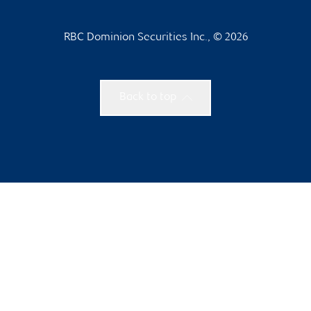
RBC Dominion Securities Inc., © 2026
Back to top