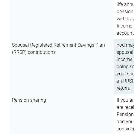
life ann
pension 
withdra
Income 
account
Spousal Registered Retirement Savings Plan
You may
(RRSP) contributions
spousal 
income i
doing so
your spo
an RRSP 
return.
Pension sharing
If you a
are rece
Pension
and you 
consider