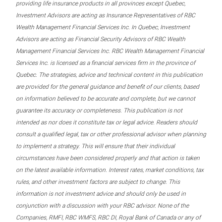
providing life insurance products in all provinces except Quebec,
Investment Advisors are acting as Insurance Representatives of RBC
Wealth Management Financial Services Inc. In Quebec, Investment
Advisors are acting as Financial Security Advisors of RBC Wealth
Management Financial Services Inc. RBC Wealth Management Financial
Services Inc. is licensed as a financial services firm in the province of
Quebec. The strategies, advice and technical content in this publication
are provided for the general guidance and benefit of our clients, based
on information believed to be accurate and complete, but we cannot
guarantee its accuracy or completeness. This publication is not
intended as nor does it constitute tax or legal advice. Readers should
consult a qualified legal, tax or other professional advisor when planning
to implement a strategy. This will ensure that their individual
circumstances have been considered properly and that action is taken
on the latest available information. Interest rates, market conditions, tax
rules, and other investment factors are subject to change. This
information is not investment advice and should only be used in
conjunction with a discussion with your RBC advisor. None of the
Companies, RMFI, RBC WMFS, RBC DI, Royal Bank of Canada or any of