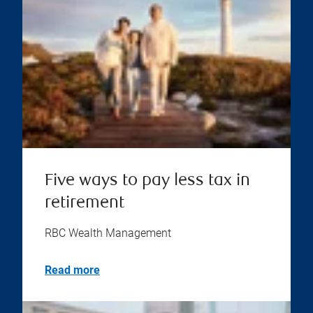
Five ways to pay less tax in
retirement
RBC Wealth Management
Read more