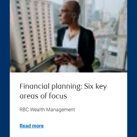
Financial planning: Six key
areas of focus
RBC Wealth Management
Read more