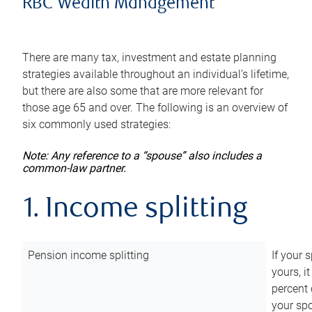
RBC Wealth Management
There are many tax, investment and estate planning
strategies available throughout an individual’s lifetime,
but there are also some that are more relevant for
those age 65 and over. The following is an overview of
six commonly used strategies:
Note: Any reference to a “spouse” also includes a
common-law partner.
1. Income splitting
Pension income splitting
If your 
yours, i
percent 
your spo