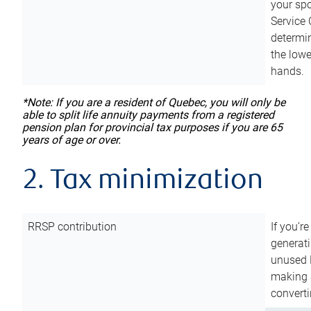
your sp
Service 
determin
the lowe
hands.
*Note: If you are a resident of Quebec, you will only be
able to split life annuity payments from a registered
pension plan for provincial tax purposes if you are 65
years of age or over.
2. Tax minimization
RRSP contribution
If you’re
generat
unused 
making a
converti