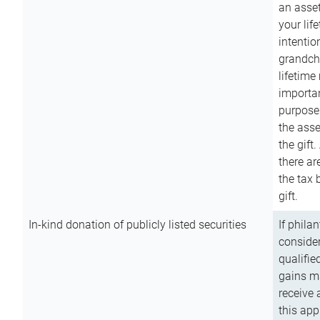
an asset
your lif
intention
grandchi
lifetime
importan
purpose
the asse
the gift.
there ar
the tax 
gift.
In-kind donation of publicly listed securities
If phila
consider
qualifie
gains m
receive 
this app