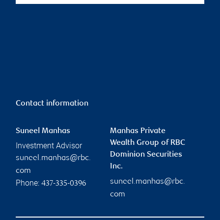
Contact information
Suneel Manhas
Manhas Private
Wealth Group of RBC
Investment Advisor
Dominion Securities
suneel.manhas@rbc.
Inc.
com
suneel.manhas@rbc.
Phone:
437-335-0396
com