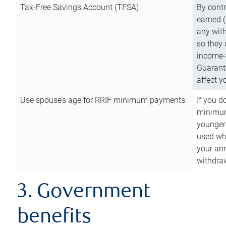
Tax-Free Savings Account (TFSA)
By cont
earned (
any with
so they 
income-t
Guarant
affect y
Use spouse’s age for RRIF minimum payments
If you d
minimum
younger
used wh
your an
withdra
3. Government
benefits