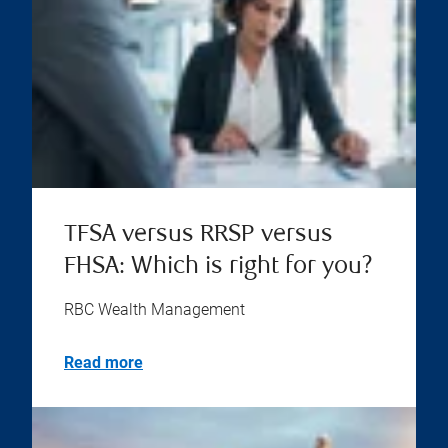
TFSA versus RRSP versus
FHSA: Which is right for you?
RBC Wealth Management
Read more