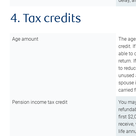
delay, a
4. Tax credits
Age amount
The age
credit. 
able to 
return. 
to reduc
unused 
spouse i
carried 
Pension income tax credit
You may 
refundab
first $2
receive,
life ann