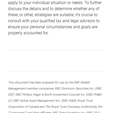
apply to your individual situation or needs. To further
discuss the details and to determine whether any of
these, or other, strategies are suitable, it’s crucial to
consult with your qualified tax and legal advisors to
ensure your personal circumstances and goals are
properly accounted for.
This document has been prepared for use by the RBC Wealth
Management member companies, RBC Dominion Securities Inc. (RBC
DS)*, RBC Phillips, Hager & North Investment Counsel Inc. (RBC PH&N
IC), RBC Global Asset Management Inc. (RBC GAM), Royal Trust
Corporation of Canada and The Royal Trust Company (collectively, the
“Companies”) and their affiliates, RBC Direct Investing Inc. (RBC DI) *,