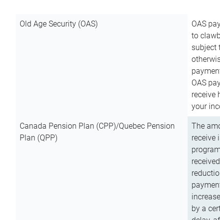
Old Age Security (OAS)
OAS pay
to clawb
subject
otherwis
payment
OAS paym
receive
your inc
Canada Pension Plan (CPP)/Quebec Pension
The amo
Plan (QPP)
receive 
program
received
reductio
payment
increas
by a ce