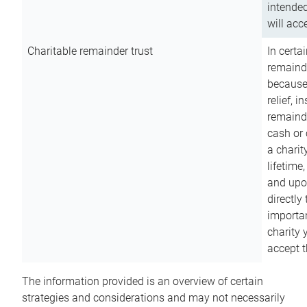
intended
will acce
Charitable remainder trust
In certa
remainde
because
relief, 
remainde
cash or 
a charit
lifetime
and upon
directly
importan
charity 
accept t
The information provided is an overview of certain
strategies and considerations and may not necessarily