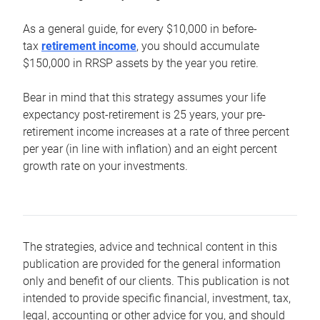
As a general guide, for every $10,000 in before-
tax
retirement income
, you should accumulate
$150,000 in RRSP assets by the year you retire.
Bear in mind that this strategy assumes your life
expectancy post-retirement is 25 years, your pre-
retirement income increases at a rate of three percent
per year (in line with inflation) and an eight percent
growth rate on your investments.
The strategies, advice and technical content in this
publication are provided for the general information
only and benefit of our clients. This publication is not
intended to provide specific financial, investment, tax,
legal, accounting or other advice for you, and should