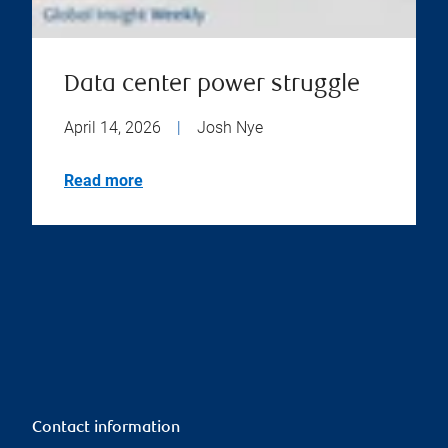
Data center power struggle
April 14, 2026
|
Josh Nye
Read more
Contact information