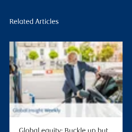
Related Articles
Global equity: Buckle up but