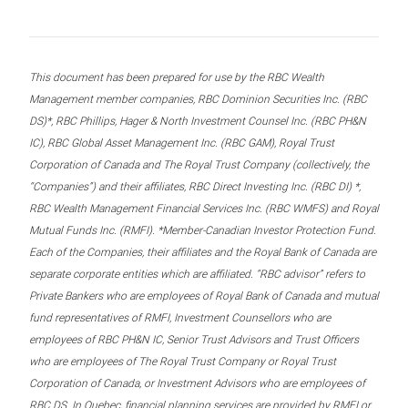
This document has been prepared for use by the RBC Wealth
Management member companies, RBC Dominion Securities Inc. (RBC
DS)*, RBC Phillips, Hager & North Investment Counsel Inc. (RBC PH&N
IC), RBC Global Asset Management Inc. (RBC GAM), Royal Trust
Corporation of Canada and The Royal Trust Company (collectively, the
“Companies”) and their affiliates, RBC Direct Investing Inc. (RBC DI) *,
RBC Wealth Management Financial Services Inc. (RBC WMFS) and Royal
Mutual Funds Inc. (RMFI). *Member-Canadian Investor Protection Fund.
Each of the Companies, their affiliates and the Royal Bank of Canada are
separate corporate entities which are affiliated. “RBC advisor” refers to
Private Bankers who are employees of Royal Bank of Canada and mutual
fund representatives of RMFI, Investment Counsellors who are
employees of RBC PH&N IC, Senior Trust Advisors and Trust Officers
who are employees of The Royal Trust Company or Royal Trust
Corporation of Canada, or Investment Advisors who are employees of
RBC DS. In Quebec, financial planning services are provided by RMFI or