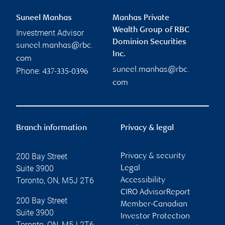
Suneel Manhas
Manhas Private
Wealth Group of RBC
Investment Advisor
Dominion Securities
suneel.manhas@rbc.
Inc.
com
suneel.manhas@rbc.
Phone:
437-335-0396
com
Branch information
Privacy & legal
200 Bay Street
Privacy & security
Suite 3900
Legal
Toronto
,
ON
,
M5J 2T6
Accessibility
CIRO AdvisorReport
200 Bay Street
Member-Canadian
Suite 3900
Investor Protection
Toronto
,
ON
,
M5J 2T6