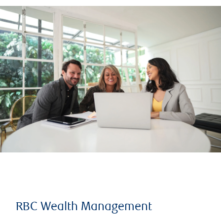
RBC Wealth Management