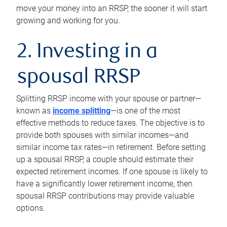
move your money into an RRSP, the sooner it will start
growing and working for you.
2. Investing in a
spousal RRSP
Splitting RRSP income with your spouse or partner—
known as
income splitting
—is one of the most
effective methods to reduce taxes. The objective is to
provide both spouses with similar incomes—and
similar income tax rates—in retirement. Before setting
up a spousal RRSP, a couple should estimate their
expected retirement incomes. If one spouse is likely to
have a significantly lower retirement income, then
spousal RRSP contributions may provide valuable
options.