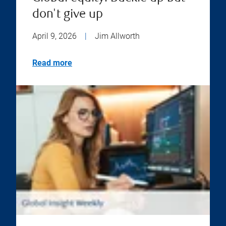
don't give up
April 9, 2026
|
Jim Allworth
Read more