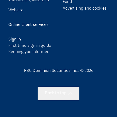
Fund
Advertising and cookies
Website
Online client services
Sign in
First time sign in guide
Keeping you informed
RBC Dominion Securities Inc., © 2026
Back to top