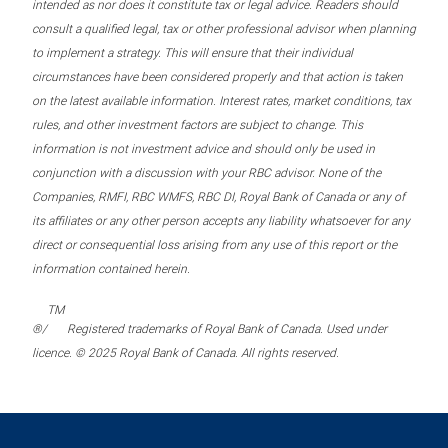
intended as nor does it constitute tax or legal advice. Readers should
consult a qualified legal, tax or other professional advisor when planning
to implement a strategy. This will ensure that their individual
circumstances have been considered properly and that action is taken
on the latest available information. Interest rates, market conditions, tax
rules, and other investment factors are subject to change. This
information is not investment advice and should only be used in
conjunction with a discussion with your RBC advisor. None of the
Companies, RMFI, RBC WMFS, RBC DI, Royal Bank of Canada or any of
its affiliates or any other person accepts any liability whatsoever for any
direct or consequential loss arising from any use of this report or the
information contained herein.
TM
®/
Registered trademarks of Royal Bank of Canada. Used under
licence. © 2025 Royal Bank of Canada. All rights reserved.