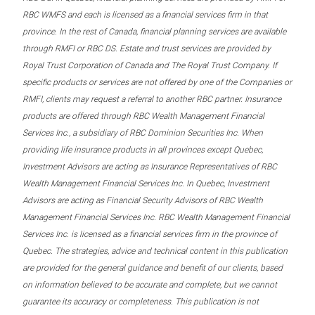
RBC WMFS and each is licensed as a financial services firm in that
province. In the rest of Canada, financial planning services are available
through RMFI or RBC DS. Estate and trust services are provided by
Royal Trust Corporation of Canada and The Royal Trust Company. If
specific products or services are not offered by one of the Companies or
RMFI, clients may request a referral to another RBC partner. Insurance
products are offered through RBC Wealth Management Financial
Services Inc., a subsidiary of RBC Dominion Securities Inc. When
providing life insurance products in all provinces except Quebec,
Investment Advisors are acting as Insurance Representatives of RBC
Wealth Management Financial Services Inc. In Quebec, Investment
Advisors are acting as Financial Security Advisors of RBC Wealth
Management Financial Services Inc. RBC Wealth Management Financial
Services Inc. is licensed as a financial services firm in the province of
Quebec. The strategies, advice and technical content in this publication
are provided for the general guidance and benefit of our clients, based
on information believed to be accurate and complete, but we cannot
guarantee its accuracy or completeness. This publication is not