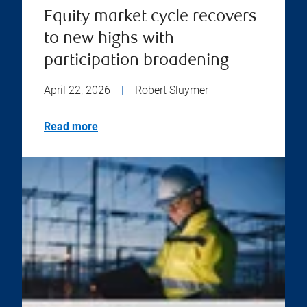
Equity market cycle recovers
to new highs with
participation broadening
April 22, 2026
|
Robert Sluymer
Read more