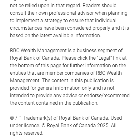
not be relied upon in that regard. Readers should
consult their own professional advisor when planning
to implement a strategy to ensure that individual
circumstances have been considered properly and it is
based on the latest available information.
RBC Wealth Management is a business segment of
Royal Bank of Canada. Please click the “Legal” link at
the bottom of this page for further information on the
entities that are member companies of RBC Wealth
Management. The content in this publication is
provided for general information only and is not
intended to provide any advice or endorse/recommend
the content contained in the publication.
® / ™ Trademark(s) of Royal Bank of Canada. Used
under licence. © Royal Bank of Canada 2025. All
rights reserved.