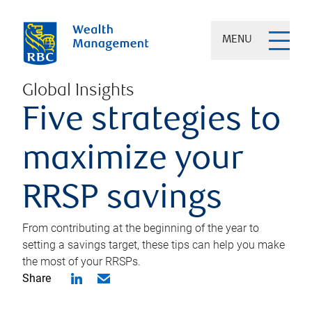
MENU
Global Insights
Five strategies to
maximize your
RRSP savings
From contributing at the beginning of the year to
setting a savings target, these tips can help you make
the most of your RRSPs.
Share