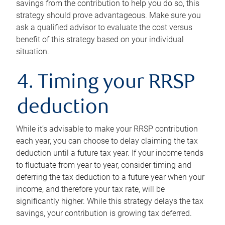
savings from the contribution to help you do so, this
strategy should prove advantageous. Make sure you
ask a qualified advisor to evaluate the cost versus
benefit of this strategy based on your individual
situation.
4. Timing your RRSP
deduction
While it’s advisable to make your RRSP contribution
each year, you can choose to delay claiming the tax
deduction until a future tax year. If your income tends
to fluctuate from year to year, consider timing and
deferring the tax deduction to a future year when your
income, and therefore your tax rate, will be
significantly higher. While this strategy delays the tax
savings, your contribution is growing tax deferred.