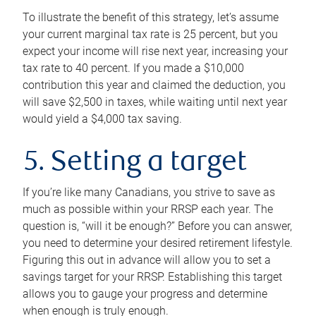
To illustrate the benefit of this strategy, let’s assume
your current marginal tax rate is 25 percent, but you
expect your income will rise next year, increasing your
tax rate to 40 percent. If you made a $10,000
contribution this year and claimed the deduction, you
will save $2,500 in taxes, while waiting until next year
would yield a $4,000 tax saving.
5. Setting a target
If you’re like many Canadians, you strive to save as
much as possible within your RRSP each year. The
question is, “will it be enough?” Before you can answer,
you need to determine your desired retirement lifestyle.
Figuring this out in advance will allow you to set a
savings target for your RRSP. Establishing this target
allows you to gauge your progress and determine
when enough is truly enough.