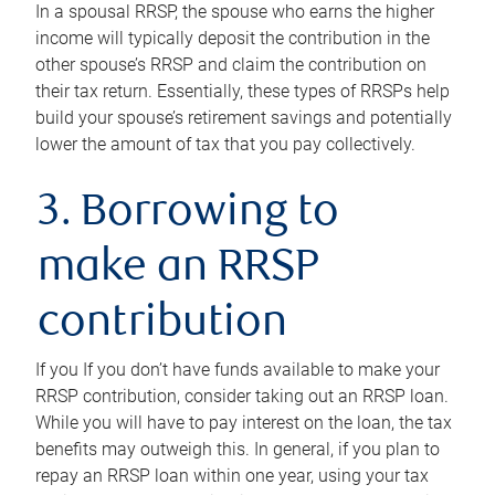
In a spousal RRSP, the spouse who earns the higher
income will typically deposit the contribution in the
other spouse’s RRSP and claim the contribution on
their tax return. Essentially, these types of RRSPs help
build your spouse’s retirement savings and potentially
lower the amount of tax that you pay collectively.
3. Borrowing to
make an RRSP
contribution
If you If you don’t have funds available to make your
RRSP contribution, consider taking out an RRSP loan.
While you will have to pay interest on the loan, the tax
benefits may outweigh this. In general, if you plan to
repay an RRSP loan within one year, using your tax