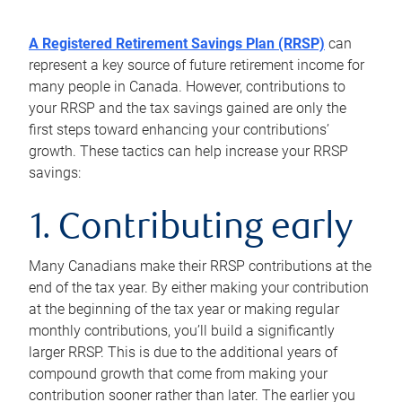
A Registered Retirement Savings Plan (RRSP)
can
represent a key source of future retirement income for
many people in Canada. However, contributions to
your RRSP and the tax savings gained are only the
first steps toward enhancing your contributions’
growth. These tactics can help increase your RRSP
savings:
1. Contributing early
Many Canadians make their RRSP contributions at the
end of the tax year. By either making your contribution
at the beginning of the tax year or making regular
monthly contributions, you’ll build a significantly
larger RRSP. This is due to the additional years of
compound growth that come from making your
contribution sooner rather than later. The earlier you