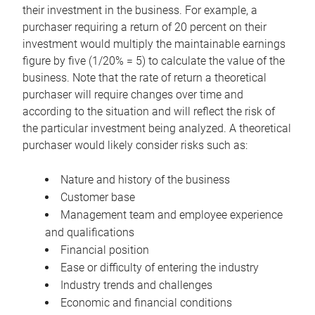
their investment in the business. For example, a
purchaser requiring a return of 20 percent on their
investment would multiply the maintainable earnings
figure by five (1/20% = 5) to calculate the value of the
business. Note that the rate of return a theoretical
purchaser will require changes over time and
according to the situation and will reflect the risk of
the particular investment being analyzed. A theoretical
purchaser would likely consider risks such as:
Nature and history of the business
Customer base
Management team and employee experience
and qualifications
Financial position
Ease or difficulty of entering the industry
Industry trends and challenges
Economic and financial conditions