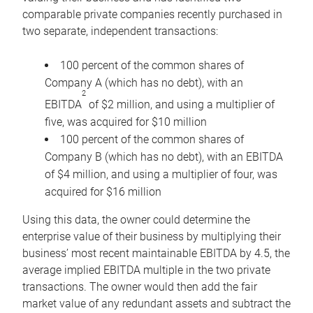
comparable private companies recently purchased in
two separate, independent transactions:
100 percent of the common shares of
Company A (which has no debt), with an
2
EBITDA
of $2 million, and using a multiplier of
five, was acquired for $10 million
100 percent of the common shares of
Company B (which has no debt), with an EBITDA
of $4 million, and using a multiplier of four, was
acquired for $16 million
Using this data, the owner could determine the
enterprise value of their business by multiplying their
business’ most recent maintainable EBITDA by 4.5, the
average implied EBITDA multiple in the two private
transactions. The owner would then add the fair
market value of any redundant assets and subtract the