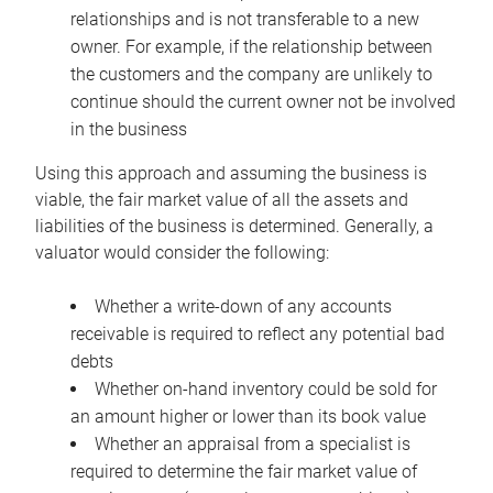
relationships and is not transferable to a new
owner. For example, if the relationship between
the customers and the company are unlikely to
continue should the current owner not be involved
in the business
Using this approach and assuming the business is
viable, the fair market value of all the assets and
liabilities of the business is determined. Generally, a
valuator would consider the following:
Whether a write-down of any accounts
receivable is required to reflect any potential bad
debts
Whether on-hand inventory could be sold for
an amount higher or lower than its book value
Whether an appraisal from a specialist is
required to determine the fair market value of