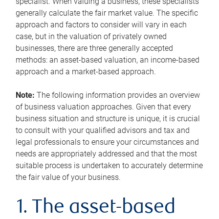
specialist. When valuing a business, these specialists
generally calculate the fair market value. The specific
approach and factors to consider will vary in each
case, but in the valuation of privately owned
businesses, there are three generally accepted
methods: an asset-based valuation, an income-based
approach and a market-based approach.
Note:
The following information provides an overview
of business valuation approaches. Given that every
business situation and structure is unique, it is crucial
to consult with your qualified advisors and tax and
legal professionals to ensure your circumstances and
needs are appropriately addressed and that the most
suitable process is undertaken to accurately determine
the fair value of your business.
1. The asset-based