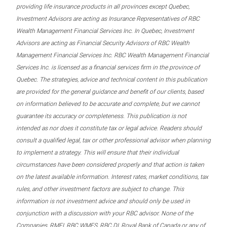
providing life insurance products in all provinces except Quebec,
Investment Advisors are acting as Insurance Representatives of RBC
Wealth Management Financial Services Inc. In Quebec, Investment
Advisors are acting as Financial Security Advisors of RBC Wealth
Management Financial Services Inc. RBC Wealth Management Financial
Services Inc. is licensed as a financial services firm in the province of
Quebec. The strategies, advice and technical content in this publication
are provided for the general guidance and benefit of our clients, based
on information believed to be accurate and complete, but we cannot
guarantee its accuracy or completeness. This publication is not
intended as nor does it constitute tax or legal advice. Readers should
consult a qualified legal, tax or other professional advisor when planning
to implement a strategy. This will ensure that their individual
circumstances have been considered properly and that action is taken
on the latest available information. Interest rates, market conditions, tax
rules, and other investment factors are subject to change. This
information is not investment advice and should only be used in
conjunction with a discussion with your RBC advisor. None of the
Companies, RMFI, RBC WMFS, RBC DI, Royal Bank of Canada or any of