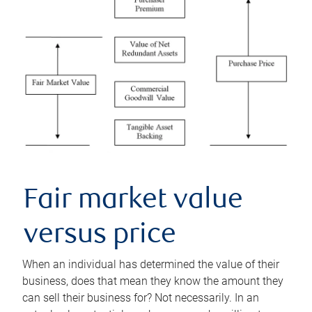
Fair market value
versus price
When an individual has determined the value of their
business, does that mean they know the amount they
can sell their business for? Not necessarily. In an