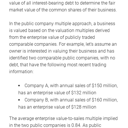
value of all interest-bearing debt to determine the fair
market value of the common shares of their business.
In the public company multiple approach, a business
is valued based on the valuation multiples derived
from the enterprise value of publicly traded
comparable companies. For example, let’s assume an
owner is interested in valuing their business and has
identified two comparable public companies, with no
debt, that have the following most recent trading
information:
Company A, with annual sales of $150 million,
has an enterprise value of $132 million
Company B, with annual sales of $160 million,
has an enterprise value of $128 million
The average enterprise value-to-sales multiple implied
in the two public companies is 0.84. As public