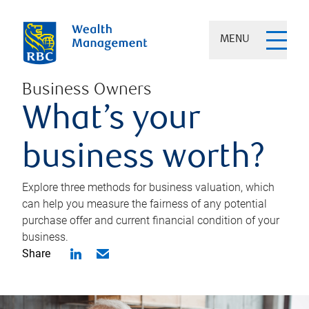
MENU
Business Owners
What’s your
business worth?
Explore three methods for business valuation, which
can help you measure the fairness of any potential
purchase offer and current financial condition of your
business.
Share