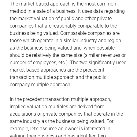
The market-based approach is the most common
method in a sale of a business. It uses data regarding
the market valuation of public and other private
companies that are reasonably comparable to the
business being valued. Comparable companies are
those which operate in a similar industry and region
as the business being valued and, when possible,
should be relatively the same size (similar revenues or
number of employees, etc.). The two significantly used
market-based approaches are the precedent
transaction multiple approach and the public
company multiple approach.
In the precedent transaction multiple approach,
implied valuation multiples are derived from
acquisitions of private companies that operate in the
same industry as the business being valued. For
example, let’s assume an owner is interested in
valuing their business and has identified two