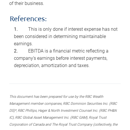
of their business.
References:
This is only done if interest expense has not
been considered in determining maintainable
earnings.
EBITDA is a financial metric reflecting a
company’s earnings before interest payments,
depreciation, amortization and taxes.
This document has been prepared for use by the RBC Wealth
Management member companies, RBC Dominion Securities Inc. (RBC
DS)*, RBC Phillips, Hager & North Investment Counsel Inc. (RBC PH&N
IC), RBC Global Asset Management Inc. (RBC GAM), Royal Trust
Corporation of Canada and The Royal Trust Company (collectively, the