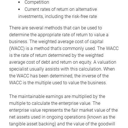
Competition
Current rates of return on alternative
investments, including the risk-free rate
There are several methods that can be used to
determine the appropriate rate of return to value a
business. The weighted average cost of capital
(WACC) is a method that’s commonly used. The WACC
is the rate of return determined by the weighted
average cost of debt and return on equity. A valuation
specialist usually assists with this calculation. When
the WACC has been determined, the inverse of the
WACC is the multiple used to value the business.
The maintainable earnings are multiplied by the
multiple to calculate the enterprise value. The
enterprise value represents the fair market value of the
net assets used in ongoing operations (known as the
tangible asset backing) and the value of the goodwill