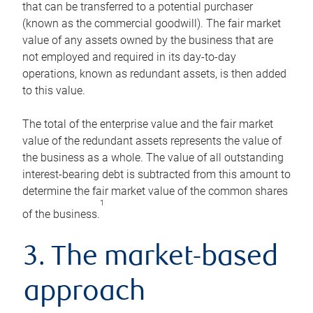
that can be transferred to a potential purchaser
(known as the commercial goodwill). The fair market
value of any assets owned by the business that are
not employed and required in its day-to-day
operations, known as redundant assets, is then added
to this value.
The total of the enterprise value and the fair market
value of the redundant assets represents the value of
the business as a whole. The value of all outstanding
interest-bearing debt is subtracted from this amount to
determine the fair market value of the common shares
1
of the business.
3. The market-based
approach