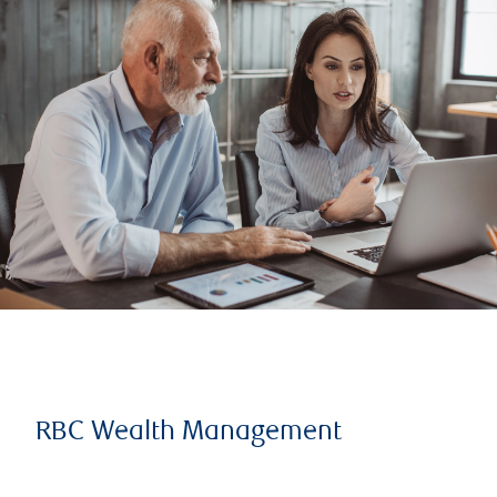
RBC Wealth Management