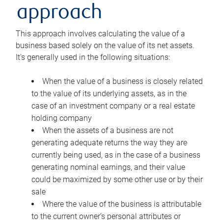
approach
This approach involves calculating the value of a
business based solely on the value of its net assets.
It’s generally used in the following situations:
When the value of a business is closely related
to the value of its underlying assets, as in the
case of an investment company or a real estate
holding company
When the assets of a business are not
generating adequate returns the way they are
currently being used, as in the case of a business
generating nominal earnings, and their value
could be maximized by some other use or by their
sale
Where the value of the business is attributable
to the current owner’s personal attributes or