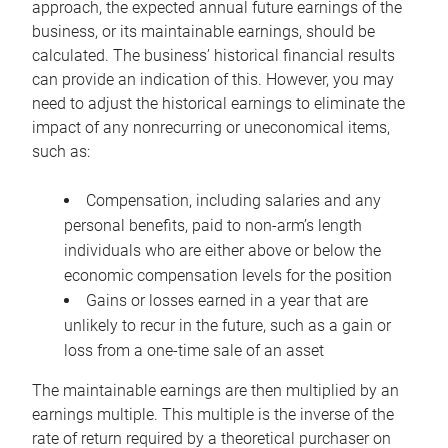
approach, the expected annual future earnings of the
business, or its maintainable earnings, should be
calculated. The business’ historical financial results
can provide an indication of this. However, you may
need to adjust the historical earnings to eliminate the
impact of any nonrecurring or uneconomical items,
such as:
Compensation, including salaries and any
personal benefits, paid to non-arm’s length
individuals who are either above or below the
economic compensation levels for the position
Gains or losses earned in a year that are
unlikely to recur in the future, such as a gain or
loss from a one-time sale of an asset
The maintainable earnings are then multiplied by an
earnings multiple. This multiple is the inverse of the
rate of return required by a theoretical purchaser on