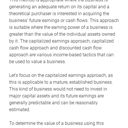
generating an adequate return on its capital and a
theoretical purchaser is interested in acquiring the
business’ future earnings or cash flows. This approach
is suitable where the earning power of a business is
greater than the value of the individual assets owned
by it. The capitalized earnings approach, capitalized
cash flow approach and discounted cash flow
approach are various income-based tactics that can
be used to value a business.
Let’s focus on the capitalized earnings approach, as
this is applicable to a mature, established business.
This kind of business would not need to invest in
major capital assets and its future earnings are
generally predictable and can be reasonably
estimated.
To determine the value of a business using this