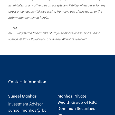
its affiliates or any other person accepts any liability whatsoever for any
direct or consequential loss arising from any use of this report or the
information contained herein.
TM
®/
Registered trademarks of Royal Bank of Canada. Used under
licence. © 2025 Royal Bank of Canada. All rights reserved.
Contact information
Suneel Manhas
Manhas Private
Wealth Group of RBC
Investment Advisor
Dominion Securities
suneel.manhas@rbc.