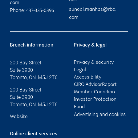
Inc.
com
suneel.manhas@rbc.
Phone:
437-335-0396
com
Branch information
Privacy & legal
200 Bay Street
Privacy & security
Suite 3900
Legal
Toronto
,
ON
,
M5J 2T6
Accessibility
CIRO AdvisorReport
200 Bay Street
Member-Canadian
Suite 3900
Investor Protection
Toronto
,
ON
,
M5J 2T6
Fund
Advertising and cookies
Website
Online client services