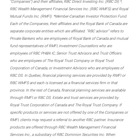
“Companies”) and their affiliates, RBC Direct Investing Inc. (RBC DI) *,
RBC Wealth Management Financial Services Inc. (RBC WMFS) and Royal
Mutual Funds Inc. (RMFI). *Member-Canadian Investor Protection Fund.
Each of the Companies, their affiliates and the Royal Bank of Canada are
separate corporate entities which are affiliated. “RBC advisor” refers to
Private Bankers who are employees of Royal Bank of Canada and mutual
fund representatives of RMFI, Investment Counsellors who are
employees of RBC PH&N IC, Senior Trust Advisors and Trust Officers
who are employees of The Royal Trust Company or Royal Trust
Corporation of Canada, or Investment Advisors who are employees of
RBC DS. In Quebec, financial planning services are provided by RMFI or
RBC WMFS and each is licensed as a financial services firm in that
province. In the rest of Canada, financial planning services are available
through RMFI or RBC DS. Estate and trust services are provided by
Royal Trust Corporation of Canada and The Royal Trust Company. If
specific products or services are not offered by one of the Companies or
RMFI, clients may request a referral to another RBC partner. Insurance
products are offered through RBC Wealth Management Financial
Services Inc., a subsidiary of RBC Dominion Securities Inc. When