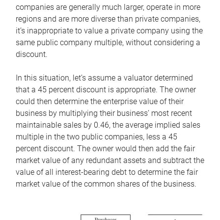
companies are generally much larger, operate in more
regions and are more diverse than private companies,
it’s inappropriate to value a private company using the
same public company multiple, without considering a
discount.
In this situation, let’s assume a valuator determined
that a 45 percent discount is appropriate. The owner
could then determine the enterprise value of their
business by multiplying their business’ most recent
maintainable sales by 0.46, the average implied sales
multiple in the two public companies, less a 45
percent discount. The owner would then add the fair
market value of any redundant assets and subtract the
value of all interest-bearing debt to determine the fair
market value of the common shares of the business.