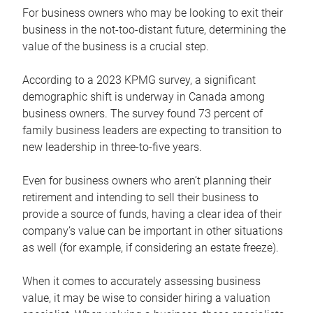
For business owners who may be looking to exit their
business in the not-too-distant future, determining the
value of the business is a crucial step.
According to a 2023 KPMG survey, a significant
demographic shift is underway in Canada among
business owners. The survey found 73 percent of
family business leaders are expecting to transition to
new leadership in three-to-five years.
Even for business owners who aren’t planning their
retirement and intending to sell their business to
provide a source of funds, having a clear idea of their
company’s value can be important in other situations
as well (for example, if considering an estate freeze).
When it comes to accurately assessing business
value, it may be wise to consider hiring a valuation