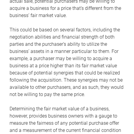
actual sale, potential purchasers may be willing to
acquire a business for a price that’s different from the
business’ fair market value.
This could be based on several factors, including the
negotiation abilities and financial strength of both
parties and the purchaser’s ability to utilize the
business’ assets in a manner particular to them. For
example, a purchaser may be willing to acquire a
business at a price higher than its fair market value
because of potential synergies that could be realized
following the acquisition. These synergies may not be
available to other purchasers, and as such, they would
not be willing to pay the same price.
Determining the fair market value of a business,
however, provides business owners with a gauge to
measure the fairness of any potential purchase offer
and a measurement of the current financial condition