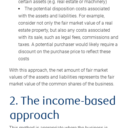
certain assets (e.g. real estate or machinery)
The potential disposition costs associated
with the assets and liabilities. For example,
consider not only the fair market value of a real
estate property, but also any costs associated
with its sale, such as legal fees, commissions and
taxes. A potential purchaser would likely require a
discount on the purchase price to reflect these
costs
With this approach, the net amount of fair market
values of the assets and liabilities represents the fair
market value of the common shares of the business.
2. The income-based
approach
This method is appropriate where the business is