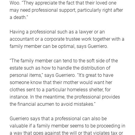
Woo. “They appreciate the fact that their loved one
may need professional support, particularly right after
a death.”
Having a professional such as a lawyer or an
accountant or a corporate trustee work together with a
family member can be optimal, says Guerriero.
“The family member can tend to the soft side of the
estate such as how to handle the distribution of
personal items,” says Guerriero. “It’s great to have
someone know that their mother would want her
clothes sent to a particular homeless shelter, for
instance. In the meantime, the professional provides
the financial acumen to avoid mistakes.”
Guerriero says that a professional can also be
valuable if a family member seems to be proceeding in
a way that goes against the will or that violates tax or