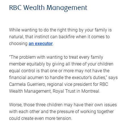
RBC Wealth Management
While wanting to do the right thing by your family is
natural, that instinct can backfire when it comes to
choosing
an executor
.
“The problem with wanting to treat every family
member equitably by giving all three of your children
equal control is that one or more may not have the
financial acumen to handle the executor’s duties,” says
Carmela Guerriero, regional vice president for RBC
Wealth Management, Royal Trust in Montreal.
Worse, those three children may have their own issues
with each other and the pressure of working together
could create even more tension.