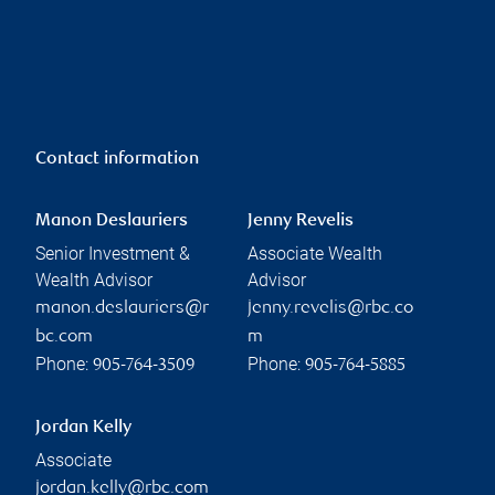
Contact information
Manon Deslauriers
Jenny Revelis
Senior Investment &
Associate Wealth
Wealth Advisor
Advisor
manon.deslauriers@r
jenny.revelis@rbc.co
bc.com
m
Phone:
Phone:
905-764-3509
905-764-5885
Jordan Kelly
Associate
jordan.kelly@rbc.com