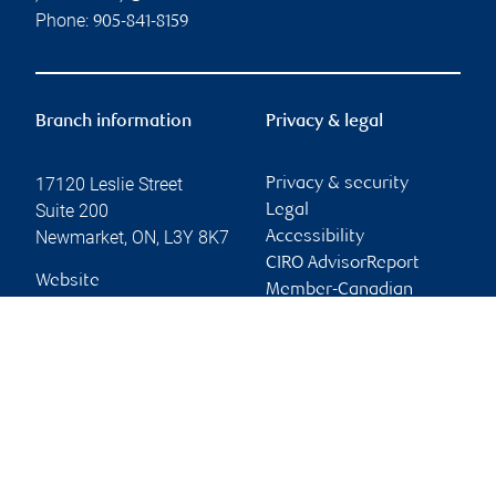
Phone:
905-841-8159
Branch information
Privacy & legal
17120 Leslie Street
Privacy & security
Suite 200
Legal
Newmarket
,
ON
,
L3Y 8K7
Accessibility
CIRO AdvisorReport
Website
Member-Canadian
Investor Protection
Fund
Advertising and cookies
Online client services
Sign in