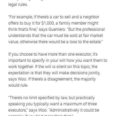
legal rules.
“For example, if there’s a car to sell and a neighbor
offers to buy it for $1,000, a family member might
think that’s fine,” says Guerriero. “But the professional
understands that the car must be sold at fair market
value, otherwise there would be a loss to the estate.”
If you choose to have more than one executor, it’s
important to specify in your will how you want them to
work together. If the will is silent on this topic, the
expectation is that they will make decisions jointly,
says Woo. If there’s a disagreement, the majority
would rule.
“There’s no limit specified by law, but practically
speaking you typically want a maximum of three
executors,” says Woo. “Administratively it could be