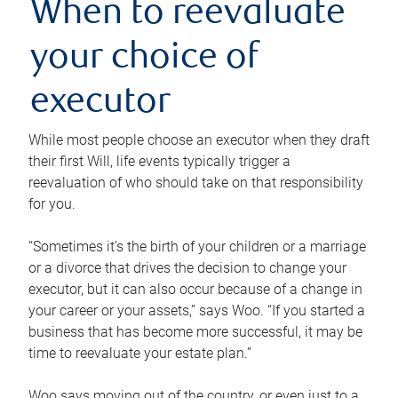
When to reevaluate
your choice of
executor
While most people choose an executor when they draft
their first Will, life events typically trigger a
reevaluation of who should take on that responsibility
for you.
“Sometimes it’s the birth of your children or a marriage
or a divorce that drives the decision to change your
executor, but it can also occur because of a change in
your career or your assets,” says Woo. “If you started a
business that has become more successful, it may be
time to reevaluate your estate plan.”
Woo says moving out of the country, or even just to a