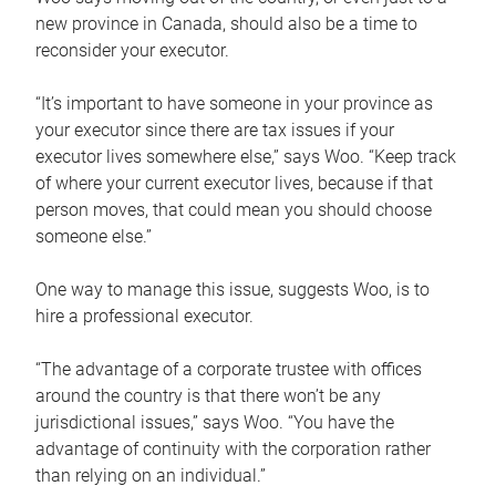
new province in Canada, should also be a time to
reconsider your executor.
“It’s important to have someone in your province as
your executor since there are tax issues if your
executor lives somewhere else,” says Woo. “Keep track
of where your current executor lives, because if that
person moves, that could mean you should choose
someone else.”
One way to manage this issue, suggests Woo, is to
hire a professional executor.
“The advantage of a corporate trustee with offices
around the country is that there won’t be any
jurisdictional issues,” says Woo. “You have the
advantage of continuity with the corporation rather
than relying on an individual.”