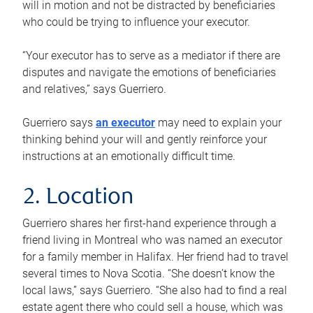
will in motion and not be distracted by beneficiaries
who could be trying to influence your executor.
“Your executor has to serve as a mediator if there are
disputes and navigate the emotions of beneficiaries
and relatives,” says Guerriero.
Guerriero says
an executor
may need to explain your
thinking behind your will and gently reinforce your
instructions at an emotionally difficult time.
2. Location
Guerriero shares her first-hand experience through a
friend living in Montreal who was named an executor
for a family member in Halifax. Her friend had to travel
several times to Nova Scotia. “She doesn’t know the
local laws,” says Guerriero. “She also had to find a real
estate agent there who could sell a house, which was