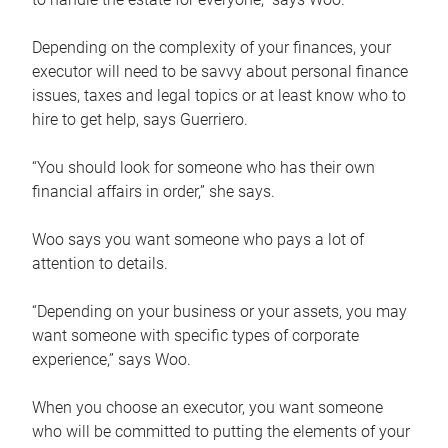
Depending on the complexity of your finances, your
executor will need to be savvy about personal finance
issues, taxes and legal topics or at least know who to
hire to get help, says Guerriero.
“You should look for someone who has their own
financial affairs in order,” she says.
Woo says you want someone who pays a lot of
attention to details.
“Depending on your business or your assets, you may
want someone with specific types of corporate
experience,” says Woo.
When you choose an executor, you want someone
who will be committed to putting the elements of your