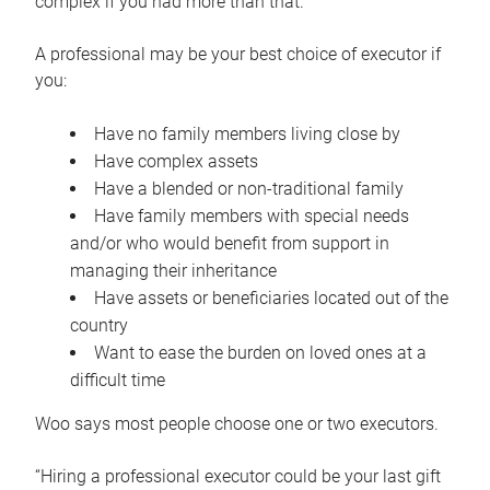
complex if you had more than that.”
A professional may be your best choice of executor if
you:
Have no family members living close by
Have complex assets
Have a blended or non-traditional family
Have family members with special needs
and/or who would benefit from support in
managing their inheritance
Have assets or beneficiaries located out of the
country
Want to ease the burden on loved ones at a
difficult time
Woo says most people choose one or two executors.
“Hiring a professional executor could be your last gift