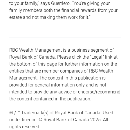
to your family,” says Guerriero. “You’re giving your
family members both the financial rewards from your
estate and not making them work for it.”
RBC Wealth Management is a business segment of
Royal Bank of Canada. Please click the “Legal” link at
the bottom of this page for further information on the
entities that are member companies of RBC Wealth
Management. The content in this publication is
provided for general information only and is not
intended to provide any advice or endorse/recommend
the content contained in the publication.
® / ™ Trademark(s) of Royal Bank of Canada. Used
under licence. © Royal Bank of Canada 2025. All
rights reserved.