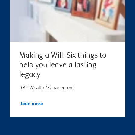
Making a Will: Six things to
help you leave a lasting
legacy
RBC Wealth Management
Read more