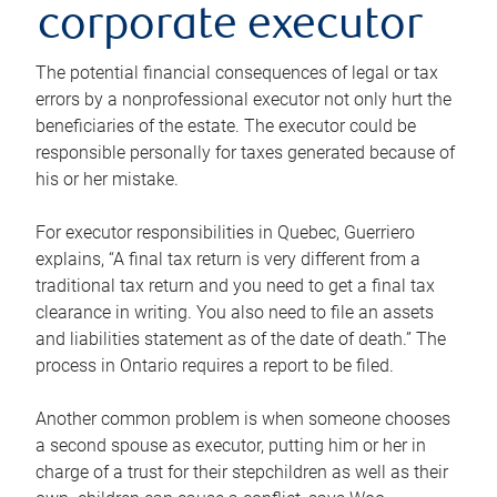
corporate executor
The potential financial consequences of legal or tax
errors by a nonprofessional executor not only hurt the
beneficiaries of the estate. The executor could be
responsible personally for taxes generated because of
his or her mistake.
For executor responsibilities in Quebec, Guerriero
explains, “A final tax return is very different from a
traditional tax return and you need to get a final tax
clearance in writing. You also need to file an assets
and liabilities statement as of the date of death.” The
process in Ontario requires a report to be filed.
Another common problem is when someone chooses
a second spouse as executor, putting him or her in
charge of a trust for their stepchildren as well as their