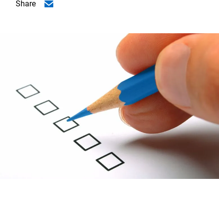
Share