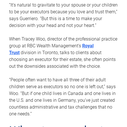
“It’s natural to gravitate to your spouse or your children
to be your executors because you love and trust them,”
says Guerriero. “But this is a time to make your
decision with your head and not your heart.”
When Tracey Woo, director of the professional practice
group at RBC Wealth Management’s
Royal
Trust
division in Toronto, talks to clients about
choosing an executor for their estate, she often points
out the downsides associated with the choice.
“People often want to have all three of their adult
children serve as executors so no one is left out,” says
Woo. “But if one child lives in Canada and one lives in
the U.S. and one lives in Germany, you’ve just created
countless administrative and tax challenges that no
one needs.”