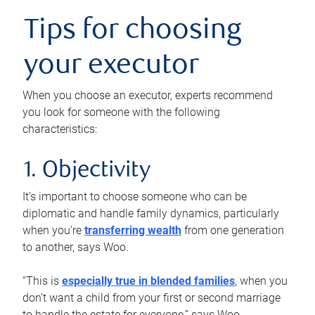
Tips for choosing
your executor
When you choose an executor, experts recommend
you look for someone with the following
characteristics:
1. Objectivity
It’s important to choose someone who can be
diplomatic and handle family dynamics, particularly
when you’re
transferring wealth
from one generation
to another, says Woo.
“This is
especially true in blended families
, when you
don’t want a child from your first or second marriage
to handle the estate for everyone,” says Woo.