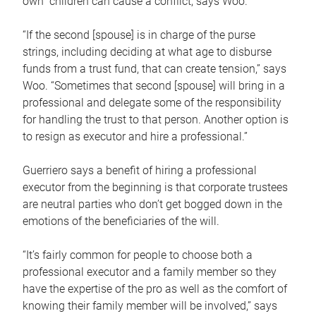
own children can cause a conflict, says Woo.
“If the second [spouse] is in charge of the purse
strings, including deciding at what age to disburse
funds from a trust fund, that can create tension,” says
Woo. “Sometimes that second [spouse] will bring in a
professional and delegate some of the responsibility
for handling the trust to that person. Another option is
to resign as executor and hire a professional.”
Guerriero says a benefit of hiring a professional
executor from the beginning is that corporate trustees
are neutral parties who don’t get bogged down in the
emotions of the beneficiaries of the will.
“It’s fairly common for people to choose both a
professional executor and a family member so they
have the expertise of the pro as well as the comfort of
knowing their family member will be involved,” says