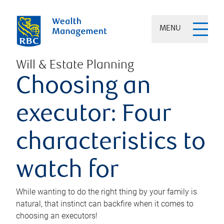
MENU
Will & Estate Planning
Choosing an
executor: Four
characteristics to
watch for
While wanting to do the right thing by your family is
natural, that instinct can backfire when it comes to
choosing an executors!