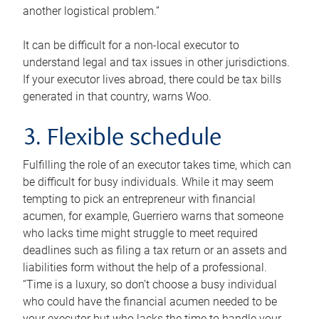
another logistical problem.”
It can be difficult for a non-local executor to
understand legal and tax issues in other jurisdictions.
If your executor lives abroad, there could be tax bills
generated in that country, warns Woo.
3. Flexible schedule
Fulfilling the role of an executor takes time, which can
be difficult for busy individuals. While it may seem
tempting to pick an entrepreneur with financial
acumen, for example, Guerriero warns that someone
who lacks time might struggle to meet required
deadlines such as filing a tax return or an assets and
liabilities form without the help of a professional.
“Time is a luxury, so don’t choose a busy individual
who could have the financial acumen needed to be
your executor but who lacks the time to handle your