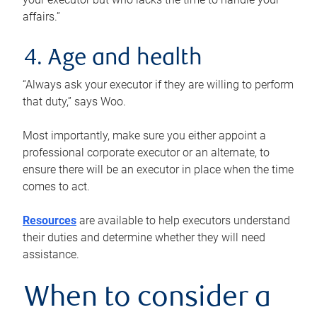
affairs.”
4. Age and health
“Always ask your executor if they are willing to perform
that duty,” says Woo.
Most importantly, make sure you either appoint a
professional corporate executor or an alternate, to
ensure there will be an executor in place when the time
comes to act.
Resources
are available to help executors understand
their duties and determine whether they will need
assistance.
When to consider a