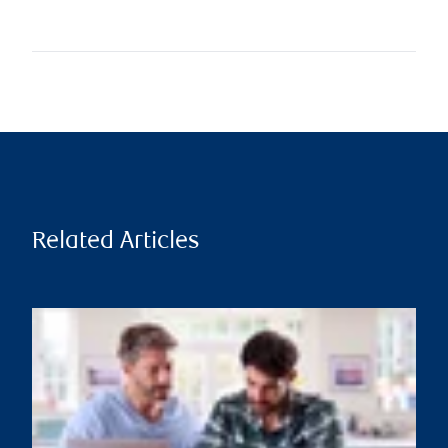
Related Articles