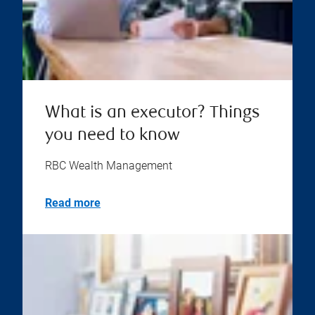
What is an executor? Things
you need to know
RBC Wealth Management
Read more