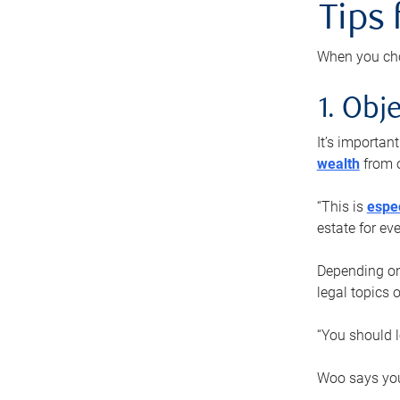
Tips
When you cho
1. Obje
It’s importa
wealth
from o
“This is
espec
estate for ev
Depending on 
legal topics 
“You should l
Woo says you