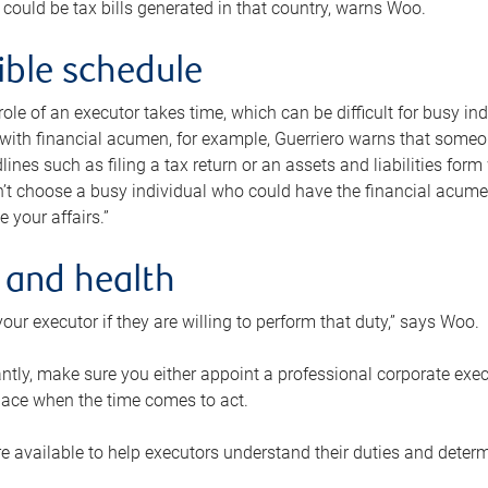
 could be tax bills generated in that country, warns Woo.
xible schedule
e role of an executor takes time, which can be difficult for busy 
 with financial acumen, for example, Guerriero warns that some
lines such as filing a tax return or an assets and liabilities form
n’t choose a busy individual who could have the financial acum
e your affairs.”
 and health
our executor if they are willing to perform that duty,” says Woo.
tly, make sure you either appoint a professional corporate execut
lace when the time comes to act.
e available to help executors understand their duties and determ