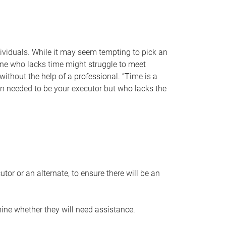
individuals. While it may seem tempting to pick an
one who lacks time might struggle to meet
 without the help of a professional. “Time is a
en needed to be your executor but who lacks the
or or an alternate, to ensure there will be an
ine whether they will need assistance.