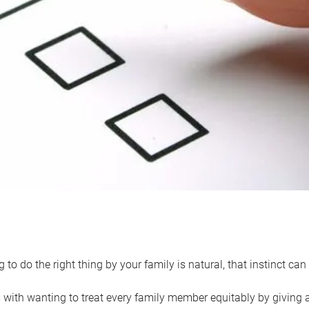
 to do the right thing by your family is natural, that instinct c
with wanting to treat every family member equitably by giving all