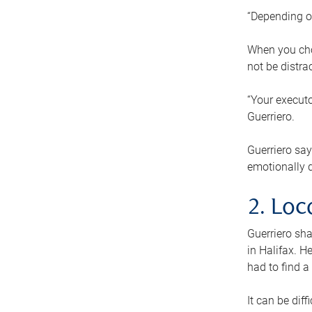
“Depending o
When you cho
not be distra
“Your executo
Guerriero.
Guerriero sa
emotionally di
2. Loc
Guerriero sha
in Halifax. H
had to find a
It can be diff