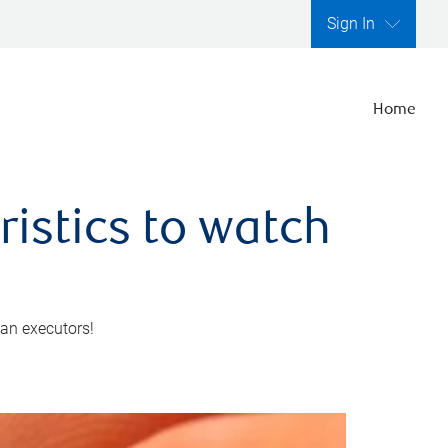
Sign In
Home
ristics to watch
 an executors!