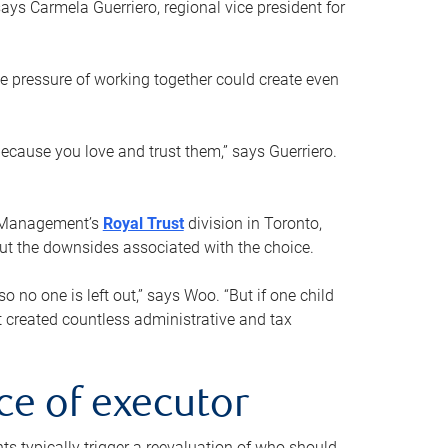
ays Carmela Guerriero, regional vice president for
e pressure of working together could create even
 because you love and trust them,” says Guerriero.
h Management’s
Royal Trust
division in Toronto,
 out the downsides associated with the choice.
o no one is left out,” says Woo. “But if one child
st created countless administrative and tax
ce of executor
nts typically trigger a reevaluation of who should