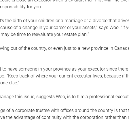
esponsibility for you.
’s the birth of your children or a marriage or a divorce that drive
cause of a change in your career or your assets,” says Woo. “If
t may be time to reevaluate your estate plan.”
ng out of the country, or even just to a new province in Canada
nt to have someone in your province as your executor since there
oo. “Keep track of where your current executor lives, because i
ne else.”
nage this issue, suggests Woo, is to hire a professional execut
e of a corporate trustee with offices around the country is that t
e the advantage of continuity with the corporation rather than r