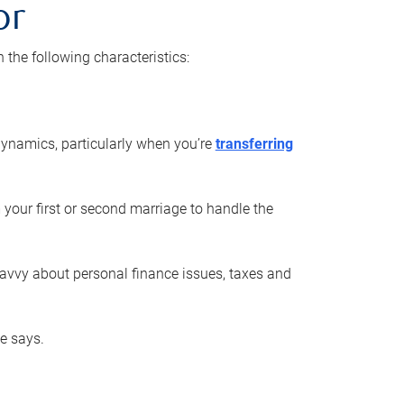
or
he following characteristics:
ynamics, particularly when you’re
transferring
 your first or second marriage to handle the
savvy about personal finance issues, taxes and
he says.