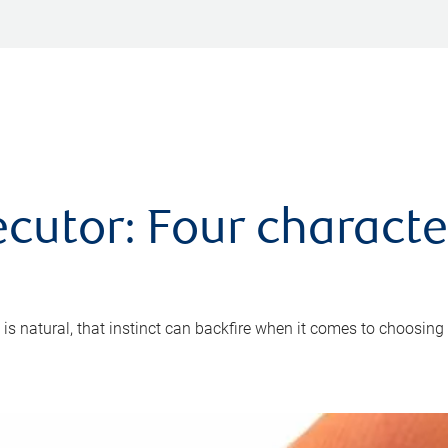
cutor: Four characte
 is natural, that instinct can backfire when it comes to choosing