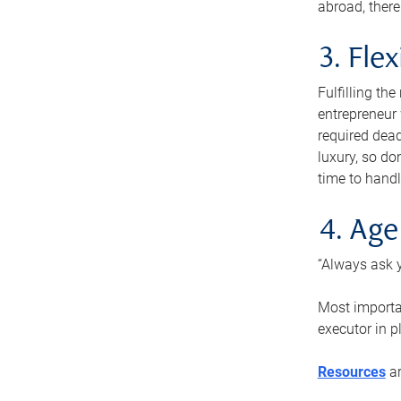
abroad, there
3. Fle
Fulfilling th
entrepreneur
required dead
luxury, so do
time to handl
4. Age
“Always ask y
Most importan
executor in p
Resources
ar