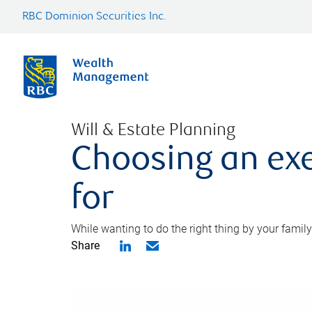
RBC Dominion Securities Inc.
Will & Estate Planning
Choosing an exe
for
While wanting to do the right thing by your family
Share