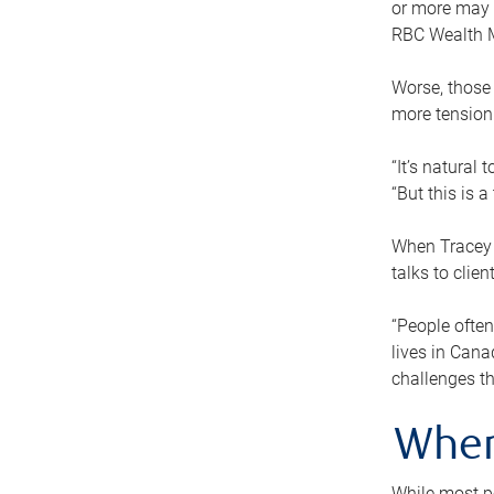
or more may n
RBC Wealth M
Worse, those 
more tension
“It’s natural
“But this is 
When Tracey 
talks to clie
“People often
lives in Cana
challenges th
When
While most pe