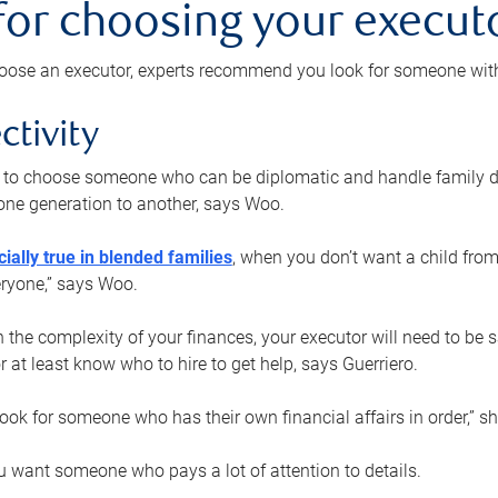
 for choosing your execut
ose an executor, experts recommend you look for someone with t
ctivity
nt to choose someone who can be diplomatic and handle family d
ne generation to another, says Woo.
ially true in blended families
, when you don’t want a child from
eryone,” says Woo.
the complexity of your finances, your executor will need to be 
or at least know who to hire to get help, says Guerriero.
ook for someone who has their own financial affairs in order,” s
 want someone who pays a lot of attention to details.