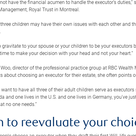
ot have the financial acumen to handle the executor’s duties,” s
anagement, Royal Trust in Montreal.
three children may have their own issues with each other and th
.
 to gravitate to your spouse or your children to be your executors
a time to make your decision with your head and not your heart.”
Woo, director of the professional practice group at RBC Wealt
nts about choosing an executor for their estate, she often points
 want to have all three of their adult children serve as executors s
da and one lives in the U.S. and one lives in Germany, you’ve ju
at no one needs.”
 to reevaluate your choi
ople choose an executor when they draft their first Will, life eve