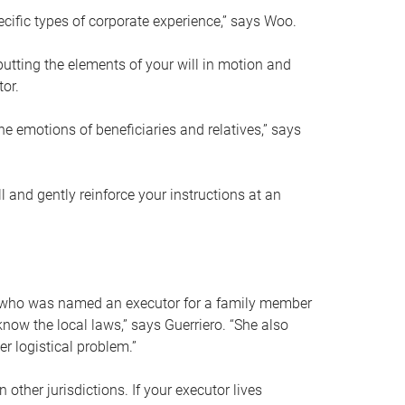
ific types of corporate experience,” says Woo.
ting the elements of your will in motion and
tor.
he emotions of beneficiaries and relatives,” says
 and gently reinforce your instructions at an
eal who was named an executor for a family member
 know the local laws,” says Guerriero. “She also
r logistical problem.”
 other jurisdictions. If your executor lives