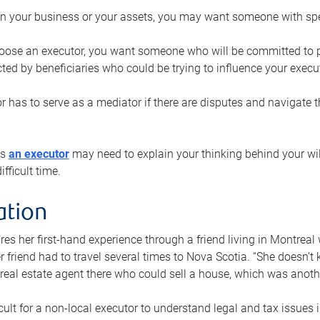
n your business or your assets, you may want someone with spec
ose an executor, you want someone who will be committed to put
cted by beneficiaries who could be trying to influence your execu
r has to serve as a mediator if there are disputes and navigate t
ys
an executor
may need to explain your thinking behind your will
fficult time.
ation
res her first-hand experience through a friend living in Montr
er friend had to travel several times to Nova Scotia. “She doesn’t
 real estate agent there who could sell a house, which was anothe
icult for a non-local executor to understand legal and tax issues in