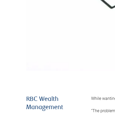
While wanting
RBC Wealth
Management
“The problem 