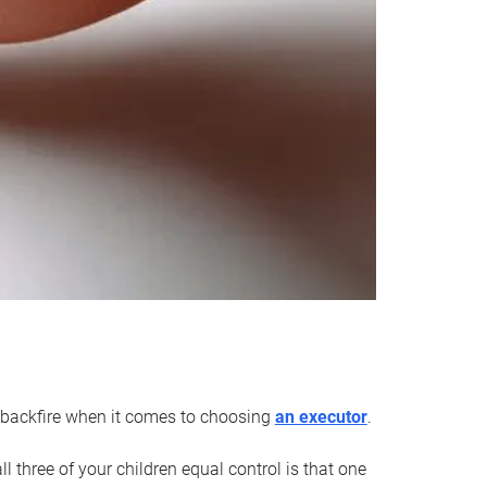
an backfire when it comes to choosing
an executor
.
 three of your children equal control is that one