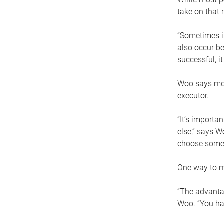
take on that r
“Sometimes it
also occur be
successful, i
Woo says movi
executor.
“It’s importa
else,” says W
choose someo
One way to ma
“The advantag
Woo. “You hav