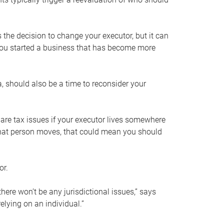
s the decision to change your executor, but it can
 you started a business that has become more
, should also be a time to reconsider your
 are tax issues if your executor lives somewhere
f that person moves, that could mean you should
or.
here won’t be any jurisdictional issues,” says
elying on an individual.”