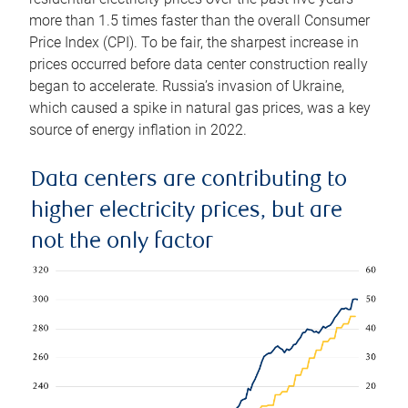
more than 1.5 times faster than the overall Consumer
Price Index (CPI). To be fair, the sharpest increase in
prices occurred before data center construction really
began to accelerate. Russia’s invasion of Ukraine,
which caused a spike in natural gas prices, was a key
source of energy inflation in 2022.
Data centers are contributing to
higher electricity prices, but are
not the only factor