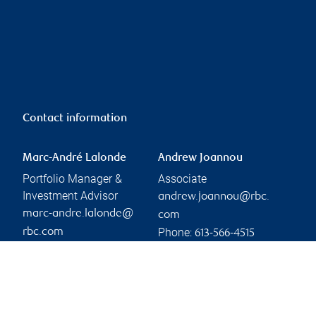
Contact information
Marc-André Lalonde
Andrew Joannou
Portfolio Manager &
Associate
Investment Advisor
andrew.joannou@rbc.
marc-andre.lalonde@
com
Phone:
rbc.com
613-566-4515
Phone:
613-721-8135
Branch information
Privacy & legal