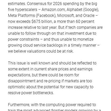
estimates. Consensus for 2026 spending by the big
five hyperscalers – Amazon.com, Alphabet (Google),
Meta Platforms (Facebook), Microsoft, and Oracle –
now exceeds $675 billion, a more than 60 percent
increase relative to last year. But if tech companies are
unable to follow through on that investment due to
power constraints – and thus unable to monetize
growing cloud service backlogs in a timely manner –
we believe valuations could be at risk.
This issue is well known and should be reflected to
some extent in current share prices and earnings
expectations, but there could be room for
disappointment and re-pricing if markets are too
optimistic about the potential for new capacity to
resolve power bottlenecks.
Furthermore, with the computing power required to
train the most advanced frontier models growing by a