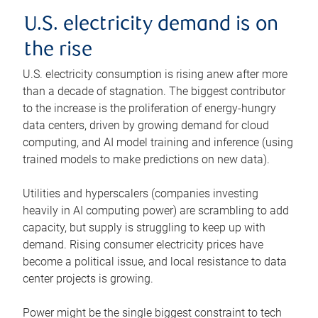
U.S. electricity demand is on
the rise
U.S. electricity consumption is rising anew after more
than a decade of stagnation. The biggest contributor
to the increase is the proliferation of energy-hungry
data centers, driven by growing demand for cloud
computing, and AI model training and inference (using
trained models to make predictions on new data).
Utilities and hyperscalers (companies investing
heavily in AI computing power) are scrambling to add
capacity, but supply is struggling to keep up with
demand. Rising consumer electricity prices have
become a political issue, and local resistance to data
center projects is growing.
Power might be the single biggest constraint to tech