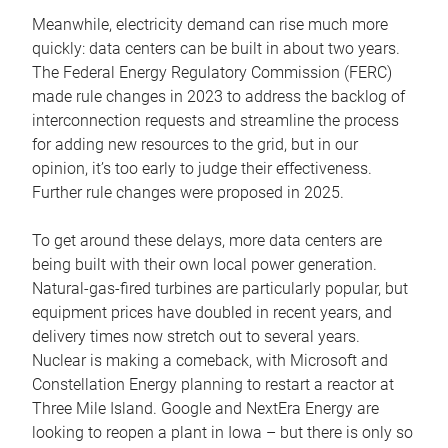
Meanwhile, electricity demand can rise much more
quickly: data centers can be built in about two years.
The Federal Energy Regulatory Commission (FERC)
made rule changes in 2023 to address the backlog of
interconnection requests and streamline the process
for adding new resources to the grid, but in our
opinion, it’s too early to judge their effectiveness.
Further rule changes were proposed in 2025.
To get around these delays, more data centers are
being built with their own local power generation.
Natural-gas-fired turbines are particularly popular, but
equipment prices have doubled in recent years, and
delivery times now stretch out to several years.
Nuclear is making a comeback, with Microsoft and
Constellation Energy planning to restart a reactor at
Three Mile Island. Google and NextEra Energy are
looking to reopen a plant in Iowa – but there is only so