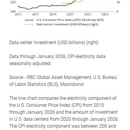
Data center investment (USD billions) (right)
Data through January 2026; CPI electricity data
seasonally adjusted.
Source - RBC Global Asset Management, U.S. Bureau
of Labor Statistics (BLS), Macrobond
The line chart compares the electricity component of
the U.S. Consumer Price Index (CPI) from 2015
through January 2026 and the amount of investment
in U.S. data centers from 2020 through January 2026.
The CPI electricity component was between 200 and