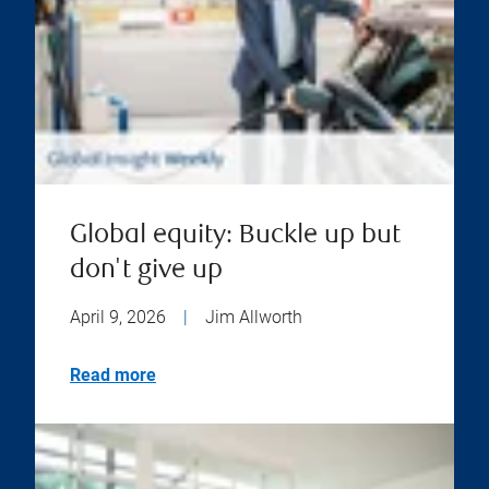
Global equity: Buckle up but
don't give up
April 9, 2026
|
Jim Allworth
Read more