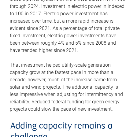
through 2024. Investment in electric power in indexed
to 100 in 2017. Electric power investment has
increased over time, but a more rapid increase is
evident since 2021. As a percentage of total private
fixed investment, electric power investments have
been between roughly 4% and 5% since 2008 and
have trended higher since 2021.
That investment helped utility-scale generation
capacity grow at the fastest pace in more than a
decade; however, much of the increase came from
solar and wind projects. The additional capacity is
less impressive when adjusting for intermittency and
reliability. Reduced federal funding for green energy
projects could slow the pace of new investment.
Adding capacity remains a