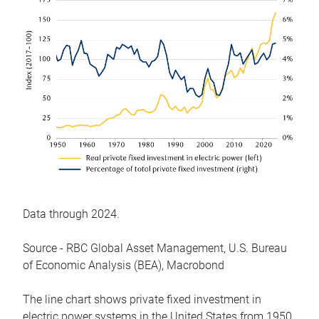
Data through 2024.
Source - RBC Global Asset Management, U.S. Bureau
of Economic Analysis (BEA), Macrobond
The line chart shows private fixed investment in
electric power systems in the United States from 1950