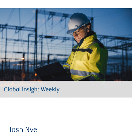
Josh Nye