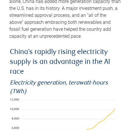
alone, China has added more generation capacity than
the U.S. has in its history. A major investment push, a
streamlined approval process, and an “all of the
above” approach embracing both renewables and
fossil fuel generation have helped the country add
capacity at an unprecedented pace.
China’s rapidly rising electricity
supply is an advantage in the AI
race
Electricity generation, terawatt-hours
(TWh)