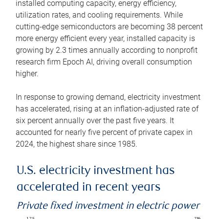
installed computing capacity, energy efficiency,
utilization rates, and cooling requirements. While
cutting-edge semiconductors are becoming 38 percent
more energy efficient every year, installed capacity is
growing by 2.3 times annually according to nonprofit
research firm Epoch AI, driving overall consumption
higher.
In response to growing demand, electricity investment
has accelerated, rising at an inflation-adjusted rate of
six percent annually over the past five years. It
accounted for nearly five percent of private capex in
2024, the highest share since 1985.
U.S. electricity investment has
accelerated in recent years
Private fixed investment in electric power