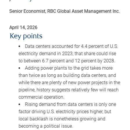
Senior Economist, RBC Global Asset Management Inc.
April 14, 2026
Key points
Data centers accounted for 4.4 percent of U.S.
electricity demand in 2023; that share could rise
to between 6.7 percent and 12 percent by 2028.
Adding power plants to the grid takes more
than twice as long as building data centers, and
while there are plenty of new power projects in the
pipeline, history suggests relatively few will reach
commercial operation.
Rising demand from data centers is only one
factor driving U.S. electricity prices higher, but
local backlash is nonetheless growing and
becoming a political issue.