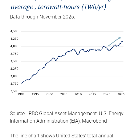
average , terawatt-hours (TWh/yr)
Data through November 2025.
Source - RBC Global Asset Management, U.S. Energy
Information Administration (EIA), Macrobond
The line chart shows United States’ total annual