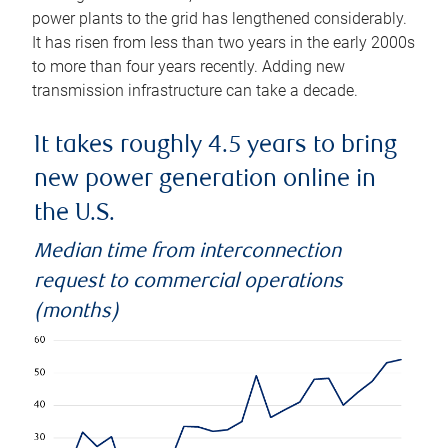
power plants to the grid has lengthened considerably.
It has risen from less than two years in the early 2000s
to more than four years recently. Adding new
transmission infrastructure can take a decade.
It takes roughly 4.5 years to bring
new power generation online in
the U.S.
Median time from interconnection
request to commercial operations
(months)