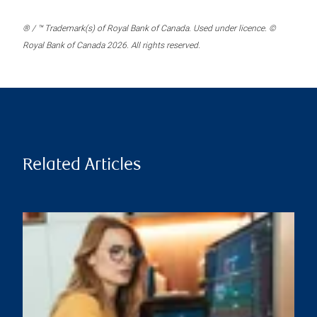
® / ™ Trademark(s) of Royal Bank of Canada. Used under licence. ©
Royal Bank of Canada 2026. All rights reserved.
Related Articles