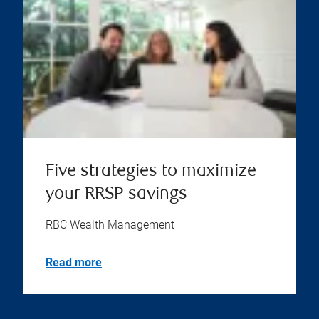
Five strategies to maximize
your RRSP savings
RBC Wealth Management
Read more