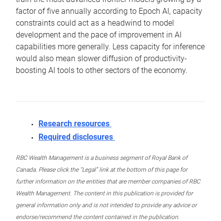
factor of five annually according to Epoch AI, capacity
constraints could act as a headwind to model
development and the pace of improvement in AI
capabilities more generally. Less capacity for inference
would also mean slower diffusion of productivity-
boosting AI tools to other sectors of the economy.
Research resources
Required disclosures
RBC Wealth Management is a business segment of Royal Bank of
Canada. Please click the “Legal” link at the bottom of this page for
further information on the entities that are member companies of RBC
Wealth Management. The content in this publication is provided for
general information only and is not intended to provide any advice or
endorse/recommend the content contained in the publication.