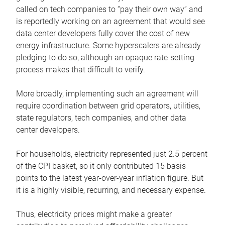
called on tech companies to “pay their own way” and
is reportedly working on an agreement that would see
data center developers fully cover the cost of new
energy infrastructure. Some hyperscalers are already
pledging to do so, although an opaque rate-setting
process makes that difficult to verify.
More broadly, implementing such an agreement will
require coordination between grid operators, utilities,
state regulators, tech companies, and other data
center developers.
For households, electricity represented just 2.5 percent
of the CPI basket, so it only contributed 15 basis
points to the latest year-over-year inflation figure. But
it is a highly visible, recurring, and necessary expense.
Thus, electricity prices might make a greater