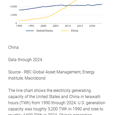
China
Data through 2024.
Source - RBC Global Asset Management, Energy
Institute, Macrobond
The line chart shows the electricity generating
capacity of the United States and China in terawatt-
hours (TWh) from 1990 through 2024. U.S. generation
capacity was roughly 3,200 TWh in 1990 and rose to