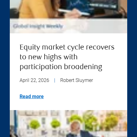
Equity market cycle recovers
to new highs with
participation broadening
April 22, 2026
|
Robert Sluymer
Read more