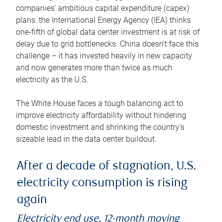
companies’ ambitious capital expenditure (capex)
plans: the International Energy Agency (IEA) thinks
one-fifth of global data center investment is at risk of
delay due to grid bottlenecks. China doesn’t face this
challenge – it has invested heavily in new capacity
and now generates more than twice as much
electricity as the U.S.
The White House faces a tough balancing act to
improve electricity affordability without hindering
domestic investment and shrinking the country’s
sizeable lead in the data center buildout.
After a decade of stagnation, U.S.
electricity consumption is rising
again
Electricity end use, 12-month moving