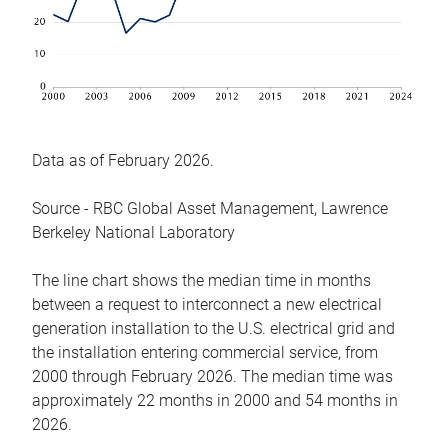
Data as of February 2026.
Source - RBC Global Asset Management, Lawrence
Berkeley National Laboratory
The line chart shows the median time in months
between a request to interconnect a new electrical
generation installation to the U.S. electrical grid and
the installation entering commercial service, from
2000 through February 2026. The median time was
approximately 22 months in 2000 and 54 months in
2026.