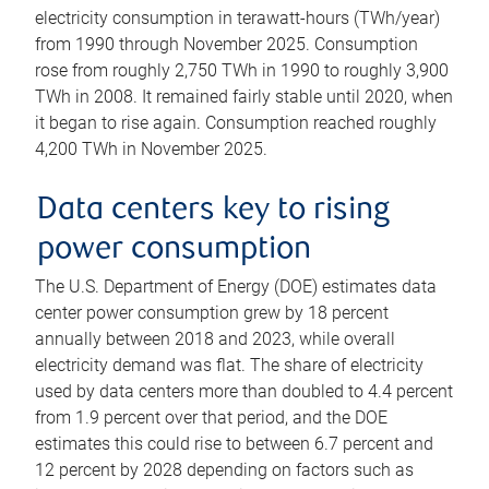
electricity consumption in terawatt-hours (TWh/year)
from 1990 through November 2025. Consumption
rose from roughly 2,750 TWh in 1990 to roughly 3,900
TWh in 2008. It remained fairly stable until 2020, when
it began to rise again. Consumption reached roughly
4,200 TWh in November 2025.
Data centers key to rising
power consumption
The U.S. Department of Energy (DOE) estimates data
center power consumption grew by 18 percent
annually between 2018 and 2023, while overall
electricity demand was flat. The share of electricity
used by data centers more than doubled to 4.4 percent
from 1.9 percent over that period, and the DOE
estimates this could rise to between 6.7 percent and
12 percent by 2028 depending on factors such as