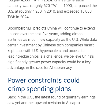
roughly 4,600 TWh in 2024. China’s generation
capacity was roughly 620 TWh in 1990, surpassed the
U.S. at roughly 4,200 in 2010, and exceeded 10,000
TWh in 2024.
BloombergNEF predicts China will continue to extend
its lead over the next five years, adding almost
six times as much new capacity as the U.S. While data
center investment by Chinese tech companies hasn’t
kept pace with U.S. hyperscalers and access to
leading-edge chips is a challenge, we believe China’s
significantly greater power capacity could be a key
advantage in the race for AI supremacy.
Power constraints could
crimp spending plans
Back in the U.S., the latest round of quarterly earnings
saw yet another upward revision to AI capex