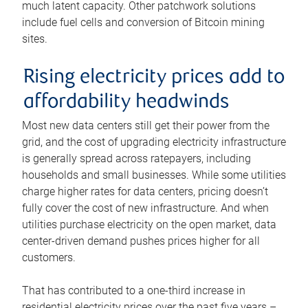
much latent capacity. Other patchwork solutions
include fuel cells and conversion of Bitcoin mining
sites.
Rising electricity prices add to
affordability headwinds
Most new data centers still get their power from the
grid, and the cost of upgrading electricity infrastructure
is generally spread across ratepayers, including
households and small businesses. While some utilities
charge higher rates for data centers, pricing doesn’t
fully cover the cost of new infrastructure. And when
utilities purchase electricity on the open market, data
center-driven demand pushes prices higher for all
customers.
That has contributed to a one-third increase in
residential electricity prices over the past five years –