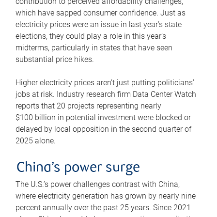
contribution to perceived affordability challenges,
which have sapped consumer confidence. Just as
electricity prices were an issue in last year’s state
elections, they could play a role in this year’s
midterms, particularly in states that have seen
substantial price hikes.
Higher electricity prices aren’t just putting politicians’
jobs at risk. Industry research firm Data Center Watch
reports that 20 projects representing nearly
$100 billion in potential investment were blocked or
delayed by local opposition in the second quarter of
2025 alone.
China’s power surge
The U.S.’s power challenges contrast with China,
where electricity generation has grown by nearly nine
percent annually over the past 25 years. Since 2021