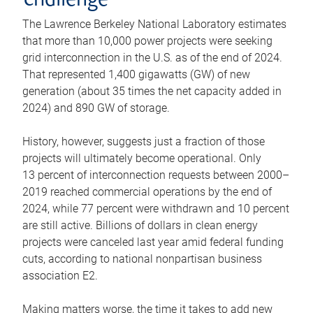
challenge
The Lawrence Berkeley National Laboratory estimates
that more than 10,000 power projects were seeking
grid interconnection in the U.S. as of the end of 2024.
That represented 1,400 gigawatts (GW) of new
generation (about 35 times the net capacity added in
2024) and 890 GW of storage.
History, however, suggests just a fraction of those
projects will ultimately become operational. Only
13 percent of interconnection requests between 2000–
2019 reached commercial operations by the end of
2024, while 77 percent were withdrawn and 10 percent
are still active. Billions of dollars in clean energy
projects were canceled last year amid federal funding
cuts, according to national nonpartisan business
association E2.
Making matters worse, the time it takes to add new