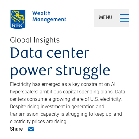
MENU
Global Insights
Data center
power struggle
Electricity has emerged as a key constraint on AI
hyperscalers’ ambitious capital spending plans. Data
centers consume a growing share of U.S. electricity.
Despite rising investment in generation and
transmission, capacity is struggling to keep up, and
electricity prices are rising.
Share