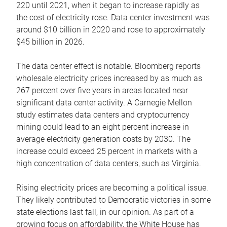
220 until 2021, when it began to increase rapidly as
the cost of electricity rose. Data center investment was
around $10 billion in 2020 and rose to approximately
$45 billion in 2026.
The data center effect is notable. Bloomberg reports
wholesale electricity prices increased by as much as
267 percent over five years in areas located near
significant data center activity. A Carnegie Mellon
study estimates data centers and cryptocurrency
mining could lead to an eight percent increase in
average electricity generation costs by 2030. The
increase could exceed 25 percent in markets with a
high concentration of data centers, such as Virginia.
Rising electricity prices are becoming a political issue.
They likely contributed to Democratic victories in some
state elections last fall, in our opinion. As part of a
growing focus on affordability, the White House has