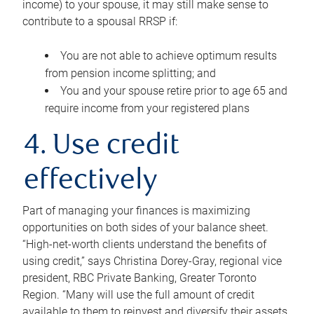
income) to your spouse, it may still make sense to
contribute to a spousal RRSP if:
You are not able to achieve optimum results
from pension income splitting; and
You and your spouse retire prior to age 65 and
require income from your registered plans
4. Use credit
effectively
Part of managing your finances is maximizing
opportunities on both sides of your balance sheet.
“High-net-worth clients understand the benefits of
using credit,” says Christina Dorey-Gray, regional vice
president, RBC Private Banking, Greater Toronto
Region. “Many will use the full amount of credit
available to them to reinvest and diversify their assets,