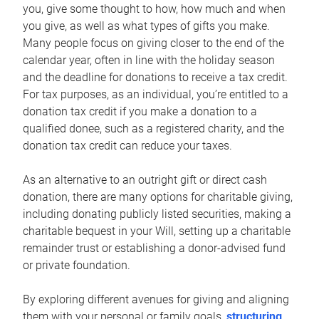
you, give some thought to how, how much and when
you give, as well as what types of gifts you make.
Many people focus on giving closer to the end of the
calendar year, often in line with the holiday season
and the deadline for donations to receive a tax credit.
For tax purposes, as an individual, you’re entitled to a
donation tax credit if you make a donation to a
qualified donee, such as a registered charity, and the
donation tax credit can reduce your taxes.
As an alternative to an outright gift or direct cash
donation, there are many options for charitable giving,
including donating publicly listed securities, making a
charitable bequest in your Will, setting up a charitable
remainder trust or establishing a donor-advised fund
or private foundation.
By exploring different avenues for giving and aligning
them with your personal or family goals,
structuring