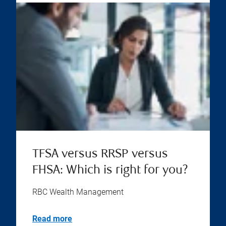
TFSA versus RRSP versus
FHSA: Which is right for you?
RBC Wealth Management
Read more