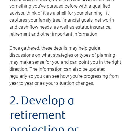
something you’ve pursued before with a qualified
advisor, think of it as a shell for your planning—it
captures your family tree, financial goals, net worth
and cash flow needs, as well as estate, insurance,
retirement and other important information.
Once gathered, these details may help guide
discussions on what strategies or types of planning
may make sense for you and can point you in the right
direction. The information can also be updated
regularly so you can see how you’re progressing from
year to year or as your situation changes.
2. Develop a
retirement