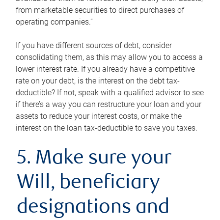
from marketable securities to direct purchases of
operating companies.”
If you have different sources of debt, consider
consolidating them, as this may allow you to access a
lower interest rate. If you already have a competitive
rate on your debt, is the interest on the debt tax-
deductible? If not, speak with a qualified advisor to see
if there’s a way you can restructure your loan and your
assets to reduce your interest costs, or make the
interest on the loan tax-deductible to save you taxes.
5. Make sure your
Will, beneficiary
designations and