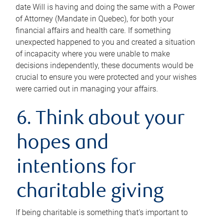
date Will is having and doing the same with a Power
of Attorney (Mandate in Quebec), for both your
financial affairs and health care. If something
unexpected happened to you and created a situation
of incapacity where you were unable to make
decisions independently, these documents would be
crucial to ensure you were protected and your wishes
were carried out in managing your affairs.
6. Think about your
hopes and
intentions for
charitable giving
If being charitable is something that’s important to