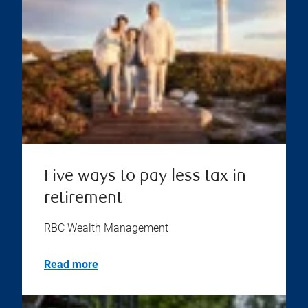
Five ways to pay less tax in
retirement
RBC Wealth Management
Read more