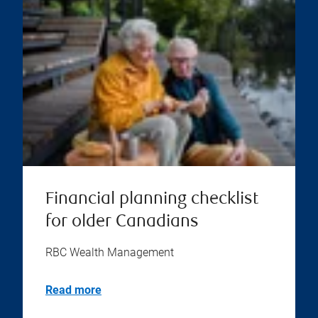
Financial planning checklist
for older Canadians
RBC Wealth Management
Read more