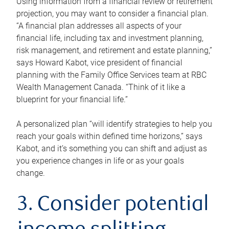
Using information from a financial review or retirement
projection, you may want to consider a financial plan.
“A financial plan addresses all aspects of your
financial life, including tax and investment planning,
risk management, and retirement and estate planning,”
says Howard Kabot, vice president of financial
planning with the Family Office Services team at RBC
Wealth Management Canada. “Think of it like a
blueprint for your financial life.”
A personalized plan “will identify strategies to help you
reach your goals within defined time horizons,” says
Kabot, and it’s something you can shift and adjust as
you experience changes in life or as your goals
change.
3. Consider potential