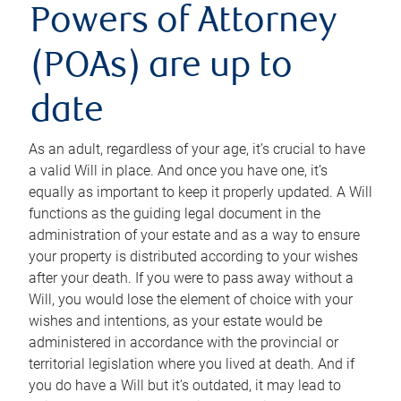
Powers of Attorney
(POAs) are up to
date
As an adult, regardless of your age, it’s crucial to have
a valid Will in place. And once you have one, it’s
equally as important to keep it properly updated. A Will
functions as the guiding legal document in the
administration of your estate and as a way to ensure
your property is distributed according to your wishes
after your death. If you were to pass away without a
Will, you would lose the element of choice with your
wishes and intentions, as your estate would be
administered in accordance with the provincial or
territorial legislation where you lived at death. And if
you do have a Will but it’s outdated, it may lead to