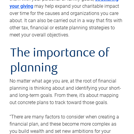
your giving
may help expand your charitable impact
over time for the causes and organizations you care
about. It can also be carried out in a way that fits with
other tax, financial or estate planning strategies to
meet your overall objectives.
The importance of
planning
No matter what age you are, at the root of financial
planning is thinking about and identifying your short-
and long-term goals. From there, it’s about mapping
out concrete plans to track toward those goals.
“There are many factors to consider when creating a
financial plan, and these become more complex as
you build wealth and set new ambitions for your