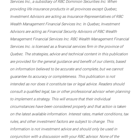
Services Inc., a subsidiary of RBC Dominion Securities Inc. When
providing life insurance products in all provinces except Quebec,
Investment Advisors are acting as Insurance Representatives of RBC
Wealth Management Financial Services Inc. In Quebec, Investment
Advisors are acting as Financial Security Advisors of RBC Wealth
Management Financial Services Inc. RBC Wealth Management Financial
Services Inc. is licensed as a financial services firm in the province of
Quebec. The strategies, advice and technical content in this publication
are provided for the general guidance and benefit of our clients, based
on information believed to be accurate and complete, but we cannot
guarantee its accuracy or completeness. This publication is not
intended as nor does it constitute tax or legal advice. Readers should
consult a qualified legal, tax or other professional advisor when planning
to implement a strategy. This will ensure that their individual
circumstances have been considered properly and that action is taken
on the latest available information. Interest rates, market conditions, tax
rules, and other investment factors are subject to change. This
information is not investment advice and should only be used in
conjunction with a discussion with your RBC advisor. None of the