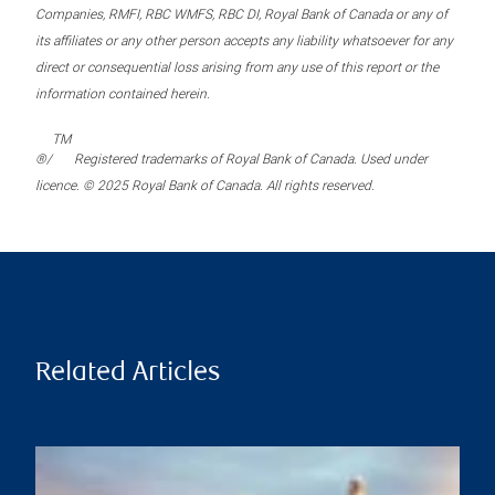
Companies, RMFI, RBC WMFS, RBC DI, Royal Bank of Canada or any of
its affiliates or any other person accepts any liability whatsoever for any
direct or consequential loss arising from any use of this report or the
information contained herein.
TM
®/
Registered trademarks of Royal Bank of Canada. Used under
licence. © 2025 Royal Bank of Canada. All rights reserved.
Related Articles