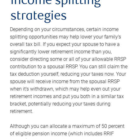
income splitting
strategies
Depending on your circumstances, certain income
splitting opportunities may help lower your family’s
overall tax bill. If you expect your spouse to have a
significantly lower retirement income than you,
consider directing some or all of your allowable RRSP
contribution to a spousal RRSP. You can still claim the
tax deduction yourself, reducing your taxes now. Your
spouse will receive income from the spousal RRSP
when it’s withdrawn, which may help even out your
retirement incomes and put you both in a similar tax
bracket, potentially reducing your taxes during
retirement.
Although you can allocate a maximum of 50 percent
of eligible pension income (which includes RRIF