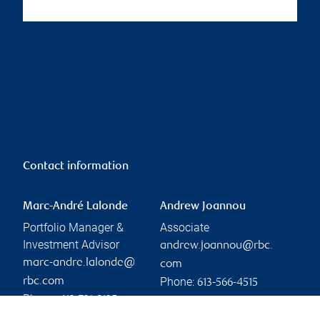
Contact information
Marc-André Lalonde
Andrew Joannou
Portfolio Manager &
Associate
Investment Advisor
andrew.joannou@rbc.
marc-andre.lalonde@
com
Phone:
rbc.com
613-566-4515
Phone:
613-721-8135