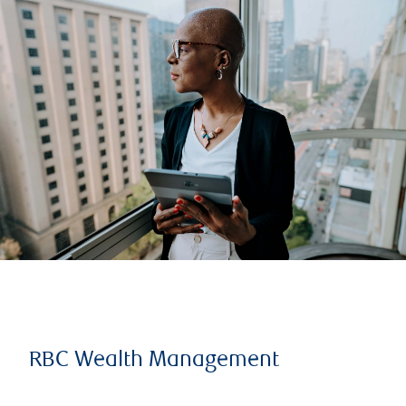
RBC Wealth Management