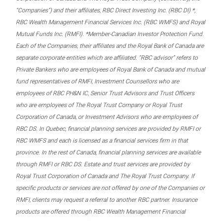
“Companies”) and their affiliates, RBC Direct Investing Inc. (RBC DI) *,
RBC Wealth Management Financial Services Inc. (RBC WMFS) and Royal
Mutual Funds Inc. (RMFI). *Member-Canadian Investor Protection Fund.
Each of the Companies, their affiliates and the Royal Bank of Canada are
separate corporate entities which are affiliated. “RBC advisor” refers to
Private Bankers who are employees of Royal Bank of Canada and mutual
fund representatives of RMFI, Investment Counsellors who are
employees of RBC PH&N IC, Senior Trust Advisors and Trust Officers
who are employees of The Royal Trust Company or Royal Trust
Corporation of Canada, or Investment Advisors who are employees of
RBC DS. In Quebec, financial planning services are provided by RMFI or
RBC WMFS and each is licensed as a financial services firm in that
province. In the rest of Canada, financial planning services are available
through RMFI or RBC DS. Estate and trust services are provided by
Royal Trust Corporation of Canada and The Royal Trust Company. If
specific products or services are not offered by one of the Companies or
RMFI, clients may request a referral to another RBC partner. Insurance
products are offered through RBC Wealth Management Financial