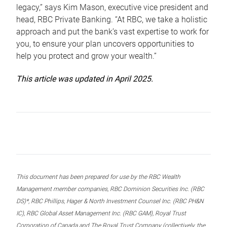
legacy,” says Kim Mason, executive vice president and
head, RBC Private Banking. “At RBC, we take a holistic
approach and put the bank’s vast expertise to work for
you, to ensure your plan uncovers opportunities to
help you protect and grow your wealth.”
This article was updated in April 2025.
This document has been prepared for use by the RBC Wealth
Management member companies, RBC Dominion Securities Inc. (RBC
DS)*, RBC Phillips, Hager & North Investment Counsel Inc. (RBC PH&N
IC), RBC Global Asset Management Inc. (RBC GAM), Royal Trust
Corporation of Canada and The Royal Trust Company (collectively, the