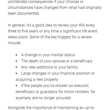
unintended consequences if your choices or
circumstances have changed from what had originally
been documented.
In general, it’s a good idea to review your Will every
three to five years or any time a significant life event
takes place. Some of the key triggers for a review
include:
A change in your marital status
The death of your spouse or a beneficiary
Any new additions to your family
Large changes in your financial position or
acquiring a new property
If the people you’ve chosen as executor,
beneficiary or guardians for minor children, for
example, are no longer accurate
Alongside the importance of maintaining an up-to-