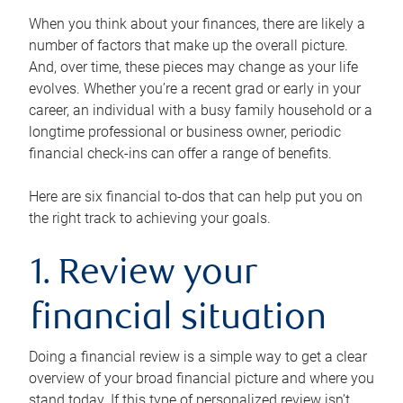
When you think about your finances, there are likely a
number of factors that make up the overall picture.
And, over time, these pieces may change as your life
evolves. Whether you’re a recent grad or early in your
career, an individual with a busy family household or a
longtime professional or business owner, periodic
financial check-ins can offer a range of benefits.
Here are six financial to-dos that can help put you on
the right track to achieving your goals.
1. Review your
financial situation
Doing a financial review is a simple way to get a clear
overview of your broad financial picture and where you
stand today. If this type of personalized review isn’t