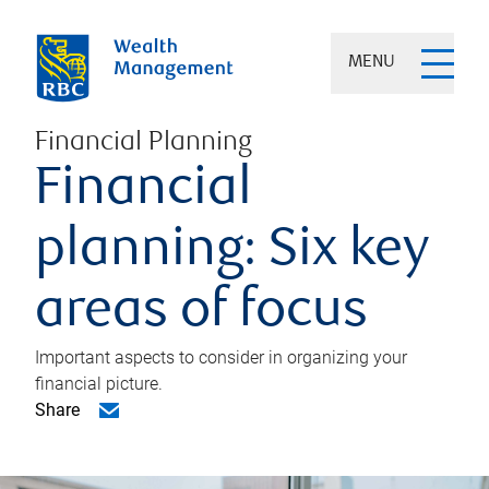
MENU
Financial Planning
Financial
planning: Six key
areas of focus
Important aspects to consider in organizing your
financial picture.
Share