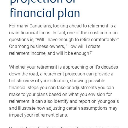
projection or
financial plan
For many Canadians, looking ahead to retirement is a
main financial focus. In fact, one of the most common
questions is, “Will I have enough to retire comfortably?”
Or among business owners, “How will I create
retirement income, and will it be enough?”
Whether your retirement is approaching or it’s decades
down the road, a retirement projection can provide a
holistic view of your situation, showing possible
financial steps you can take or adjustments you can
make to your plans based on what you envision for
retirement. It can also identify and report on your goals
and illustrate how adjusting certain assumptions may
impact your retirement plans.