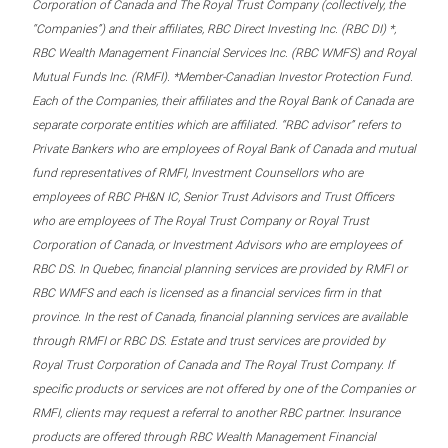
Corporation of Canada and The Royal Trust Company (collectively, the
“Companies”) and their affiliates, RBC Direct Investing Inc. (RBC DI) *,
RBC Wealth Management Financial Services Inc. (RBC WMFS) and Royal
Mutual Funds Inc. (RMFI). *Member-Canadian Investor Protection Fund.
Each of the Companies, their affiliates and the Royal Bank of Canada are
separate corporate entities which are affiliated. “RBC advisor” refers to
Private Bankers who are employees of Royal Bank of Canada and mutual
fund representatives of RMFI, Investment Counsellors who are
employees of RBC PH&N IC, Senior Trust Advisors and Trust Officers
who are employees of The Royal Trust Company or Royal Trust
Corporation of Canada, or Investment Advisors who are employees of
RBC DS. In Quebec, financial planning services are provided by RMFI or
RBC WMFS and each is licensed as a financial services firm in that
province. In the rest of Canada, financial planning services are available
through RMFI or RBC DS. Estate and trust services are provided by
Royal Trust Corporation of Canada and The Royal Trust Company. If
specific products or services are not offered by one of the Companies or
RMFI, clients may request a referral to another RBC partner. Insurance
products are offered through RBC Wealth Management Financial