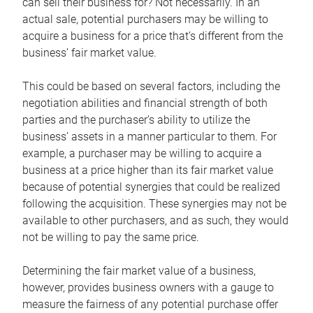
can sell their business for? Not necessarily. In an
actual sale, potential purchasers may be willing to
acquire a business for a price that’s different from the
business’ fair market value.
This could be based on several factors, including the
negotiation abilities and financial strength of both
parties and the purchaser’s ability to utilize the
business’ assets in a manner particular to them. For
example, a purchaser may be willing to acquire a
business at a price higher than its fair market value
because of potential synergies that could be realized
following the acquisition. These synergies may not be
available to other purchasers, and as such, they would
not be willing to pay the same price.
Determining the fair market value of a business,
however, provides business owners with a gauge to
measure the fairness of any potential purchase offer