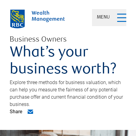
MENU
Business Owners
What’s your
business worth?
Explore three methods for business valuation, which
can help you measure the fairness of any potential
purchase offer and current financial condition of your
business.
Share