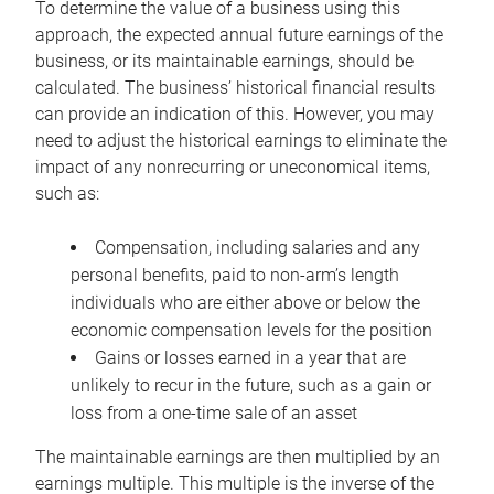
To determine the value of a business using this
approach, the expected annual future earnings of the
business, or its maintainable earnings, should be
calculated. The business’ historical financial results
can provide an indication of this. However, you may
need to adjust the historical earnings to eliminate the
impact of any nonrecurring or uneconomical items,
such as:
Compensation, including salaries and any
personal benefits, paid to non-arm’s length
individuals who are either above or below the
economic compensation levels for the position
Gains or losses earned in a year that are
unlikely to recur in the future, such as a gain or
loss from a one-time sale of an asset
The maintainable earnings are then multiplied by an
earnings multiple. This multiple is the inverse of the