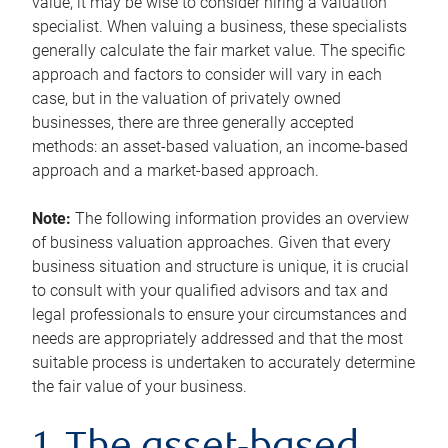
value, it may be wise to consider hiring a valuation
specialist. When valuing a business, these specialists
generally calculate the fair market value. The specific
approach and factors to consider will vary in each
case, but in the valuation of privately owned
businesses, there are three generally accepted
methods: an asset-based valuation, an income-based
approach and a market-based approach.
Note:
The following information provides an overview
of business valuation approaches. Given that every
business situation and structure is unique, it is crucial
to consult with your qualified advisors and tax and
legal professionals to ensure your circumstances and
needs are appropriately addressed and that the most
suitable process is undertaken to accurately determine
the fair value of your business.