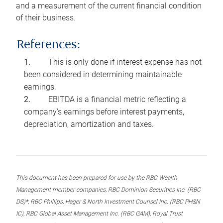
and a measurement of the current financial condition
of their business.
References:
This is only done if interest expense has not
been considered in determining maintainable
earnings.
EBITDA is a financial metric reflecting a
company’s earnings before interest payments,
depreciation, amortization and taxes.
This document has been prepared for use by the RBC Wealth
Management member companies, RBC Dominion Securities Inc. (RBC
DS)*, RBC Phillips, Hager & North Investment Counsel Inc. (RBC PH&N
IC), RBC Global Asset Management Inc. (RBC GAM), Royal Trust