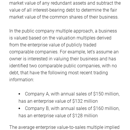
market value of any redundant assets and subtract the
value of all interest-bearing debt to determine the fair
market value of the common shares of their business.
In the public company multiple approach, a business
is valued based on the valuation multiples derived
from the enterprise value of publicly traded
comparable companies. For example, let’s assume an
owner is interested in valuing their business and has
identified two comparable public companies, with no
debt, that have the following most recent trading
information:
Company A, with annual sales of $150 million,
has an enterprise value of $132 million
Company B, with annual sales of $160 million,
has an enterprise value of $128 million
The average enterprise value-to-sales multiple implied