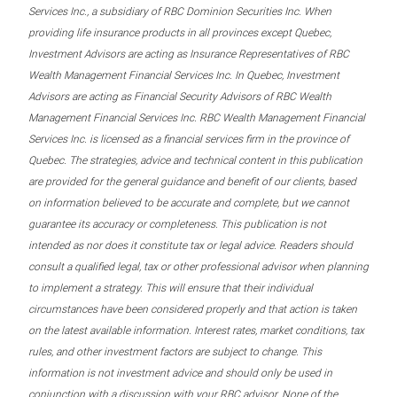
Services Inc., a subsidiary of RBC Dominion Securities Inc. When
providing life insurance products in all provinces except Quebec,
Investment Advisors are acting as Insurance Representatives of RBC
Wealth Management Financial Services Inc. In Quebec, Investment
Advisors are acting as Financial Security Advisors of RBC Wealth
Management Financial Services Inc. RBC Wealth Management Financial
Services Inc. is licensed as a financial services firm in the province of
Quebec. The strategies, advice and technical content in this publication
are provided for the general guidance and benefit of our clients, based
on information believed to be accurate and complete, but we cannot
guarantee its accuracy or completeness. This publication is not
intended as nor does it constitute tax or legal advice. Readers should
consult a qualified legal, tax or other professional advisor when planning
to implement a strategy. This will ensure that their individual
circumstances have been considered properly and that action is taken
on the latest available information. Interest rates, market conditions, tax
rules, and other investment factors are subject to change. This
information is not investment advice and should only be used in
conjunction with a discussion with your RBC advisor. None of the