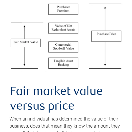
Fair market value
versus price
When an individual has determined the value of their
business, does that mean they know the amount they