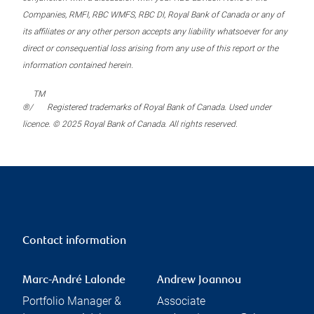
Companies, RMFI, RBC WMFS, RBC DI, Royal Bank of Canada or any of
its affiliates or any other person accepts any liability whatsoever for any
direct or consequential loss arising from any use of this report or the
information contained herein.
TM
®/
Registered trademarks of Royal Bank of Canada. Used under
licence. © 2025 Royal Bank of Canada. All rights reserved.
Contact information
Marc-André Lalonde
Andrew Joannou
Portfolio Manager &
Associate