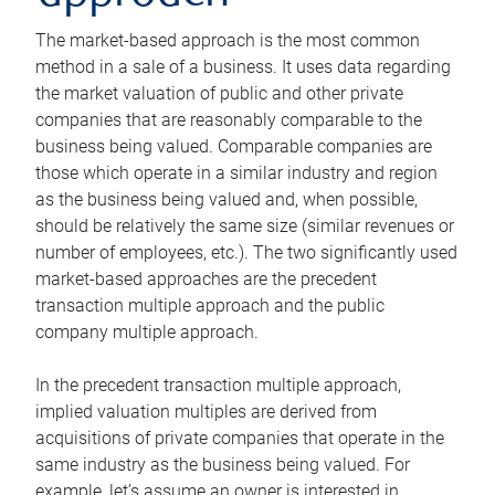
The market-based approach is the most common
method in a sale of a business. It uses data regarding
the market valuation of public and other private
companies that are reasonably comparable to the
business being valued. Comparable companies are
those which operate in a similar industry and region
as the business being valued and, when possible,
should be relatively the same size (similar revenues or
number of employees, etc.). The two significantly used
market-based approaches are the precedent
transaction multiple approach and the public
company multiple approach.
In the precedent transaction multiple approach,
implied valuation multiples are derived from
acquisitions of private companies that operate in the
same industry as the business being valued. For
example, let’s assume an owner is interested in