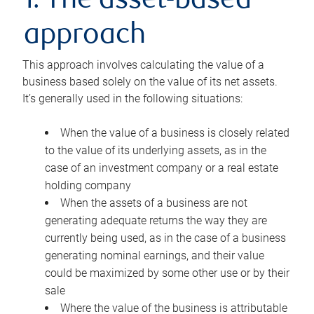
1. The asset-based
approach
This approach involves calculating the value of a
business based solely on the value of its net assets.
It’s generally used in the following situations:
When the value of a business is closely related
to the value of its underlying assets, as in the
case of an investment company or a real estate
holding company
When the assets of a business are not
generating adequate returns the way they are
currently being used, as in the case of a business
generating nominal earnings, and their value
could be maximized by some other use or by their
sale
Where the value of the business is attributable