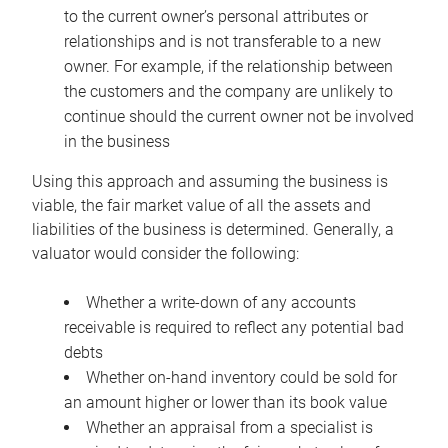
to the current owner’s personal attributes or
relationships and is not transferable to a new
owner. For example, if the relationship between
the customers and the company are unlikely to
continue should the current owner not be involved
in the business
Using this approach and assuming the business is
viable, the fair market value of all the assets and
liabilities of the business is determined. Generally, a
valuator would consider the following:
Whether a write-down of any accounts
receivable is required to reflect any potential bad
debts
Whether on-hand inventory could be sold for
an amount higher or lower than its book value
Whether an appraisal from a specialist is