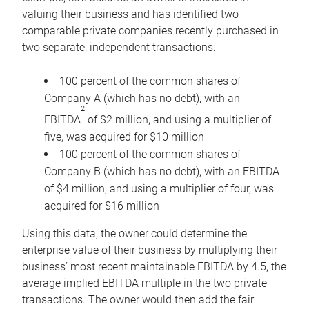
valuing their business and has identified two
comparable private companies recently purchased in
two separate, independent transactions:
100 percent of the common shares of
Company A (which has no debt), with an
2
EBITDA
of $2 million, and using a multiplier of
five, was acquired for $10 million
100 percent of the common shares of
Company B (which has no debt), with an EBITDA
of $4 million, and using a multiplier of four, was
acquired for $16 million
Using this data, the owner could determine the
enterprise value of their business by multiplying their
business’ most recent maintainable EBITDA by 4.5, the
average implied EBITDA multiple in the two private
transactions. The owner would then add the fair