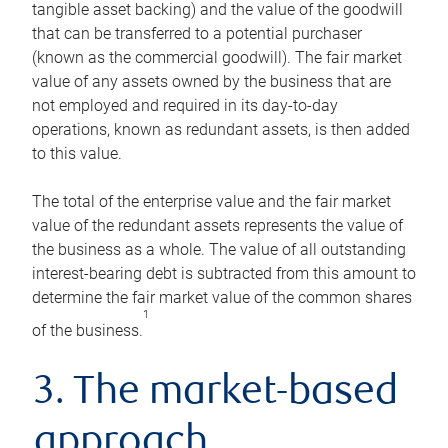
tangible asset backing) and the value of the goodwill
that can be transferred to a potential purchaser
(known as the commercial goodwill). The fair market
value of any assets owned by the business that are
not employed and required in its day-to-day
operations, known as redundant assets, is then added
to this value.
The total of the enterprise value and the fair market
value of the redundant assets represents the value of
the business as a whole. The value of all outstanding
interest-bearing debt is subtracted from this amount to
determine the fair market value of the common shares
1
of the business.
3. The market-based
approach