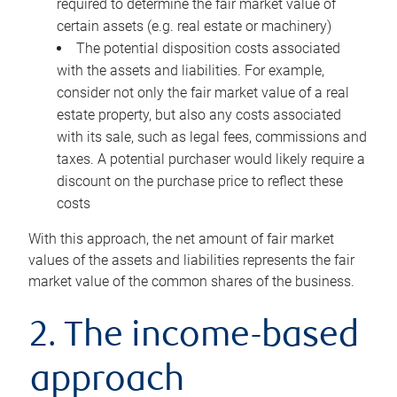
required to determine the fair market value of
certain assets (e.g. real estate or machinery)
The potential disposition costs associated
with the assets and liabilities. For example,
consider not only the fair market value of a real
estate property, but also any costs associated
with its sale, such as legal fees, commissions and
taxes. A potential purchaser would likely require a
discount on the purchase price to reflect these
costs
With this approach, the net amount of fair market
values of the assets and liabilities represents the fair
market value of the common shares of the business.
2. The income-based
approach