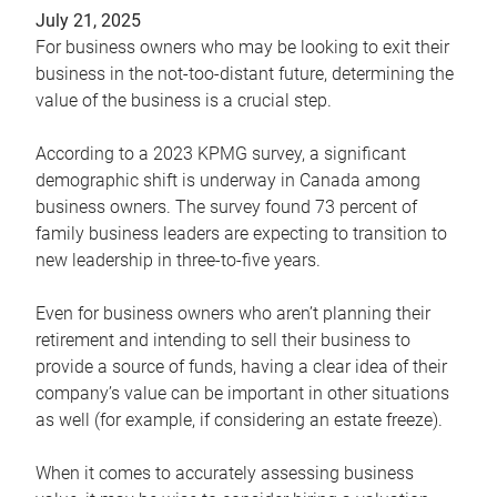
July 21, 2025
For business owners who may be looking to exit their
business in the not-too-distant future, determining the
value of the business is a crucial step.
According to a 2023 KPMG survey, a significant
demographic shift is underway in Canada among
business owners. The survey found 73 percent of
family business leaders are expecting to transition to
new leadership in three-to-five years.
Even for business owners who aren’t planning their
retirement and intending to sell their business to
provide a source of funds, having a clear idea of their
company’s value can be important in other situations
as well (for example, if considering an estate freeze).
When it comes to accurately assessing business