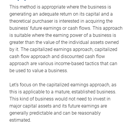
This method is appropriate where the business is
generating an adequate return on its capital and a
theoretical purchaser is interested in acquiring the
business’ future earnings or cash flows. This approach
is suitable where the earning power of a business is
greater than the value of the individual assets owned
by it. The capitalized earnings approach, capitalized
cash flow approach and discounted cash flow
approach are various income-based tactics that can
be used to value a business.
Let’s focus on the capitalized earnings approach, as
this is applicable to a mature, established business.
This kind of business would not need to invest in
major capital assets and its future earnings are
generally predictable and can be reasonably
estimated.