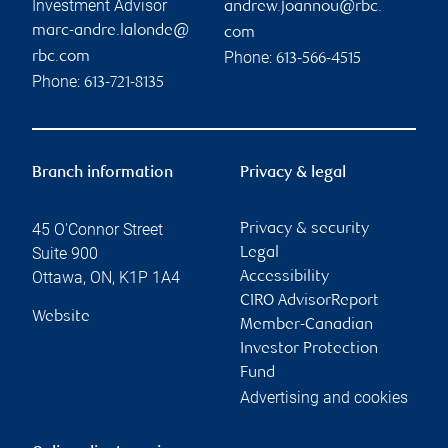
Investment Advisor
andrew.joannou@rbc.
marc-andre.lalonde@
com
Phone:
rbc.com
613-566-4515
Phone:
613-721-8135
Branch information
Privacy & legal
45 O'Connor Street
Privacy & security
Suite 900
Legal
Ottawa
,
ON
,
K1P 1A4
Accessibility
CIRO AdvisorReport
Website
Member-Canadian
Investor Protection
Fund
Advertising and cookies