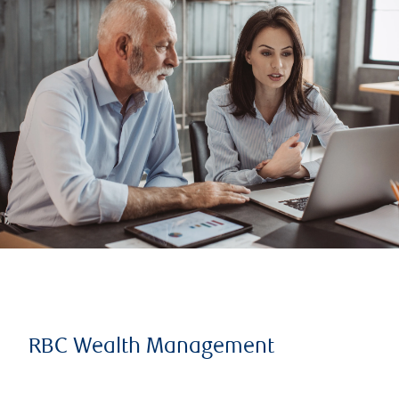
RBC Wealth Management