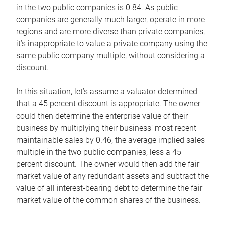
in the two public companies is 0.84. As public
companies are generally much larger, operate in more
regions and are more diverse than private companies,
it’s inappropriate to value a private company using the
same public company multiple, without considering a
discount.
In this situation, let’s assume a valuator determined
that a 45 percent discount is appropriate. The owner
could then determine the enterprise value of their
business by multiplying their business’ most recent
maintainable sales by 0.46, the average implied sales
multiple in the two public companies, less a 45
percent discount. The owner would then add the fair
market value of any redundant assets and subtract the
value of all interest-bearing debt to determine the fair
market value of the common shares of the business.