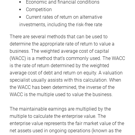
Economic and financial conditions
Competition
Current rates of return on alternative
investments, including the risk-free rate
There are several methods that can be used to
determine the appropriate rate of return to value a
business. The weighted average cost of capital
(WACC) is a method that’s commonly used. The WACC
is the rate of return determined by the weighted
average cost of debt and return on equity. A valuation
specialist usually assists with this calculation. When
the WACC has been determined, the inverse of the
WACC is the multiple used to value the business.
The maintainable earnings are multiplied by the
multiple to calculate the enterprise value. The
enterprise value represents the fair market value of the
net assets used in ongoing operations (known as the