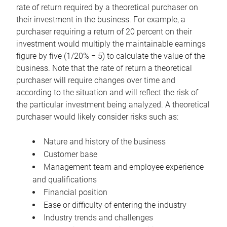
rate of return required by a theoretical purchaser on
their investment in the business. For example, a
purchaser requiring a return of 20 percent on their
investment would multiply the maintainable earnings
figure by five (1/20% = 5) to calculate the value of the
business. Note that the rate of return a theoretical
purchaser will require changes over time and
according to the situation and will reflect the risk of
the particular investment being analyzed. A theoretical
purchaser would likely consider risks such as:
Nature and history of the business
Customer base
Management team and employee experience
and qualifications
Financial position
Ease or difficulty of entering the industry
Industry trends and challenges