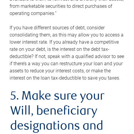
from marketable securities to direct purchases of
operating companies.”
If you have different sources of debt, consider
consolidating them, as this may allow you to access a
lower interest rate. If you already have a competitive
rate on your debt, is the interest on the debt tax-
deductible? If not, speak with a qualified advisor to see
if there’s a way you can restructure your loan and your
assets to reduce your interest costs, or make the
interest on the loan tax-deductible to save you taxes.
5. Make sure your
Will, beneficiary
designations and