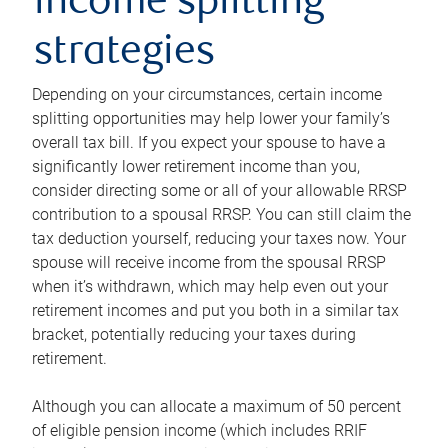
income splitting
strategies
Depending on your circumstances, certain income
splitting opportunities may help lower your family’s
overall tax bill. If you expect your spouse to have a
significantly lower retirement income than you,
consider directing some or all of your allowable RRSP
contribution to a spousal RRSP. You can still claim the
tax deduction yourself, reducing your taxes now. Your
spouse will receive income from the spousal RRSP
when it’s withdrawn, which may help even out your
retirement incomes and put you both in a similar tax
bracket, potentially reducing your taxes during
retirement.
Although you can allocate a maximum of 50 percent
of eligible pension income (which includes RRIF