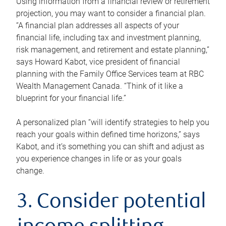
Using information from a financial review or retirement
projection, you may want to consider a financial plan.
“A financial plan addresses all aspects of your
financial life, including tax and investment planning,
risk management, and retirement and estate planning,”
says Howard Kabot, vice president of financial
planning with the Family Office Services team at RBC
Wealth Management Canada. “Think of it like a
blueprint for your financial life.”
A personalized plan “will identify strategies to help you
reach your goals within defined time horizons,” says
Kabot, and it’s something you can shift and adjust as
you experience changes in life or as your goals
change.
3. Consider potential