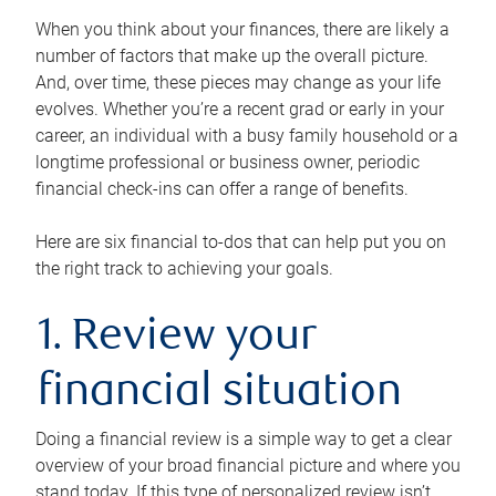
When you think about your finances, there are likely a
number of factors that make up the overall picture.
And, over time, these pieces may change as your life
evolves. Whether you’re a recent grad or early in your
career, an individual with a busy family household or a
longtime professional or business owner, periodic
financial check-ins can offer a range of benefits.
Here are six financial to-dos that can help put you on
the right track to achieving your goals.
1. Review your
financial situation
Doing a financial review is a simple way to get a clear
overview of your broad financial picture and where you
stand today. If this type of personalized review isn’t