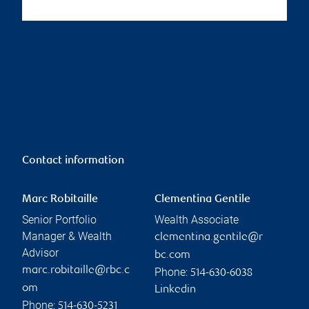
Contact information
Marc Robitaille
Clementina Gentile
Senior Portfolio
Wealth Associate
Manager & Wealth
clementina.gentile@r
Advisor
bc.com
marc.robitaille@rbc.c
Phone:
514-630-6038
om
Linkedin
Phone:
514-630-5231