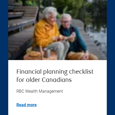
Financial planning checklist
for older Canadians
RBC Wealth Management
Read more