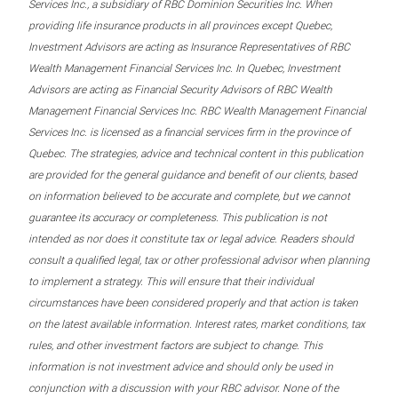
Services Inc., a subsidiary of RBC Dominion Securities Inc. When
providing life insurance products in all provinces except Quebec,
Investment Advisors are acting as Insurance Representatives of RBC
Wealth Management Financial Services Inc. In Quebec, Investment
Advisors are acting as Financial Security Advisors of RBC Wealth
Management Financial Services Inc. RBC Wealth Management Financial
Services Inc. is licensed as a financial services firm in the province of
Quebec. The strategies, advice and technical content in this publication
are provided for the general guidance and benefit of our clients, based
on information believed to be accurate and complete, but we cannot
guarantee its accuracy or completeness. This publication is not
intended as nor does it constitute tax or legal advice. Readers should
consult a qualified legal, tax or other professional advisor when planning
to implement a strategy. This will ensure that their individual
circumstances have been considered properly and that action is taken
on the latest available information. Interest rates, market conditions, tax
rules, and other investment factors are subject to change. This
information is not investment advice and should only be used in
conjunction with a discussion with your RBC advisor. None of the