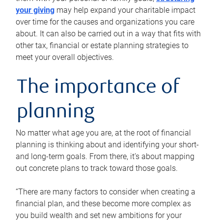
your giving
may help expand your charitable impact
over time for the causes and organizations you care
about. It can also be carried out in a way that fits with
other tax, financial or estate planning strategies to
meet your overall objectives.
The importance of
planning
No matter what age you are, at the root of financial
planning is thinking about and identifying your short-
and long-term goals. From there, it’s about mapping
out concrete plans to track toward those goals.
“There are many factors to consider when creating a
financial plan, and these become more complex as
you build wealth and set new ambitions for your