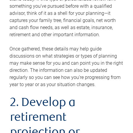
something you’ve pursued before with a qualified
advisor, think of it as a shell for your planning—it
captures your family tree, financial goals, net worth
and cash flow needs, as well as estate, insurance,
retirement and other important information.
Once gathered, these details may help guide
discussions on what strategies or types of planning
may make sense for you and can point you in the right
direction. The information can also be updated
regularly so you can see how you’re progressing from
year to year or as your situation changes.
2. Develop a
retirement