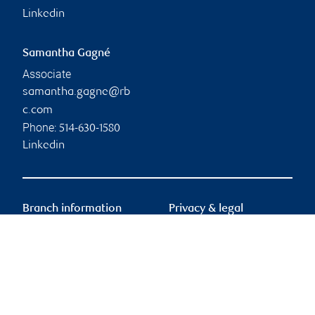
Linkedin
Samantha Gagné
Associate
samantha.gagne@rb
c.com
Phone:
514-630-1580
Linkedin
Branch information
Privacy & legal
755 Boulevard Saint-
Privacy & security
Jean
Legal
Suite 500
Accessibility
Pointe-Claire
,
QC
,
H9R
CIRO AdvisorReport