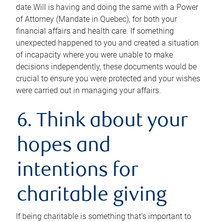
date Will is having and doing the same with a Power
of Attorney (Mandate in Quebec), for both your
financial affairs and health care. If something
unexpected happened to you and created a situation
of incapacity where you were unable to make
decisions independently, these documents would be
crucial to ensure you were protected and your wishes
were carried out in managing your affairs.
6. Think about your
hopes and
intentions for
charitable giving
If being charitable is something that’s important to