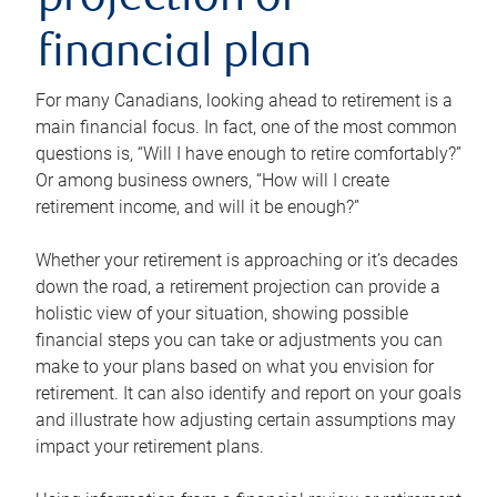
projection or
financial plan
For many Canadians, looking ahead to retirement is a
main financial focus. In fact, one of the most common
questions is, “Will I have enough to retire comfortably?”
Or among business owners, “How will I create
retirement income, and will it be enough?”
Whether your retirement is approaching or it’s decades
down the road, a retirement projection can provide a
holistic view of your situation, showing possible
financial steps you can take or adjustments you can
make to your plans based on what you envision for
retirement. It can also identify and report on your goals
and illustrate how adjusting certain assumptions may
impact your retirement plans.