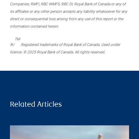
Companies, RMFI, RBC WMFS, RBC DI, Royal Bank of Canada or any of
its affiliates or any other person accepts any liability whatsoever for any
direct or consequential loss arising from any use of this report or the
information contained herein.
TM
®/
Registered trademarks of Royal Bank of Canada. Used under
licence. © 2025 Royal Bank of Canada. All rights reserved.
Related Articles