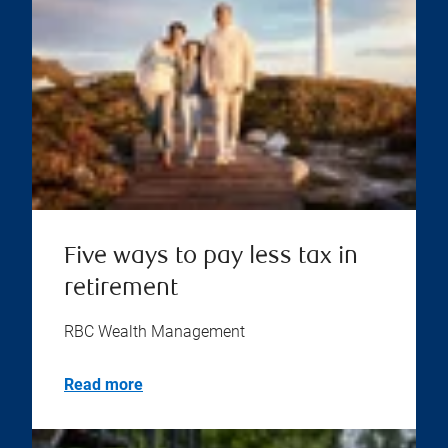
Five ways to pay less tax in
retirement
RBC Wealth Management
Read more