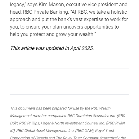
legacy,” says Kim Mason, executive vice president and
head, RBC Private Banking. “At RBC, we take a holistic
approach and put the bank’s vast expertise to work for
you, to ensure your plan uncovers opportunities to
help you protect and grow your wealth.”
This article was updated in April 2025.
This document has been prepared for use by the RBC Wealth
Management member companies, RBC Dominion Securities Inc. (RBC
DS)*, RBC Phillips, Hager & North Investment Counsel Inc. (RBC PH&N
IC), RBC Global Asset Management Inc. (RBC GAM), Royal Trust
Corporation of Canada and The Royal Trust Company (collectively, the