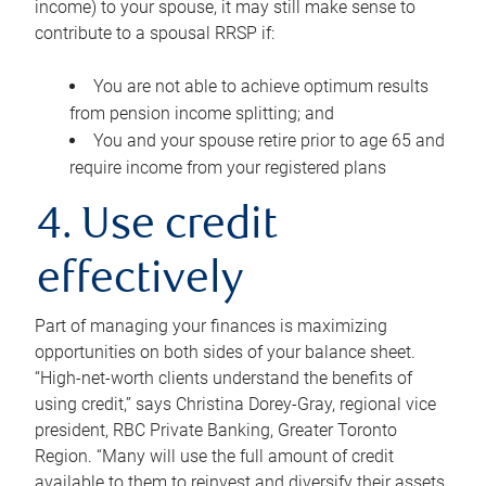
income) to your spouse, it may still make sense to
contribute to a spousal RRSP if:
You are not able to achieve optimum results
from pension income splitting; and
You and your spouse retire prior to age 65 and
require income from your registered plans
4. Use credit
effectively
Part of managing your finances is maximizing
opportunities on both sides of your balance sheet.
“High-net-worth clients understand the benefits of
using credit,” says Christina Dorey-Gray, regional vice
president, RBC Private Banking, Greater Toronto
Region. “Many will use the full amount of credit
available to them to reinvest and diversify their assets,