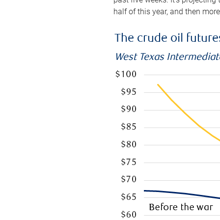
half of this year, and then mor
The crude oil futur
West Texas Intermediate