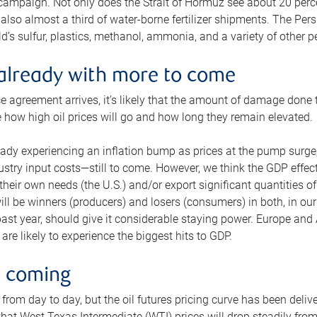
 campaign. Not only does the Strait of Hormuz see about 20 perce
also almost a third of water-borne fertilizer shipments. The Pers
d’s sulfur, plastics, methanol, ammonia, and a variety of other 
already with more to come
e agreement arrives, it’s likely that the amount of damage done t
ne how high oil prices will go and how long they remain elevated.
ready experiencing an inflation bump as prices at the pump surge
dustry input costs—still to come. However, we think the GDP effec
heir own needs (the U.S.) and/or export significant quantities of 
 will be winners (producers) and losers (consumers) in both, in ou
 past year, should give it considerable staying power. Europe and
re likely to experience the biggest hits to GDP.
e coming
from day to day, but the oil futures pricing curve has been deliv
g that West Texas Intermediate (WTI) prices will drop steadily fro