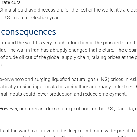
rate cuts.
ina should avoid recession; for the rest of the world, it’s a close
is U.S. midterm election year.
 consequences
 around the world is very much a function of the prospects for t
lar. The war in Iran has abruptly changed that picture. The closi
 of crude oil out of the global supply chain, raising prices at th
s.
 everywhere and surging liquefied natural gas (LNG) prices in A
tically raising input costs for agriculture and many industries.
erial inputs could lower production and reduce employment.
 However, our forecast does not expect one for the U.S., Canada, o
s of the war have proven to be deeper and more widespread th