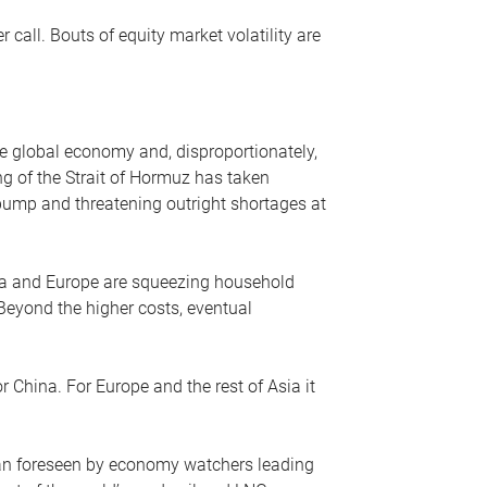
r call. Bouts of equity market volatility are
he global economy and, disproportionately,
ng of the Strait of Hormuz has taken
e pump and threatening outright shortages at
sia and Europe are squeezing household
 Beyond the higher costs, eventual
r China. For Europe and the rest of Asia it
an foreseen by economy watchers leading