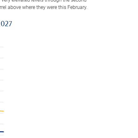
arrel above where they were this February.
2027