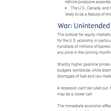
rethink/postpone expected 
The U.S., Canada, and Ch
likely to be a feature of th
War: Unintended
The outlook for equity markets
for the U.S. economy in particu
hundreds of millions of barrels
any price in the coming month
Sharply higher gasoline prices
budgets worldwide, while drama
shortages of fuel and raw mat
A recession can’t be ruled out.
may be a closer call.
The immediate economic effect