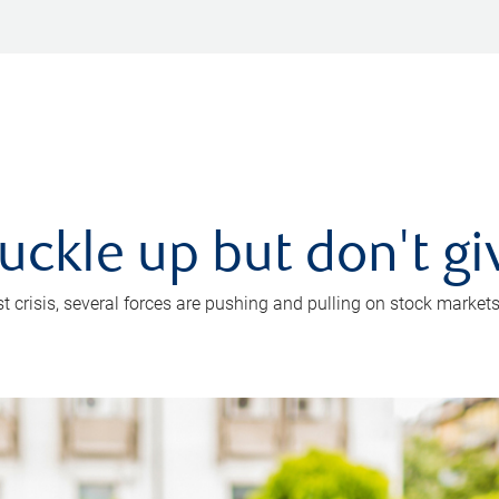
uckle up but don't gi
crisis, several forces are pushing and pulling on stock markets. B