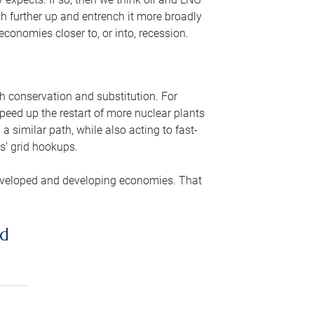
ch further up and entrench it more broadly
conomies closer to, or into, recession.
gh conservation and substitution. For
peed up the restart of more nuclear plants
 similar path, while also acting to fast-
s’ grid hookups.
developed and developing economies. That
ed