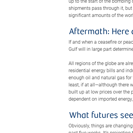
up to the start of the bombing
shipments pass through it, but 
significant amounts of the worl
Aftermath: Here 
If and when a ceasefire or peac
Gulf will in large part determi
All regions of the globe are al
residential energy bills and in
enough oil and natural gas for t
least, if at all—although there
built up at low prices over the
dependent on imported energy, a
What futures se
Obviously, things are changing 
past five weeks. It’s projectin