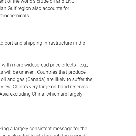
nt of the world’s crude oil and LNG
ian Gulf region also accounts for
petrochemicals.
o port and shipping infrastructure in the
, with more widespread price effects—e.g.,
ts will be uneven. Countries that produce
oil and gas (Canada) are likely to suffer the
r view. China’s very large on-hand reserves,
 Asia excluding China, which are largely
ering a largely consistent message for the
m very elevated levels through the second