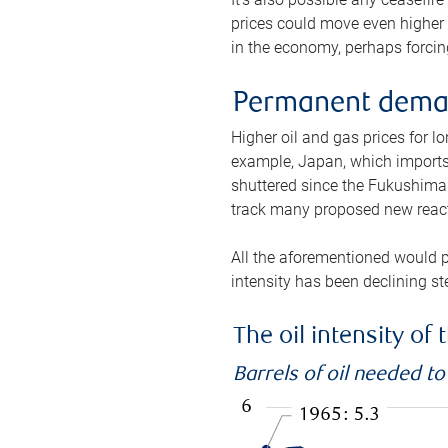
prices could move even higher 
in the economy, perhaps forcing
Permanent deman
Higher oil and gas prices for 
example, Japan, which imports 
shuttered since the Fukushima d
track many proposed new react
All the aforementioned would p
intensity has been declining st
The oil intensity o
Barrels of oil needed t