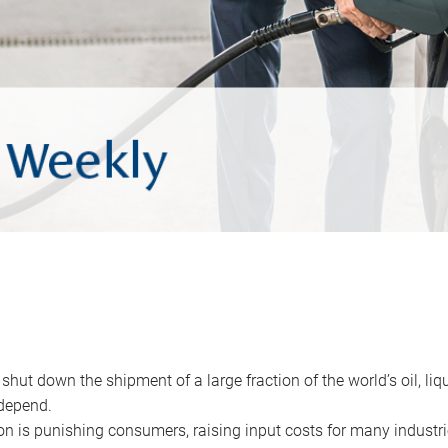
 shut down the shipment of a large fraction of the world’s oil, liq
depend.
ion is punishing consumers, raising input costs for many industri