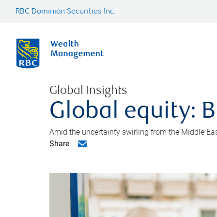
RBC Dominion Securities Inc.
Global Insights
Global equity: B
Amid the uncertainty swirling from the Middle East 
Share