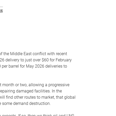
f the Middle East conflict with recent
26 delivery to just over $60 for February
 per barrel for May 2026 deliveries to
xt month or two, allowing a progressive
epairing damaged facilities. In the
l find other routes to market, that global
uce some demand destruction.
y expects. If so, then we think oil and LNG