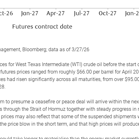
nagement, Bloomberg; data as of 3/27/26
es for West Texas Intermediate (WTI) crude oil before the start o
 futures prices ranged from roughly $66.00 per barrel for April 20
es had risen significantly across all maturities, from over $95.00
28.
m to presume a ceasefire or peace deal will arrive within the ne
 through the Strait of Hormuz together with steady progress in r
prices may also reflect that some of the suspended shipments wil
the price blow in the short term, and that high prices will prod
e could take longer to materialise than the energy market currentl