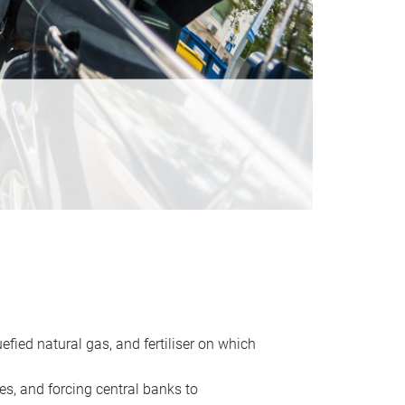
uefied natural gas, and fertiliser on which
es, and forcing central banks to