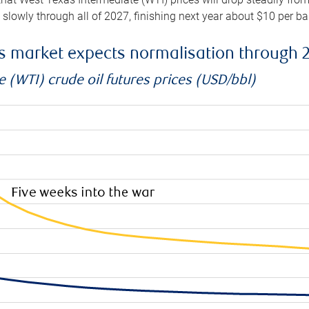
e slowly through all of 2027, finishing next year about $10 per b
es market expects normalisation through 
 (WTI) crude oil futures prices (USD/bbl)