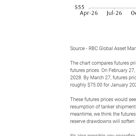
Source - RBC Global Asset Ma
The chart compares futures pric
futures prices. On February 27,
2028. By March 27, futures pric
roughly $75.00 for January 20
These futures prices would see
resumption of tanker shipments
meantime, we think the futures 
reserve drawdowns will soften 
It’s also possible any ceasefir