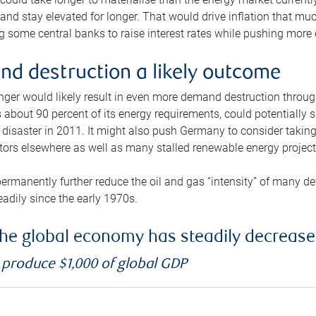
and stay elevated for longer. That would drive inflation that mu
 some central banks to raise interest rates while pushing more e
d destruction a likely outcome
longer would likely result in even more demand destruction throu
about 90 percent of its energy requirements, could potentially s
isaster in 2011. It might also push Germany to consider taking a
ors elsewhere as well as many stalled renewable energy project
ermanently further reduce the oil and gas “intensity” of many 
eadily since the early 1970s.
f the global economy has steadily decreas
o produce $1,000 of global GDP