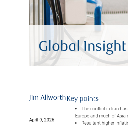
Jim Allworth
Key points
The conflict in Iran has
Europe and much of Asia 
April 9, 2026
Resultant higher inflat