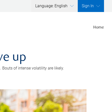
Language: English
Sign In
Home
ve up
outs of intense volatility are likely.