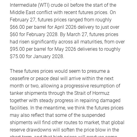
Intermediate (WTI) crude oil before the start of the
Middle East conflict with recent futures prices. On
February 27, futures prices ranged from roughly
$66.00 per barrel for April 2026 delivery to just over
$60 for February 2028. By March 27, futures prices
had risen significantly across all maturities, from over
$95.00 per barrel for May 2026 deliveries to roughly
$75.00 for January 2028.
These futures prices would seem to presume a
ceasefire or peace deal will arrive within the next
month or two, allowing a progressive resumption of
tanker shipments through the Strait of Hormuz
together with steady progress in repairing damaged
facilities. In the meantime, we think the futures prices
may also reflect that some of the suspended
shipments will find other routes to market, that global
reserve drawdowns will soften the price blow in the