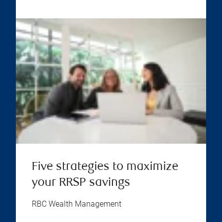
Five strategies to maximize
your RRSP savings
RBC Wealth Management