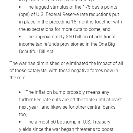
The lagged stimulus of the 175 basis points
(bps) of U.S. Federal Reserve rate reductions put
in place in the preceding 15 months together with
the expectations for more cuts to come; and
The approximately $50 billion of additional
income tax refunds provisioned in the One Big
Beautiful Bill Act.
The war has diminished or eliminated the impact of all
of those catalysts, with these negative forces now in
the mix:
The inflation bump probably means any
further Fed rate cuts are off the table until at least
next year—and likewise for other central banks
too;
The almost 50 bps jump in U.S. Treasury
yields since the war began threatens to boost