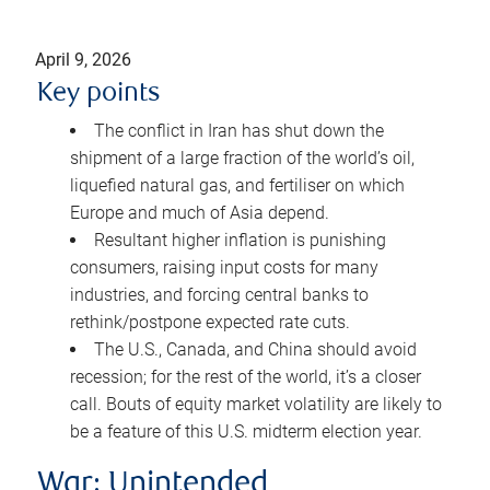
April 9, 2026
Key points
The conflict in Iran has shut down the
shipment of a large fraction of the world’s oil,
liquefied natural gas, and fertiliser on which
Europe and much of Asia depend.
Resultant higher inflation is punishing
consumers, raising input costs for many
industries, and forcing central banks to
rethink/postpone expected rate cuts.
The U.S., Canada, and China should avoid
recession; for the rest of the world, it’s a closer
call. Bouts of equity market volatility are likely to
be a feature of this U.S. midterm election year.
War: Unintended