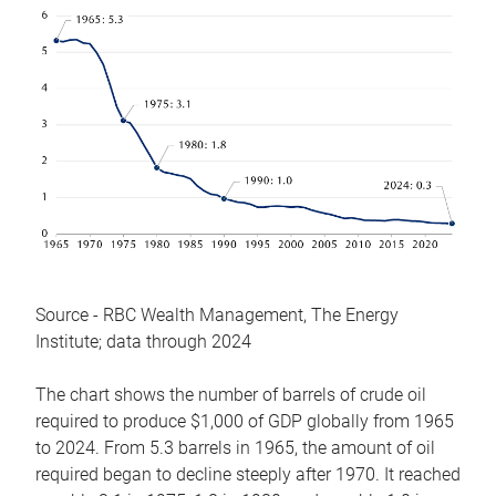
Source - RBC Wealth Management, The Energy
Institute; data through 2024
The chart shows the number of barrels of crude oil
required to produce $1,000 of GDP globally from 1965
to 2024. From 5.3 barrels in 1965, the amount of oil
required began to decline steeply after 1970. It reached