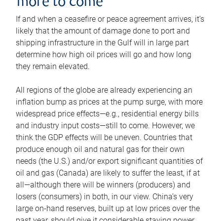
more to come
If and when a ceasefire or peace agreement arrives, it’s
likely that the amount of damage done to port and
shipping infrastructure in the Gulf will in large part
determine how high oil prices will go and how long
they remain elevated.
All regions of the globe are already experiencing an
inflation bump as prices at the pump surge, with more
widespread price effects—e.g., residential energy bills
and industry input costs—still to come. However, we
think the GDP effects will be uneven. Countries that
produce enough oil and natural gas for their own
needs (the U.S.) and/or export significant quantities of
oil and gas (Canada) are likely to suffer the least, if at
all—although there will be winners (producers) and
losers (consumers) in both, in our view. China’s very
large on-hand reserves, built up at low prices over the
past year, should give it considerable staying power.