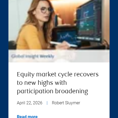
Equity market cycle recovers
to new highs with
participation broadening
April 22, 2026
|
Robert Sluymer
Read more