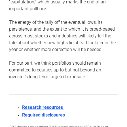
“capitulation,” which usually marks the end of an
important pullback.
The energy of the rally off the eventual lows, its
persistence, and the extent to which it is broad-based
across most stocks and industries will likely tell the
tale about whether new highs lie ahead for later in the
year or whether more correction will be needed.
For our part, we think portfolios should remain
committed to equities up to but not beyond an
investor’s long-term targeted exposure.
Research resources
Required disclosures