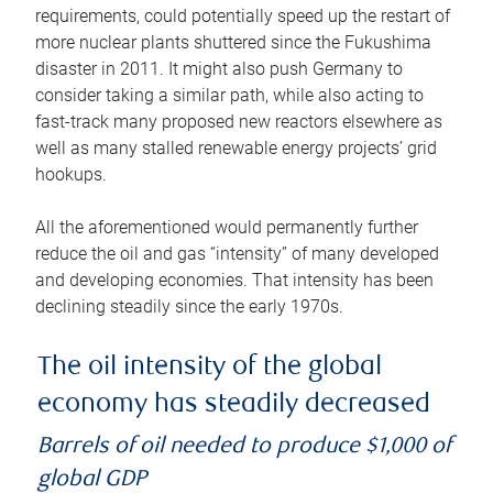
requirements, could potentially speed up the restart of
more nuclear plants shuttered since the Fukushima
disaster in 2011. It might also push Germany to
consider taking a similar path, while also acting to
fast-track many proposed new reactors elsewhere as
well as many stalled renewable energy projects’ grid
hookups.
All the aforementioned would permanently further
reduce the oil and gas “intensity” of many developed
and developing economies. That intensity has been
declining steadily since the early 1970s.
The oil intensity of the global
economy has steadily decreased
Barrels of oil needed to produce $1,000 of
global GDP