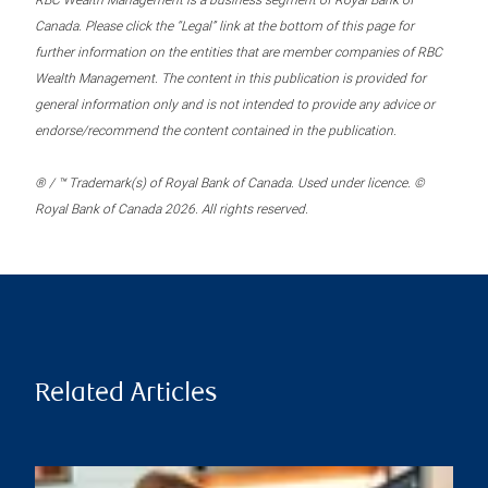
RBC Wealth Management is a business segment of Royal Bank of
Canada. Please click the “Legal” link at the bottom of this page for
further information on the entities that are member companies of RBC
Wealth Management. The content in this publication is provided for
general information only and is not intended to provide any advice or
endorse/recommend the content contained in the publication.
® / ™ Trademark(s) of Royal Bank of Canada. Used under licence. ©
Royal Bank of Canada 2026. All rights reserved.
Related Articles