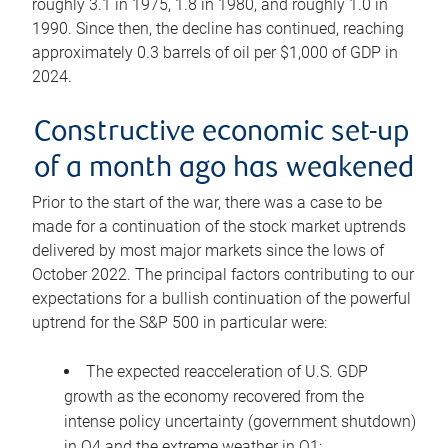
roughly 3.1 in 1975, 1.8 in 1980, and roughly 1.0 in
1990. Since then, the decline has continued, reaching
approximately 0.3 barrels of oil per $1,000 of GDP in
2024.
Constructive economic set-up
of a month ago has weakened
Prior to the start of the war, there was a case to be
made for a continuation of the stock market uptrends
delivered by most major markets since the lows of
October 2022. The principal factors contributing to our
expectations for a bullish continuation of the powerful
uptrend for the S&P 500 in particular were:
The expected reacceleration of U.S. GDP
growth as the economy recovered from the
intense policy uncertainty (government shutdown)
in Q4 and the extreme weather in Q1;