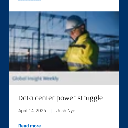
Data center power struggle
April 14, 2026
|
Josh Nye
Read more