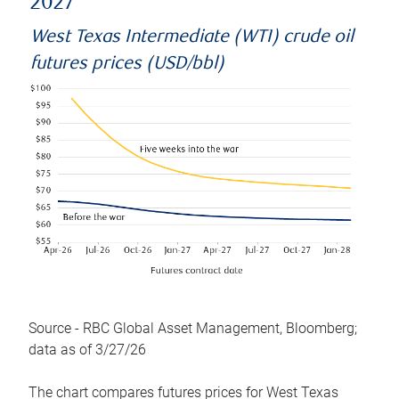
2027
West Texas Intermediate (WTI) crude oil
futures prices (USD/bbl)
Source - RBC Global Asset Management, Bloomberg;
data as of 3/27/26
The chart compares futures prices for West Texas