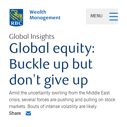
MENU
Global Insights
Global equity:
Buckle up but
don't give up
Amid the uncertainty swirling from the Middle East
crisis, several forces are pushing and pulling on stock
markets. Bouts of intense volatility are likely.
Share