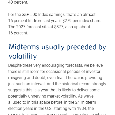
40 percent.
For the S&P 500 Index earnings, that’s an almost
16 percent lift from last year’s $279 per index share.
The 2027 forecast sits at $377, also up about
16 percent.
Midterms usually preceded by
volatility
Despite these very encouraging forecasts, we believe
there is still room for occasional periods of investor
misgiving and doubt, even fear. The war is providing
just such an interval. And the historical record strongly
suggests this is a year that is likely to deliver some
potentially unnerving market volatility. As we’ve
alluded to in this space before, in the 24 midterm
election years in the U.S. starting with 1934, the
market has typically experienced a correction in which