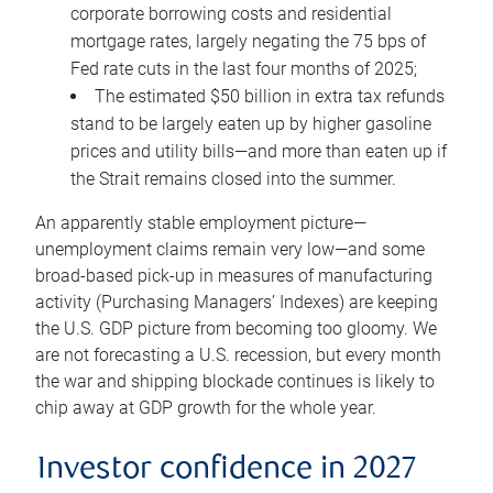
corporate borrowing costs and residential
mortgage rates, largely negating the 75 bps of
Fed rate cuts in the last four months of 2025;
The estimated $50 billion in extra tax refunds
stand to be largely eaten up by higher gasoline
prices and utility bills—and more than eaten up if
the Strait remains closed into the summer.
An apparently stable employment picture—
unemployment claims remain very low—and some
broad-based pick-up in measures of manufacturing
activity (Purchasing Managers’ Indexes) are keeping
the U.S. GDP picture from becoming too gloomy. We
are not forecasting a U.S. recession, but every month
the war and shipping blockade continues is likely to
chip away at GDP growth for the whole year.
Investor confidence in 2027