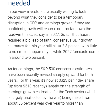
needed
In our view, investors are usually willing to look
beyond what they consider to be a temporary
disruption in GDP and earnings growth if they are
confident growth will resume not too far down the
road—in this case, say, in 2027. So far, that hasn’t
required a big leap of faith: consensus GDP growth
estimates for this year still sit at 2.3 percent with little
to no erosion apparent yet, while 2027 forecasts come
in around two percent.
As for earnings, the S&P 500 consensus estimates
have been recently revised sharply upward for both
years. For this year, it’s now at $323 per index share
(up from $313 recently) largely on the strength of
earnings growth estimates for the Tech sector (which
is largely unaffected by the war) being raised from
about 35 percent year over year to more than