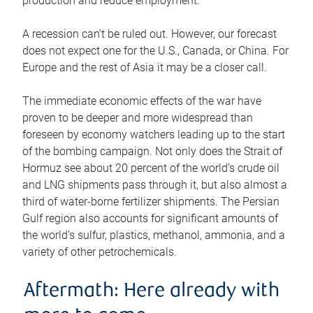
production and reduce employment.
A recession can’t be ruled out. However, our forecast
does not expect one for the U.S., Canada, or China. For
Europe and the rest of Asia it may be a closer call.
The immediate economic effects of the war have
proven to be deeper and more widespread than
foreseen by economy watchers leading up to the start
of the bombing campaign. Not only does the Strait of
Hormuz see about 20 percent of the world’s crude oil
and LNG shipments pass through it, but also almost a
third of water-borne fertilizer shipments. The Persian
Gulf region also accounts for significant amounts of
the world’s sulfur, plastics, methanol, ammonia, and a
variety of other petrochemicals.
Aftermath: Here already with