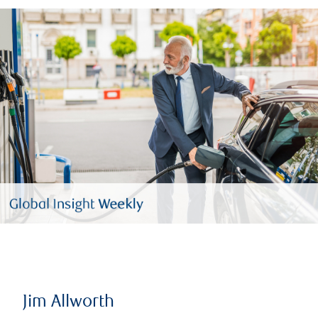
Jim Allworth