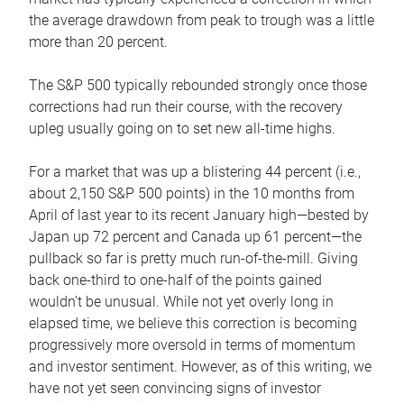
the average drawdown from peak to trough was a little
more than 20 percent.
The S&P 500 typically rebounded strongly once those
corrections had run their course, with the recovery
upleg usually going on to set new all-time highs.
For a market that was up a blistering 44 percent (i.e.,
about 2,150 S&P 500 points) in the 10 months from
April of last year to its recent January high—bested by
Japan up 72 percent and Canada up 61 percent—the
pullback so far is pretty much run-of-the-mill. Giving
back one-third to one-half of the points gained
wouldn’t be unusual. While not yet overly long in
elapsed time, we believe this correction is becoming
progressively more oversold in terms of momentum
and investor sentiment. However, as of this writing, we
have not yet seen convincing signs of investor