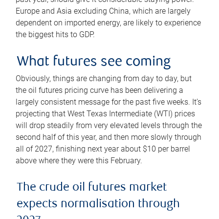
Europe and Asia excluding China, which are largely
dependent on imported energy, are likely to experience
the biggest hits to GDP.
What futures see coming
Obviously, things are changing from day to day, but
the oil futures pricing curve has been delivering a
largely consistent message for the past five weeks. It’s
projecting that West Texas Intermediate (WTI) prices
will drop steadily from very elevated levels through the
second half of this year, and then more slowly through
all of 2027, finishing next year about $10 per barrel
above where they were this February.
The crude oil futures market
expects normalisation through