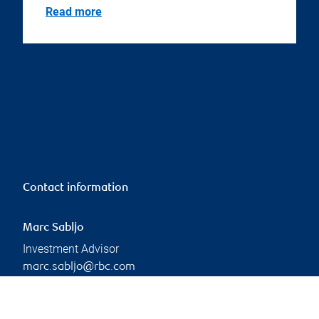
Read more
Contact information
Marc Sabljo
Investment Advisor
marc.sabljo@rbc.com
Phone:
416-842-9977