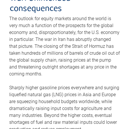
consequences
The outlook for equity markets around the world is
very much a function of the prospects for the global
economy and, disproportionately, for the U.S. economy
in particular. The war in Iran has abruptly changed
that picture. The closing of the Strait of Hormuz has
taken hundreds of millions of barrels of crude oil out of
the global supply chain, raising prices at the pump
and threatening outright shortages at any price in the
coming months.
Sharply higher gasoline prices everywhere and surging
liquefied natural gas (LNG) prices in Asia and Europe
are squeezing household budgets worldwide, while
dramatically raising input costs for agriculture and
many industries. Beyond the higher costs, eventual
shortages of fuel and raw material inputs could lower