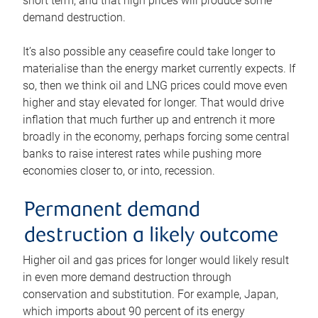
short term, and that high prices will produce some
demand destruction.
It’s also possible any ceasefire could take longer to
materialise than the energy market currently expects. If
so, then we think oil and LNG prices could move even
higher and stay elevated for longer. That would drive
inflation that much further up and entrench it more
broadly in the economy, perhaps forcing some central
banks to raise interest rates while pushing more
economies closer to, or into, recession.
Permanent demand
destruction a likely outcome
Higher oil and gas prices for longer would likely result
in even more demand destruction through
conservation and substitution. For example, Japan,
which imports about 90 percent of its energy